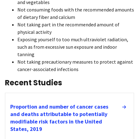
and vegetables
Not consuming foods with the recommended amounts
of dietary fiber and calcium
Not taking part in the recommended amount of
physical activity
Exposing yourself to too much ultraviolet radiation,
such as from excessive sun exposure and indoor
tanning
Not taking precautionary measures to protect against
cancer-associated infections
Recent Studies
Proportion and number of cancer cases
and deaths attributable to potentially
modifiable risk factors in the United
States, 2019