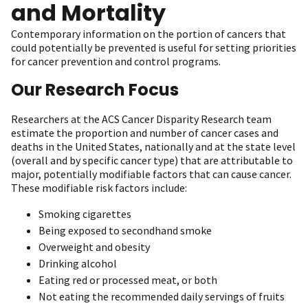
and Mortality
Contemporary information on the portion of cancers that
could potentially be prevented is useful for setting priorities
for cancer prevention and control programs.
Our Research Focus
Researchers at the ACS Cancer Disparity Research team
estimate the proportion and number of cancer cases and
deaths in the United States, nationally and at the state level
(overall and by specific cancer type) that are attributable to
major, potentially modifiable factors that can cause cancer.
These modifiable risk factors include:
Smoking cigarettes
Being exposed to secondhand smoke
Overweight and obesity
Drinking alcohol
Eating red or processed meat, or both
Not eating the recommended daily servings of fruits