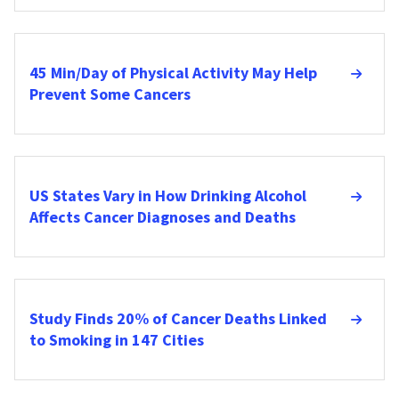
45 Min/Day of Physical Activity May Help
Prevent Some Cancers
US States Vary in How Drinking Alcohol
Affects Cancer Diagnoses and Deaths
Study Finds 20% of Cancer Deaths Linked
to Smoking in 147 Cities