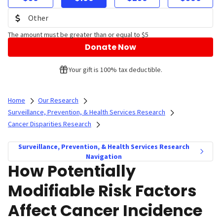
The amount must be greater than or equal to $5
Donate Now
Your gift is 100% tax deductible.
Home
Our Research
Surveillance, Prevention, & Health Services Research
Cancer Disparities Research
Surveillance, Prevention, & Health Services Research
Navigation
How Potentially
Modifiable Risk Factors
Affect Cancer Incidence