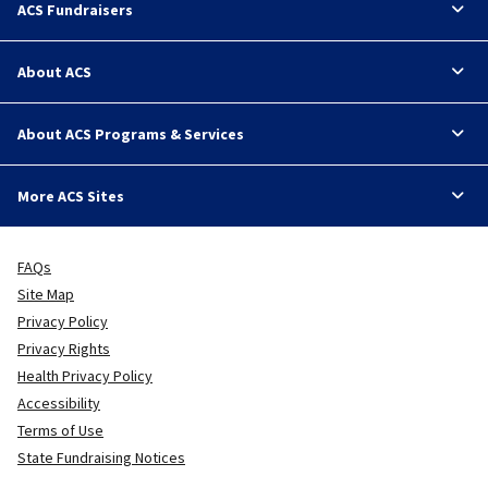
ACS Fundraisers
About ACS
About ACS Programs & Services
More ACS Sites
FAQs
Site Map
Privacy Policy
Privacy Rights
Health Privacy Policy
Accessibility
Terms of Use
State Fundraising Notices