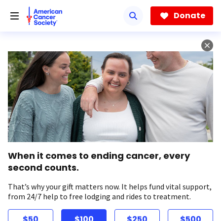
Skip
to
Donate
main
content
When it comes to ending cancer, every
second counts.
That’s why your gift matters now. It helps fund vital support,
from 24/7 help to free lodging and rides to treatment.
$50
$100
$250
$500