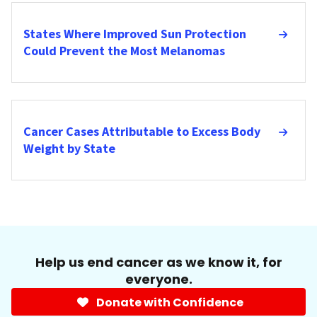
States Where Improved Sun Protection
Could Prevent the Most Melanomas
Cancer Cases Attributable to Excess Body
Weight by State
Help us end cancer as we know it, for
everyone.
Donate with Confidence