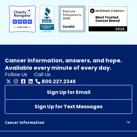
Cancer information, answers, and hope.
Available every minute of every day.
Follow Us
Call Us
800.227.2345
Sign Up for Email
Sign Up for Text Messages
Cancer Information