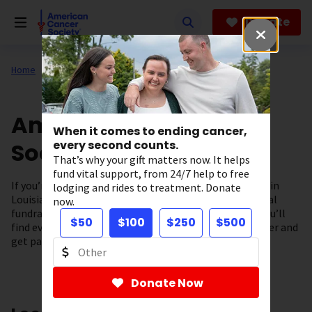
Skip
to
Donate
main
content
Home
About Us
Support in Your State
American Cancer
When it comes to ending cancer,
Society in Louisiana
every second counts.
That’s why your gift matters now. It helps
fund vital support, from 24/7 help to free
If you’re looking for cancer information and resources in
lodging and rides to treatment. Donate
Louisiana you’ve come to the right place. From our local
now.
fundraising events to our cancer support programs, you’ll
$50
$100
$250
$500
find everything you need to fuel the fight against cancer and
get patient support – right here in our community.
Donate Now