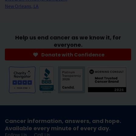
New Orleans, LA
Help us end cancer as we know it, for
everyone.
Donate with Confidence
Cancer information, answers, and hope.
Available every minute of every day.
Follow Us
Call Us