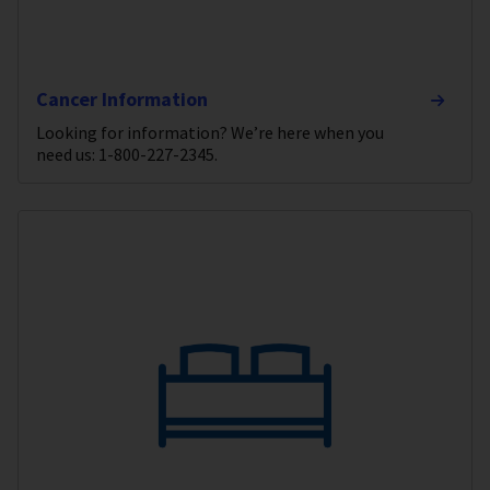
Cancer Information
Looking for information? We’re here when you
need us: 1-800-227-2345.