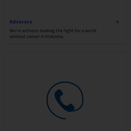
Advocacy
We’re activists leading the fight for a world
without cancer in Alabama.