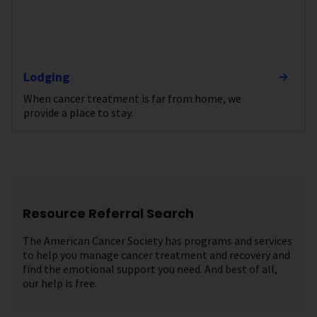
Lodging
When cancer treatment is far from home, we
provide a place to stay.
Resource Referral Search
The American Cancer Society has programs and services
to help you manage cancer treatment and recovery and
find the emotional support you need. And best of all,
our help is free.