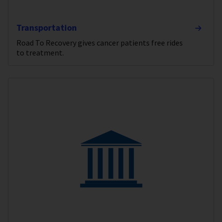
Transportation
Road To Recovery gives cancer patients free rides
to treatment.