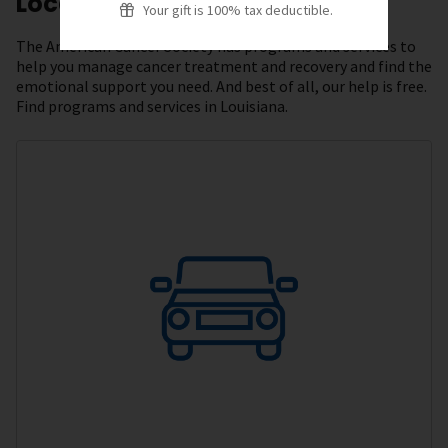
Local Resources
Your gift is 100% tax deductible.
The American Cancer Society has programs and services to
help you manage cancer treatment and recovery and find the
emotional support you need. And best of all, our help is free.
Find programs and services in Louisiana.