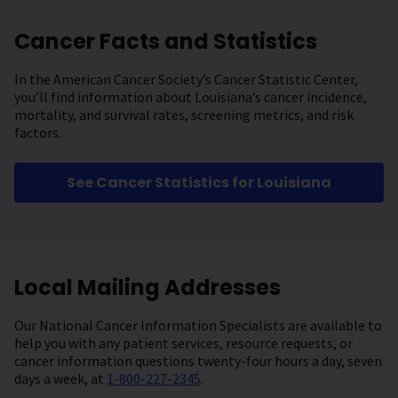
Cancer Facts and Statistics
In the American Cancer Society’s Cancer Statistic Center,
you’ll find information about Louisiana’s cancer incidence,
mortality, and survival rates, screening metrics, and risk
factors.
See Cancer Statistics for Louisiana
Local Mailing Addresses
Our National Cancer Information Specialists are available to
help you with any patient services, resource requests, or
cancer information questions twenty-four hours a day, seven
days a week, at
1-800-227-2345
.