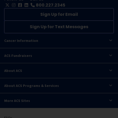
800.227.2345
Sign Up for Email
Sign Up for Text Messages
Cancer Information
ACS Fundraisers
About ACS
About ACS Programs & Services
More ACS Sites
FAQs