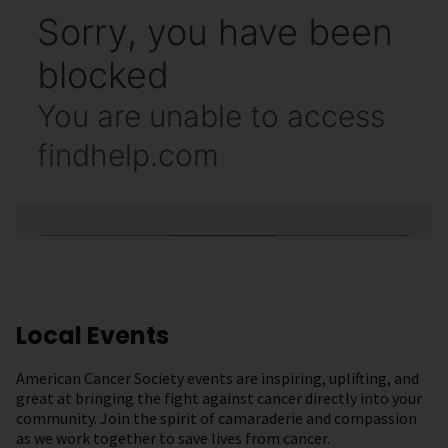
Local Events
American Cancer Society events are inspiring, uplifting, and
great at bringing the fight against cancer directly into your
community. Join the spirit of camaraderie and compassion
as we work together to save lives from cancer.