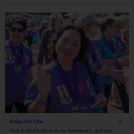
Relay For Life
Help us attack cancer in our community – join your