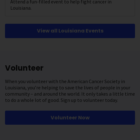
Attend a fun-filled event to help fight cancer in
Louisiana.
View all Louisiana Events
Volunteer
When you volunteer with the American Cancer Society in
Louisiana, you’re helping to save the lives of people in your
community – and around the world. It only takes a little time
to do a whole lot of good. Sign up to volunteer today.
Volunteer Now