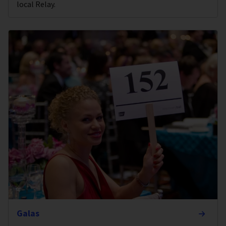
local Relay.
Galas