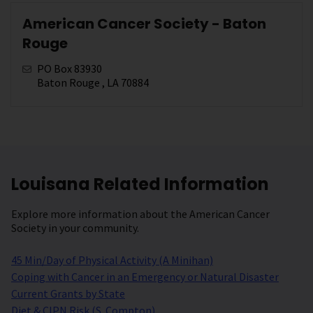
American Cancer Society - Baton
Rouge
PO Box 83930
Baton Rouge , LA 70884
Louisana Related Information
Explore more information about the American Cancer
Society in your community.
45 Min/Day of Physical Activity (A Minihan)
Coping with Cancer in an Emergency or Natural Disaster
Current Grants by State
Diet & CIPN Risk (S. Compton)