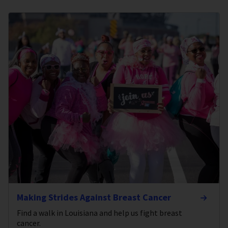
Making Strides Against Breast Cancer
Find a walk in Louisiana and help us fight breast
cancer.