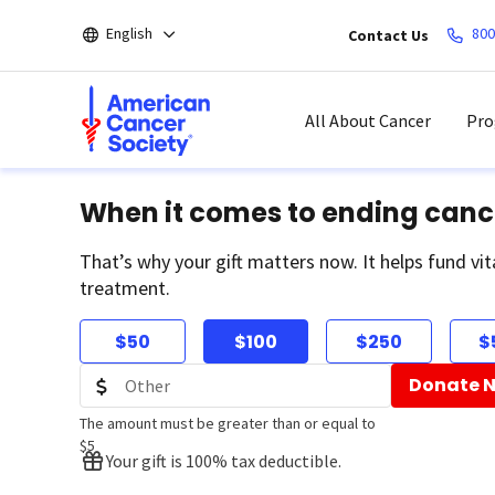
Skip
English
800
Contact Us
to
main
content
All About Cancer
Pro
When it comes to ending canc
That’s why your gift matters now. It helps fund vit
treatment.
$50
$100
$250
$
Donate 
The amount must be greater than or equal to
$5
Your gift is 100% tax deductible.