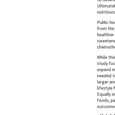
Ultimatel
nutrition
Public he
from the 
healthie
sweetened
chemothe
While thi
study foc
expand in
needed to
larger an
lifestyle
Equally i
foods, pa
outcom
e