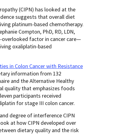
ropathy (CIPN) has looked at the
idence suggests that overall diet
eceiving platinum-based chemotherapy.
Stephanie Compton, PhD, RD, LDN,
-overlooked factor in cancer care—
eiving oxaliplatin-based
ies in Colon Cancer with Resistance
etary information
from 132
aire and the Alternative Healthy
al quality that emphasizes foods
Eleven participants received
iplatin for stage III colon cancer.
y and degree of interference CIPN
 look at how CIPN developed over
etween dietary quality and the risk