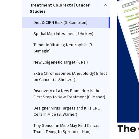
Treatment Colorectal Cancer
Studies
Diet & CIPN Risk (S. Compton)
Spatial Map Intestines (J Hickey)
Tumor-Infiltrating Neutrophils (R.
Sumagin)
New Epigenetic Target (K Rai)
Extra Chromosomes (Aneuploidy) Effect
on Cancer (J. Sheltzer)
Discovery of a New Biomarker Is the
First Step to New Treatment (C. Maher)
Designer Virus Targets and Kills CRC
Cells in Mice (S. Warner)
The
Tiny Sensor in Mice May Find Cancer
That's Trying to Spread (L. Hao)