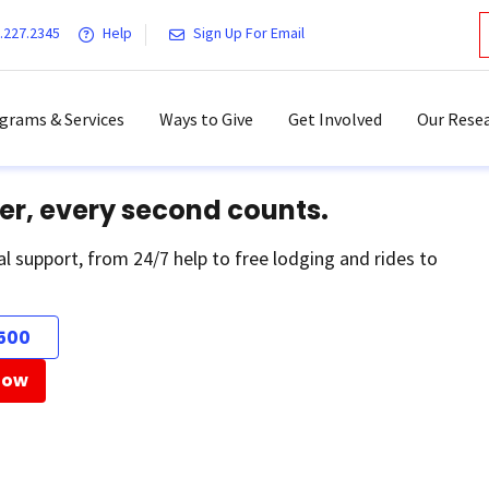
.227.2345
Help
Sign Up For Email
grams & Services
Ways to Give
Get Involved
Our Resea
er, every second counts.
al support, from 24/7 help to free lodging and rides to
500
Now