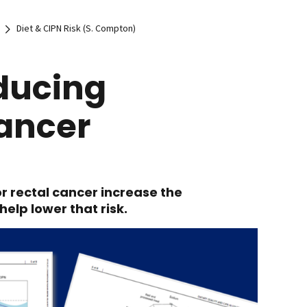
Diet & CIPN Risk (S. Compton)
educing
Cancer
r rectal cancer increase the
help lower that risk.