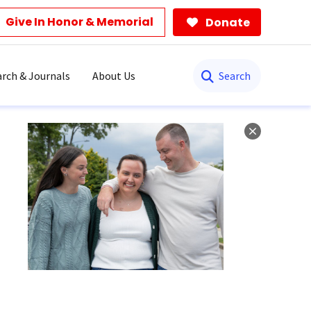
Give In Honor & Memorial
Donate
Search
rch & Journals
About Us