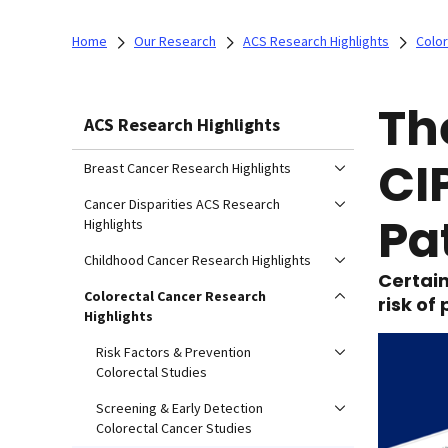
Home
Our Research
ACS Research Highlights
Color
Th
ACS Research Highlights
CI
Breast Cancer Research Highlights
Cancer Disparities ACS Research
Pa
Highlights
Childhood Cancer Research Highlights
Certain
Colorectal Cancer Research
risk of
Highlights
Risk Factors & Prevention
Colorectal Studies
Screening & Early Detection
Colorectal Cancer Studies