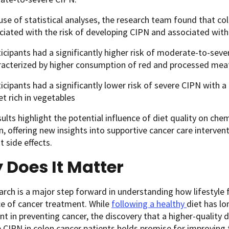
use of statistical analyses, the research team found that col
iated with the risk of developing CIPN and associated with it
icipants had a significantly higher risk of moderate-to-sever
racterized by higher consumption of red and processed me
icipants had a significantly lower risk of severe CIPN with a 
et rich in vegetables
ults highlight the potential influence of diet quality on che
in, offering new insights into supportive cancer care interve
 side effects.
 Does It Matter
arch is a major step forward in understanding how lifestyle fa
ce of cancer treatment. While
following a healthy
diet
has l
t in preventing cancer
, the discovery that a higher-quality 
 CIPN in colon cancer patients holds promise for improving 