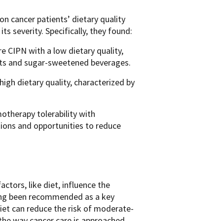
on cancer patients’ dietary quality
s severity. Specifically, they found:
e CIPN with a low dietary quality,
ats and sugar-sweetened beverages.
high dietary quality, characterized by
motherapy tolerability with
ntions and opportunities to reduce
ctors, like diet, influence the
ong been recommended as
a
key
diet can reduce the risk of moderate-
the way cancer care is approached.