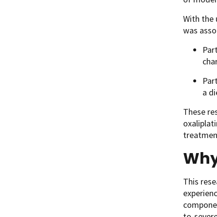
With the 
was assoc
Part
cha
Part
a di
These res
oxaliplat
treatment
Why
This rese
experien
componen
to-severe