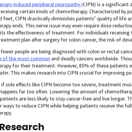
rapy-induced peripheral neuropathy (
CIPN
) is a significant
receiving certain kinds of chemotherapy. Characterized by pa
 feet, CIPN drastically diminishes patients’ quality of life a
apy ends. This nerve issue may even require dose reduction
its the effectiveness of treatment. For individuals receiving
treatment plan after surgery for colon cancer, the risk of deve
fewer people are being diagnosed with colon or rectal canc
one of the most common
and deadly cancers worldwide. Thou
apy for their treatment. However, 85% of these patients exp
latin. This makes research into CIPN crucial for improving pa
if side effects like CIPN become too severe, treatment mus
 happens far too often. Lowering the amount of chemothera
atients are less likely to stay cancer-free and live longer. 
r ways to reduce CIPN while helping patients receive the full
rapy.
 Research