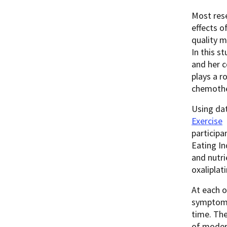
Most res
effects o
quality m
In this s
and her 
plays a r
chemothe
Using da
Exercise
participa
Eating In
and nutri
oxaliplat
At each o
symptoms 
time. The
of moder