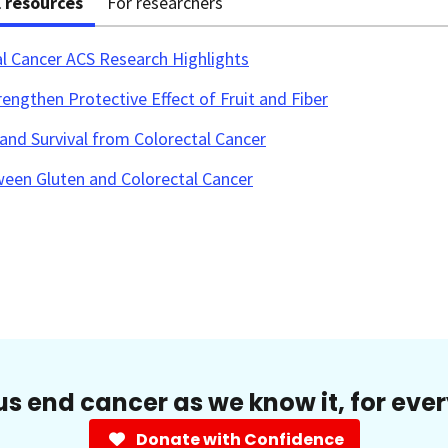
l resources
For researchers
al Cancer ACS Research Highlights
engthen Protective Effect of Fruit and Fiber
and Survival from Colorectal Cancer
ween Gluten and Colorectal Cancer
us end cancer as we know it, for eve
Donate with Confidence