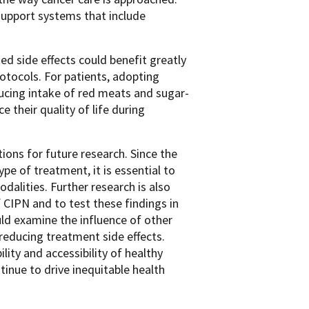
support systems that include
ed side effects could benefit greatly
otocols. For patients, adopting
cing intake of red meats and sugar-
their quality of life during
tions for future research. Since the
pe of treatment, it is essential to
alities. Further research is also
 CIPN and to test these findings in
uld examine the influence of other
 reducing treatment side effects.
ity and accessibility of healthy
tinue to drive inequitable health