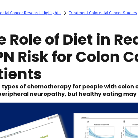
ectal Cancer Research Highlights
Treatment Colorectal Cancer Studies
e Role of Diet in R
PN Risk for Colon 
tients
 types of chemotherapy for people with colon o
 peripheral neuropathy, but healthy eating may 