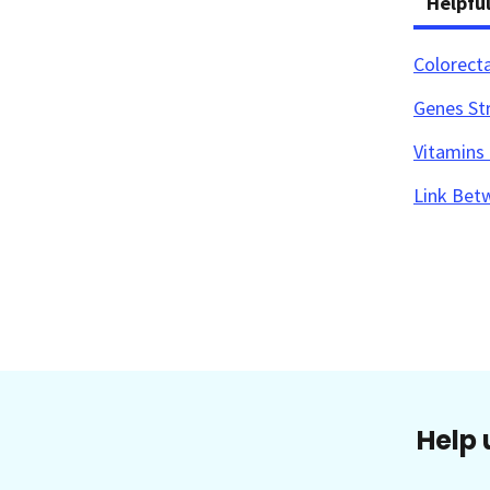
Helpfu
Colorect
Genes Str
Vitamins 
Link Bet
Help 