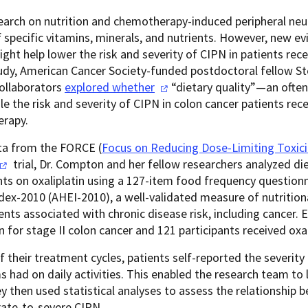
earch on nutrition and chemotherapy-induced peripheral neu
f specific vitamins, minerals, and nutrients. However, new ev
ight help lower the risk and severity of CIPN in patients r
tudy, American Cancer Society-funded postdoctoral fellow 
collaborators
explored
whether
“dietary quality
”—an often
ole the risk and severity of CIPN in colon cancer patients rec
rapy.
ta from the FORCE (
Focus on Reducing Dose-Limiting Toxicit
trial, Dr. Compton and her fellow researchers analyzed
di
nts on oxaliplatin using a 127-item food frequency questionn
dex-2010 (AHEI-2010), a well-validated measure of nutrition
ents associated with chronic disease risk, including cancer. 
in for stage II colon cancer and 121 participants received oxal
f their treatment cycles, patients self-reported the severit
had on daily activities. This enabled the research team to
y then used statistical analyses to assess the relationship b
ate-to-severe CIPN.