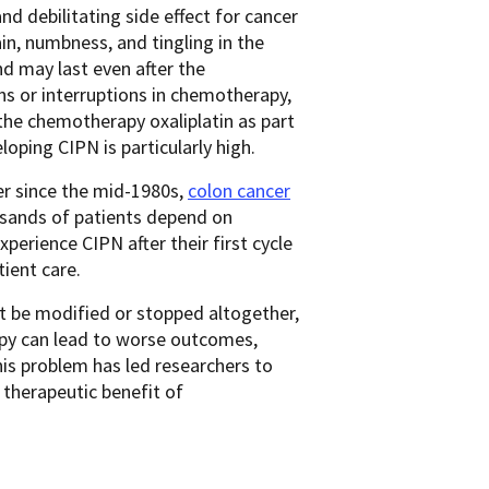
 and debilitating side effect for cancer
in, numbness, and tingling in the
nd may last even after the
s or interruptions in chemotherapy,
 the chemotherapy oxaliplatin as part
loping CIPN is particularly high.
er since the mid-1980s,
colon cancer
sands of patients depend on
erience CIPN after their first cycle
tient care.
t be modified or stopped altogether,
py can lead to worse outcomes,
This problem has led researchers to
 therapeutic benefit of