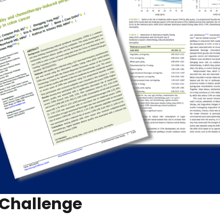
 Challenge