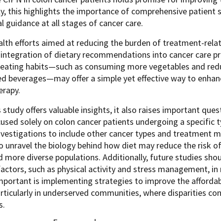
y, this highlights the importance of comprehensive patient 
al guidance at all stages of cancer care.
alth efforts aimed at reducing the burden of treatment-relat
integration of dietary recommendations into cancer care pr
r eating habits—such as consuming more vegetables and redu
 beverages—may offer a simple yet effective way to enhance 
rapy.
s study offers valuable insights, it also raises important ques
used solely on colon cancer patients undergoing a specific ty
vestigations to include other cancer types and treatment mod
 unravel the biology behind how diet may reduce the risk of
d more diverse populations. Additionally, future studies sho
 factors, such as physical activity and stress management, in
mportant is implementing strategies to improve the affordabil
rticularly in underserved communities, where disparities con
s.