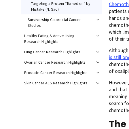
Chemothe
Targeting a Protein “Turned on” by
Mistake (N. Gao)
patients 
hands and
Survivorship Colorectal Cancer
chemother
Studies
which lim
Healthy Eating & Active Living
of their 
Research Highlights
Although 
Lung Cancer Research Highlights
is still 
Ovarian Cancer Research Highlights
chemother
of oxalip
Prostate Cancer Research Highlights
However, 
Skin Cancer ACS Research Highlights
and that
meaning p
search fo
chemothe
The