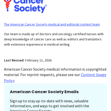
The American Cancer Society medical and editorial content team
Our team is made up of doctors and oncology certified nurses with
deep knowledge of cancer care as well as editors and translators
with extensive experience in medical writing.
Last Revised:
February 11, 2026
American Cancer Society medical information is copyrighted
material. For reprint requests, please see our
Content Usage
Policy
.
American Cancer Society Emails
Sign up to stay up-to-date with news, valuable
information, and ways to get involved with the
American Cancer Society.