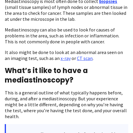
Mediastinoscopy is most often done to collect
biopsies
(small tissue samples) of lymph nodes or abnormal tissue in
the area to check for cancer. These samples are then looked
at under the microscope in the lab.
Mediastinoscopy can also be used to look for causes of
problems in the area, such as infection or inflammation.
This is not commonly done in people with cancer.
It also might be done to look at an abnormal area seen on
an imaging test, such as an
x-ray
or
CT scan
.
What’s it like to have a
mediastinoscopy?
This is a general outline of what typically happens before,
during, and after a mediastinoscopy. But your experience
might be a little different, depending on why you’re having
the test, where you’re having the test done, and your overall
health.