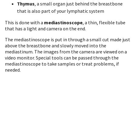
Thymus
, a small organ just behind the breastbone
that is also part of your lymphatic system
This is done with a
mediastinoscope
, a thin, flexible tube
that has a light and camera on the end.
The mediastinoscope is put in through a small cut made just
above the breastbone and slowly moved into the
mediastinum. The images from the camera are viewed on a
video monitor. Special tools can be passed through the
mediastinoscope to take samples or treat problems, if
needed.