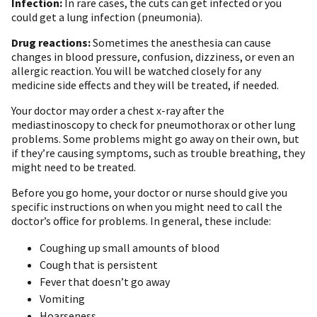
Infection:
In rare cases, the cuts can get infected or you
could get a lung infection (pneumonia).
Drug reactions:
Sometimes the anesthesia can cause
changes in blood pressure, confusion, dizziness, or even an
allergic reaction. You will be watched closely for any
medicine side effects and they will be treated, if needed.
Your doctor may order a chest x-ray after the
mediastinoscopy to check for pneumothorax or other lung
problems. Some problems might go away on their own, but
if they’re causing symptoms, such as trouble breathing, they
might need to be treated.
Before you go home, your doctor or nurse should give you
specific instructions on when you might need to call the
doctor’s office for problems. In general, these include:
Coughing up small amounts of blood
Cough that is persistent
Fever that doesn’t go away
Vomiting
Hoarseness