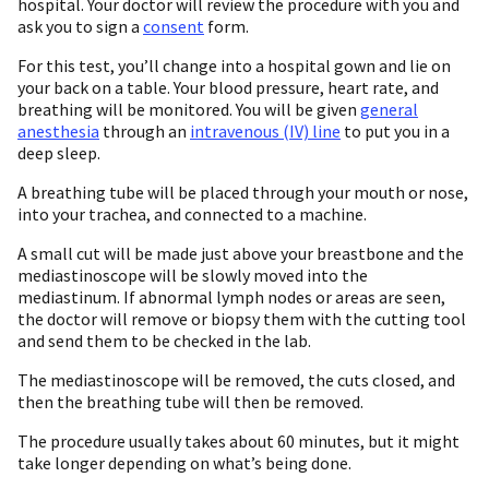
hospital. Your doctor will review the procedure with you and
ask you to sign a
consent
form.
For this test, you’ll change into a hospital gown and lie on
your back on a table. Your blood pressure, heart rate, and
breathing will be monitored. You will be given
general
anesthesia
through an
intravenous (IV) line
to put you in a
deep sleep.
A breathing tube will be placed through your mouth or nose,
into your trachea, and connected to a machine.
A small cut will be made just above your breastbone and the
mediastinoscope will be slowly moved into the
mediastinum. If abnormal lymph nodes or areas are seen,
the doctor will remove or biopsy them with the cutting tool
and send them to be checked in the lab.
The mediastinoscope will be removed, the cuts closed, and
then the breathing tube will then be removed.
The procedure usually takes about 60 minutes, but it might
take longer depending on what’s being done.