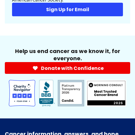
Sign Up for Email
Help us end cancer as we know it, for
everyone.
Donate with Confidence
Cancer information, answers, and hope.