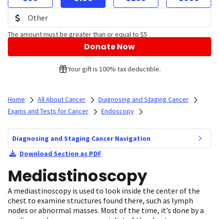
The amount must be greater than or equal to $5
Donate Now
Your gift is 100% tax deductible.
Home
All About Cancer
Diagnosing and Staging Cancer
Exams and Tests for Cancer
Endoscopy
Diagnosing and Staging Cancer Navigation
Download Section as PDF
Mediastinoscopy
A mediastinoscopy is used to look inside the center of the
chest to examine structures found there, such as lymph
nodes or abnormal masses. Most of the time, it’s done by a