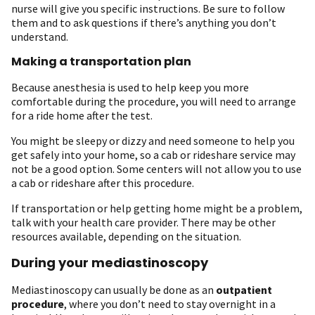
nurse will give you specific instructions. Be sure to follow
them and to ask questions if there’s anything you don’t
understand.
Making a transportation plan
Because anesthesia is used to help keep you more
comfortable during the procedure, you will need to arrange
for a ride home after the test.
You might be sleepy or dizzy and need someone to help you
get safely into your home, so a cab or rideshare service may
not be a good option. Some centers will not allow you to use
a cab or rideshare after this procedure.
If transportation or help getting home might be a problem,
talk with your health care provider. There may be other
resources available, depending on the situation.
During your mediastinoscopy
Mediastinoscopy can usually be done as an
outpatient
procedure
, where you don’t need to stay overnight in a