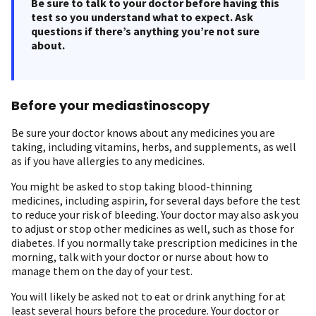
Be sure to talk to your doctor before having this
test so you understand what to expect. Ask
questions if there’s anything you’re not sure
about.
Before your mediastinoscopy
Be sure your doctor knows about any medicines you are
taking, including vitamins, herbs, and supplements, as well
as if you have allergies to any medicines.
You might be asked to stop taking blood-thinning
medicines, including aspirin, for several days before the test
to reduce your risk of bleeding. Your doctor may also ask you
to adjust or stop other medicines as well, such as those for
diabetes. If you normally take prescription medicines in the
morning, talk with your doctor or nurse about how to
manage them on the day of your test.
You will likely be asked not to eat or drink anything for at
least several hours before the procedure. Your doctor or