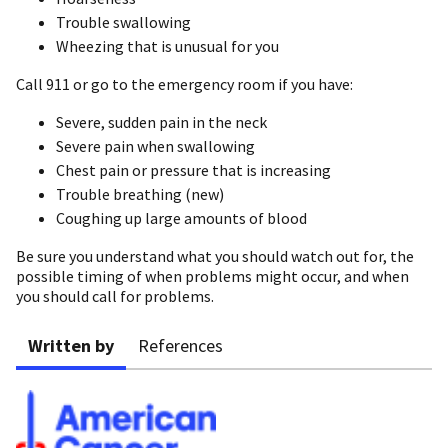
Trouble swallowing
Wheezing that is unusual for you
Call 911 or go to the emergency room if you have:
Severe, sudden pain in the neck
Severe pain when swallowing
Chest pain or pressure that is increasing
Trouble breathing (new)
Coughing up large amounts of blood
Be sure you understand what you should watch out for, the
possible timing of when problems might occur, and when
you should call for problems.
Written by
References