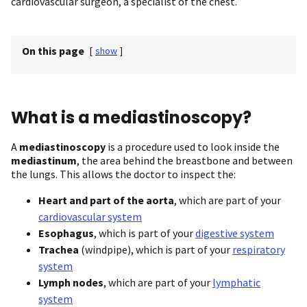
cardiovascular surgeon, a specialist of the chest.
On this page
[
show
]
What is a mediastinoscopy?
A
mediastinoscopy
is a procedure used to look inside the
mediastinum
, the area behind the breastbone and between
the lungs. This allows the doctor to inspect the:
Heart and part of the aorta
, which are part of your
cardiovascular system
Esophagus
, which is part of your
digestive system
Trachea
(windpipe), which is part of your
respiratory
system
Lymph nodes
, which are part of your
lymphatic
system