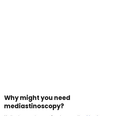
Why might you need
mediastinoscopy?