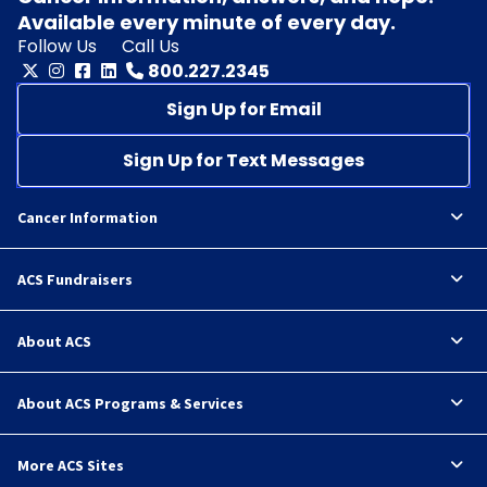
Available every minute of every day.
Follow Us
Call Us
800.227.2345
Sign Up for Email
Sign Up for Text Messages
Cancer Information
ACS Fundraisers
About ACS
About ACS Programs & Services
More ACS Sites