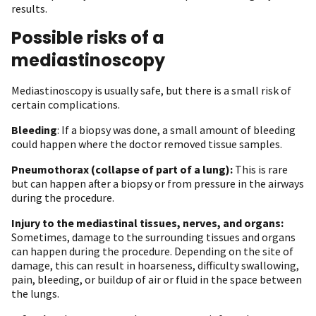
results.
Possible risks of a
mediastinoscopy
Mediastinoscopy is usually safe, but there is a small risk of
certain complications.
Bleeding
: If a biopsy was done, a small amount of bleeding
could happen where the doctor removed tissue samples.
Pneumothorax (collapse of part of a lung):
This is rare
but can happen after a biopsy or from pressure in the airways
during the procedure.
Injury to the mediastinal tissues, nerves, and organs:
Sometimes, damage to the surrounding tissues and organs
can happen during the procedure. Depending on the site of
damage, this can result in hoarseness, difficulty swallowing,
pain, bleeding, or buildup of air or fluid in the space between
the lungs.