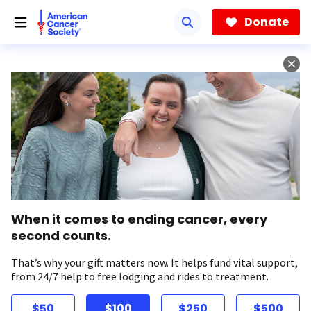
Skip
to
Donate
main
content
When it comes to ending cancer, every
second counts.
That’s why your gift matters now. It helps fund vital support,
from 24/7 help to free lodging and rides to treatment.
$50
$100
$250
$500