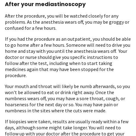
After your mediastinoscopy
After the procedure, you will be watched closely for any
problems. As the anesthesia wears off, you may be groggy or
confused for a few hours.
If you had the procedure as an outpatient, you should be able
to go home after a few hours. Someone will need to drive you
home and stay with you until the anesthesia wears off. Your
doctor or nurse should give you specific instructions to
follow after the test, including when to start taking
medicines again that may have been stopped for the
procedure.
Your mouth and throat will likely be numb afterwards, so you
won't be allowed to eat or drink right away. Once the
numbness wears off, you may have a sore throat, cough, or
hoarseness for the next day or so. You may have pain or
numbness in the sites where the cuts were made.
If biopsies were taken, results are usually ready within a few
days, although some might take longer. You will need to
follow up with your doctor after the procedure to get your