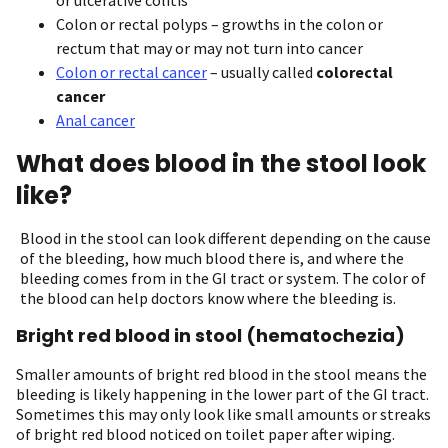
Colon or rectal polyps – growths in the colon or
rectum that may or may not turn into cancer
Colon or rectal cancer
– usually called
colorectal
cancer
Anal cancer
What does blood in the stool look
like?
Blood in the stool can look different depending on the cause
of the bleeding, how much blood there is, and where the
bleeding comes from in the GI tract or system. The color of
the blood can help doctors know where the bleeding is.
Bright red blood in stool (hematochezia)
Smaller amounts of bright red blood in the stool means the
bleeding is likely happening in the lower part of the GI tract.
Sometimes this may only look like small amounts or streaks
of bright red blood noticed on toilet paper after wiping.