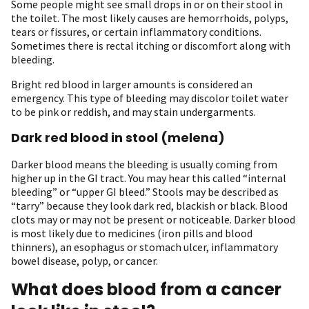
Some people might see small drops in or on their stool in
the toilet. The most likely causes are hemorrhoids, polyps,
tears or fissures, or certain inflammatory conditions.
Sometimes there is rectal itching or discomfort along with
bleeding.
Bright red blood in larger amounts is considered an
emergency. This type of bleeding may discolor toilet water
to be pink or reddish, and may stain undergarments.
Dark red blood in stool (melena)
Darker blood means the bleeding is usually coming from
higher up in the GI tract. You may hear this called “internal
bleeding” or “upper GI bleed.” Stools may be described as
“tarry” because they look dark red, blackish or black. Blood
clots may or may not be present or noticeable. Darker blood
is most likely due to medicines (iron pills and blood
thinners), an esophagus or stomach ulcer, inflammatory
bowel disease, polyp, or cancer.
What does blood from a cancer