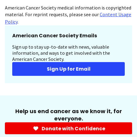
American Cancer Society medical information is copyrighted
material. For reprint requests, please see our
Content Usage
Policy
.
American Cancer Society Emails
Sign up to stay up-to-date with news, valuable
information, and ways to get involved with the
American Cancer Society.
Sign Up for Email
Help us end cancer as we know it, for
everyone.
Donate with Confidence