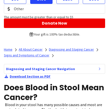
The amount must be greater than or equal to $5
Donate Now
Your gift is 100% tax deductible.
Home
All About Cancer
Diagnosing and Staging Cancer
Signs and Symptoms of Cancer
Diagnosing and Staging Cancer Navigation
Download Section as PDF
Does Blood in Stool Mean
Cancer?
Blood in your stool has many possible causes and most are