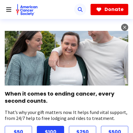
Skip
to
Donate
main
content
When it comes to ending cancer, every
second counts.
That’s why your gift matters now. It helps fund vital support,
from 24/7 help to free lodging and rides to treatment.
$50
$100
$250
$500