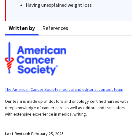
Having unexplained weight loss
Written by
References
The American Cancer Society medical and editorial content team
Our team is made up of doctors and oncology certified nurses with
deep knowledge of cancer care as well as editors and translators
with extensive experience in medical writing.
Last Revised:
February 25, 2025