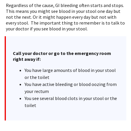
Regardless of the cause, GI bleeding often starts and stops.
This means you might see blood in your stool one day but
not the next. Or it might happen every day but not with
every stool. The important thing to remember is to talk to
your doctor if you see blood in your stool.
Call your doctor or go to the emergency room
right away if:
You have large amounts of blood in your stool
or the toilet
You have active bleeding or blood oozing from
your rectum
You see several blood clots in your stool or the
toilet