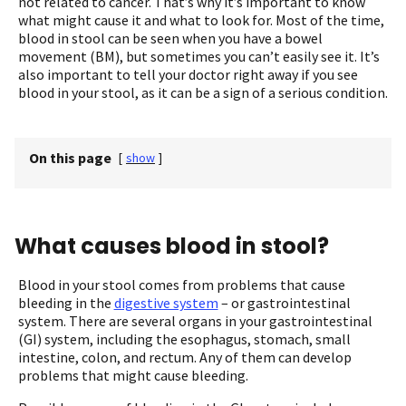
not related to cancer. That’s why it’s important to know
what might cause it and what to look for. Most of the time,
blood in stool can be seen when you have a bowel
movement (BM), but sometimes you can’t easily see it. It’s
also important to tell your doctor right away if you see
blood in your stool, as it can be a sign of a serious condition.
On this page
[
show
]
What causes blood in stool?
Blood in your stool comes from problems that cause
bleeding in the
digestive system
– or gastrointestinal
system. There are several organs in your gastrointestinal
(GI) system, including the esophagus, stomach, small
intestine, colon, and rectum. Any of them can develop
problems that might cause bleeding.