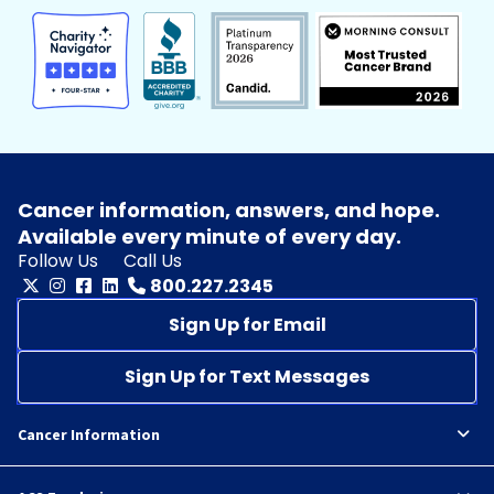
Cancer information, answers, and hope.
Available every minute of every day.
Follow Us
Call Us
800.227.2345
Sign Up for Email
Sign Up for Text Messages
Cancer Information