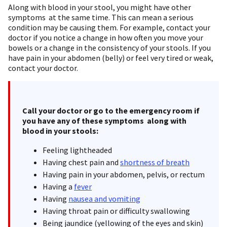
Along with blood in your stool, you might have other
symptoms at the same time. This can mean a serious
condition may be causing them. For example, contact your
doctor if you notice a change in how often you move your
bowels or a change in the consistency of your stools. If you
have pain in your abdomen (belly) or feel very tired or weak,
contact your doctor.
Call your doctor or go to the emergency room if
you have any of these symptoms along with
blood in your stools:
Feeling lightheaded
Having chest pain and
shortness of breath
Having pain in your abdomen, pelvis, or rectum
Having a
fever
Having
nausea and vomiting
Having throat pain or difficulty swallowing
Being jaundice (yellowing of the eyes and skin)