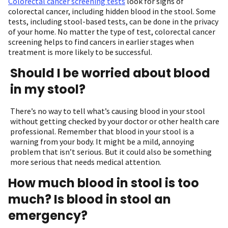
Colorectal cancer screening tests
look for signs of
colorectal cancer, including hidden blood in the stool. Some
tests, including stool-based tests, can be done in the privacy
of your home. No matter the type of test, colorectal cancer
screening helps to find cancers in earlier stages when
treatment is more likely to be successful.
Should I be worried about blood
in my stool?
There’s no way to tell what’s causing blood in your stool
without getting checked by your doctor or other health care
professional. Remember that blood in your stool is a
warning from your body. It might be a mild, annoying
problem that isn’t serious. But it could also be something
more serious that needs medical attention.
How much blood in stool is too
much? Is blood in stool an
emergency?