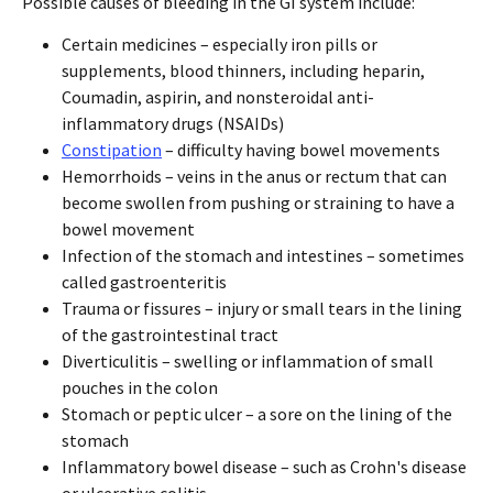
Possible causes of bleeding in the GI system include:
Certain medicines – especially iron pills or
supplements, blood thinners, including heparin,
Coumadin, aspirin, and nonsteroidal anti-
inflammatory drugs (NSAIDs)
Constipation
– difficulty having bowel movements
Hemorrhoids – veins in the anus or rectum that can
become swollen from pushing or straining to have a
bowel movement
Infection of the stomach and intestines – sometimes
called gastroenteritis
Trauma or fissures – injury or small tears in the lining
of the gastrointestinal tract
Diverticulitis – swelling or inflammation of small
pouches in the colon
Stomach or peptic ulcer – a sore on the lining of the
stomach
Inflammatory bowel disease – such as Crohn's disease
or ulcerative colitis