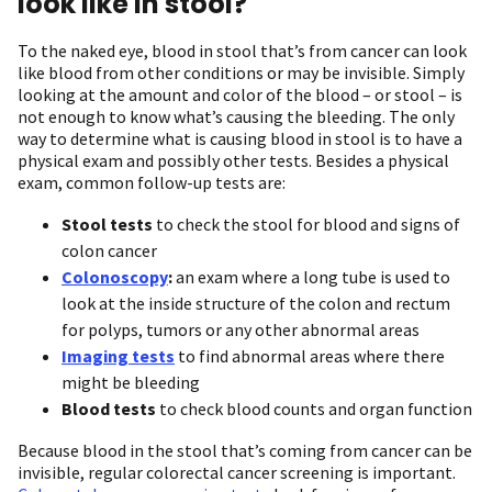
look like in stool?
To the naked eye, blood in stool that’s from cancer can look
like blood from other conditions or may be invisible. Simply
looking at the amount and color of the blood – or stool – is
not enough to know what’s causing the bleeding. The only
way to determine what is causing blood in stool is to have a
physical exam and possibly other tests. Besides a physical
exam, common follow-up tests are:
Stool tests
to check the stool for blood and signs of
colon cancer
Colonoscopy
:
an exam where a long tube is used to
look at the inside structure of the colon and rectum
for polyps, tumors or any other abnormal areas
Imaging tests
to find abnormal areas where there
might be bleeding
Blood tests
to check blood counts and organ function
Because blood in the stool that’s coming from cancer can be
invisible, regular colorectal cancer screening is important.