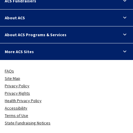
ACS Fundraisers
About ACS
About ACS Programs & Services
More ACS Sites
FAQs
Site Map
Privacy Policy
Privacy Rights
Health Privacy Policy
Accessibility
Terms of Use
State Fundraising Notices