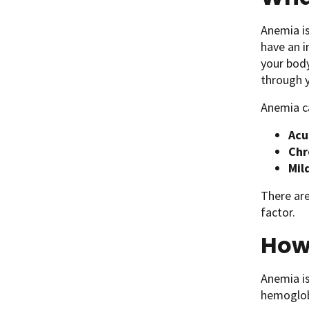
Anemia is
have an i
your bod
through y
Anemia c
Acu
Chr
Mil
There are
factor.
How 
Anemia is
hemoglobi