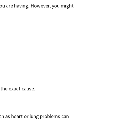
ou are having. However, you might
 the exact cause.
ch as heart or lung problems can