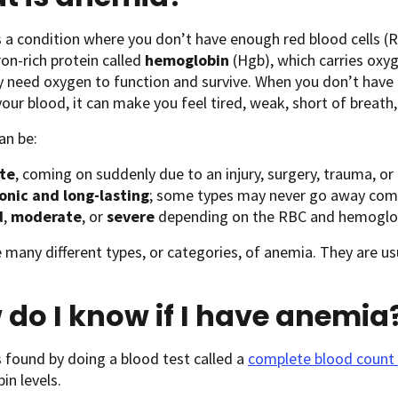
 a condition where you don’t have enough red blood cells (R
ron-rich protein called
hemoglobin
(Hgb), which carries oxyg
y need oxygen to function and survive. When you don’t hav
our blood, it can make you feel tired, weak, short of breat
an be:
te
, coming on suddenly due to an injury, surgery, trauma, or 
onic and long-lasting
; some types may never go away com
d
,
moderate
, or
severe
depending on the RBC and hemoglob
 many different types, or categories, of anemia. They are us
do I know if I have anemia
 found by doing a blood test called a
complete blood count
n levels.