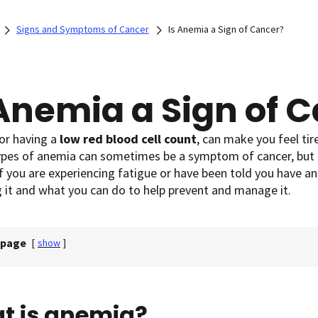
Signs and Symptoms of Cancer
Is Anemia a Sign of Cancer?
 Anemia a Sign of 
 or having a
low red blood cell count
, can make you feel tir
types of anemia can sometimes be a symptom of cancer, but 
f you are experiencing fatigue or have been told you have an
g it and what you can do to help prevent and manage it.
 page
[
show
]
t is anemia?