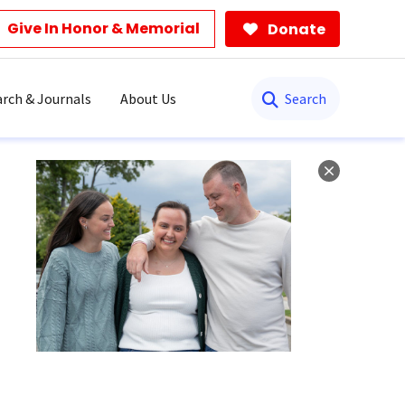
Give In Honor & Memorial
Donate
Search
rch & Journals
About Us