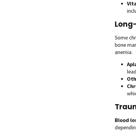
Vit
incl
Long-
Some chro
bone marr
anemia.
Apl
lead
Oth
Chr
whi
Traum
Blood lo
depending