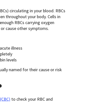
BCs) circulating in your blood. RBCs
en throughout your body. Cells in
e enough RBCs carrying oxygen
h, or cause other symptoms.
acute illness
pletely
in levels
ually named for their cause or risk
?
 (CBC)
to check your RBC and