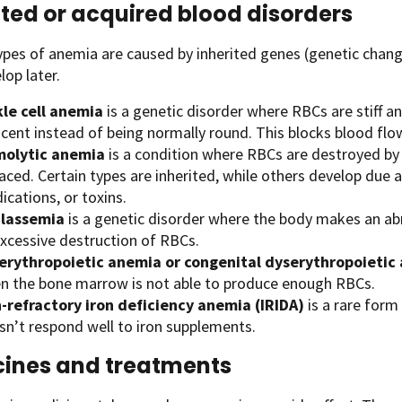
ited or acquired blood disorders
ypes of anemia are caused by inherited genes (genetic chan
op later.
kle cell anemia
is a genetic disorder where RBCs are stiff an
scent instead of being normally round. This blocks blood flo
olytic anemia
is a condition where RBCs are destroyed by 
aced. Certain types are inherited, while others develop due
cations, or toxins.
lassemia
is a genetic disorder where the body makes an a
excessive destruction of RBCs.
erythropoietic anemia or congenital dyserythropoietic
n the bone marrow is not able to produce enough RBCs.
n-refractory iron deficiency anemia (IRIDA)
is a rare form
sn’t respond well to iron supplements.
ines and treatments