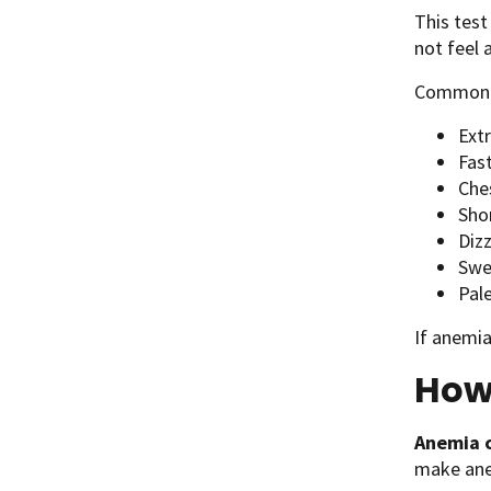
This tes
not feel 
Commo
Ext
Fas
Che
Sho
Diz
Swel
Pale
If anemia
How
Anemia c
make an