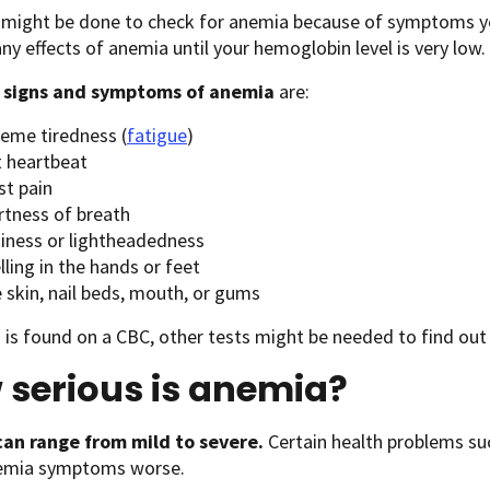
t might be done to check for anemia because of symptoms y
any effects of anemia until your hemoglobin level is very low.
n
signs and symptoms of anemia
are:
reme tiredness (
fatigue
)
t heartbeat
st pain
rtness of breath
ziness or lightheadedness
ling in the hands or feet
 skin, nail beds, mouth, or gums
 is found on a CBC, other tests might be needed to find out
 serious is anemia?
an range from mild to severe.
Certain health problems su
emia symptoms worse.