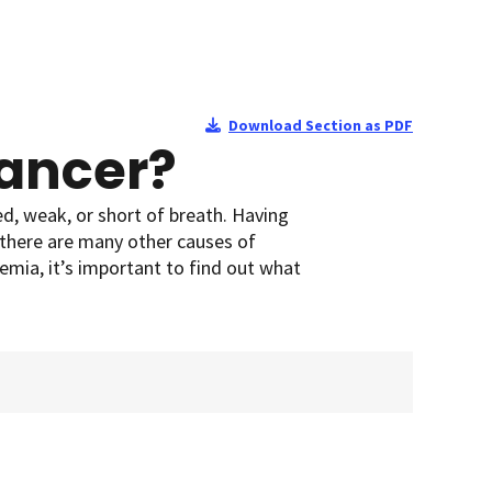
Download Section as PDF
Cancer?
ed, weak, or short of breath. Having
there are many other causes of
emia, it’s important to find out what