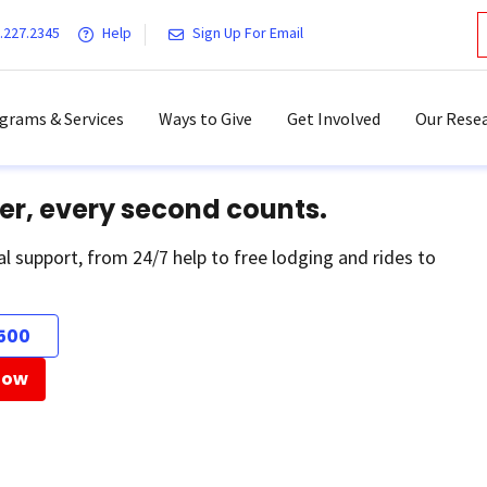
.227.2345
Help
Sign Up For Email
grams & Services
Ways to Give
Get Involved
Our Resea
er, every second counts.
al support, from 24/7 help to free lodging and rides to
500
Now