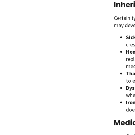
Inher
Certain t
may devel
Sic
cre
Hem
repl
medi
Tha
to 
Dys
whe
Iro
doe
Medic