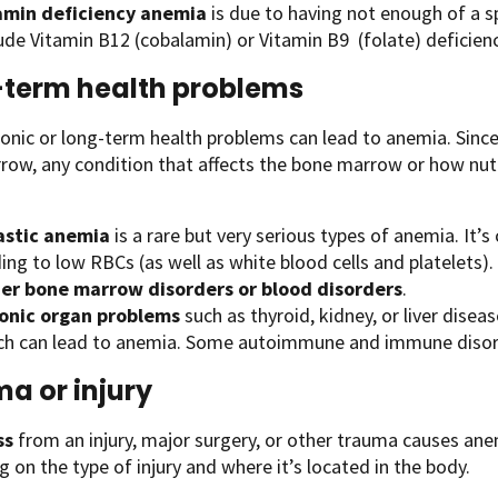
amin deficiency anemia
is due to having not enough of a s
ude Vitamin B12 (cobalamin) or Vitamin B9 (folate) deficienc
term health problems
nic or long-term health problems can lead to anemia. Since a
ow, any condition that affects the bone marrow or how nutr
astic anemia
is a rare but very serious types of anemia. It’
ing to low RBCs (as well as white blood cells and platelets).
er bone marrow disorders or blood disorders
.
onic organ problems
such as thyroid, kidney, or liver disea
ch can lead to anemia. Some autoimmune and immune disorde
a or injury
ss
from an injury, major surgery, or other trauma causes ane
 on the type of injury and where it’s located in the body.