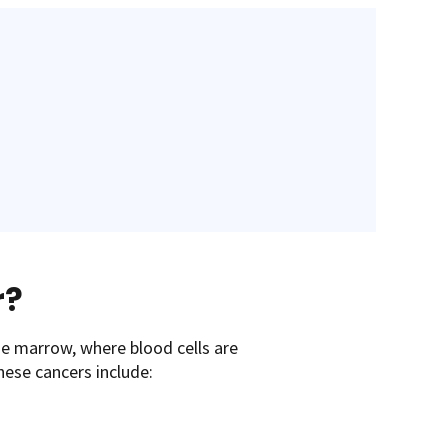
r?
ne marrow, where blood cells are
hese cancers include: