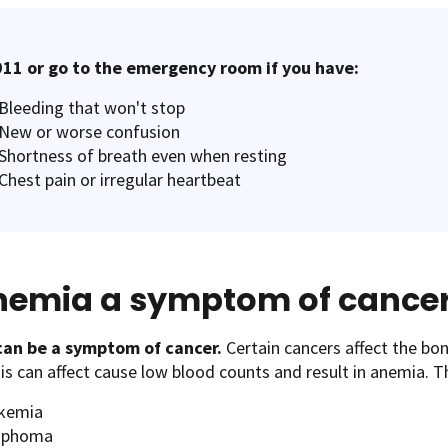
911 or go to the emergency room if you have:
B leeding that won't stop
N ew or worse confusion
S hortness of breath even when resting
C hest pain or irregular heartbeat
anemia a symptom of cance
an be a symptom of cancer.
Certain cancers affect the bo
s can affect cause low blood counts and result in anemia. T
kemia
mphoma