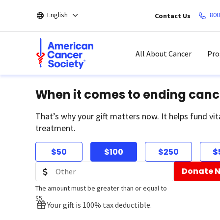
Skip
English
800
Contact Us
to
main
content
All About Cancer
Pro
When it comes to ending canc
That’s why your gift matters now. It helps fund vit
treatment.
$50
$100
$250
$
Donate 
The amount must be greater than or equal to
$5
Your gift is 100% tax deductible.