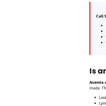
Call 
Is 
Anemia c
made. Thi
Leu
Ly