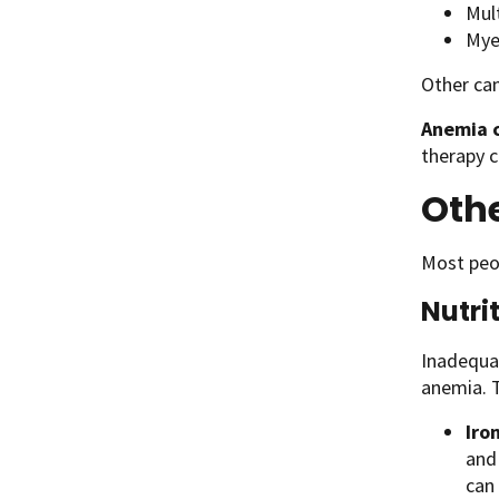
Mul
Mye
Other can
Anemia c
therapy 
Oth
Most peop
Nutri
Inadequat
anemia. T
Iro
and
can