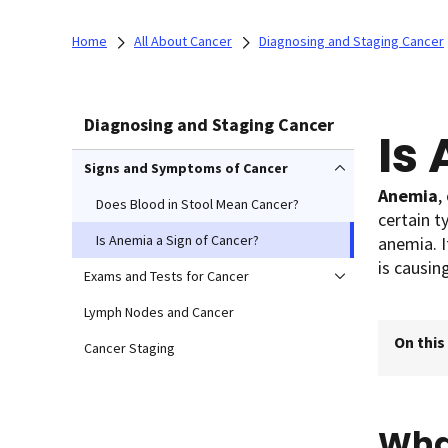
Home
All About Cancer
Diagnosing and Staging Cancer
Diagnosing and Staging Cancer
Is
Signs and Symptoms of Cancer
Anemia
,
Does Blood in Stool Mean Cancer?
certain 
Is Anemia a Sign of Cancer?
anemia. I
is causin
Exams and Tests for Cancer
Lymph Nodes and Cancer
On this
Cancer Staging
Wha