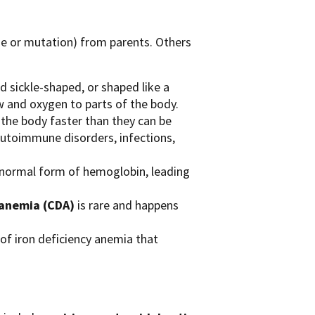
ge or mutation) from parents. Others
d sickle-shaped, or shaped like a
w and oxygen to parts of the body.
the body faster than they can be
 autoimmune disorders, infections,
bnormal form of hemoglobin, leading
 anemia (CDA)
is rare and happens
 of iron deficiency anemia that