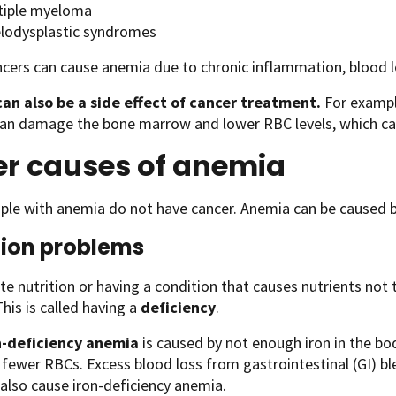
tiple myeloma
lodysplastic syndromes
cers can cause anemia due to chronic inflammation, blood lo
an also be a side effect of cancer treatment.
For exampl
can damage the bone marrow and lower RBC levels, which ca
er causes of anemia
le with anemia do not have cancer. Anemia can be caused b
tion problems
e nutrition or having a condition that causes nutrients not
his is called having a
deficiency
.
n-deficiency anemia
is caused by not enough iron in the bo
 fewer RBCs. Excess blood loss from gastrointestinal (GI) b
 also cause iron-deficiency anemia.