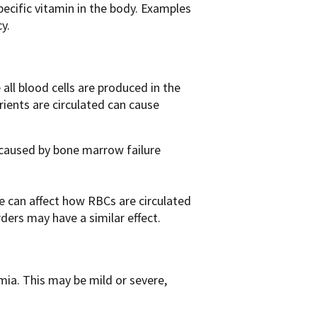
pecific vitamin in the body. Examples
y.
ll blood cells are produced in the
ients are circulated can cause
s caused by bone marrow failure
se can affect how RBCs are circulated
rs may have a similar effect.
mia. This may be mild or severe,