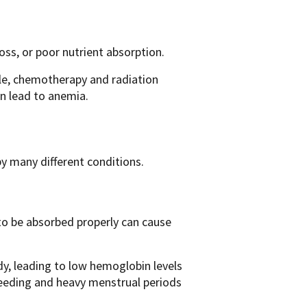
ss, or poor nutrient absorption.
e, chemotherapy and radiation
n lead to anemia.
y many different conditions.
 to be absorbed properly can cause
dy, leading to low hemoglobin levels
leeding and heavy menstrual periods