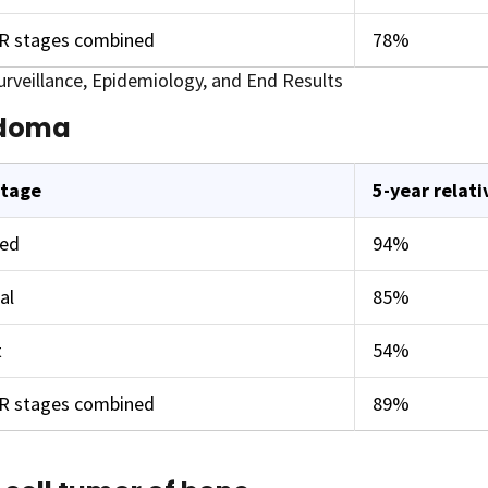
ER stages combined
78%
rveillance, Epidemiology, and End Results
doma
stage
5-year relati
zed
94%
al
85%
t
54%
ER stages combined
89%