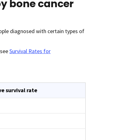
 by bone cancer
ople diagnosed with certain types of
 see
Survival Rates for
ve survival rate