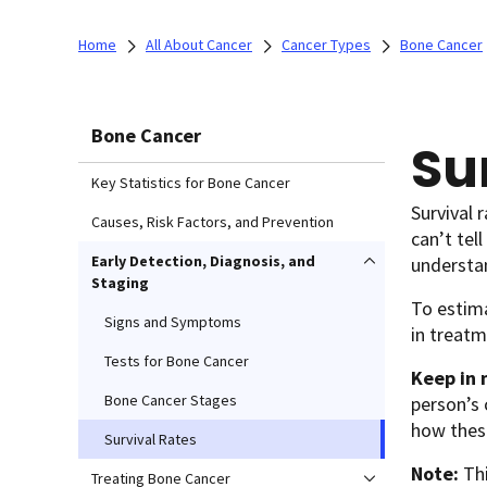
Home
All About Cancer
Cancer Types
Bone Cancer
Bone Cancer
Su
Key Statistics for Bone Cancer
Survival 
Causes, Risk Factors, and Prevention
can’t tel
Early Detection, Diagnosis, and
understa
Staging
To estima
Signs and Symptoms
in treatm
Tests for Bone Cancer
Keep in 
Bone Cancer Stages
person’s 
how thes
Survival Rates
Note:
Th
Treating Bone Cancer