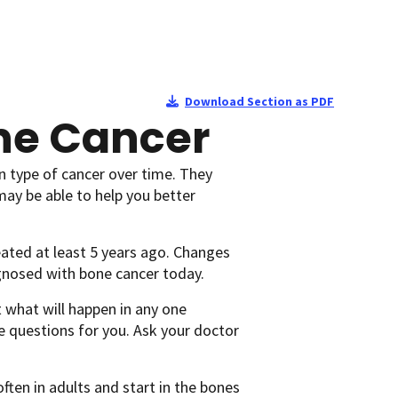
Download Section as PDF
one Cancer
n type of cancer over time. They
may be able to help you better
ated at least 5 years ago. Changes
agnosed with bone cancer today.
 what will happen in any one
e questions for you. Ask your doctor
ten in adults and start in the bones