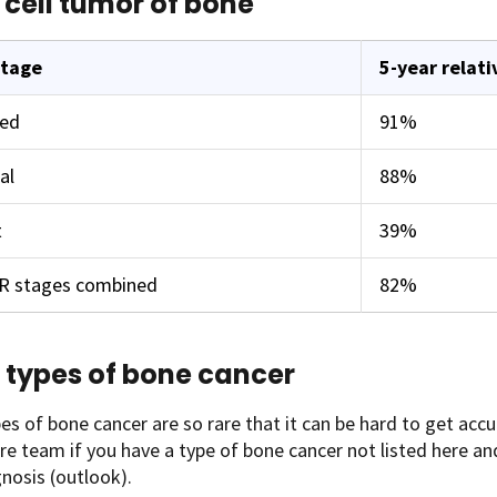
 cell tumor of bone
stage
5-year relati
zed
91%
al
88%
t
39%
ER stages combined
82%
 types of bone cancer
s of bone cancer are so rare that it can be hard to get accur
re team if you have a type of bone cancer not listed here 
nosis (outlook).