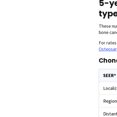
5-ye
typ
These num
bone can
For rate
Osteosa
Chon
SEER*
Locali
Region
Distan