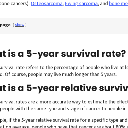
bone cancers).
Osteosarcoma
,
Ewing sarcoma
, and
bone me
 page
[
show
]
 is a 5-year survival rate?
survival rate refers to the percentage of people who live at le
. Of course, people may live much longer than 5 years.
 is a 5-year relative surviv
survival rates are a more accurate way to estimate the effect
eople with the same type and stage of cancer to people in t
le, if the 5-year relative survival rate for a specific type an
t on average, people who have that cancer are about 80% as l