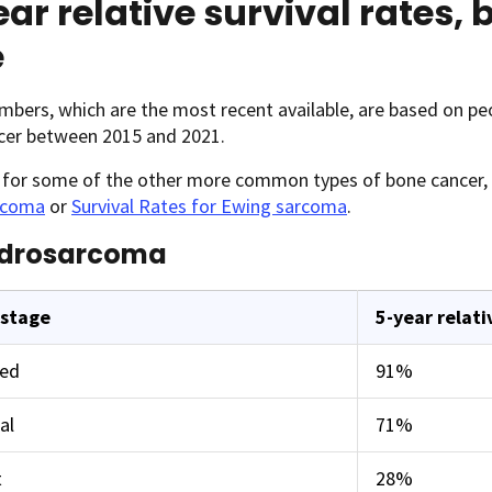
ar relative survival rates,
e
bers, which are the most recent available, are based on pe
cer between 2015 and 2021.
s for some of the other more common types of bone cancer,
rcoma
or
Survival Rates for Ewing sarcoma
.
drosarcoma
 stage
5-year relati
zed
91%
al
71%
t
28%