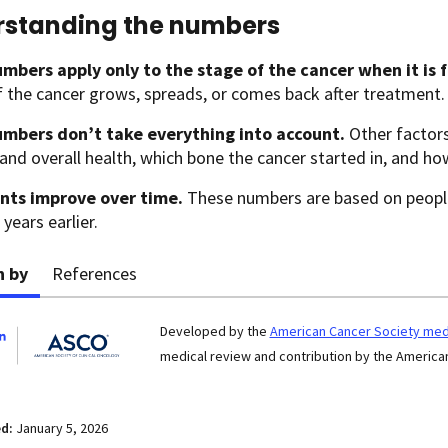
standing the numbers
mbers apply only to the stage of the cancer when it is 
if the cancer grows, spreads, or comes back after treatment.
mbers don’t take everything into account.
Other factors
and overall health, which bone the cancer started in, and ho
nts improve over time.
These numbers are based on peopl
 years earlier.
n by
References
Developed by the
American Cancer Society medi
medical review and contribution by the American
ed:
January 5, 2026