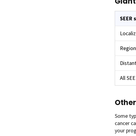
Giant
SEER 
Locali
Region
Distan
All SE
Other
Some type
cancer ca
your prog