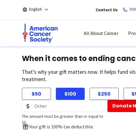
Skip
English
800
Contact Us
to
main
content
All About Cancer
Pro
When it comes to ending canc
That’s why your gift matters now. It helps fund vit
treatment.
$50
$100
$250
$
Donate 
The amount must be greater than or equal to
$5
Your gift is 100% tax deductible.