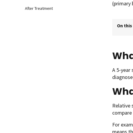
(primary 
After Treatment
On this
What
A 5-year 
diagnosed
What
Relative 
compare p
For examp
means tha