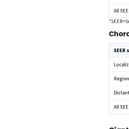
All SE
*SEER=Su
Chor
SEER 
Locali
Region
Distan
All SE