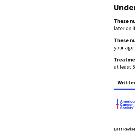
Under
These nu
later on 
These nu
your age 
Treatme
at least 5
Writte
Last Revis