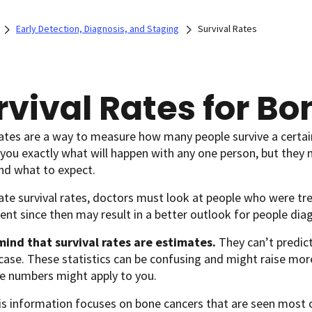
Early Detection, Diagnosis, and Staging
Survival Rates
rvival Rates for B
rates are a way to measure how many people survive a certai
l you exactly what will happen with any one person, but they 
nd what to expect.
te survival rates, doctors must look at people who were tre
ent since then may result in a better outlook for people di
mind that survival rates are estimates.
They can’t predict
case. These statistics can be confusing and might raise mor
e numbers might apply to you.
is information focuses on bone cancers that are seen most of