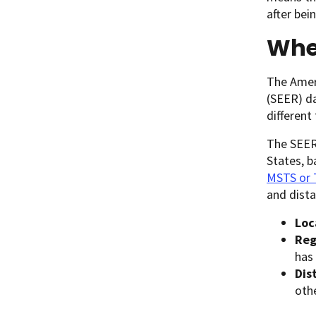
after bei
Whe
The Ameri
(SEER) da
different
The SEER 
States, b
MSTS or
and dista
Loc
Reg
has
Dis
othe