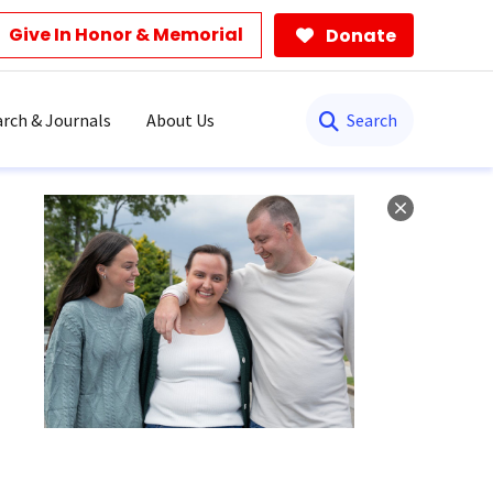
Give In Honor & Memorial
Donate
Search
rch & Journals
About Us