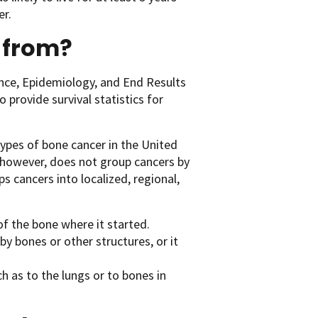
er.
 from?
ance, Epidemiology, and End Results
 provide survival statistics for
types of bone cancer in the United
 however, does not group cancers by
ps cancers into localized, regional,
of the bone where it started.
y bones or other structures, or it
h as to the lungs or to bones in