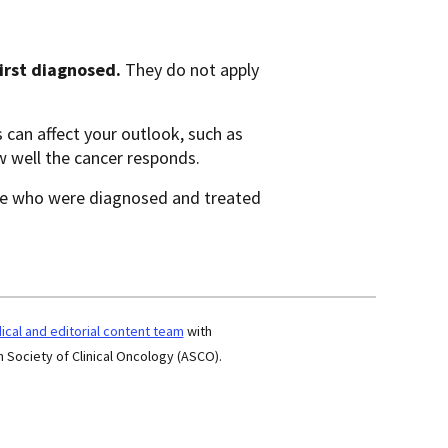
first diagnosed.
They do not apply
 can affect your outlook, such as
w well the cancer responds.
e who were diagnosed and treated
cal and editorial content team
with
 Society of Clinical Oncology (ASCO).