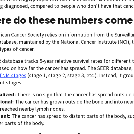
ng diagnosed, compared to people who don’t have that canc
re do these numbers come
can Cancer Society relies on information from the Surveill
tabase, maintained by the National Cancer Institute (NCI), to
 types of cancer.
database tracks 5-year relative survival rates for different 
ased on how far the cancer has spread. The SEER database,
 TNM stages
(stage 1, stage 2, stage 3, etc.). Instead, it grou
nt stages:
alized:
There is no sign that the cancer has spread outside 
ional:
The cancer has grown outside the bone and into nearb
 reached nearby lymph nodes.
tant:
The cancer has spread to distant parts of the body, suc
r parts of the body.