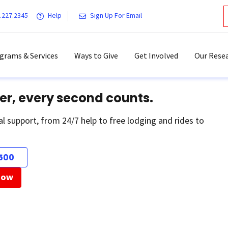
.227.2345
Help
Sign Up For Email
grams & Services
Ways to Give
Get Involved
Our Resea
er, every second counts.
al support, from 24/7 help to free lodging and rides to
500
Now