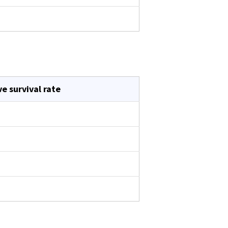
ve survival rate