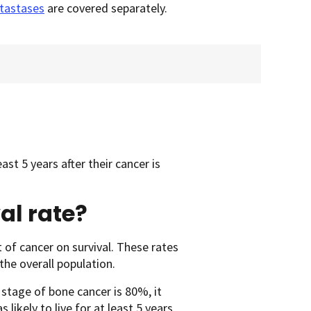
tastases
are covered separately.
ast 5 years after their cancer is
al rate?
 of cancer on survival. These rates
he overall population.
d stage of bone cancer is 80%, it
ikely to live for at least 5 years