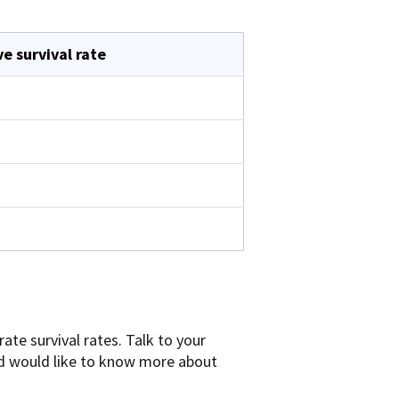
ve survival rate
ate survival rates. Talk to your
and would like to know more about