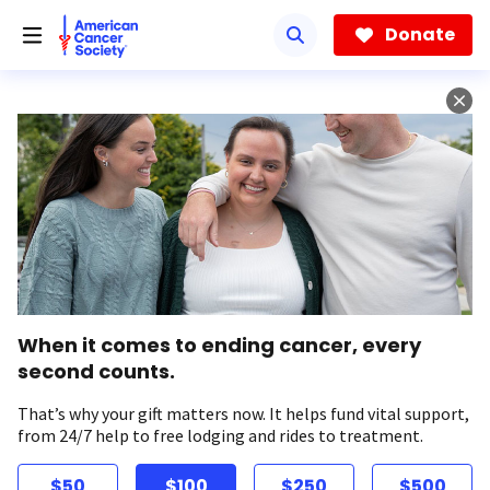
Skip
to
Donate
main
content
When it comes to ending cancer, every
second counts.
That’s why your gift matters now. It helps fund vital support,
from 24/7 help to free lodging and rides to treatment.
$50
$100
$250
$500