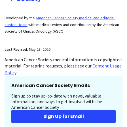
Developed by the
American Cancer Society medical and editorial
content team
with medical review and contribution by the American
Society of Clinical Oncology (ASCO).
Last Revised:
May 28, 2026
American Cancer Society medical information is copyrighted
material. For reprint requests, please see our
Content Usage
Policy
.
American Cancer Society Emails
Sign up to stay up-to-date with news, valuable
information, and ways to get involved with the
American Cancer Society.
Sign Up for Email