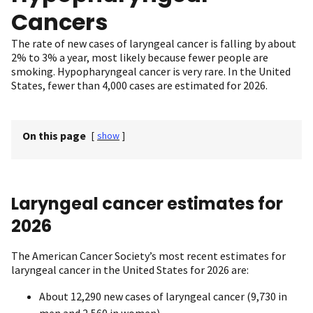
Cancers
The rate of new cases of laryngeal cancer is falling by about
2% to 3% a year, most likely because fewer people are
smoking. Hypopharyngeal cancer is very rare. In the United
States, fewer than 4,000 cases are estimated for 2026.
On this page
[
show
]
Laryngeal cancer estimates for
2026
The American Cancer Society’s most recent estimates for
laryngeal cancer in the United States for 2026 are:
About 12,290 new cases of laryngeal cancer (9,730 in
men and 2,560 in women)