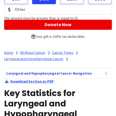
The amount must be greater than or equal to $5
Donate Now
Your gift is 100% tax deductible.
Home
All About Cancer
Cancer Types
Laryngeal and Hypopharyngeal Cancer
Laryngeal and Hypopharyngeal Cancer Navigation
Download Section as PDF
Key Statistics for
Laryngeal and
Hypopharyngeal