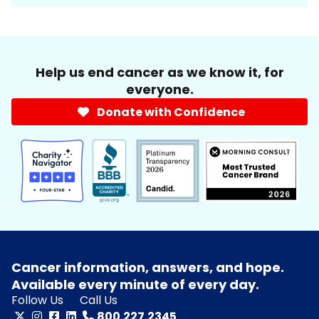
Help us end cancer as we know it, for
everyone.
Donate with Confidence
Cancer information, answers, and hope.
Available every minute of every day.
Follow Us
Call Us
800.227.2345