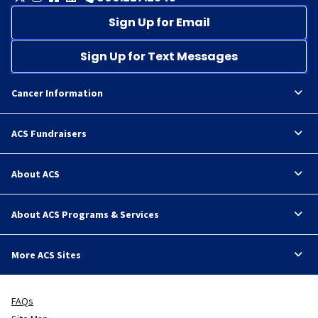
Sign Up for Email
Sign Up for Text Messages
Cancer Information
ACS Fundraisers
About ACS
About ACS Programs & Services
More ACS Sites
FAQs