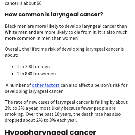
cancer is about 66.
How common is laryngeal cancer?
Black men are more likely to develop laryngeal cancer than
White men and are more likely to die from it. It is also much
more common in men than women.
Overall, the lifetime risk of developing laryngeal cancer is
about:
1 in 200 for men
1 in 840 for women
A number of
other factors
can also affect a person’s risk for
developing laryngeal cancer.
The rate of new cases of laryngeal cancer is falling by about
2% to 3% a year, most likely because fewer people are
smoking. Over the past 10 years, the death rate has also
dropped about 2% to 3% each year.
Hypopharyngeal cancer