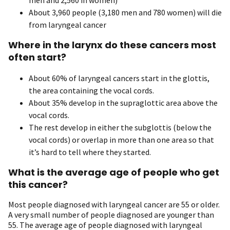
About 3,960 people (3,180 men and 780 women) will die
from laryngeal cancer
Where in the larynx do these cancers most
often start?
About 60% of laryngeal cancers start in the glottis,
the area containing the vocal cords.
About 35% develop in the supraglottic area above the
vocal cords.
The rest develop in either the subglottis (below the
vocal cords) or overlap in more than one area so that
it’s hard to tell where they started.
What is the average age of people who get
this cancer?
Most people diagnosed with laryngeal cancer are 55 or older.
A very small number of people diagnosed are younger than
55. The average age of people diagnosed with laryngeal