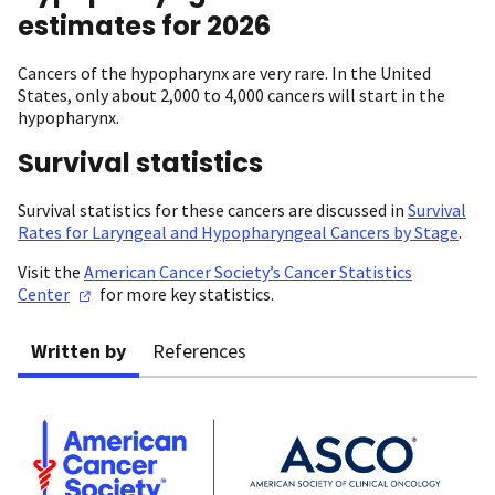
estimates for 2026
Cancers of the hypopharynx are very rare. In the United
States, only about 2,000 to 4,000 cancers will start in the
hypopharynx.
Survival statistics
Survival statistics for these cancers are discussed in
Survival
Rates for Laryngeal and Hypopharyngeal Cancers by Stage
.
Visit the
American Cancer Society’s Cancer Statistics
Center
for more key statistics.
Written by
References