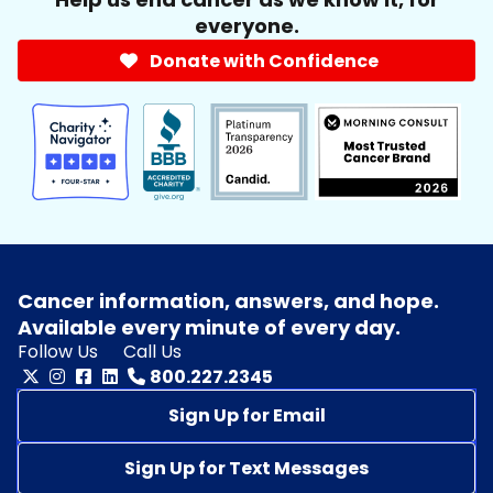
everyone.
Donate with Confidence
Cancer information, answers, and hope.
Available every minute of every day.
Follow Us
Call Us
800.227.2345
Sign Up for Email
Sign Up for Text Messages