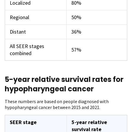
Localized
80%
Regional
50%
Distant
36%
All SEER stages
57%
combined
5-year relative survival rates for
hypopharyngeal cancer
These numbers are based on people diagnosed with
hypopharyngeal cancer between 2015 and 2021.
SEER stage
5-year relative
survival rate