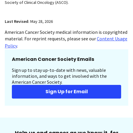
Society of Clinical Oncology (ASCO).
Last Revised:
May 28, 2026
American Cancer Society medical information is copyrighted
material. For reprint requests, please see our
Content Usage
Policy
.
American Cancer Society Emails
Sign up to stay up-to-date with news, valuable
information, and ways to get involved with the
American Cancer Society.
Sign Up for Email
Help us end cancer as we know it, for