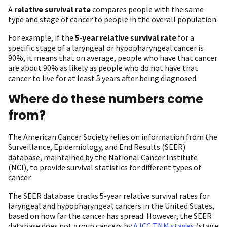
A
relative survival rate
compares people with the same
type and stage of cancer to people in the overall population.
For example, if the
5-year relative survival rate
for a
specific stage of a laryngeal or hypopharyngeal cancer is
90%, it means that on average, people who have that cancer
are about 90% as likely as people who do not have that
cancer to live for at least 5 years after being diagnosed.
Where do these numbers come
from?
The American Cancer Society relies on information from the
Surveillance, Epidemiology, and End Results (SEER)
database, maintained by the National Cancer Institute
(NCI), to provide survival statistics for different types of
cancer.
The SEER database tracks 5-year relative survival rates for
laryngeal and hypopharyngeal cancers in the United States,
based on how far the cancer has spread. However, the SEER
database does not group cancers by
AJCC TNM stages
(stage