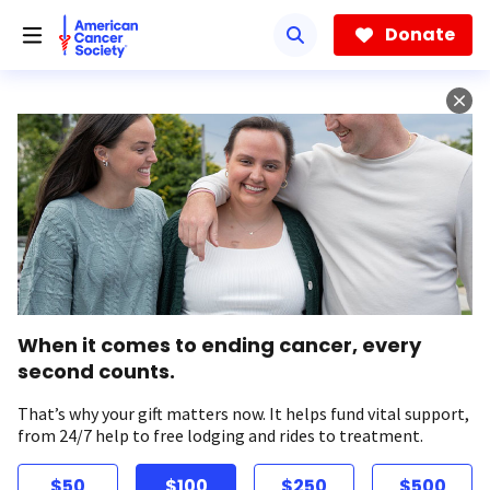
Skip
to
Donate
main
content
When it comes to ending cancer, every
second counts.
That’s why your gift matters now. It helps fund vital support,
from 24/7 help to free lodging and rides to treatment.
$50
$100
$250
$500