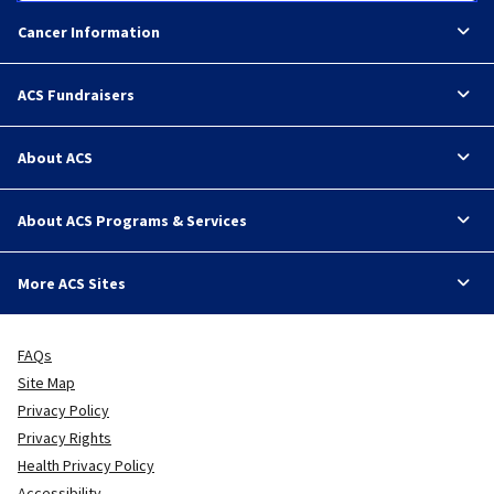
Cancer Information
ACS Fundraisers
About ACS
About ACS Programs & Services
More ACS Sites
FAQs
Site Map
Privacy Policy
Privacy Rights
Health Privacy Policy
Accessibility