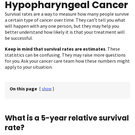
Hypopharyngeal Cancer
Survival rates are a way to measure how many people survive
a certain type of cancer over time. They can’t tell you what
will happen with any one person, but they may help you
better understand how likely it is that your treatment will
be successful.
Keep in mind that survival rates are estimates
. These
statistics can be confusing. They may raise more questions
for you. Ask your cancer care team how these numbers might
apply to your situation.
On this page
[
show
]
What is a 5-year relative survival
rate?