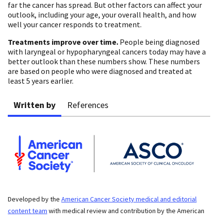
far the cancer has spread. But other factors can affect your
outlook, including your age, your overall health, and how
well your cancer responds to treatment.
Treatments improve over time.
People being diagnosed
with laryngeal or hypopharyngeal cancers today may have a
better outlook than these numbers show. These numbers
are based on people who were diagnosed and treated at
least 5 years earlier.
Written by
References
Developed by the
American Cancer Society medical and editorial
content team
with medical review and contribution by the American