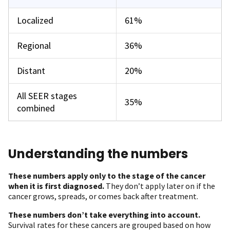
Localized
61%
Regional
36%
Distant
20%
All SEER stages
35%
combined
Understanding the numbers
These numbers apply only to the stage of the cancer
when it is first diagnosed.
They don’t apply later on if the
cancer grows, spreads, or comes back after treatment.
These numbers don’t take everything into account.
Survival rates for these cancers are grouped based on how