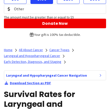
The amount must be greater than or equal to $5
Donate Now
Your gift is 100% tax deductible.
Home
All About Cancer
Cancer Types
Laryngeal and Hypopharyngeal Cancer
Early Detection, Diagnosis, and Staging
Laryngeal and Hypopharyngeal Cancer Navigation
Download Section as PDF
Survival Rates for
Laryngeal and