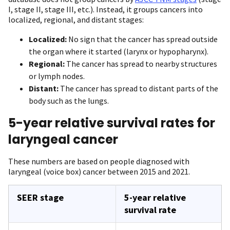
I, stage II, stage III, etc.). Instead, it groups cancers into
localized, regional, and distant stages:
Localized:
No sign that the cancer has spread outside
the organ where it started (larynx or hypopharynx).
Regional:
The cancer has spread to nearby structures
or lymph nodes.
Distant:
The cancer has spread to distant parts of the
body such as the lungs.
5-year relative survival rates for
laryngeal cancer
These numbers are based on people diagnosed with
laryngeal (voice box) cancer between 2015 and 2021.
SEER stage
5-year relative
survival rate