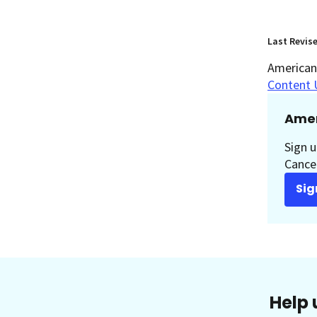
Last Revis
American 
Content 
Amer
Sign u
Cancer
Sig
Help 