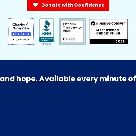
Donate with Confidence
and hope. Available every minute of