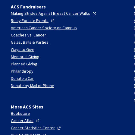
ACS Fundraisers
Making Strides Against Breast Cancer
Walks
Relay For Life
Events
American Cancer Society on Campus
Coaches vs. Cancer
Galas, Balls & Parties
Ways to Give
Memorial Giving
Planned Giving
Philanthropy
Donate a Car
Donate by Mail or Phone
More ACS Sites
Bookstore
Cancer
Atlas
Cancer Statistics
Center
ACS News
Room