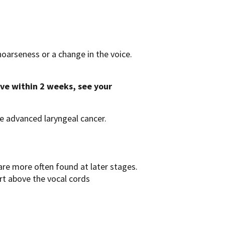
hoarseness or a change in the voice.
ove within 2 weeks, see your
e advanced laryngeal cancer.
re more often found at later stages.
rt above the vocal cords