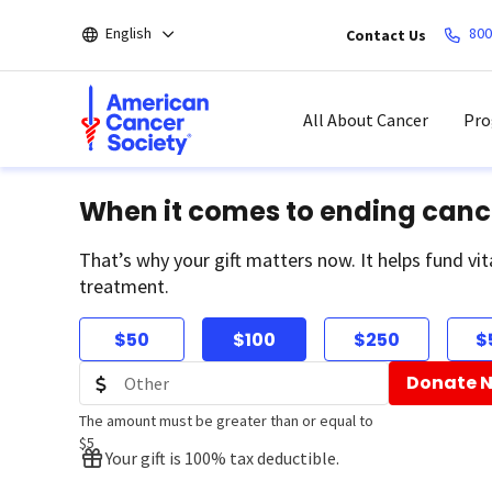
Skip
English
800
Contact Us
to
main
content
All About Cancer
Pro
When it comes to ending canc
That’s why your gift matters now. It helps fund vit
treatment.
$50
$100
$250
$
Donate 
The amount must be greater than or equal to
$5
Your gift is 100% tax deductible.