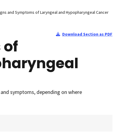
igns and Symptoms of Laryngeal and Hypopharyngeal Cancer
Download Section as PDF
 of
pharyngeal
ns and symptoms, depending on where