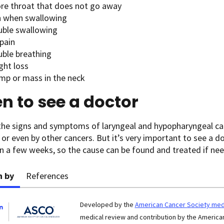
ore throat that does not go away
n when swallowing
uble swallowing
pain
uble breathing
ght loss
ump or mass in the neck
 to see a doctor
the signs and symptoms of laryngeal and hypopharyngeal can
 or even by other cancers. But it’s very important to see a do
 a few weeks, so the cause can be found and treated if ne
n by
References
Developed by the
American Cancer Society medi
medical review and contribution by the American