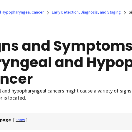
d Hypopharyngeal Cancer
Early Detection, Diagnosis, and Staging
S
gns and Symptoms
ryngeal and Hypo
ncer
l and hypopharyngeal cancers might cause a variety of sig
r is located.
 page
[
show
]