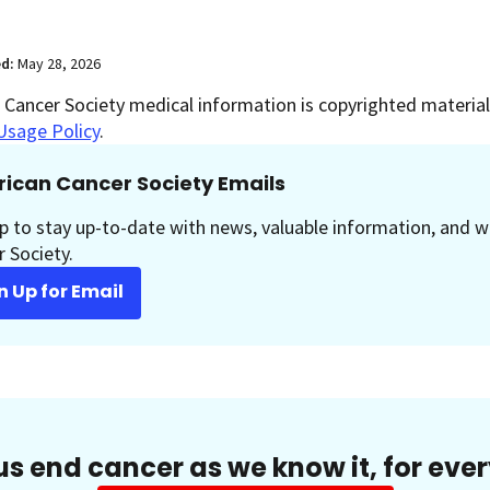
ed:
May 28, 2026
Cancer Society medical information is copyrighted material.
Usage Policy
.
ican Cancer Society Emails
p to stay up-to-date with news, valuable information, and w
 Society.
n Up for Email
us end cancer as we know it, for eve