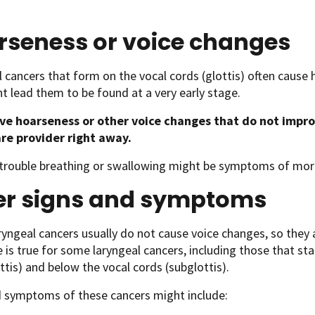
rseness or voice changes
 cancers that form on the vocal cords (glottis) often cause 
t lead them to be found at a very early stage.
ave hoarseness or other voice changes that do not impr
re provider right away.
 trouble breathing or swallowing might be symptoms of mor
er signs and symptoms
ngeal cancers usually do not cause voice changes, so they a
is true for some laryngeal cancers, including those that sta
ttis) and below the vocal cords (subglottis).
d symptoms of these cancers might include: