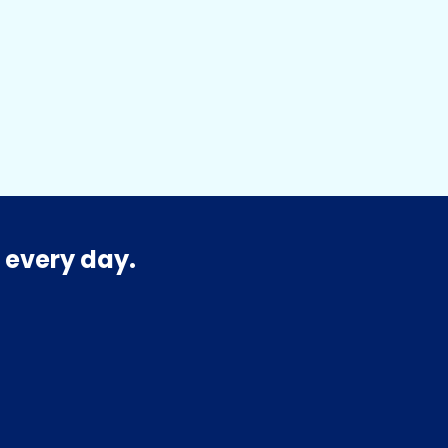
 every day.