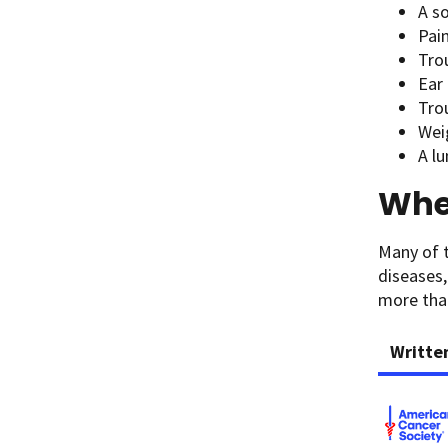
A s
Pai
Tro
Ear 
Tro
Wei
A l
When
Many of 
diseases,
more than
Writte