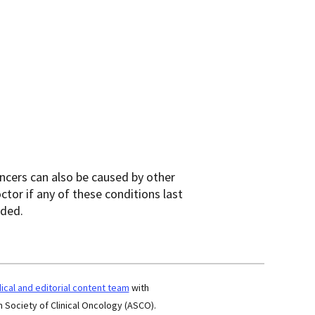
cers can also be caused by other
ctor if any of these conditions last
eded.
cal and editorial content team
with
 Society of Clinical Oncology (ASCO).