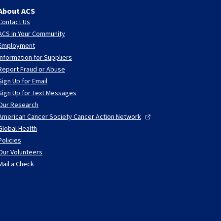
About ACS
Contact Us
ACS in Your Community
Employment
Information for Suppliers
Report Fraud or Abuse
Sign Up for Email
Sign Up for Text Messages
Our Research
American Cancer Society Cancer Action
Network
Global Health
Policies
Our Volunteers
Mail a Check