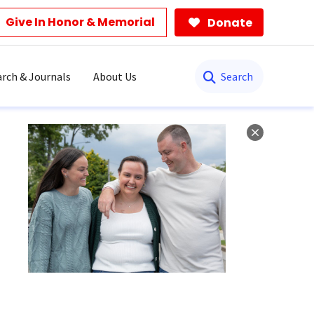
Give In Honor & Memorial
Donate
Search
rch & Journals
About Us