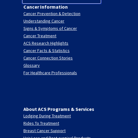
Cancer Information
Cancer Prevention & Detection
Understanding Cancer
Signs & Symptoms of Cancer
Cancer Treatment
ACS Research Highlights
Cancer Facts & Statistics
Cancer Connection Stories
Glossary
For Healthcare Professionals
About ACS Programs & Services
Lodging During Treatment
Rides To Treatment
Breast Cancer Support
Hair Loss and Post-surgical Products