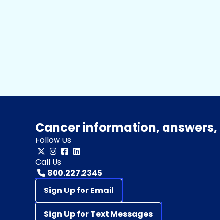
Cancer information, answers, 
Follow Us
Call Us
800.227.2345
Sign Up for Email
Sign Up for Text Messages