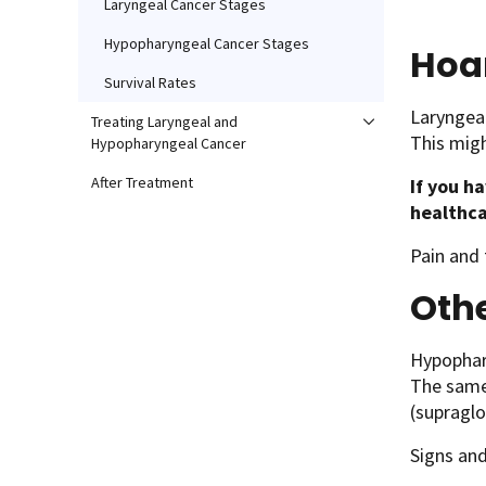
Laryngeal Cancer Stages
Hypopharyngeal Cancer Stages
Hoa
Survival Rates
Laryngeal
Treating Laryngeal and
This migh
Hypopharyngeal Cancer
After Treatment
If you h
healthca
Pain and
Oth
Hypophary
The same 
(supraglo
Signs an