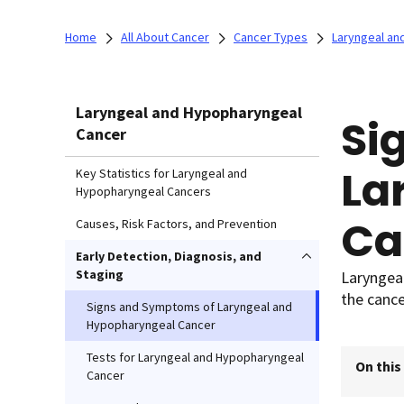
Home
All About Cancer
Cancer Types
Laryngeal an
Laryngeal and Hypopharyngeal
Si
Cancer
La
Key Statistics for Laryngeal and
Hypopharyngeal Cancers
Ca
Causes, Risk Factors, and Prevention
Early Detection, Diagnosis, and
Staging
Laryngea
the cance
Signs and Symptoms of Laryngeal and
Hypopharyngeal Cancer
Tests for Laryngeal and Hypopharyngeal
On this
Cancer