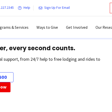
.227.2345
Help
Sign Up For Email
grams & Services
Ways to Give
Get Involved
Our Resea
er, every second counts.
al support, from 24/7 help to free lodging and rides to
500
Now