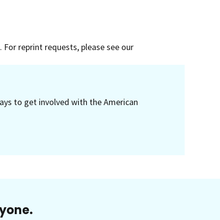
 For reprint requests, please see our
ays to get involved with the American
ryone.