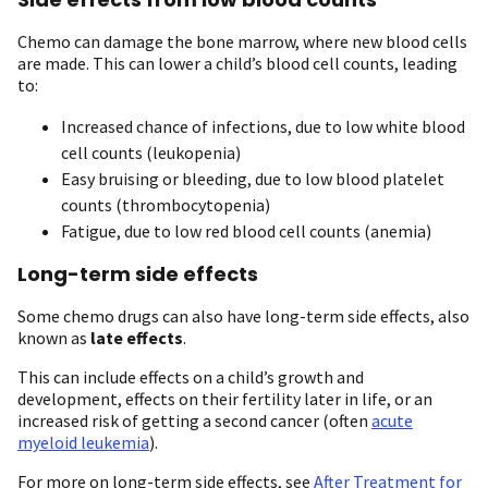
Chemo can damage the bone marrow, where new blood cells
are made. This can lower a child’s blood cell counts, leading
to:
Increased chance of infections, due to low white blood
cell counts (leukopenia)
Easy bruising or bleeding, due to low blood platelet
counts (thrombocytopenia)
Fatigue, due to low red blood cell counts (anemia)
Long-term side effects
Some chemo drugs can also have long-term side effects, also
known as
late effects
.
This can include effects on a child’s growth and
development, effects on their fertility later in life, or an
increased risk of getting a second cancer (often
acute
myeloid leukemia
).
For more on long-term side effects, see
After Treatment for