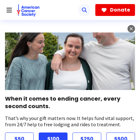
Skip
to
Donate
main
content
When it comes to ending cancer, every
second counts.
That’s why your gift matters now. It helps fund vital support,
from 24/7 help to free lodging and rides to treatment.
$50
$100
$250
$500