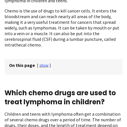
lymphoma in children and teens.
Chemo is the use of drugs to kill cancer cells. It enters the
bloodstream and can reach nearly all areas of the body,
making it a very useful treatment for cancers that spread
widely, such as lymphomas. It can be taken by mouth or put
into a vein or a muscle. It can also be put into the
cerebrospinal fluid (CSF) during a lumbar puncture, called
intrathecal chemo.
On this page
[
show
]
Which chemo drugs are used to
treat lymphoma in children?
Children and teens with lymphoma often get a combination
of several chemo drugs over a period of time. The number of
drugs, their doses, and the length of treatment depend on