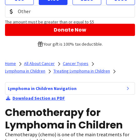
The amount must be greater than or equal to $5
Donate Now
Your gift is 100% tax deductible.
Home
All About Cancer
Cancer Types
Lymphoma in Children
Treating Lymphoma in Children
Lymphoma in Children Navigation
Download Section as PDF
Chemotherapy for
Lymphoma in Children
Chemotherapy (chemo) is one of the main treatments for