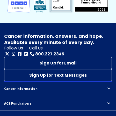
Cancer information, answers, and hope.
Available every minute of every day.
Follow Us
Call Us
800.227.2345
Sign Up for Email
Sign Up for Text Messages
Cancer Information
ACS Fundraisers