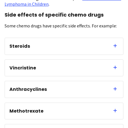
Lymphoma in Children
.
Side effects of specific chemo drugs
Some chemo drugs have specific side effects. For example:
Steroids
Vincristine
Anthracyclines
Methotrexate