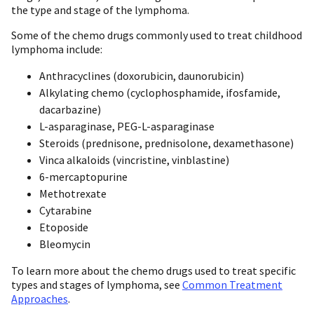
the type and stage of the lymphoma.
Some of the chemo drugs commonly used to treat childhood
lymphoma include:
Anthracyclines (doxorubicin, daunorubicin)
Alkylating chemo (cyclophosphamide, ifosfamide,
dacarbazine)
L-asparaginase, PEG-L-asparaginase
Steroids (prednisone, prednisolone, dexamethasone)
Vinca alkaloids (vincristine, vinblastine)
6-mercaptopurine
Methotrexate
Cytarabine
Etoposide
Bleomycin
To learn more about the chemo drugs used to treat specific
types and stages of lymphoma, see
Common Treatment
Approaches
.