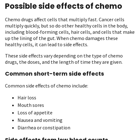
Possible side effects of chemo
Chemo drugs affect cells that multiply fast. Cancer cells
multiply quickly, but so do other healthy cells in the body,
including blood-forming cells, hair cells, and cells that make
up the lining of the gut. When chemo damages these
healthy cells, it can lead to side effects.
These side effects vary depending on the type of chemo
drugs, the doses, and the length of time they are given.
Common short-term side effects
Common side effects of chemo include:
Hair loss
Mouth sores
Loss of appetite
Nausea and vomiting
Diarrhea or constipation
Side effects from low blood counts