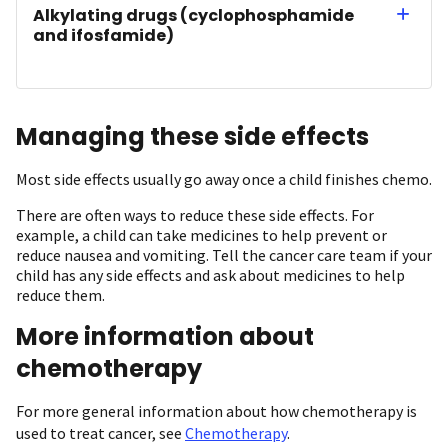
Alkylating drugs (cyclophosphamide
and ifosfamide)
Managing these side effects
Most side effects usually go away once a child finishes chemo.
There are often ways to reduce these side effects. For
example, a child can take medicines to help prevent or
reduce nausea and vomiting. Tell the cancer care team if your
child has any side effects and ask about medicines to help
reduce them.
More information about
chemotherapy
For more general information about how chemotherapy is
used to treat cancer, see
Chemotherapy
.