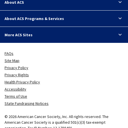
About ACS
About ACS Programs & Services
More ACS Sites
FAQs
Site Map
Privacy Policy
Privacy Rights
Health Privacy Policy
Accessibility
Terms of Use
State Fundraising Notices
© 2026 American Cancer Society, Inc. All rights reserved. The
American Cancer Society is a qualified 501(c)(3) tax-exempt