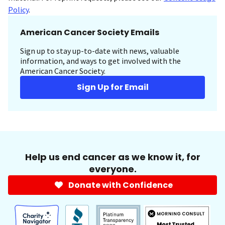
Policy
.
American Cancer Society Emails
Sign up to stay up-to-date with news, valuable
information, and ways to get involved with the
American Cancer Society.
Sign Up for Email
Help us end cancer as we know it, for
everyone.
Donate with Confidence