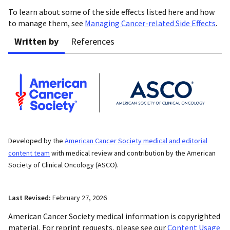
To learn about some of the side effects listed here and how
to manage them, see
Managing Cancer-related Side Effects
.
Written by
References
Developed by the
American Cancer Society medical and editorial
content team
with medical review and contribution by the American
Society of Clinical Oncology (ASCO).
Last Revised:
February 27, 2026
American Cancer Society medical information is copyrighted
material. For reprint requests, please see our
Content Usage