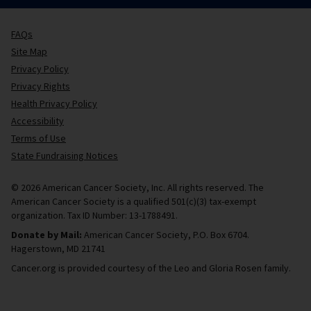
FAQs
Site Map
Privacy Policy
Privacy Rights
Health Privacy Policy
Accessibility
Terms of Use
State Fundraising Notices
© 2026 American Cancer Society, Inc. All rights reserved. The
American Cancer Society is a qualified 501(c)(3) tax-exempt
organization. Tax ID Number: 13-1788491.
Donate by Mail:
American Cancer Society, P.O. Box 6704.
Hagerstown, MD 21741
Cancer.org is provided courtesy of the Leo and Gloria Rosen family.