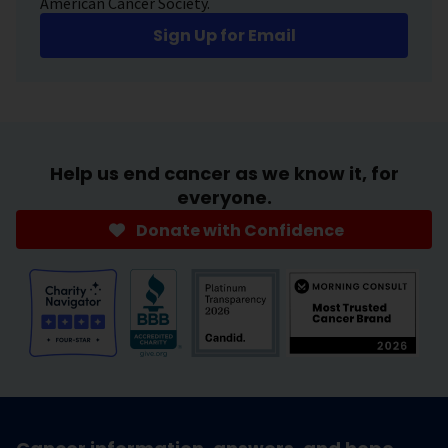
American Cancer Society.
Sign Up for Email
Help us end cancer as we know it, for
everyone.
Donate with Confidence