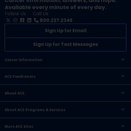
Cancer information, answers, and hope.
Available every minute of every day.
Follow Us
Call Us
800.227.2345
Sign Up for Email
Sign Up for Text Messages
Cancer Information
ACS Fundraisers
About ACS
About ACS Programs & Services
More ACS Sites