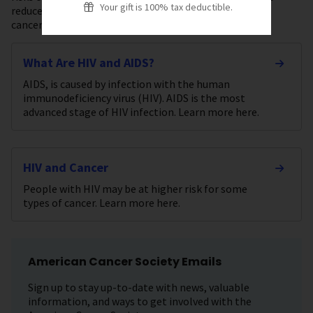
Your gift is 100% tax deductible.
reduce their cancer risk or find it early, and how these
cancers are generally treated.
What Are HIV and AIDS?
AIDS, is caused by infection with the human
immunodeficiency virus (HIV). AIDS is the most
advanced stage of HIV infection. Learn more here.
HIV and Cancer
People with HIV may be at higher risk for some
types of cancer. Learn more here.
American Cancer Society Emails
Sign up to stay up-to-date with news, valuable
information, and ways to get involved with the