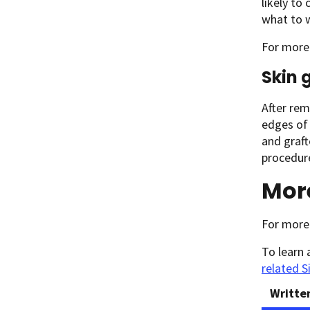
likely to
what to w
For more 
Skin 
After rem
edges of 
and graft
procedure
Mor
For more 
To learn 
related S
Writte