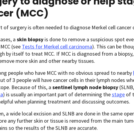
ery to diagnose or help sta
cer (MCC)
 of surgery is often needed to diagnose Merkel cell cancer or
cases, a
skin biopsy
is done to remove a suspicious spot eve
 MCC (see
Tests for Merkel cell carcinoma
). This can be thou
h by itself to treat MCC. If MCC is diagnosed from a biopsy,
emove more skin and other nearby tissues.
ng people who have MCC with no obvious spread to nearby
ut of 3 people will have cancer cells in their lymph nodes 
ope. Because of this, a
sentinel lymph node biopsy
(SLNB,
ma
) is usually an important part of determining the
stage
of t
helpful when planning treatment and discussing outcomes.
n, a wide local excision and SLNB are done in the same oper
re any further skin or tissue is removed from the main tumo
ins so the results of the SLNB are accurate.