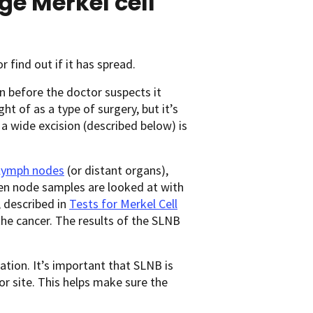
ge Merkel cell
 find out if it has spread.
n before the doctor suspects it
ght of as a type of surgery, but it’s
 a wide excision (described below) is
lymph nodes
(or distant organs),
when node samples are looked at with
 described in
Tests for Merkel Cell
he cancer. The results of the SLNB
ation. It’s important that SLNB is
r site. This helps make sure the