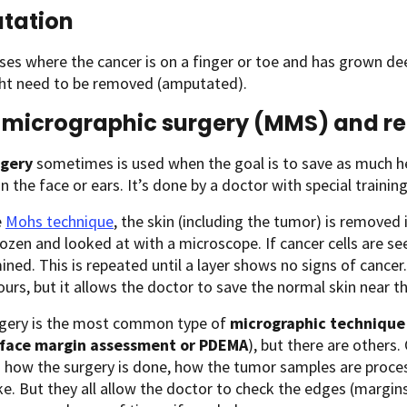
tation
ases where the cancer is on a finger or toe and has grown deep
ght need to be removed (amputated).
micrographic surgery (MMS) and re
rgery
sometimes is used when the goal is to save as much hea
n the face or ears. It’s done by a doctor with special training
e
Mohs technique
, the skin (including the tumor) is removed i
rozen and looked at with a microscope. If cancer cells are se
ned. This is repeated until a layer shows no signs of cancer.
ours, but it allows the doctor to save the normal skin near t
gery is the most common type of
micrographic technique
 face margin assessment or PDEMA
), but there are others.
in how the surgery is done, how the tumor samples are proc
e. But they all allow the doctor to check the edges (marg