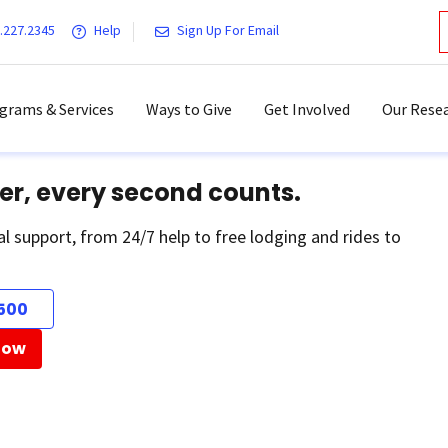
.227.2345
Help
Sign Up For Email
grams & Services
Ways to Give
Get Involved
Our Resea
er, every second counts.
al support, from 24/7 help to free lodging and rides to
500
Now