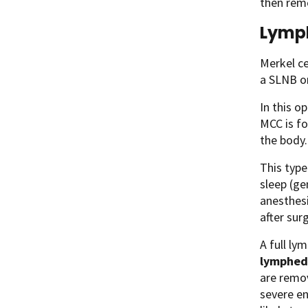
then remo
Lymph
Merkel ce
a SLNB or
In this o
MCC is fo
the body.
This type
sleep (ge
anesthesi
after sur
A full ly
lymphe
are remov
severe en