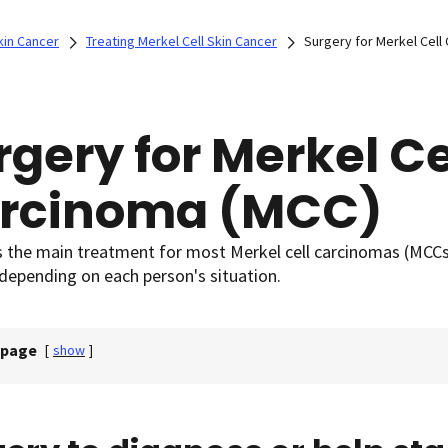
kin Cancer
Treating Merkel Cell Skin Cancer
Surgery for Merkel Cell
rgery for Merkel Ce
rcinoma (MCC)
s the main treatment for most Merkel cell carcinomas (MCCs)
depending on each person's situation.
 page
[
show
]