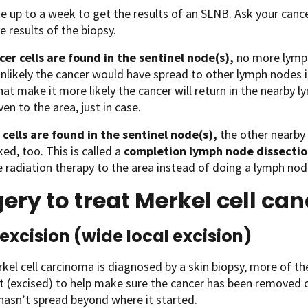
ke up to a week to get the results of an SLNB. Ask your ca
e results of the biopsy.
cer cells are found in the sentinel node(s),
no more lymph
 unlikely the cancer would have spread to other lymph nodes in
hat make it more likely the cancer will return in the nearby 
iven to the area, just in case.
 cells are found in the sentinel node(s),
the other nearby
ed, too. This is called a
completion lymph node dissecti
e radiation therapy to the area instead of doing a lymph nod
ery to treat Merkel cell ca
excision (wide local excision)
el cell carcinoma is diagnosed by a skin biopsy, more of the
t (excised) to help make sure the cancer has been removed 
 hasn’t spread beyond where it started.