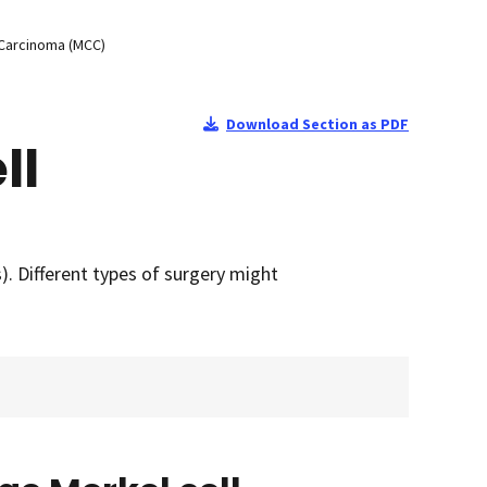
 Carcinoma (MCC)
Download Section as PDF
ll
. Different types of surgery might