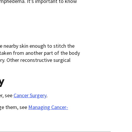
 lymphedema. It’s important to know
he nearby skin enough to stitch the
e taken from another part of the body
ry. Other reconstructive surgical
y
r, see
Cancer Surgery
.
age them, see
Managing Cancer-