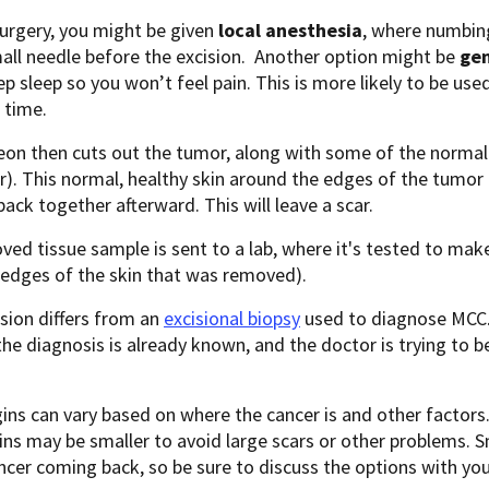
surgery, you might be given
local anesthesia
, where numbing
all needle before the excision. Another option might be
gen
ep sleep so you won’t feel pain. This is more likely to be us
 time.
on then cuts out the tumor, along with some of the normal 
). This normal, healthy skin around the edges of the tumor 
back together afterward. This will leave a scar.
ed tissue sample is sent to a lab, where it's tested to make 
(edges of the skin that was removed).
sion differs from an
excisional biopsy
used to diagnose MCC. 
he diagnosis is already known, and the doctor is trying to be 
.
ns can vary based on where the cancer is and other factors. 
ns may be smaller to avoid large scars or other problems. S
ncer coming back, so be sure to discuss the options with you