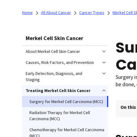
Home
All About Cancer
Cancer Types
Merkel Cell S
Merkel Cell Skin Cancer
Su
About Merkel Cell Skin Cancer
Ca
Causes, Risk Factors, and Prevention
Early Detection, Diagnosis, and
Surgery i
Staging
be done, 
Treating Merkel Cell Skin Cancer
Surgery for Merkel Cell Carcinoma (MCC)
On this
Radiation Therapy for Merkel Cell
Carcinoma (MCC)
Chemotherapy for Merkel Cell Carcinoma
(MCC)