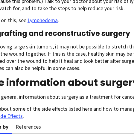
 cause this problem.) Talk to your doctor about your risk of
atch for, and to take the steps to help reduce your risk.
on this, see
Lymphedema
.
grafting and reconstructive surgery
oving large skin tumors, it may not be possible to stretch t
the wound together. If this is the case, healthy skin may b
ed over the wound to help it heal and look better after surge
s can also be helpful in some cases.
e information about surger
general information about surgery as a treatment for cance
about some of the side effects listed here and how to man
ide Effects
.
n by
References