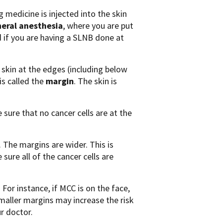
 medicine is injected into the skin
eral anesthesia
, where you are put
ed if you are having a SLNB done at
skin at the edges (including below
is called the
margin
. The skin is
sure that no cancer cells are at the
The margins are wider. This is
sure all of the cancer cells are
For instance, if MCC is on the face,
maller margins may increase the risk
r doctor.