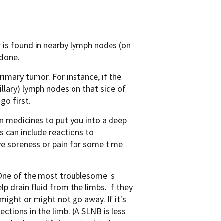
r is found in nearby lymph nodes (on
 done.
rimary tumor. For instance, if the
lary) lymph nodes on that side of
go first.
en medicines to put you into a deep
s can include reactions to
ave soreness or pain for some time
 One of the most troublesome is
p drain fluid from the limbs. If they
 might or might not go away. If it's
ctions in the limb. (A SLNB is less