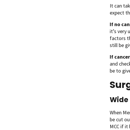
It can ta
expect th
If no can
it’s very
factors t
still be g
If cancer
and check
be to giv
Surg
Wide 
When Merk
be cut ou
MCC if it