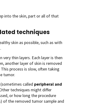
 into the skin, part or all of that
lated techniques
lthy skin as possible, such as with
.
n very thin layers. Each layer is then
en, another layer of skin is removed
 This process is slow, often taking
he tumor.
(sometimes called
peripheral and
 Other techniques might differ
essed, or how long the procedure
ins) of the removed tumor sample and