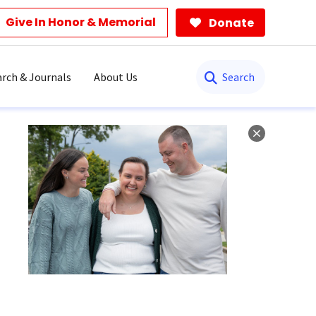
Give In Honor & Memorial
Donate
Search
rch & Journals
About Us