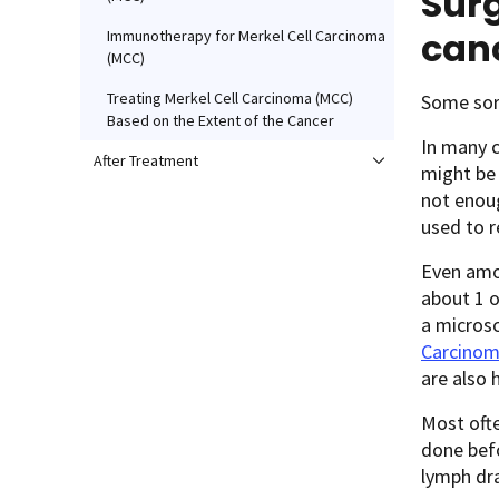
Surg
can
Immunotherapy for Merkel Cell Carcinoma
(MCC)
Treating Merkel Cell Carcinoma (MCC)
Some sort
Based on the Extent of the Cancer
In many 
After Treatment
might be
not enoug
used to r
Even amo
about 1 o
a microsc
Carcino
are also 
Most ofte
done befo
lymph dra