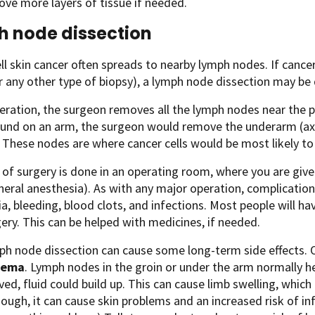
ve more layers of tissue if needed.
 node dissection
ll skin cancer often spreads to nearby lymph nodes. If cance
 any other type of biopsy), a lymph node dissection may be
peration, the surgeon removes all the lymph nodes near the p
und on an arm, the surgeon would remove the underarm (axil
 These nodes are where cancer cells would be most likely to 
 of surgery is done in an operating room, where you are giv
neral anesthesia). As with any major operation, complication
a, bleeding, blood clots, and infections. Most people will h
gery. This can be helped with medicines, if needed.
mph node dissection can cause some long-term side effects.
dema
. Lymph nodes in the groin or under the arm normally hel
ed, fluid could build up. This can cause limb swelling, which
ough, it can cause skin problems and an increased risk of infe