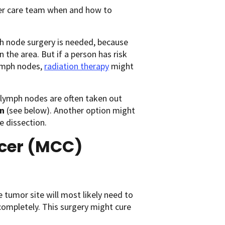
ncer care team when and how to
 node surgery is needed, because
 the area. But if a person has risk
lymph nodes,
radiation therapy
might
 lymph nodes are often taken out
on
(see below). Another option might
e dissection.
ncer (MCC)
 tumor site will most likely need to
completely. This surgery might cure