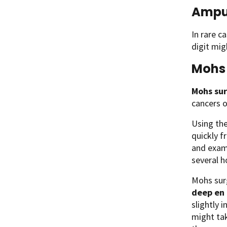
Ampu
In rare c
digit mi
Mohs 
Mohs su
cancers o
Using th
quickly f
and exami
several h
Mohs sur
deep en
slightly 
might tak