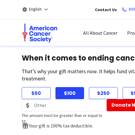
Skip
English
800
Contact Us
to
main
content
All About Cancer
Pro
When it comes to ending canc
That’s why your gift matters now. It helps fund vit
treatment.
$50
$100
$250
$
Donate 
The amount must be greater than or equal to
$5
Your gift is 100% tax deductible.