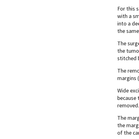
For this 
with a sm
into a de
the same
The surge
the tumor
stitched 
The remov
margins 
Wide exci
because t
removed
The margi
the margi
of the ca