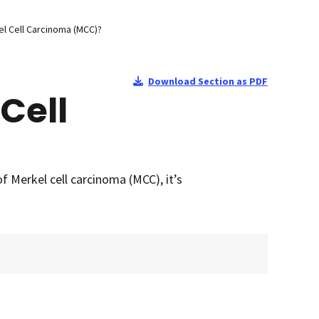
l Cell Carcinoma (MCC)?
Download Section as PDF
Cell
f Merkel cell carcinoma (MCC), it’s