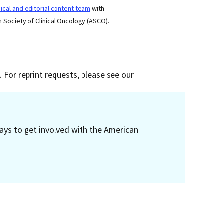
cal and editorial content team
with
 Society of Clinical Oncology (ASCO).
 For reprint requests, please see our
ays to get involved with the American