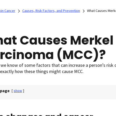
kin Cancer
Causes, Risk Factors, and Prevention
What Causes Merke
at Causes Merkel 
rcinoma (MCC)?
we know of some factors that can increase a person’s risk o
 exactly how these things might cause MCC.
 page
[
show
]