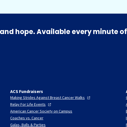
and hope. Available every minute of
ACS Fundraisers
Making Strides Against Breast Cancer
Walks
Relay For Life
Events
American Cancer Society on Campus
Coaches vs. Cancer
Galas, Balls & Parties