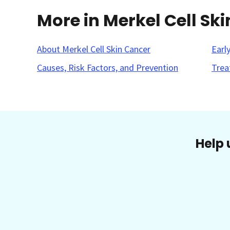
More in Merkel Cell Sk
About Merkel Cell Skin Cancer
Earl
Causes, Risk Factors, and Prevention
Trea
Help 