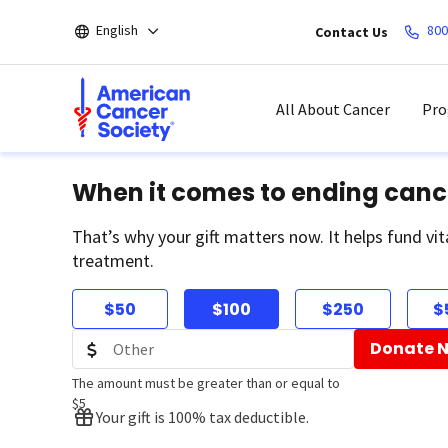
Skip
English
800
Contact Us
to
main
content
All About Cancer
Pro
When it comes to ending canc
That’s why your gift matters now. It helps fund vit
treatment.
$50
$100
$250
$
Donate 
The amount must be greater than or equal to
$5
Your gift is 100% tax deductible.