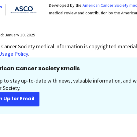
Developed by the
American Cancer Society medi
medical review and contribution by the American
ed:
January 10, 2025
Cancer Society medical information is copyrighted material.
Usage Policy
.
ican Cancer Society Emails
p to stay up-to-date with news, valuable information, and w
 Society.
n Up for Email