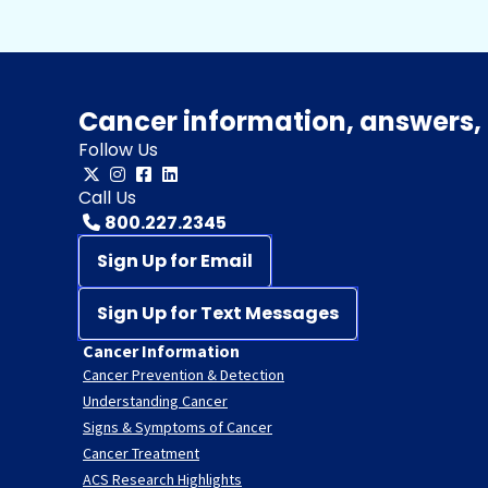
Cancer information, answers, 
Follow Us
Call Us
800.227.2345
Sign Up for Email
Sign Up for Text Messages
Cancer Information
Cancer Prevention & Detection
Understanding Cancer
Signs & Symptoms of Cancer
Cancer Treatment
ACS Research Highlights