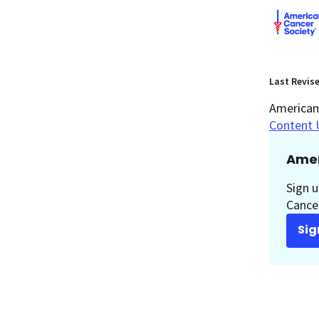
Last Revis
American 
Content 
Amer
Sign u
Cancer
Sig