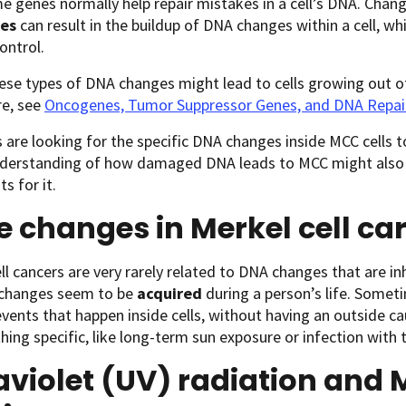
e genes normally help repair mistakes in a cell’s DNA. Chang
es
can result in the buildup of DNA changes within a cell, w
ontrol.
ese types of DNA changes might lead to cells growing out o
re, see
Oncogenes, Tumor Suppressor Genes, and DNA Repai
s are looking for the specific DNA changes inside MCC cells t
nderstanding of how damaged DNA leads to MCC might also 
s for it.
 changes in Merkel cell c
ll cancers are very rarely related to DNA changes that are i
 changes seem to be
acquired
during a person’s life. Somet
ents that happen inside cells, without having an outside 
ing specific, like long-term sun exposure or infection with 
aviolet (UV) radiation and M