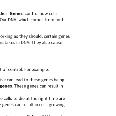
odies.
Genes
control how cells
s. Our DNA, which comes from both
working as they should, certain genes
 mistakes in DNA. They also cause
t of control. For example:
live can lead to these genes being
genes
. These genes can result in
 cells to die at the right time are
e genes can result in cells growing