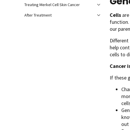
Gen
Treating Merkel Cell Skin Cancer
Cells
are 
After Treatment
function
our paren
Different
help cont
cells to 
Cancer i
If these 
Chan
mor
cell
Gene
kno
out 