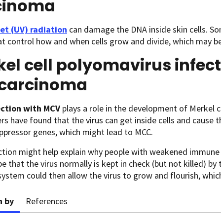
cinoma
let (UV) radiation
can damage the DNA inside skin cells. So
t control how and when cells grow and divide, which may be 
el cell polyomavirus infec
l carcinoma
ection
with MCV
plays a role in the development of Merkel ce
rs have found that the virus can get inside cells and cause 
ppressor genes, which might lead to MCC.
ction might help explain why people with weakened immune 
be that the virus normally is kept in check (but not killed)
stem could then allow the virus to grow and flourish, which 
n by
References