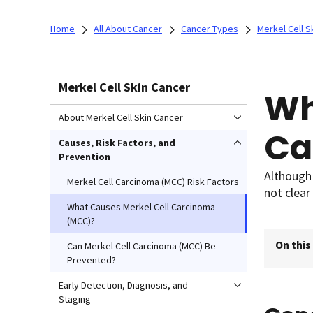
Home
All About Cancer
Cancer Types
Merkel Cell S
Merkel Cell Skin Cancer
Wh
About Merkel Cell Skin Cancer
Ca
Causes, Risk Factors, and
Prevention
Although 
Merkel Cell Carcinoma (MCC) Risk Factors
not clear
What Causes Merkel Cell Carcinoma
(MCC)?
On this
Can Merkel Cell Carcinoma (MCC) Be
Prevented?
Early Detection, Diagnosis, and
Staging