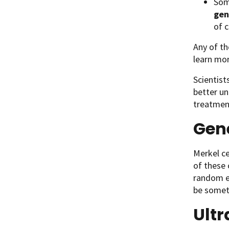
Som
gen
of c
Any of th
learn mo
Scientist
better u
treatment
Gene
Merkel ce
of these
random ev
be someth
Ultr