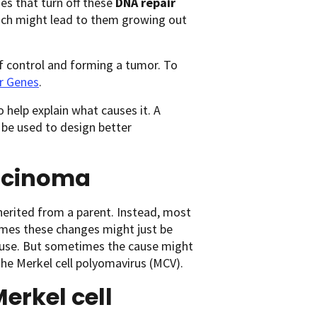
es that turn off these
DNA repair
hich might lead to them growing out
f control and forming a tumor. To
r Genes
.
o help explain what causes it. A
be used to design better
arcinoma
nherited from a parent. Instead, most
imes these changes might just be
cause. But sometimes the cause might
the Merkel cell polyomavirus (MCV).
erkel cell