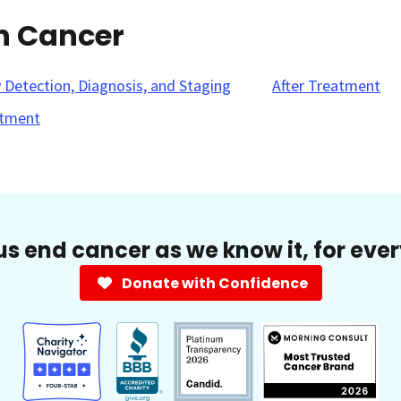
in Cancer
y Detection, Diagnosis, and Staging
After Treatment
tment
us end cancer as we know it, for eve
Donate with Confidence