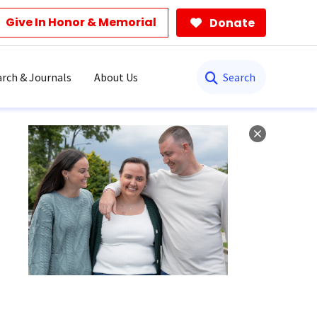
Give In Honor & Memorial
Donate
Search
rch & Journals
About Us