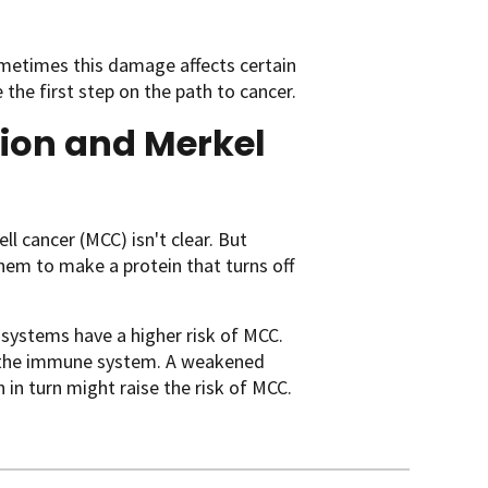
metimes this damage affects certain
the first step on the path to cancer.
tion and Merkel
ll cancer (MCC) isn't clear. But
them to make a protein that turns off
systems have a higher risk of MCC.
 by the immune system. A weakened
in turn might raise the risk of MCC.