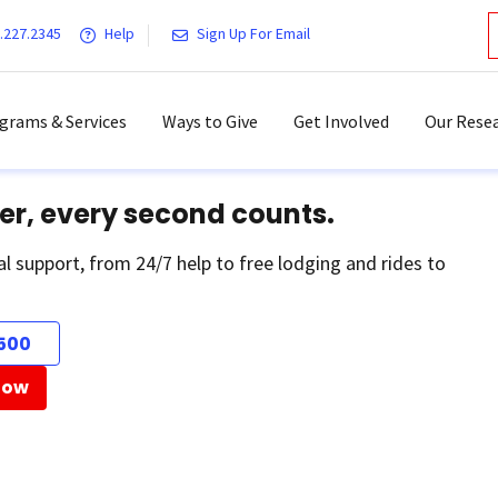
.227.2345
Help
Sign Up For Email
grams & Services
Ways to Give
Get Involved
Our Resea
er, every second counts.
al support, from 24/7 help to free lodging and rides to
500
Now