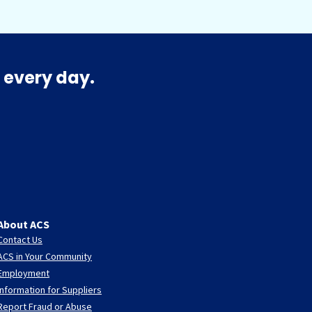
 every day.
About ACS
Contact Us
ACS in Your Community
Employment
Information for Suppliers
Report Fraud or Abuse