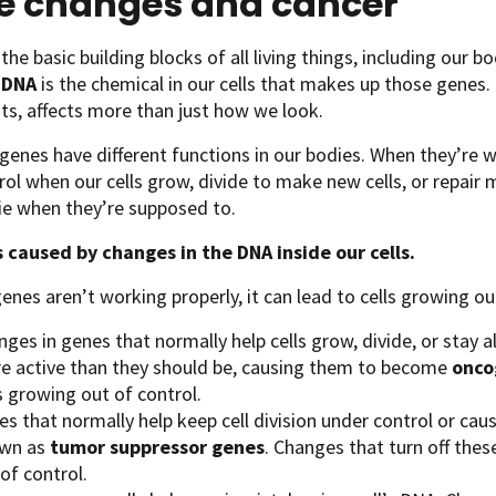
e changes and cancer
the basic building blocks of all living things, including our b
.
DNA
is the chemical in our cells that makes up those gene
ts, affects more than just how we look.
 genes have different functions in our bodies. When they’re 
rol when our cells grow, divide to make new cells, or repair
die when they’re supposed to.
s caused by changes in the DNA inside our cells.
genes aren’t working properly, it can lead to cells growing ou
ges in genes that normally help cells grow, divide, or stay a
e active than they should be, causing them to become
onco
s growing out of control.
s that normally help keep cell division under control or cause
wn as
tumor suppressor genes
. Changes that turn off thes
of control.