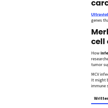
car
Ultravio
genes tha
Merk
cel
How
inf
researche
tumor su
MCV infe
It might 
immune sy
Writte