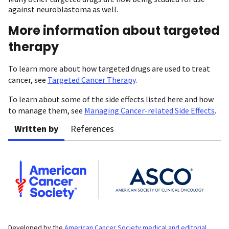
against neuroblastoma as well.
More information about targeted
therapy
To learn more about how targeted drugs are used to treat
cancer, see
Targeted Cancer Therapy
.
To learn about some of the side effects listed here and how
to manage them, see
Managing Cancer-related Side Effects
.
Written by
References
Developed by the
American Cancer Society medical and editorial