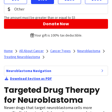
The amount must be greater than or equal to $5
Donate Now
Your gift is 100% tax deductible.
Home
All About Cancer
Cancer Types
Neuroblastoma
Treating Neuroblastoma
Neuroblastoma Navigation
Download Section as PDF
Targeted Drug Therapy
for Neuroblastoma
Newer drugs that target neuroblastoma cells more