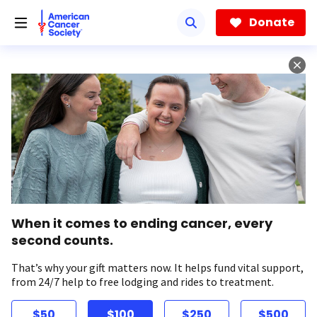
Skip
to
Donate
main
content
When it comes to ending cancer, every
second counts.
That’s why your gift matters now. It helps fund vital support,
from 24/7 help to free lodging and rides to treatment.
$50
$100
$250
$500