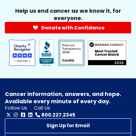
Help us end cancer as we know it, for
everyone.
Donate with Confidence
Cancer information, answers, and hope.
Available every minute of every day.
Follow Us
Call Us
800.227.2345
Sign Up for Email