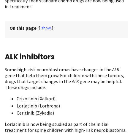
specifically than standard chemo drugs are now being used
in treatment.
On this page
[
show
]
ALK inhibitors
Some high-risk neuroblastomas have changes in the
ALK
gene that help them grow. For children with these tumors,
drugs that target changes in the
ALK
gene may be helpful.
These drugs include:
Crizotinib (Xalkori)
Lorlatinib (Lorbrena)
Ceritinib (Zykadia)
Lorlatinib is now being studied as part of the initial
treatment for some children with high-risk neuroblastoma.