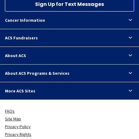
Sign Up for Text Messages
Cancer Information
ACS Fundraisers
About ACS
About ACS Programs & Services
More ACS Sites
FAQs
Site Map
Privacy Policy
Privacy Rights