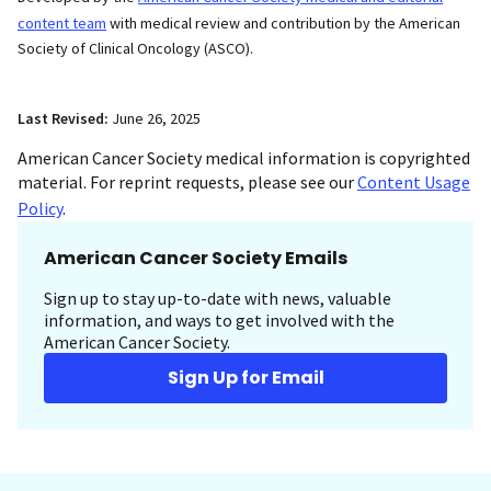
content team
with medical review and contribution by the American
Society of Clinical Oncology (ASCO).
Last Revised:
June 26, 2025
American Cancer Society medical information is copyrighted
material. For reprint requests, please see our
Content Usage
Policy
.
American Cancer Society Emails
Sign up to stay up-to-date with news, valuable
information, and ways to get involved with the
American Cancer Society.
Sign Up for Email