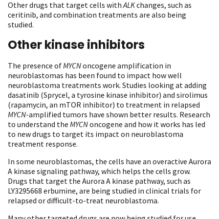
Other drugs that target cells with
ALK
changes, such as
ceritinib, and combination treatments are also being
studied.
Other kinase inhibitors
The presence of
MYCN
oncogene amplification in
neuroblastomas has been found to impact how well
neuroblastoma treatments work. Studies looking at adding
dasatinib (Sprycel, a tyrosine kinase inhibitor) and sirolimus
(rapamycin, an mTOR inhibitor) to treatment in relapsed
MYCN
-amplified tumors have shown better results. Research
to understand the
MYCN
oncogene and how it works has led
to new drugs to target its impact on neuroblastoma
treatment response.
In some neuroblastomas, the cells have an overactive Aurora
A kinase signaling pathway, which helps the cells grow.
Drugs that target the Aurora A kinase pathway, such as
LY3295668 erbumine, are being studied in clinical trials for
relapsed or difficult-to-treat neuroblastoma.
Many other targeted drugs are now being studied for use