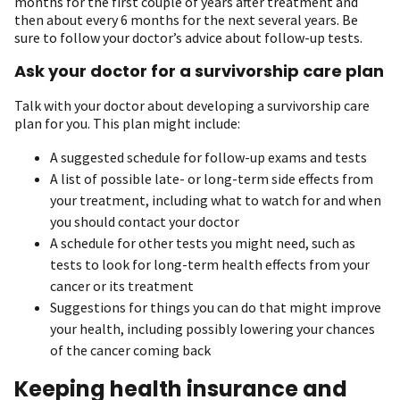
months for the first couple of years after treatment and
then about every 6 months for the next several years. Be
sure to follow your doctor’s advice about follow-up tests.
Ask your doctor for a survivorship care plan
Talk with your doctor about developing a survivorship care
plan for you. This plan might include:
A suggested schedule for follow-up exams and tests
A list of possible late- or long-term side effects from
your treatment, including what to watch for and when
you should contact your doctor
A schedule for other tests you might need, such as
tests to look for long-term health effects from your
cancer or its treatment
Suggestions for things you can do that might improve
your health, including possibly lowering your chances
of the cancer coming back
Keeping health insurance and