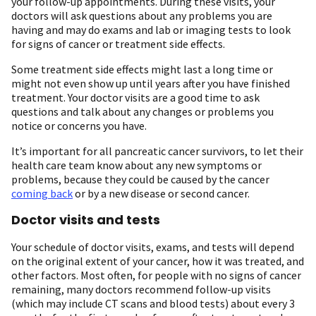
your follow-up appointments. During these visits, your
doctors will ask questions about any problems you are
having and may do exams and lab or imaging tests to look
for signs of cancer or treatment side effects.
Some treatment side effects might last a long time or
might not even show up until years after you have finished
treatment. Your doctor visits are a good time to ask
questions and talk about any changes or problems you
notice or concerns you have.
It’s important for all pancreatic cancer survivors, to let their
health care team know about any new symptoms or
problems, because they could be caused by the cancer
coming back
or by a new disease or second cancer.
Doctor visits and tests
Your schedule of doctor visits, exams, and tests will depend
on the original extent of your cancer, how it was treated, and
other factors. Most often, for people with no signs of cancer
remaining, many doctors recommend follow-up visits
(which may include CT scans and blood tests) about every 3