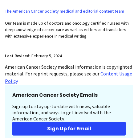
The American Cancer Society medical and editorial content team
Our team is made up of doctors and oncology certified nurses with
deep knowledge of cancer care as well as editors and translators
with extensive experience in medical writing.
Last Revised:
February 5, 2024
American Cancer Society medical information is copyrighted
material. For reprint requests, please see our
Content Usage
Policy
.
American Cancer Society Emails
Sign up to stay up-to-date with news, valuable
information, and ways to get involved with the
American Cancer Society.
Sign Up for Email