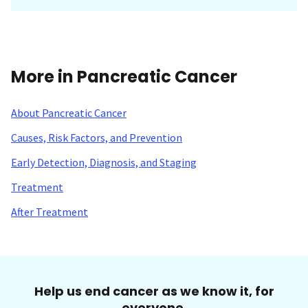
More in Pancreatic Cancer
About Pancreatic Cancer
Causes, Risk Factors, and Prevention
Early Detection, Diagnosis, and Staging
Treatment
After Treatment
Help us end cancer as we know it, for
everyone.