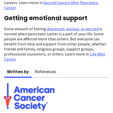
cancers. Learn more in
Second Cancers After Pancreatic
Cancer
.
Getting emotional support
Some amount of feeling
depressed, anxious, or worried
is
normal when pancreatic cancer is a part of your life. Some
people are affected more than others. But everyone can
benefit from help and support from other people, whether
friends and family, religious groups, support groups,
professional counselors, or others. Learn more in
Life After
Cancer
.
Written by
References