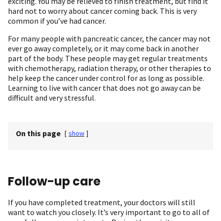
exciting. You may be relieved to finish treatment, but find it
hard not to worry about cancer coming back. This is very
common if you’ve had cancer.
For many people with pancreatic cancer, the cancer may not
ever go away completely, or it may come back in another
part of the body. These people may get regular treatments
with chemotherapy, radiation therapy, or other therapies to
help keep the cancer under control for as long as possible.
Learning to live with cancer that does not go away can be
difficult and very stressful.
On this page
[
show
]
Follow-up care
If you have completed treatment, your doctors will still
want to watch you closely. It’s very important to go to all of