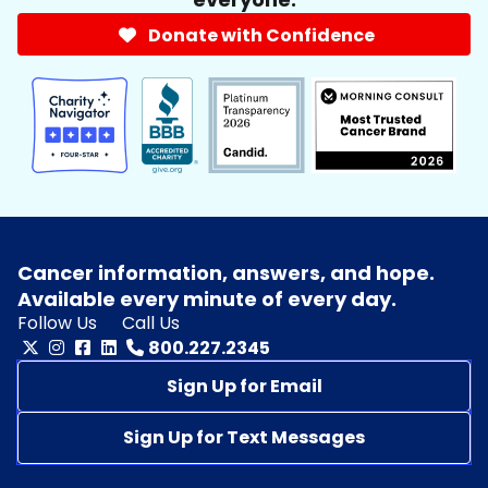
Donate with Confidence
Cancer information, answers, and hope.
Available every minute of every day.
Follow Us
Call Us
800.227.2345
Sign Up for Email
Sign Up for Text Messages