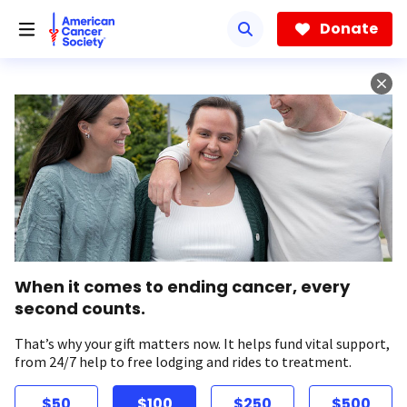
Skip
to
Donate
main
content
When it comes to ending cancer, every
second counts.
That’s why your gift matters now. It helps fund vital support,
from 24/7 help to free lodging and rides to treatment.
$50
$100
$250
$500