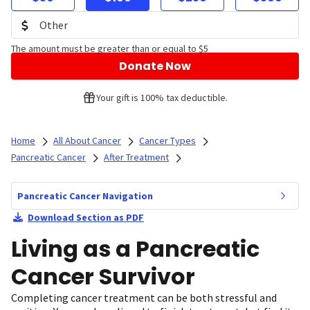
The amount must be greater than or equal to $5
Donate Now
Your gift is 100% tax deductible.
Home
All About Cancer
Cancer Types
Pancreatic Cancer
After Treatment
Pancreatic Cancer Navigation
Download Section as PDF
Living as a Pancreatic
Cancer Survivor
Completing cancer treatment can be both stressful and