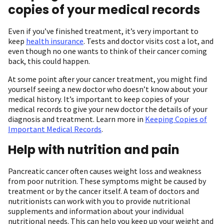
copies of your medical records
Even if you’ve finished treatment, it’s very important to
keep
health insurance
. Tests and doctor visits cost a lot, and
even though no one wants to think of their cancer coming
back, this could happen.
At some point after your cancer treatment, you might find
yourself seeing a new doctor who doesn’t know about your
medical history. It’s important to keep copies of your
medical records to give your new doctor the details of your
diagnosis and treatment. Learn more in
Keeping Copies of
Important Medical Records
.
Help with nutrition and pain
Pancreatic cancer often causes weight loss and weakness
from poor nutrition. These symptoms might be caused by
treatment or by the cancer itself. A team of doctors and
nutritionists can work with you to provide nutritional
supplements and information about your individual
nutritional needs. This can help you keep up your weight and