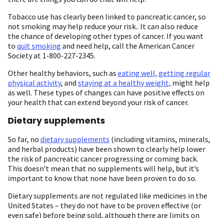
Tobacco use has clearly been linked to pancreatic cancer, so
not smoking may help reduce your risk.. It can also reduce
the chance of developing other types of cancer. If you want
to
quit smoking
and need help, call the American Cancer
Society at 1-800-227-2345.
Other healthy behaviors, such as
eating well, getting regular
physical activity
, and
staying at a healthy weight,
might help
as well. These types of changes can have positive effects on
your health that can extend beyond your risk of cancer.
Dietary supplements
So far, no
dietary supplements
(including vitamins, minerals,
and herbal products) have been shown to clearly help lower
the risk of pancreatic cancer progressing or coming back.
This doesn’t mean that no supplements will help, but it’s
important to know that none have been proven to do so.
Dietary supplements are not regulated like medicines in the
United States – they do not have to be proven effective (or
even safe) before being sold, although there are limits on