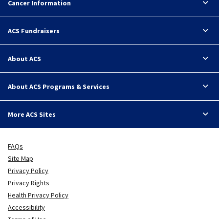
Cancer Information
ACS Fundraisers
About ACS
About ACS Programs & Services
More ACS Sites
FAQs
Site Map
Privacy Policy
Privacy Rights
Health Privacy Policy
Accessibility