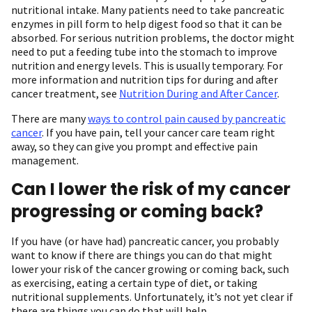
nutritional intake. Many patients need to take pancreatic
enzymes in pill form to help digest food so that it can be
absorbed. For serious nutrition problems, the doctor might
need to put a feeding tube into the stomach to improve
nutrition and energy levels. This is usually temporary. For
more information and nutrition tips for during and after
cancer treatment, see
Nutrition During and After Cancer
.
There are many
ways to control pain caused by pancreatic
cancer
. If you have pain, tell your cancer care team right
away, so they can give you prompt and effective pain
management.
Can I lower the risk of my cancer
progressing or coming back?
If you have (or have had) pancreatic cancer, you probably
want to know if there are things you can do that might
lower your risk of the cancer growing or coming back, such
as exercising, eating a certain type of diet, or taking
nutritional supplements. Unfortunately, it’s not yet clear if
there are things you can do that will help.