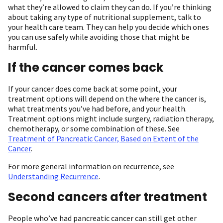
what they’re allowed to claim they can do. If you’re thinking
about taking any type of nutritional supplement, talk to
your health care team. They can help you decide which ones
you can use safely while avoiding those that might be
harmful.
If the cancer comes back
If your cancer does come back at some point, your
treatment options will depend on the where the cancer is,
what treatments you’ve had before, and your health.
Treatment options might include surgery, radiation therapy,
chemotherapy, or some combination of these. See
Treatment of Pancreatic Cancer, Based on Extent of the
Cancer
.
For more general information on recurrence, see
Understanding Recurrence
.
Second cancers after treatment
People who’ve had pancreatic cancer can still get other