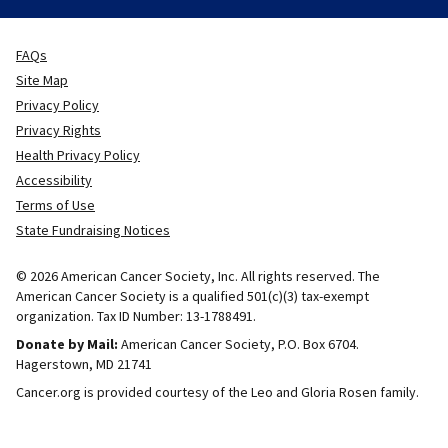
FAQs
Site Map
Privacy Policy
Privacy Rights
Health Privacy Policy
Accessibility
Terms of Use
State Fundraising Notices
© 2026 American Cancer Society, Inc. All rights reserved. The
American Cancer Society is a qualified 501(c)(3) tax-exempt
organization. Tax ID Number: 13-1788491.
Donate by Mail:
American Cancer Society, P.O. Box 6704.
Hagerstown, MD 21741
Cancer.org is provided courtesy of the Leo and Gloria Rosen family.