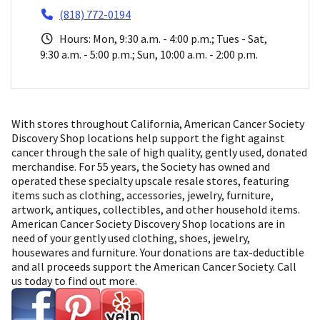
(818) 772-0194
Hours: Mon, 9:30 a.m. - 4:00 p.m.; Tues - Sat,
9:30 a.m. - 5:00 p.m.; Sun, 10:00 a.m. - 2:00 p.m.
With stores throughout California, American Cancer Society
Discovery Shop locations help support the fight against
cancer through the sale of high quality, gently used, donated
merchandise. For 55 years, the Society has owned and
operated these specialty upscale resale stores, featuring
items such as clothing, accessories, jewelry, furniture,
artwork, antiques, collectibles, and other household items.
American Cancer Society Discovery Shop locations are in
need of your gently used clothing, shoes, jewelry,
housewares and furniture. Your donations are tax-deductible
and all proceeds support the American Cancer Society. Call
us today to find out more.