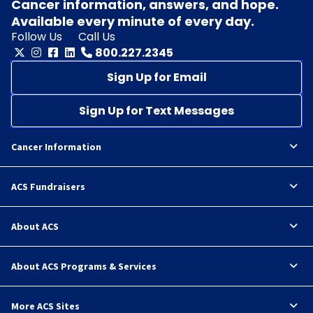
Cancer information, answers, and hope.
Available every minute of every day.
Follow Us
Call Us
800.227.2345
Sign Up for Email
Sign Up for Text Messages
Cancer Information
ACS Fundraisers
About ACS
About ACS Programs & Services
More ACS Sites