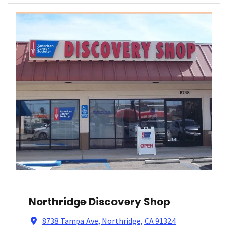
Northridge Discovery Shop
8738 Tampa Ave, Northridge, CA 91324