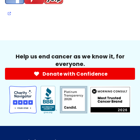
Help us end cancer as we know it, for
everyone.
Donate with Confidence