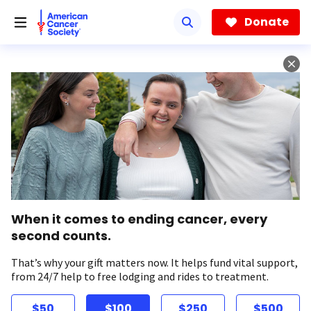
Skip
to
Donate
main
content
When it comes to ending cancer, every
second counts.
That’s why your gift matters now. It helps fund vital support,
from 24/7 help to free lodging and rides to treatment.
$50
$100
$250
$500