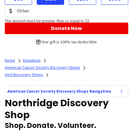
The amount must be greater than or equal to $5
Donate Now
Your gift is 100% tax deductible.
Home
Donations
American Cancer Society Discovery Shops
Visit Discovery Shops
American Cancer Society Discovery Shops Navigation
Northridge Discovery
Shop
Shop. Donate. Volunteer.