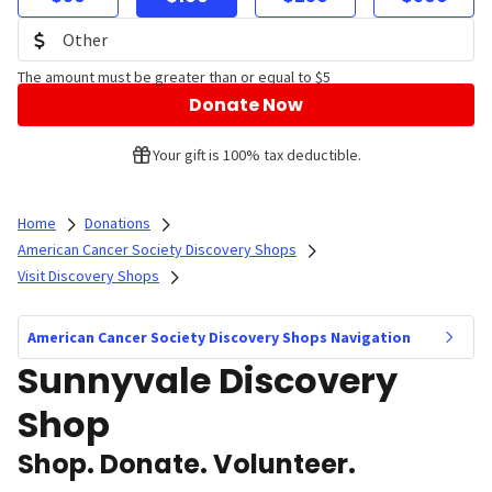
The amount must be greater than or equal to $5
Donate Now
Your gift is 100% tax deductible.
Home
Donations
American Cancer Society Discovery Shops
Visit Discovery Shops
American Cancer Society Discovery Shops Navigation
Sunnyvale Discovery
Shop
Shop. Donate. Volunteer.