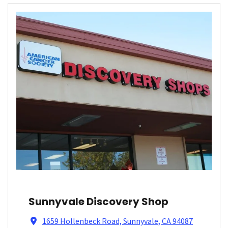
Sunnyvale Discovery Shop
1659 Hollenbeck Road, Sunnyvale, CA 94087