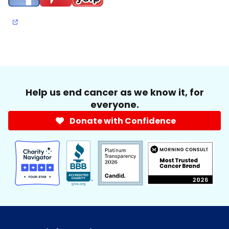
Help us end cancer as we know it, for
everyone.
Donate with Confidence