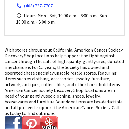
(408) 737-7707
Hours: Mon - Sat, 10:00 a.m. - 6:00 p.m., Sun
10:00 a.m. - 5:00 p.m.
With stores throughout California, American Cancer Society
Discovery Shop locations help support the fight against
cancer through the sale of high quality, gently used, donated
merchandise. For 55 years, the Society has owned and
operated these specialty upscale resale stores, featuring
items such as clothing, accessories, jewelry, furniture,
artwork, antiques, collectibles, and other household items.
American Cancer Society Discovery Shop locations are in
need of your gently used clothing, shoes, jewelry,
housewares and furniture. Your donations are tax-deductible
and all proceeds support the American Cancer Society. Call
us today to find out more.