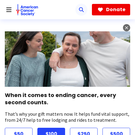
Skip
to
Donate
main
content
When it comes to ending cancer, every
second counts.
That’s why your gift matters now. It helps fund vital support,
from 24/7 help to free lodging and rides to treatment.
$50
$100
$250
$500