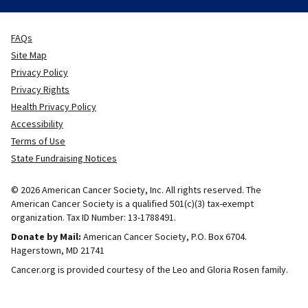
FAQs
Site Map
Privacy Policy
Privacy Rights
Health Privacy Policy
Accessibility
Terms of Use
State Fundraising Notices
© 2026 American Cancer Society, Inc. All rights reserved. The
American Cancer Society is a qualified 501(c)(3) tax-exempt
organization. Tax ID Number: 13-1788491.
Donate by Mail:
American Cancer Society, P.O. Box 6704.
Hagerstown, MD 21741
Cancer.org is provided courtesy of the Leo and Gloria Rosen family.