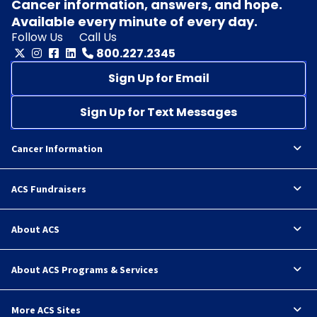
Cancer information, answers, and hope.
Available every minute of every day.
Follow Us
Call Us
800.227.2345
Sign Up for Email
Sign Up for Text Messages
Cancer Information
ACS Fundraisers
About ACS
About ACS Programs & Services
More ACS Sites