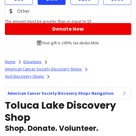
The amount must be greater than or equal to $5
Donate Now
Your gift is 100% tax deductible.
Home
Donations
American Cancer Society Discovery Shops
Visit Discovery Shops
American Cancer Society Discovery Shops Navigation
Toluca Lake Discovery
Shop
Shop. Donate. Volunteer.