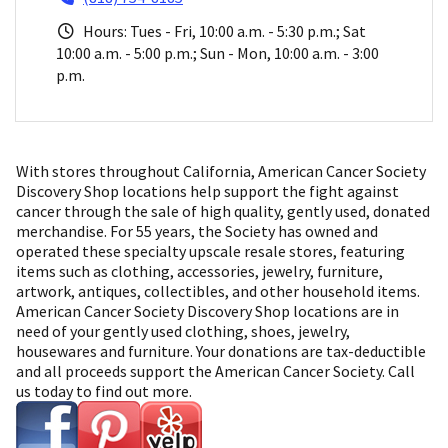
Hours: Tues - Fri, 10:00 a.m. - 5:30 p.m.; Sat
10:00 a.m. - 5:00 p.m.; Sun - Mon, 10:00 a.m. - 3:00
p.m.
With stores throughout California, American Cancer Society
Discovery Shop locations help support the fight against
cancer through the sale of high quality, gently used, donated
merchandise. For 55 years, the Society has owned and
operated these specialty upscale resale stores, featuring
items such as clothing, accessories, jewelry, furniture,
artwork, antiques, collectibles, and other household items.
American Cancer Society Discovery Shop locations are in
need of your gently used clothing, shoes, jewelry,
housewares and furniture. Your donations are tax-deductible
and all proceeds support the American Cancer Society. Call
us today to find out more.