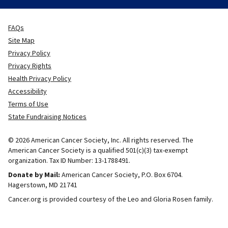
FAQs
Site Map
Privacy Policy
Privacy Rights
Health Privacy Policy
Accessibility
Terms of Use
State Fundraising Notices
© 2026 American Cancer Society, Inc. All rights reserved. The
American Cancer Society is a qualified 501(c)(3) tax-exempt
organization. Tax ID Number: 13-1788491.
Donate by Mail:
American Cancer Society, P.O. Box 6704.
Hagerstown, MD 21741
Cancer.org is provided courtesy of the Leo and Gloria Rosen family.