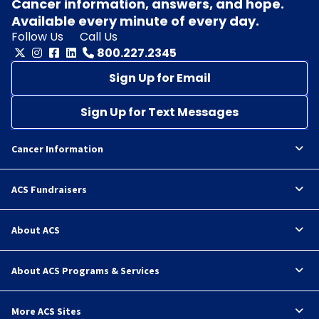
Cancer information, answers, and hope.
Available every minute of every day.
Follow Us
Call Us
800.227.2345
Sign Up for Email
Sign Up for Text Messages
Cancer Information
ACS Fundraisers
About ACS
About ACS Programs & Services
More ACS Sites