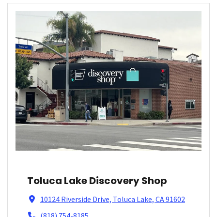
Toluca Lake Discovery Shop
10124 Riverside Drive, Toluca Lake, CA 91602
(818) 754-8185