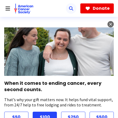
Skip
to
Donate
main
content
When it comes to ending cancer, every
second counts.
That’s why your gift matters now. It helps fund vital support,
from 24/7 help to free lodging and rides to treatment.
$50
$100
$250
$500