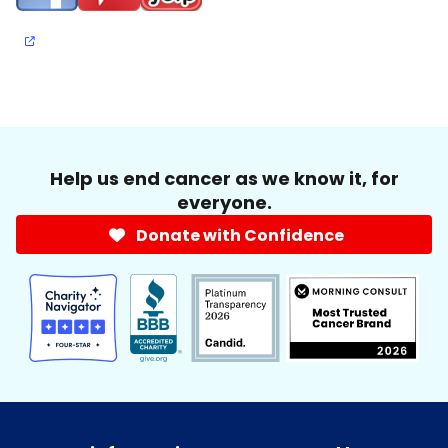
Help us end cancer as we know it, for
everyone.
Donate with Confidence