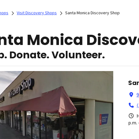
Shops
Visit Discovery Shops
Santa Monica Discovery Shop
nta Monica Discov
. Donate. Volunteer.
San
9
(
H
p.m. 