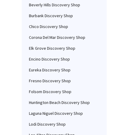
Beverly Hills Discovery Shop
Burbank Discovery Shop
Chico Discovery Shop
Corona Del Mar Discovery Shop
Elk Grove Discovery Shop
Encino Discovery Shop
Eureka Discovery Shop
Fresno Discovery Shop
Folsom Discovery Shop
Huntington Beach Discovery Shop
Laguna Niguel Discovery Shop
Lodi Discovery Shop