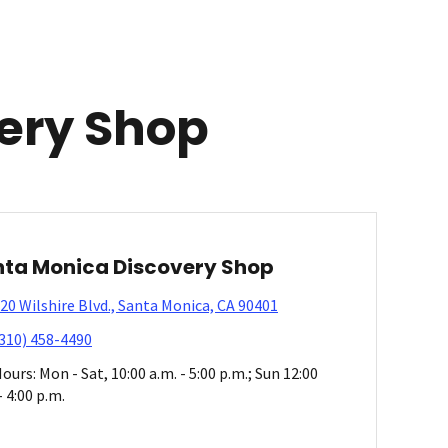
ery Shop
ta Monica Discovery Shop
20 Wilshire Blvd., Santa Monica, CA 90401
310) 458-4490
ours: Mon - Sat, 10:00 a.m. - 5:00 p.m.; Sun 12:00
- 4:00 p.m.