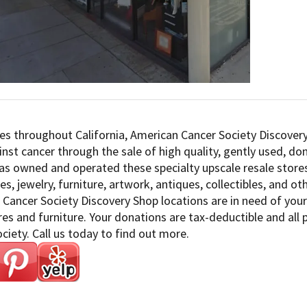
es throughout California, American Cancer Society Discovery
inst cancer through the sale of high quality, gently used, d
as owned and operated these specialty upscale resale stores
es, jewelry, furniture, artwork, antiques, collectibles, and o
Cancer Society Discovery Shop locations are in need of your 
s and furniture. Your donations are tax-deductible and all
ciety. Call us today to find out more.