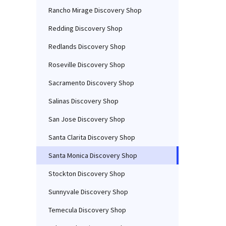
Rancho Mirage Discovery Shop
Redding Discovery Shop
Redlands Discovery Shop
Roseville Discovery Shop
Sacramento Discovery Shop
Salinas Discovery Shop
San Jose Discovery Shop
Santa Clarita Discovery Shop
Santa Monica Discovery Shop
Stockton Discovery Shop
Sunnyvale Discovery Shop
Temecula Discovery Shop