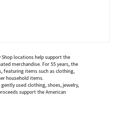
 Shop locations help support the
onated merchandise. For 55 years, the
, featuring items such as clothing,
ther household items.
gently used clothing, shoes, jewelry,
 proceeds support the American