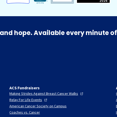
and hope. Available every minute of
ACS Fundraisers
Making Strides Against Breast Cancer
Walks
Relay For Life
Events
American Cancer Society on Campus
Coaches vs. Cancer