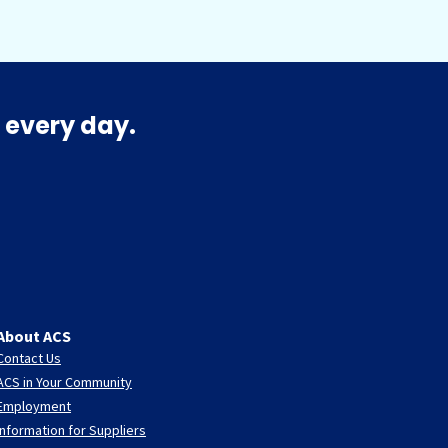
 every day.
About ACS
Contact Us
ACS in Your Community
Employment
Information for Suppliers