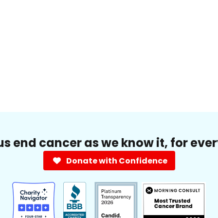
us end cancer as we know it, for eve
Donate with Confidence