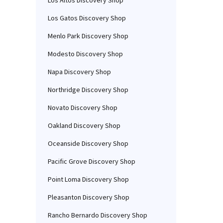
Los Altos Discovery Shop
Los Gatos Discovery Shop
Menlo Park Discovery Shop
Modesto Discovery Shop
Napa Discovery Shop
Northridge Discovery Shop
Novato Discovery Shop
Oakland Discovery Shop
Oceanside Discovery Shop
Pacific Grove Discovery Shop
Point Loma Discovery Shop
Pleasanton Discovery Shop
Rancho Bernardo Discovery Shop