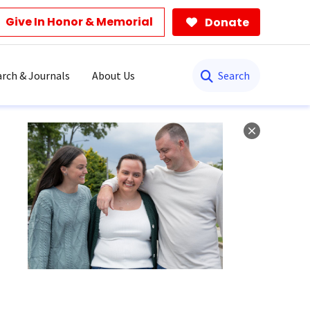
Give In Honor & Memorial
Donate
Search
rch & Journals
About Us