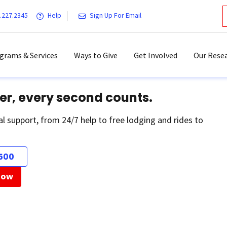
.227.2345
Help
Sign Up For Email
grams & Services
Ways to Give
Get Involved
Our Resea
er, every second counts.
al support, from 24/7 help to free lodging and rides to
500
Now