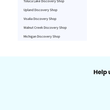
Toluca Lake Discovery Shop
Upland Discovery Shop
Visalia Discovery Shop
Walnut Creek Discovery Shop
Michigan Discovery Shop
Help 