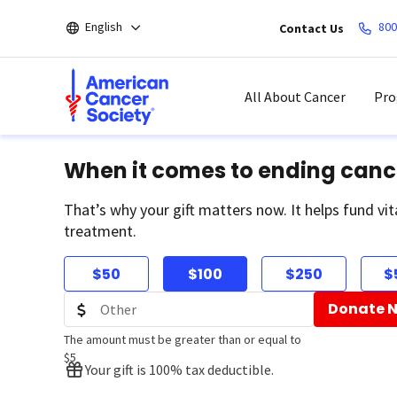
Skip
English
800
Contact Us
to
main
content
All About Cancer
Pro
When it comes to ending canc
That’s why your gift matters now. It helps fund vit
treatment.
$50
$100
$250
$
Donate 
The amount must be greater than or equal to
$5
Your gift is 100% tax deductible.