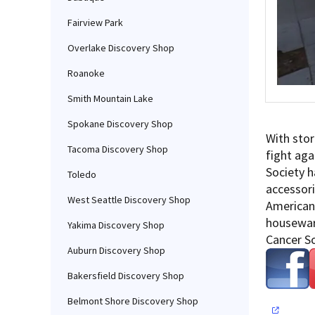
Fairview Park
Overlake Discovery Shop
Roanoke
Smith Mountain Lake
Spokane Discovery Shop
With stor
Tacoma Discovery Shop
fight aga
Society h
Toledo
accessori
West Seattle Discovery Shop
American 
houseware
Yakima Discovery Shop
Cancer So
Auburn Discovery Shop
Bakersfield Discovery Shop
Belmont Shore Discovery Shop