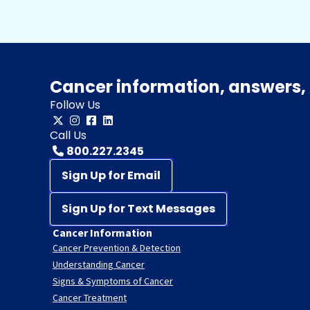
Cancer information, answers, 
Follow Us
Call Us
800.227.2345
Sign Up for Email
Sign Up for Text Messages
Cancer Information
Cancer Prevention & Detection
Understanding Cancer
Signs & Symptoms of Cancer
Cancer Treatment