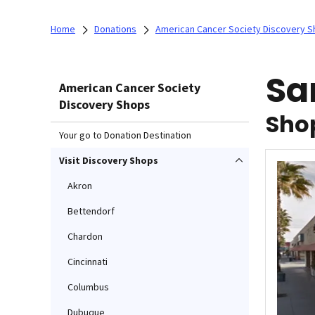
Home
Donations
American Cancer Society Discovery 
Sa
American Cancer Society
Discovery Shops
Shop
Your go to Donation Destination
Visit Discovery Shops
Akron
Bettendorf
Chardon
Cincinnati
Columbus
Dubuque