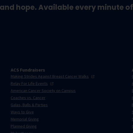
and hope. Available every minute of
ACS Fundraisers
Making Strides Against Breast Cancer
Walks
Relay For Life
Events
American Cancer Society on Campus
Coaches vs. Cancer
Galas, Balls & Parties
Ways to Give
Memorial Giving
Planned Giving