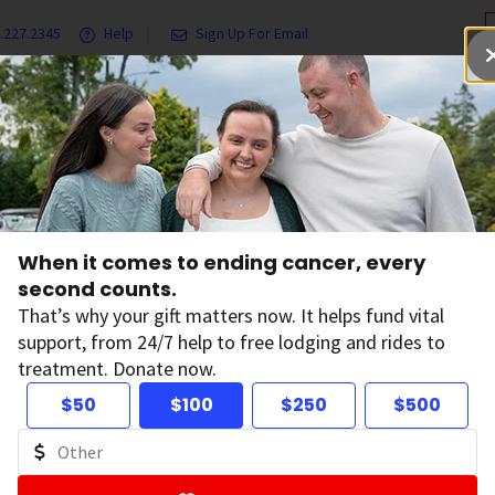
.227.2345
Help
Sign Up For Email
grams & Services
Ways to Give
Get Involved
Our Resea
wai`i--Spirit Protector
When it comes to ending cancer, every
wai`i--Spirit Prote
second counts.
That’s why your gift matters now. It helps fund vital
support, from 24/7 help to free lodging and rides to
iends of the American Cancer Society have dedicated an Hawa
treatment. Donate now.
, to guide the Society's work in the Pacific.
$50
$100
$250
$500
f the dedication ceremony in December 2000, a statue of an
ont lawn of the Society's state headquarters in Honolulu. T
tion of the protector.