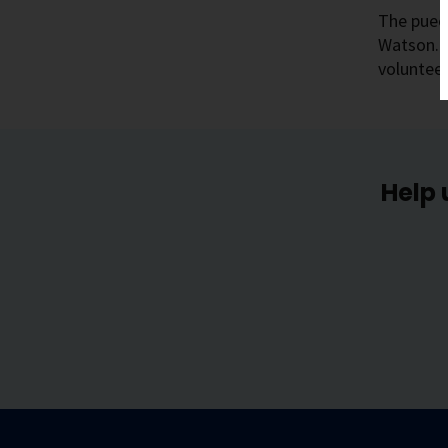
The pueo 
Watson. T
volunteer
Help 