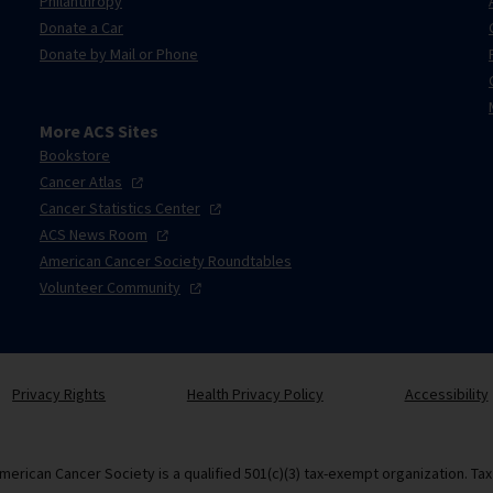
Philanthropy
Donate a Car
Donate by Mail or Phone
More ACS Sites
Bookstore
Cancer
Atlas
Cancer Statistics
Center
ACS News
Room
American Cancer Society Roundtables
Volunteer
Community
Privacy Rights
Health Privacy Policy
Accessibility
merican Cancer Society is a qualified 501(c)(3) tax-exempt organization. Ta