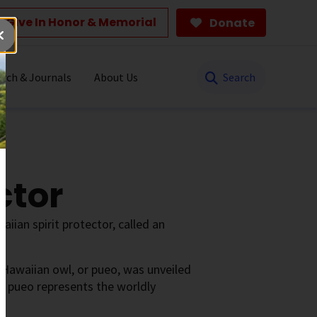
Give In Honor & Memorial
Donate
Search
rch & Journals
About Us
ctor
iian spirit protector, called an
 Hawaiian owl, or pueo, was unveiled
he pueo represents the worldly