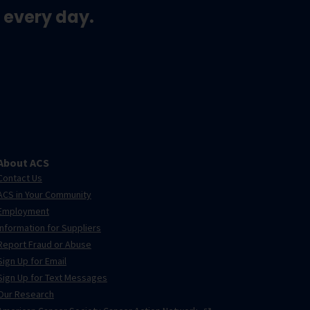
 every day.
About ACS
Contact Us
ACS in Your Community
Employment
Information for Suppliers
Report Fraud or Abuse
Sign Up for Email
Sign Up for Text Messages
Our Research