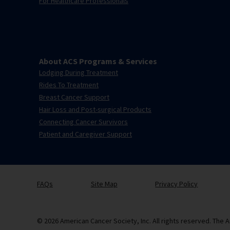
For Healthcare Professionals
About ACS Programs & Services
Lodging During Treatment
Rides To Treatment
Breast Cancer Support
Hair Loss and Post-surgical Products
Connecting Cancer Survivors
Patient and Caregiver Support
FAQs
Site Map
Privacy Policy
© 2026 American Cancer Society, Inc. All rights reserved. The A