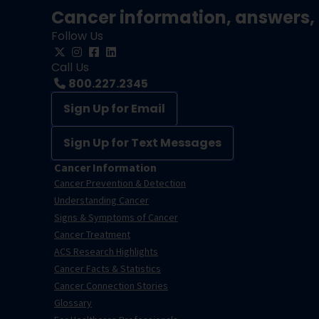
Cancer information, answers, 
Follow Us
Call Us
800.227.2345
Sign Up for Email
Sign Up for Text Messages
Cancer Information
Cancer Prevention & Detection
Understanding Cancer
Signs & Symptoms of Cancer
Cancer Treatment
ACS Research Highlights
Cancer Facts & Statistics
Cancer Connection Stories
Glossary