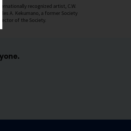
rnationally recognized artist, C.W.
arles A. Kekumano, a former Society
ector of the Society.
ryone.