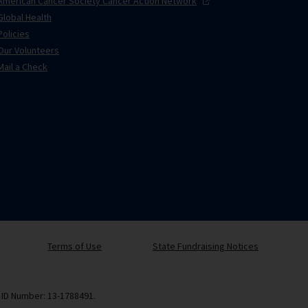
American Cancer Society Cancer Action
Network
Global Health
Policies
Our Volunteers
Mail a Check
Terms of Use
State Fundraising Notices
x ID Number: 13-1788491.