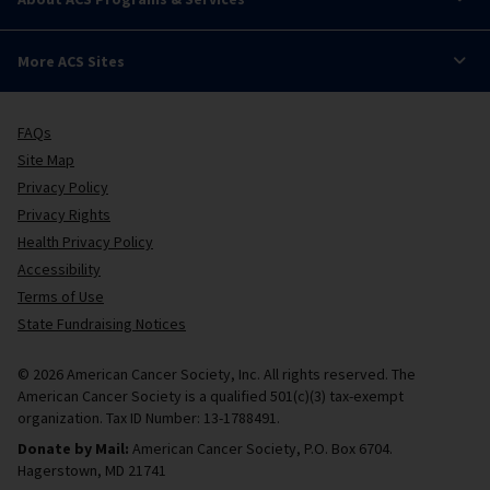
More ACS Sites
FAQs
Site Map
Privacy Policy
Privacy Rights
Health Privacy Policy
Accessibility
Terms of Use
State Fundraising Notices
© 2026 American Cancer Society, Inc. All rights reserved. The
American Cancer Society is a qualified 501(c)(3) tax-exempt
organization. Tax ID Number: 13-1788491.
Donate by Mail:
American Cancer Society, P.O. Box 6704.
Hagerstown, MD 21741