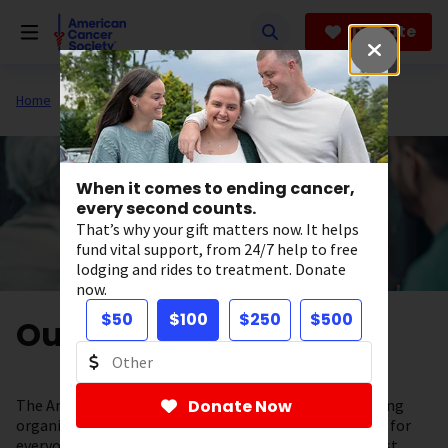
Skip
to
Donate
main
content
Home
About Us
When it comes to ending cancer,
every second counts.
That’s why your gift matters now. It helps
fund vital support, from 24/7 help to free
lodging and rides to treatment. Donate
now.
$50
$100
$250
$500
Our Valued Partners
The American Cancer Society is a leading cancer-fighting
Donate Now
organization with a vision to end cancer as we know it, for
everyone. To help support our lifesaving work, the most