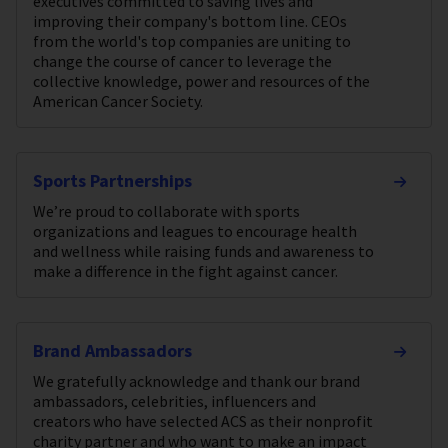
executives committed to saving lives and
improving their company's bottom line. CEOs
from the world's top companies are uniting to
change the course of cancer to leverage the
collective knowledge, power and resources of the
American Cancer Society.
Sports Partnerships
We’re proud to collaborate with sports
organizations and leagues to encourage health
and wellness while raising funds and awareness to
make a difference in the fight against cancer.
Brand Ambassadors
We gratefully acknowledge and thank our brand
ambassadors, celebrities, influencers and
creators who have selected ACS as their nonprofit
charity partner and who want to make an impact