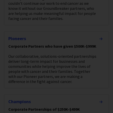
couldn’t continue our work to end cancer as we
know it without our Groundbreaker partners, who
are helping us make meaningful impact for people
facing cancer and their families.
Pioneers
Corporate Partners who have given $500K-$999K
Our collaborative, solutions-oriented partnerships
deliver long-term impact for businesses and
communities while helping improve the lives of
people with cancer and their families. Together
with our Pioneer partners, we are making a
difference in the fight against cancer.
Champions
Corporate Partnerships of $250K-$499K