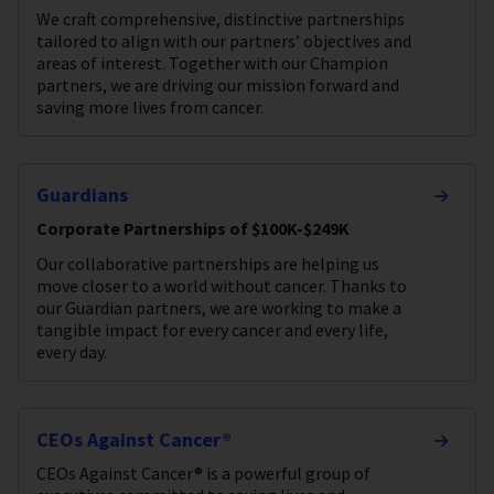
We craft comprehensive, distinctive partnerships
tailored to align with our partners’ objectives and
areas of interest. Together with our Champion
partners, we are driving our mission forward and
saving more lives from cancer.
Guardians
Corporate Partnerships of $100K-$249K
Our collaborative partnerships are helping us
move closer to a world without cancer. Thanks to
our Guardian partners, we are working to make a
tangible impact for every cancer and every life,
every day.
CEOs Against Cancer®
CEOs Against Cancer® is a powerful group of