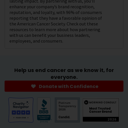
lasting impact. By partnering with us, you’ll
enhance your company’s brand recognition,
reputation, and loyalty, with 96% of consumers
reporting that they have a favorable opinion of
the American Cancer Society. Check out these
resources to learn more about how partnering
with us can benefit your business leaders,
employees, and consumers.
Help us end cancer as we know it, for
everyone.
Donate with Confidence