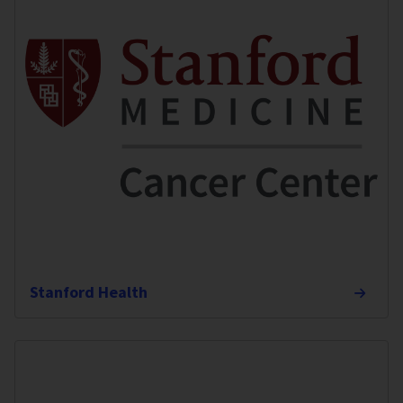
Stanford Health