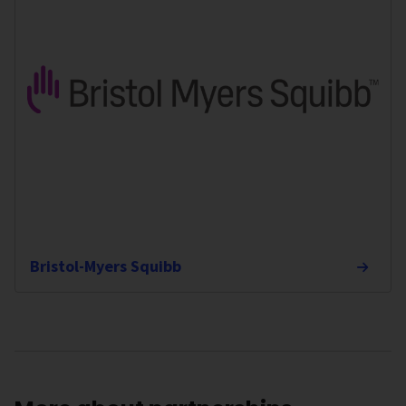
Bristol-Myers Squibb