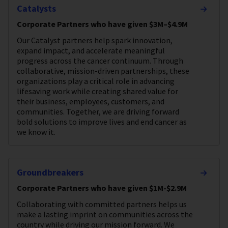
Catalysts
Corporate Partners who have given $3M–$4.9M
Our Catalyst partners help spark innovation,
expand impact, and accelerate meaningful
progress across the cancer continuum. Through
collaborative, mission-driven partnerships, these
organizations play a critical role in advancing
lifesaving work while creating shared value for
their business, employees, customers, and
communities. Together, we are driving forward
bold solutions to improve lives and end cancer as
we know it.
Groundbreakers
Corporate Partners who have given $1M-$2.9M
Collaborating with committed partners helps us
make a lasting imprint on communities across the
country while driving our mission forward. We