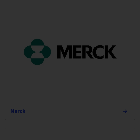
Merck