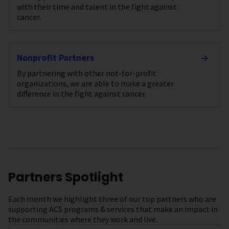
with their time and talent in the fight against
cancer.
Nonprofit Partners
By partnering with other not-for-profit
organizations, we are able to make a greater
difference in the fight against cancer.
Partners Spotlight
Each month we highlight three of our top partners who are
supporting ACS programs & services that make an impact in
the communities where they work and live.