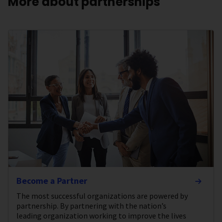
More about partnerships
Become a Partner
The most successful organizations are powered by
partnership. By partnering with the nation’s
leading organization working to improve the lives