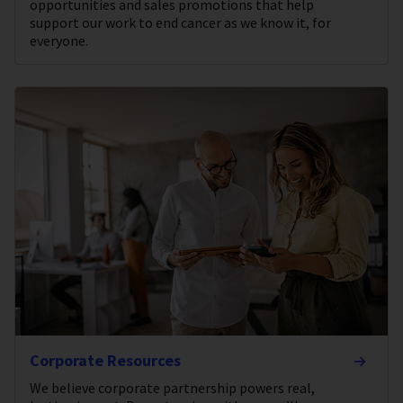
opportunities and sales promotions that help
support our work to end cancer as we know it, for
everyone.
Corporate Resources
We believe corporate partnership powers real,