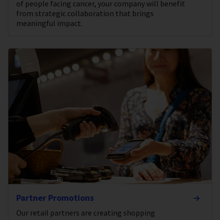
of people facing cancer, your company will benefit
from strategic collaboration that brings
meaningful impact.
Partner Promotions
Our retail partners are creating shopping