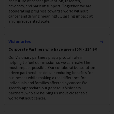
the future of cancer prevention, research,
advocacy, and patient support. Together, we are
accelerating progress toward a world without
cancer and driving meaningful, lasting impact at
an unprecedented scale.
Visionaries
Corporate Partners who have given $5M – $14.9M
Our Visionary partners play a pivotal role in
helping to fuel our mission so we can make the
most impact possible. Our collaborative, solution-
driven partnerships deliver enduring benefits for
businesses while making a real difference for
individuals and families affected by cancer. We
greatly appreciate our generous Visionary
partners, who are helping us move closer to a
world without cancer.