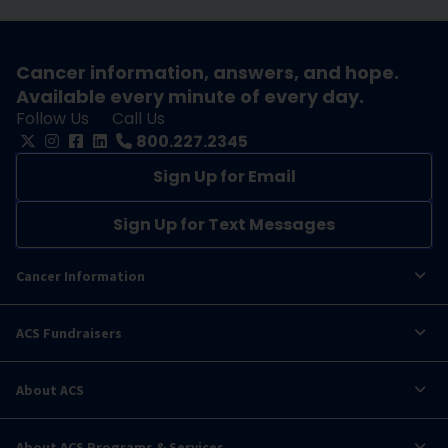
Cancer information, answers, and hope.
Available every minute of every day.
Follow Us
Call Us
800.227.2345
Sign Up for Email
Sign Up for Text Messages
Cancer Information
ACS Fundraisers
About ACS
About ACS Programs & Services