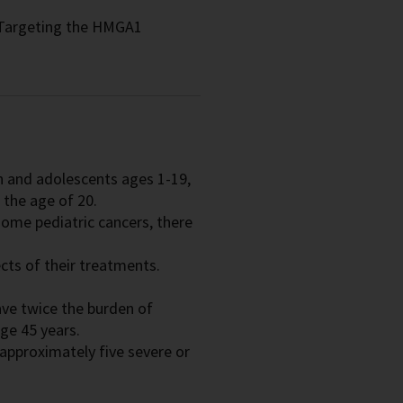
Targeting the HMGA1
en and adolescents ages 1-19,
 the age of 20.
ome pediatric cancers, there
ects of their treatments.
ave twice the burden of
ge 45 years.
approximately five severe or