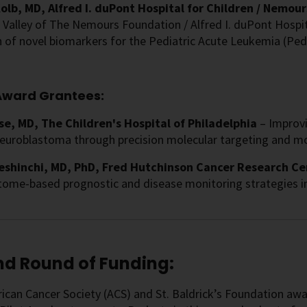
olb, MD, Alfred I. duPont Hospital for Children / Nemours
Valley of The Nemours Foundation / Alfred I. duPont Hospita
 of novel biomarkers for the Pediatric Acute Leukemia (PedAL
ward Grantees:
se, MD, The Children's Hospital of Philadelphia
– Improvi
euroblastoma through precision molecular targeting and mo
eshinchi, MD, PhD, Fred Hutchinson Cancer Research Ce
ptome-based prognostic and disease monitoring strategies i
d Round of Funding:
can Cancer Society (ACS) and St. Baldrick’s Foundation awar