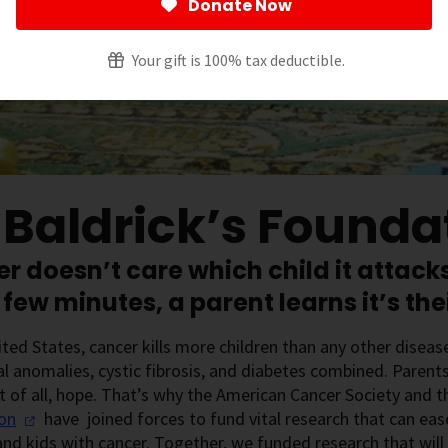
Donate Now
Your gift is 100% tax deductible.
. Baldrick’s Founda
r doesn’t care which child it attacks
 few minutes, a parent learns it’s thei
ited States, cancer kills more children than any other disea
l anomalies, cystic fibrosis, and diabetes combined. Parent
 of all, hope. That’s why the American Cancer Society and 
on
have joined forces to fund vital research that can eas
and kids with cancer. Together, we funded research that wil