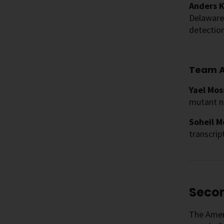
Anders K
Delaware 
detection
Team A
Yael Mos
mutant n
Soheil M
transcri
Secon
The Ameri