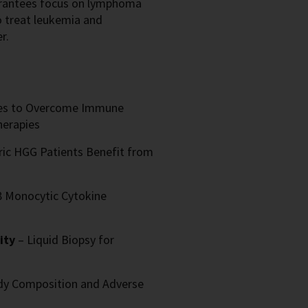
f grantees focus on lymphoma
treat leukemia and
r.
ies to Overcome Immune
herapies
ric HGG Patients Benefit from
8 Monocytic Cytokine
sity
– Liquid Biopsy for
dy Composition and Adverse