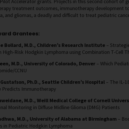
Pilot Accelerator grants. Projects in this second cohort o
rapy treatment outcomes, immunotherapy development to 
 and gliomas, a deadly and difficult to treat pediatric cance
ward Grantees:
e Bollard, M.D., Children’s Research Institute
– Strateg
in High-Risk Hodgkin Lymphoma using Combination T-Cell T
en, M.D., University of Colorado, Denver
– Which Pediat
omide/CCNU
Gustafson, Ph.D., Seattle Children’s Hospital
– The IL-1
 Predicts Immunotherapy
weidane, M.D., Weill Medical College of Cornell Univer
nal Monitoring in Diffuse Midline Glioma (DMG) Patients
dhwa, M.D., University of Alabama at Birmingham
– Bo
 in Pediatric Hodgkin Lymphoma