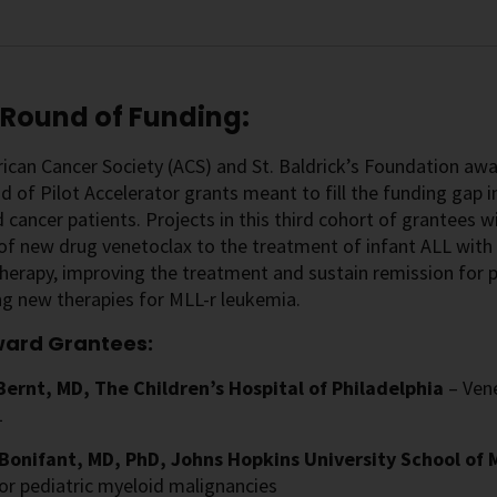
 Round of Funding:
can Cancer Society (ACS) and St. Baldrick’s Foundation awa
nd of Pilot Accelerator grants meant to fill the funding gap in
 cancer patients. Projects in this third cohort of grantees wi
 of new drug venetoclax to the treatment of infant ALL wit
rapy, improving the treatment and sustain remission for pe
g new therapies for MLL-r leukemia.
ward Grantees:
Bernt, MD, The Children’s Hospital of Philadelphia
– Ven
1
 Bonifant, MD, PhD, Johns Hopkins University School of
or pediatric myeloid malignancies