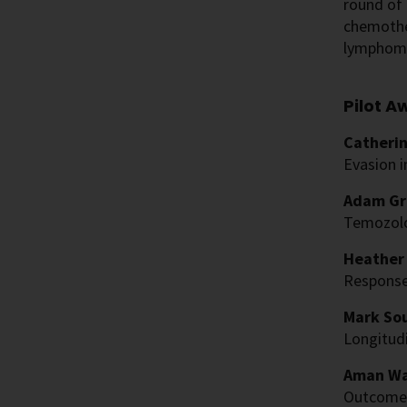
round of 
chemothe
lymphoma,
Pilot A
Catherin
Evasion 
Adam Gre
Temozol
Heather 
Response
Mark Sou
Longitudi
Aman Wa
Outcomes