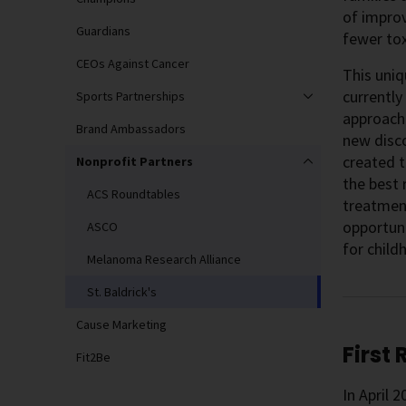
of improv
Guardians
fewer tox
CEOs Against Cancer
This uni
currently
Sports Partnerships
approach—
Brand Ambassadors
new disco
created t
Nonprofit Partners
the best 
ACS Roundtables
treatment
opportuni
ASCO
for child
Melanoma Research Alliance
St. Baldrick's
Cause Marketing
First
Fit2Be
In April 