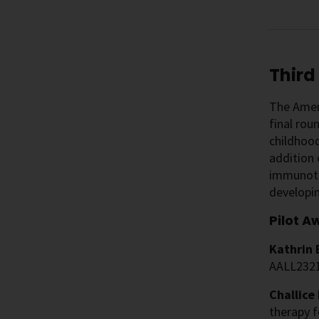
Third
The Ameri
final rou
childhood
addition
immunothe
developin
Pilot A
Kathrin 
AALL232
Challice
therapy f