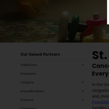
St
Our Valued Partners
Cance
Trailblazers
Every
Visionaries
Catalysts
In the Un
congenita
Groundbreakers
and, most
Pioneers
Foundati
families 
Champions