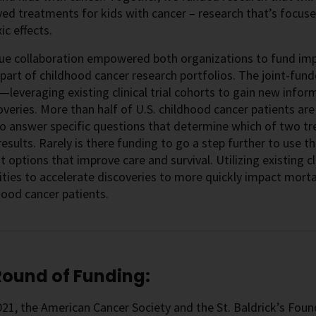
ed treatments for kids with cancer – research that’s focuse
ic effects.
que collaboration empowered both organizations to fund imp
 part of childhood cancer research portfolios. The joint-fund
leveraging existing clinical trial cohorts to gain new inform
veries. More than half of U.S. childhood cancer patients are tr
o answer specific questions that determine which of two t
results. Rarely is there funding to go a step further to use 
 options that improve care and survival. Utilizing existing cli
ties to accelerate discoveries to more quickly impact mortali
hood cancer patients.
 Round of Funding:
2021, the American Cancer Society and the St. Baldrick’s Fou