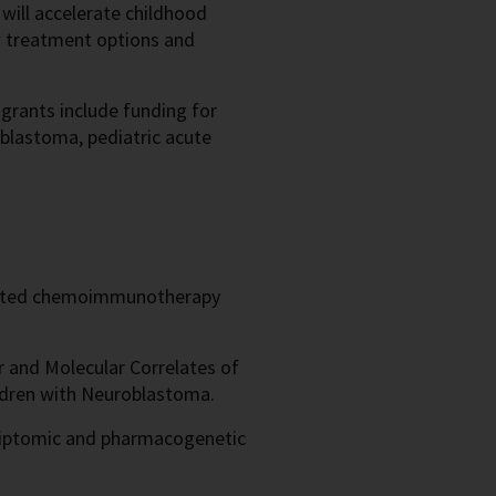
 will accelerate childhood
w treatment options and
 grants include funding for
oblastoma, pediatric acute
eted chemoimmunotherapy
.
r and Molecular Correlates of
hildren with Neuroblastoma.
iptomic and pharmacogenetic