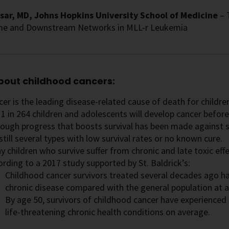
sar, MD, Johns Hopkins University School of Medicine
– 
e and Downstream Networks in MLL-r Leukemia
bout childhood cancers:
er is the leading disease-related cause of death for childr
1 in 264 children and adolescents will develop cancer before
hough progress that boosts survival has been made against s
still several types with low survival rates or no known cure.
 children who survive suffer from chronic and late toxic eff
ording to a 2017 study supported by St. Baldrick’s:
Childhood cancer survivors treated several decades ago h
chronic disease compared with the general population at a
By age 50, survivors of childhood cancer have experienced 
life-threatening chronic health conditions on average.