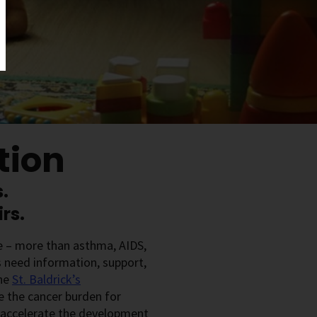
tion
.
rs.
se – more than asthma, AIDS,
s need information, support,
the
St. Baldrick’s
e the cancer burden for
l accelerate the development