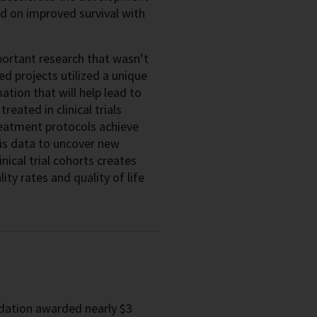
d on improved survival with
ortant research that wasn’t
ed projects utilized a unique
ation that will help lead to
eated in clinical trials
reatment protocols achieve
this data to uncover new
nical trial cohorts creates
ty rates and quality of life
ndation awarded nearly $3