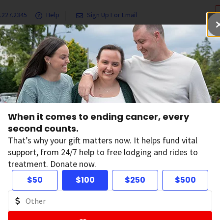
.227.2345
Help
Sign Up For Email
grams & Services
Ways to Give
Get Involved
Our Resea
ners
St. Baldrick's
When it comes to ending cancer, every
second counts.
That’s why your gift matters now. It helps fund vital
support, from 24/7 help to free lodging and rides to
treatment. Donate now.
$50
$100
$250
$500