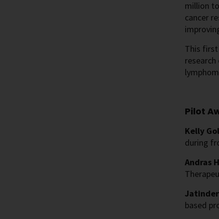
million t
cancer r
improving
This firs
research 
lymphoma
Pilot A
Kelly Go
during fr
Andras H
Therapeut
Jatinder
based pro