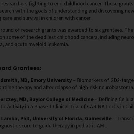
o researchers fighting to end childhood cancer. These grants
esearch with the goals of understanding and discovering ne
 care and survival in children with cancer.
t round of research grants was awarded to six grantees. The
on some of the deadliest childhood cancers, including neur
, and acute myeloid leukemia.
ward Grantees:
ldsmith, MD, Emory University
– Biomarkers of GD2-targ
ontline therapy and after relapse of high-risk neuroblastoma
erczey, MD, Baylor College of Medicine
– Defining Cellula
ic Activity in a Phase 1 Clinical Trial of CAR-NKT cells in C
 Lamba, PhD, University of Florida, Gainesville
– Transcr
gnostic score to guide therapy in pediatric AML.