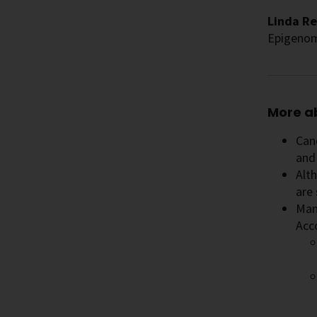
Linda Re
Epigenom
More a
Canc
and 
Alt
are 
Many
Acc