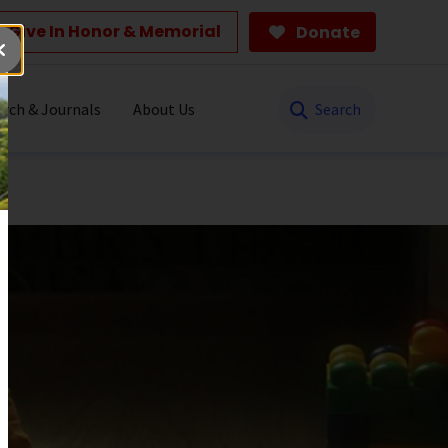
Give In Honor & Memorial
Donate
Search
rch & Journals
About Us