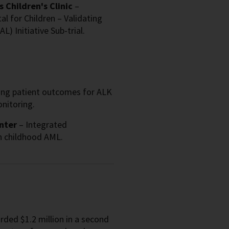
 Children's Clinic
–
l for Children – Validating
) Initiative Sub-trial.
ng patient outcomes for ALK
nitoring.
nter
– Integrated
n childhood AML.
ded $1.2 million in a second