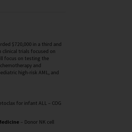
rded $720,000 in a third and
 clinical trials focused on
ll focus on testing the
h chemotherapy and
diatric high-risk AML, and
etoclax for infant ALL – COG
 Medicine
– Donor NK cell