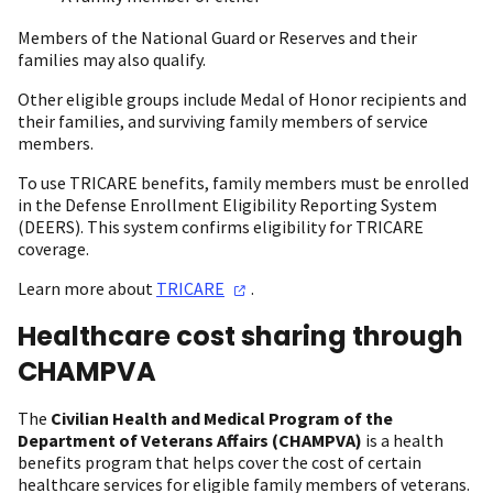
Members of the National Guard or Reserves and their
families may also qualify.
Other eligible groups include Medal of Honor recipients and
their families, and surviving family members of service
members.
To use TRICARE benefits, family members must be enrolled
in the Defense Enrollment Eligibility Reporting System
(DEERS). This system confirms eligibility for TRICARE
coverage.
Learn more about
TRICARE
.
Healthcare cost sharing through
CHAMPVA
The
Civilian Health and Medical Program of the
Department of Veterans Affairs
(CHAMPVA)
is a health
benefits program that helps cover the cost of certain
healthcare services for eligible family members of veterans.