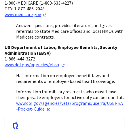
1-800-MEDICARE (1-800-633-4227)
TTY: 1-877-486-2048
www.medicare.gov
Answers questions, provides literature, and gives
referrals to state Medicare offices and local HMOs with
Medicare contracts.
US Department of Labor, Employee Benefits, Security
Administration (EBSA)
1-866-444-3272
www.dol.gov/agencies/ebsa
Has information on employee benefit laws and
requirements of employer-based health coverage.
Information for military reservists who must leave
their private employers for active duty can be found at:
www.dol.gov/agencies/vets/programs/userra/USERRA
-Pocket-Guide