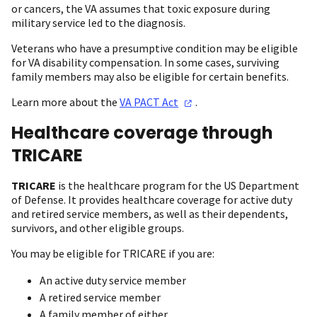
or cancers, the VA assumes that toxic exposure during
military service led to the diagnosis.
Veterans who have a presumptive condition may be eligible
for VA disability compensation. In some cases, surviving
family members may also be eligible for certain benefits.
Learn more about the
VA PACT
Act
.
Healthcare coverage through
TRICARE
TRICARE
is the healthcare program for the US Department
of Defense. It provides healthcare coverage for active duty
and retired service members, as well as their dependents,
survivors, and other eligible groups.
You may be eligible for TRICARE if you are:
An active duty service member
A retired service member
A family member of either