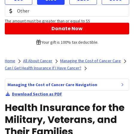
The amount must be greater than or equal to $5
Donate Now
Your gift is 100% tax deductible.
Home
All About Cancer
Managing the Cost of Cancer Care
Can I Get Health Insurance If I Have Cancer?
Managing the Cost of Cancer Care Navigation
Download Section as PDF
Health Insurance for the
Military, Veterans, and
Their Families