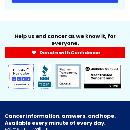
Help us end cancer as we know it, for
everyone.
Donate with Confidence
Cancer information, answers, and hope.
Available every minute of every day.
Follow Us
Call Us