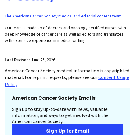
The American Cancer Society medical and editorial content team
Our team is made up of doctors and oncology certified nurses with
deep knowledge of cancer care as well as editors and translators
with extensive experience in medical writing.
Last Revised:
June 25, 2026
American Cancer Society medical information is copyrighted
material. For reprint requests, please see our
Content Usage
Policy
.
American Cancer Society Emails
Sign up to stay up-to-date with news, valuable
information, and ways to get involved with the
American Cancer Society.
Sign Up for Email