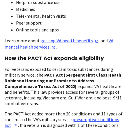
Help for substance use
Medicines
Tele-mental health visits
Peer support
Online tools and apps
Learn more about
getting VA health
benefits
and
VA
mental health
services
.
How the PACT Act expands eligibility
For veterans exposed to certain toxic substances during
military service, the
PACT Act (Sergeant First Class Heath
Robinson Honoring our Promise to Address
Comprehensive Toxics Act of 2022)
expands VA healthcare
and benefits. This law provides access for several groups of
veterans, including Vietnam era, Gulf War era, and post-9/11
combat veterans.
The PACT Act added more than 20 conditions and 11 types of
cancers to the VA’s military service
presumptive conditions
list
. If a veteran is diagnosed with 1 of these conditions