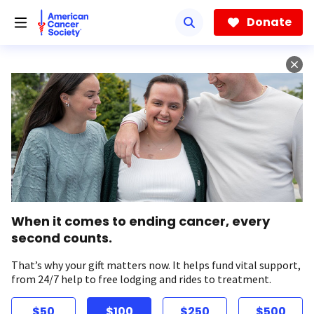
Skip
to
Donate
main
content
When it comes to ending cancer, every
second counts.
That’s why your gift matters now. It helps fund vital support,
from 24/7 help to free lodging and rides to treatment.
$50
$100
$250
$500