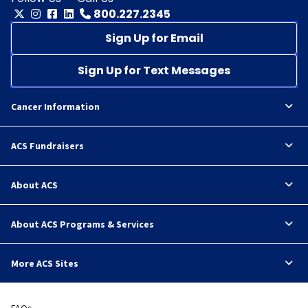
800.227.2345
Sign Up for Email
Sign Up for Text Messages
Cancer Information
ACS Fundraisers
About ACS
About ACS Programs & Services
More ACS Sites
FAQs