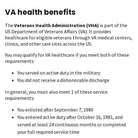
VA health benefits
The
Veterans Health Administration (VHA)
is part of the
US Department of Veterans Affairs (VA). It provides
healthcare for eligible veterans through VA medical centers,
clinics, and other care sites across the US.
You may qualify for VA healthcare if you meet both of these
requirements:
You served on active duty in the military
You did not receive a dishonorable discharge
In general, you must also meet 1 of these service
requirements:
You enlisted after September 7, 1980
You entered active duty after October 16, 1981, and
served at least 24 continuous months or completed
your full required service time