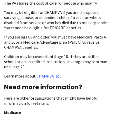
The VA shares the cost of care for people who qualify.
You may be eligible for CHAMPVA if you are the spouse,
surviving spouse, or dependent child of a veteran who is
disabled from service or who has died due to military service.
You cannot be eligible for TRICARE benefits.
If you are age 65 and older, you must have Medicare Parts A
and B, or a Medicare Advantage plan (Part C) to receive
CHAMPVA benefits.
Children may be covered until age 18. If they are still in
school at an accredited institution, coverage may continue
until age 23.
Learn more about
CHAMPVA
.
Need more information?
Here are other organizations that might have helpful
information for veterans:
Medicare