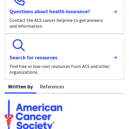
Questions about health insurance?
Contact the ACS cancer helpline to get answers
and information.
Search for resources
Find free or low-cost resources from ACS and other
organizations.
Written by
References