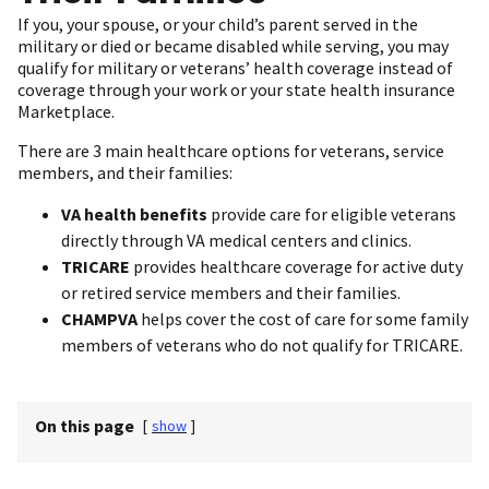
If you, your spouse, or your child’s parent served in the
military or died or became disabled while serving, you may
qualify for military or veterans’ health coverage instead of
coverage through your work or your state health insurance
Marketplace.
There are 3 main healthcare options for veterans, service
members, and their families:
VA health benefits
provide care for eligible veterans
directly through VA medical centers and clinics.
TRICARE
provides healthcare coverage for active duty
or retired service members and their families.
CHAMPVA
helps cover the cost of care for some family
members of veterans who do not qualify for TRICARE.
On this page
[
show
]