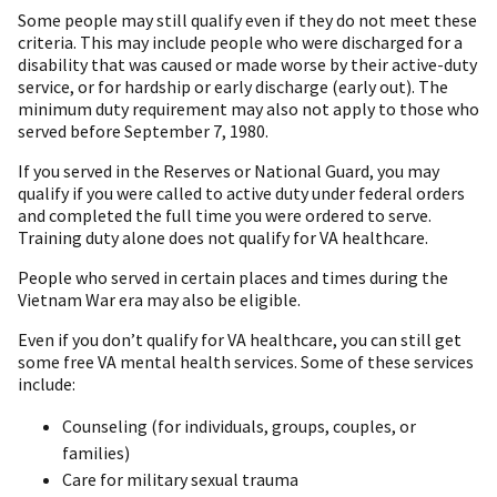
Some people may still qualify even if they do not meet these
criteria. This may include people who were discharged for a
disability that was caused or made worse by their active-duty
service, or for hardship or early discharge (early out). The
minimum duty requirement may also not apply to those who
served before September 7, 1980.
If you served in the Reserves or National Guard, you may
qualify if you were called to active duty under federal orders
and completed the full time you were ordered to serve.
Training duty alone does not qualify for VA healthcare.
People who served in certain places and times during the
Vietnam War era may also be eligible.
Even if you don’t qualify for VA healthcare, you can still get
some free VA mental health services. Some of these services
include:
Counseling (for individuals, groups, couples, or
families)
Care for military sexual trauma