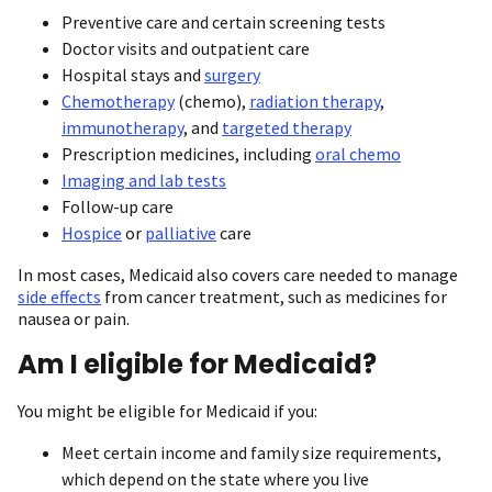
Preventive care and certain screening tests
Doctor visits and outpatient care
Hospital stays and
surgery
Chemotherapy
(chemo),
radiation therapy
,
immunotherapy
, and
targeted therapy
Prescription medicines, including
oral chemo
Imaging and lab tests
Follow-up care
Hospice
or
palliative
care
In most cases, Medicaid also covers care needed to manage
side effects
from cancer treatment, such as medicines for
nausea or pain.
Am I eligible for Medicaid?
You might be eligible for Medicaid if you:
Meet certain income and family size requirements,
which depend on the state where you live