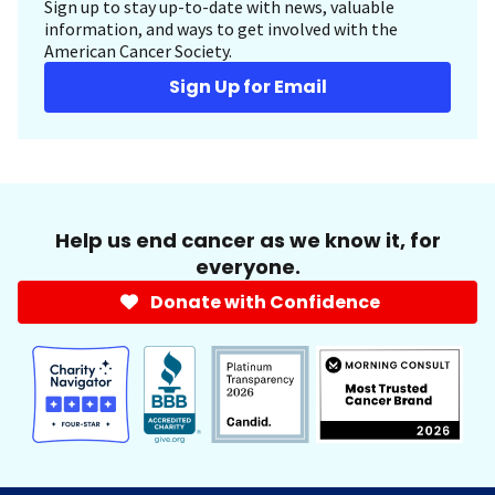
Sign up to stay up-to-date with news, valuable
information, and ways to get involved with the
American Cancer Society.
Sign Up for Email
Help us end cancer as we know it, for
everyone.
Donate with Confidence