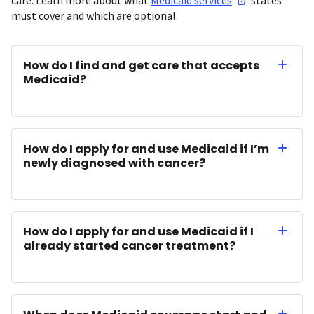
must cover and which are optional.
How do I find and get care that accepts
Medicaid?
How do I apply for and use Medicaid if I’m
newly diagnosed with cancer?
How do I apply for and use Medicaid if I
already started cancer treatment?