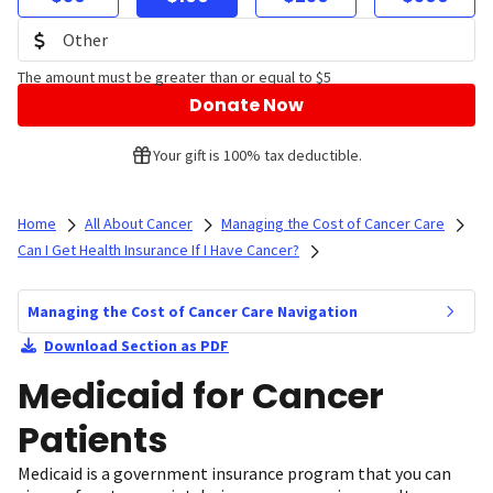
The amount must be greater than or equal to $5
Donate Now
Your gift is 100% tax deductible.
Home
All About Cancer
Managing the Cost of Cancer Care
Can I Get Health Insurance If I Have Cancer?
Managing the Cost of Cancer Care Navigation
Download Section as PDF
Medicaid for Cancer
Patients
Medicaid is a government insurance program that you can