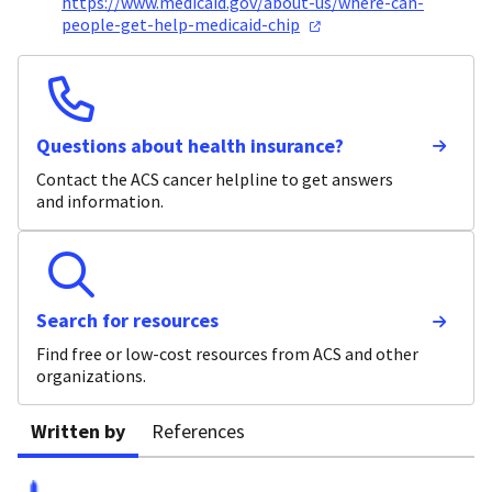
https://www.medicaid.gov/about-us/where-can-
people-get-help-medicaid-chip
Questions about health insurance?
Contact the ACS cancer helpline to get answers
and information.
Search for resources
Find free or low-cost resources from ACS and other
organizations.
Written by
References