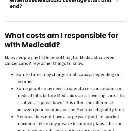
When does Medicaid coverage start and
end?
What costs am I responsible for
with Medicaid?
Many people pay little or nothing for Medicaid-covered
cancer care. A few other things to know:
Some states may charge small copays depending on
income.
Some people may need to spend a certain amount on
medical bills before Medicaid starts covering care. This
is called a “spend down.” It is often the difference
between your income and the Medicaid eligibility limit.
Medicaid does not have a large yearly out-of-pocket
maximum like many private insurance plans. This can
help lower overall costs during cancer treatment.