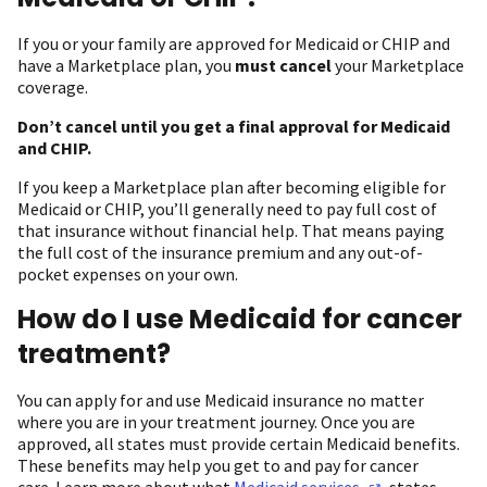
If you or your family are approved for Medicaid or CHIP and
have a Marketplace plan, you
must cancel
your Marketplace
coverage.
Don’t cancel until you get a final approval for Medicaid
and CHIP.
If you keep a Marketplace plan after becoming eligible for
Medicaid or CHIP, you’ll generally need to pay full cost of
that insurance without financial help. That means paying
the full cost of the insurance premium and any out-of-
pocket expenses on your own.
How do I use Medicaid for cancer
treatment?
You can apply for and use Medicaid insurance no matter
where you are in your treatment journey. Once you are
approved, all states must provide certain Medicaid benefits.
These benefits may help you get to and pay for cancer
care. Learn more about what
Medicaid
services
states