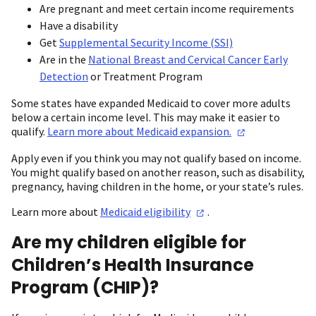
Are pregnant and meet certain income requirements
Have a disability
Get
Supplemental Security Income (SSI)
Are in the
National Breast and Cervical Cancer Early
Detection
or Treatment Program
Some states have expanded Medicaid to cover more adults
below a certain income level. This may make it easier to
qualify.
Learn more about Medicaid
expansion.
Apply even if you think you may not qualify based on income.
You might qualify based on another reason, such as disability,
pregnancy, having children in the home, or your state’s rules.
Learn more about
Medicaid
eligibility
.
Are my children eligible for
Children’s Health Insurance
Program (CHIP)?