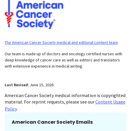
The American Cancer Society medical and editorial content team
Our team is made up of doctors and oncology certified nurses with
deep knowledge of cancer care as well as editors and translators
with extensive experience in medical writing.
Last Revised:
June 15, 2026
American Cancer Society medical information is copyrighted
material. For reprint requests, please see our
Content Usage
Policy
.
American Cancer Society Emails