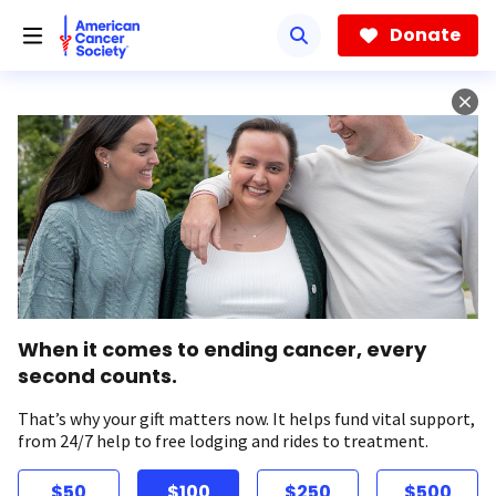
Skip
to
Donate
main
content
When it comes to ending cancer, every
second counts.
That’s why your gift matters now. It helps fund vital support,
from 24/7 help to free lodging and rides to treatment.
$50
$100
$250
$500