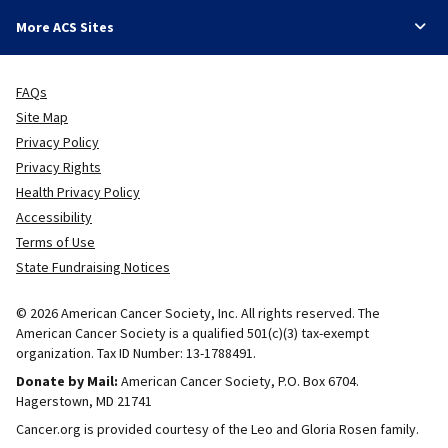
More ACS Sites
FAQs
Site Map
Privacy Policy
Privacy Rights
Health Privacy Policy
Accessibility
Terms of Use
State Fundraising Notices
© 2026 American Cancer Society, Inc. All rights reserved. The
American Cancer Society is a qualified 501(c)(3) tax-exempt
organization. Tax ID Number: 13-1788491.
Donate by Mail:
American Cancer Society, P.O. Box 6704.
Hagerstown, MD 21741
Cancer.org is provided courtesy of the Leo and Gloria Rosen family.