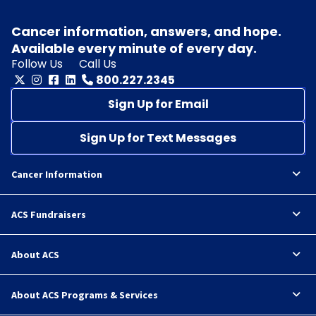
Cancer information, answers, and hope.
Available every minute of every day.
Follow Us
Call Us
800.227.2345
Sign Up for Email
Sign Up for Text Messages
Cancer Information
ACS Fundraisers
About ACS
About ACS Programs & Services