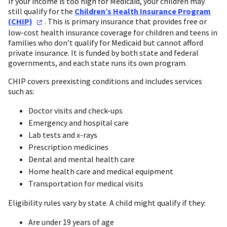
If your income is too high for Medicaid, your children may
still qualify for the
Children’s Health Insurance Program
(CHIP)
. This is primary insurance that provides free or
low-cost health insurance coverage for children and teens in
families who don’t qualify for Medicaid but cannot afford
private insurance. It is funded by both state and federal
governments, and each state runs its own program.
CHIP covers preexisting conditions and includes services
such as:
Doctor visits and check-ups
Emergency and hospital care
Lab tests and x-rays
Prescription medicines
Dental and mental health care
Home health care and medical equipment
Transportation for medical visits
Eligibility rules vary by state. A child might qualify if they:
Are under 19 years of age