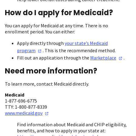
How do I apply for Medicaid?
You can apply for Medicaid at any time. There is no
enrollment period. You can either:
Apply directly through
your state’s Medicaid
program
. This is the recommended method.
Fill out an application through the
Marketplace
.
Need more information?
To learn more, contact Medicaid directly.
Medicaid
1-877-696-6775
TTY: 1-800-877-8339
www.medicaid.gov
Find information about Medicaid and CHIP eligibility,
benefits, and how to apply in your state at: