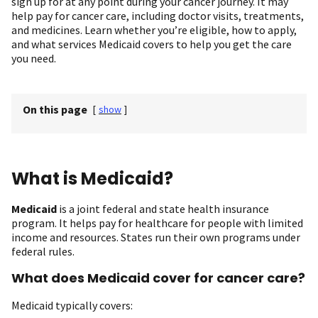
sign up for at any point during your cancer journey. It may
help pay for cancer care, including doctor visits, treatments,
and medicines. Learn whether you’re eligible, how to apply,
and what services Medicaid covers to help you get the care
you need.
On this page
[
show
]
What is Medicaid?
Medicaid
is a joint federal and state health insurance
program. It helps pay for healthcare for people with limited
income and resources. States run their own programs under
federal rules.
What does Medicaid cover for cancer care?
Medicaid typically covers: