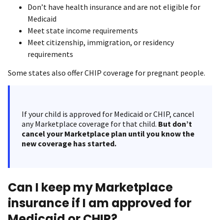
Don’t have health insurance and are not eligible for
Medicaid
Meet state income requirements
Meet citizenship, immigration, or residency
requirements
Some states also offer CHIP coverage for pregnant people.
If your child is approved for Medicaid or CHIP, cancel
any Marketplace coverage for that child.
But don’t
cancel your Marketplace plan until you know the
new coverage has started.
Can I keep my Marketplace
insurance if I am approved for
Medicaid or CHIP?