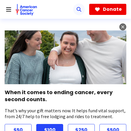
Skip
to
Donate
main
content
When it comes to ending cancer, every
second counts.
That’s why your gift matters now. It helps fund vital support,
from 24/7 help to free lodging and rides to treatment.
$50
$100
$250
$500