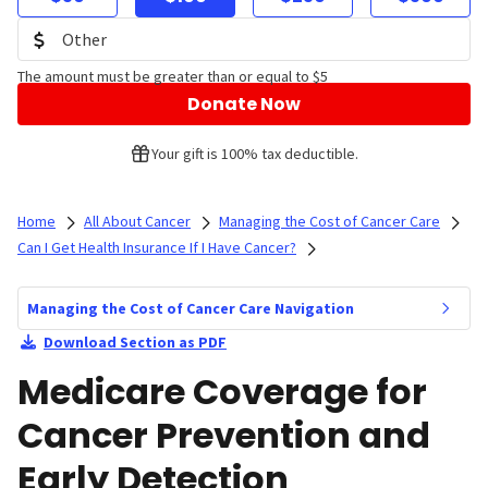
The amount must be greater than or equal to $5
Donate Now
Your gift is 100% tax deductible.
Home
All About Cancer
Managing the Cost of Cancer Care
Can I Get Health Insurance If I Have Cancer?
Managing the Cost of Cancer Care Navigation
Download Section as PDF
Medicare Coverage for
Cancer Prevention and
Early Detection