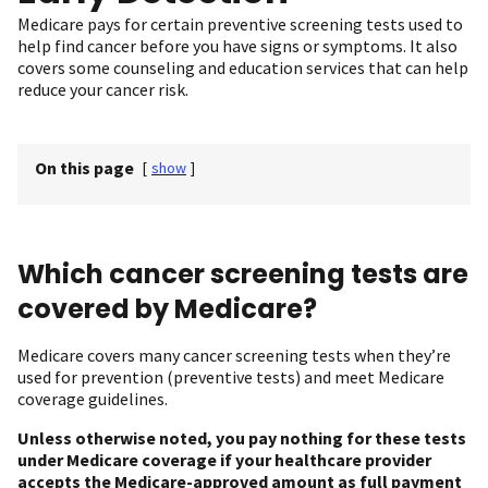
Medicare pays for certain preventive screening tests used to
help find cancer before you have signs or symptoms. It also
covers some counseling and education services that can help
reduce your cancer risk.
On this page
[
show
]
Which cancer screening tests are
covered by Medicare?
Medicare covers many cancer screening tests when they’re
used for prevention (preventive tests) and meet Medicare
coverage guidelines.
Unless otherwise noted, you pay nothing for these tests
under Medicare coverage if your healthcare provider
accepts the Medicare-approved amount as full payment