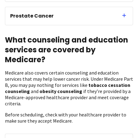
Prostate Cancer
What counseling and education
services are covered by
Medicare?
Medicare also covers certain counseling and education
services that may help lower cancer risk. Under Medicare Part
B, you may pay nothing for services like
tobacco cessation
counseling
and
obesity counseling
if they’re provided by a
Medicare-approved healthcare provider and meet coverage
criteria.
Before scheduling, check with your healthcare provider to
make sure they accept Medicare.