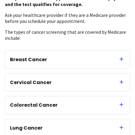
and the test qualifies for coverage.
Ask your healthcare provider if they are a Medicare provider
before you schedule your appointment.
The types of cancer screening that are covered by Medicare
include:
Breast Cancer
Cervical Cancer
Colorectal Cancer
Lung Cancer