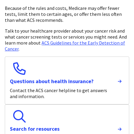
Because of the rules and costs, Medicare may offer fewer
tests, limit them to certain ages, or offer them less often
than what ACS recommends.
Talk to your healthcare provider about your cancer risk and
what cancer screening tests or services you might need. And
learn more about
ACS Guidelines for the Early Detection of
Cancer
.
Questions about health insurance?
Contact the ACS cancer helpline to get answers
and information.
Search for resources