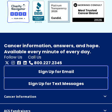
Cancer information, answers, and hope.
Available every minute of every day.
Follow Us
Call Us
800.227.2345
Sign Up for Email
Sign Up for Text Messages
Cancer Information
ACS Fundraisers