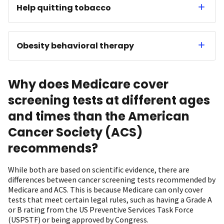
Help quitting tobacco
Obesity behavioral therapy
Why does Medicare cover
screening tests at different ages
and times than the American
Cancer Society (ACS)
recommends?
While both are based on scientific evidence, there are
differences between cancer screening tests recommended by
Medicare and ACS. This is because Medicare can only cover
tests that meet certain legal rules, such as having a Grade A
or B rating from the US Preventive Services Task Force
(USPSTF) or being approved by Congress.