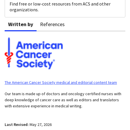
Find free or low-cost resources from ACS and other
organizations.
Written by
References
The American Cancer Society medical and editorial content team
Our team is made up of doctors and oncology certified nurses with
deep knowledge of cancer care as well as editors and translators
with extensive experience in medical writing.
Last Revised:
May 27, 2026