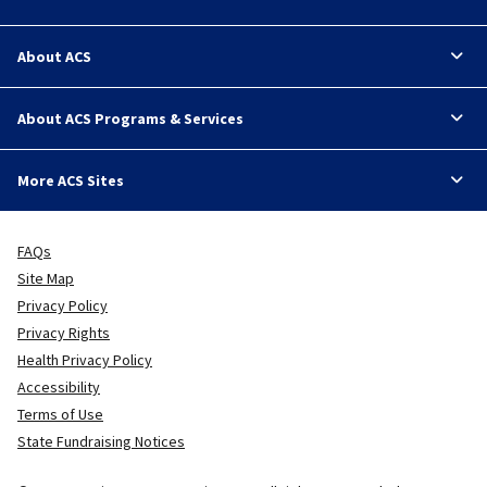
About ACS
About ACS Programs & Services
More ACS Sites
FAQs
Site Map
Privacy Policy
Privacy Rights
Health Privacy Policy
Accessibility
Terms of Use
State Fundraising Notices