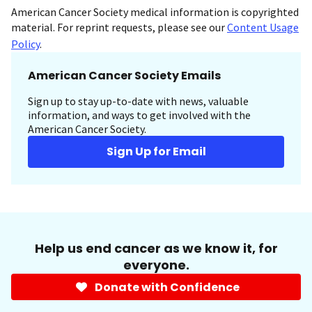
American Cancer Society medical information is copyrighted
material. For reprint requests, please see our
Content Usage
Policy
.
American Cancer Society Emails
Sign up to stay up-to-date with news, valuable
information, and ways to get involved with the
American Cancer Society.
Sign Up for Email
Help us end cancer as we know it, for
everyone.
Donate with Confidence