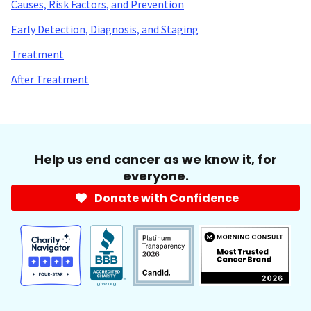
Causes, Risk Factors, and Prevention
Early Detection, Diagnosis, and Staging
Treatment
After Treatment
Help us end cancer as we know it, for
everyone.
Donate with Confidence