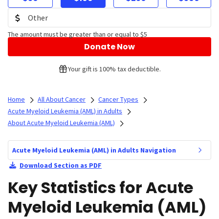
The amount must be greater than or equal to $5
Donate Now
Your gift is 100% tax deductible.
Home
All About Cancer
Cancer Types
Acute Myeloid Leukemia (AML) in Adults
About Acute Myeloid Leukemia (AML)
Acute Myeloid Leukemia (AML) in Adults Navigation
Download Section as PDF
Key Statistics for Acute
Myeloid Leukemia (AML)