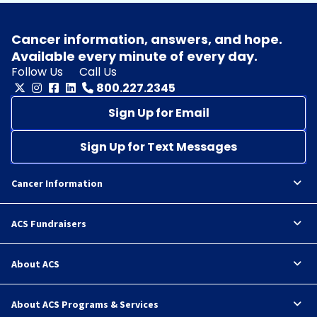
Cancer information, answers, and hope.
Available every minute of every day.
Follow Us
Call Us
800.227.2345
Sign Up for Email
Sign Up for Text Messages
Cancer Information
ACS Fundraisers
About ACS
About ACS Programs & Services