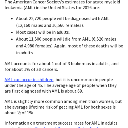
The American Cancer Society’s estimates for acute myeloid
leukemia (AML) in the United States for 2026 are:
About 22,720 people will be diagnosed with AML
(12,160 males and 10,560 females).
Most cases will be in adults.
About 11,500 people will die from AML (6,520 males
and 4,980 females). Again, most of these deaths will be
in adults.
AML accounts for about 1 out of 3 leukemias in adults , and
for about 1% of all cancers.
AML can occur in children
, but it is uncommon in people
under the age of 45. The average age of people when they
are first diagnosed with AML is about 69.
AML is slightly more common among men than women, but
the average lifetime risk of getting AML for both sexes is
about ½ of 1%.
Information on treatment success rates for AML in adults