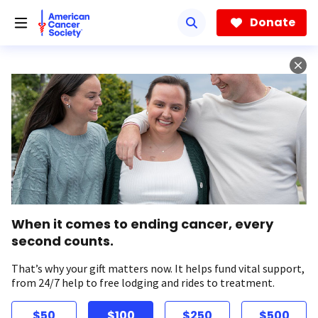
Skip
to
Donate
main
content
When it comes to ending cancer, every
second counts.
That’s why your gift matters now. It helps fund vital support,
from 24/7 help to free lodging and rides to treatment.
$50
$100
$250
$500