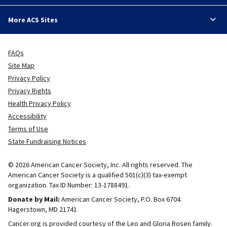
More ACS Sites
FAQs
Site Map
Privacy Policy
Privacy Rights
Health Privacy Policy
Accessibility
Terms of Use
State Fundraising Notices
© 2026 American Cancer Society, Inc. All rights reserved. The
American Cancer Society is a qualified 501(c)(3) tax-exempt
organization. Tax ID Number: 13-1788491.
Donate by Mail:
American Cancer Society, P.O. Box 6704.
Hagerstown, MD 21741
Cancer.org is provided courtesy of the Leo and Gloria Rosen family.