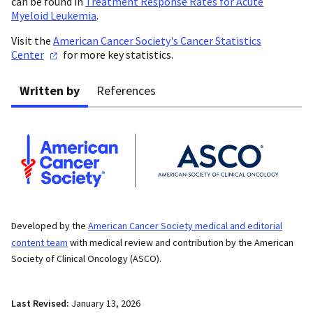
can be found in
Treatment Response Rates for Acute
Myeloid Leukemia
.
Visit the
American Cancer Society's Cancer Statistics
Center
for more key statistics.
Written by
References
Developed by the
American Cancer Society medical and editorial
content team
with medical review and contribution by the American
Society of Clinical Oncology (ASCO).
Last Revised:
January 13, 2026