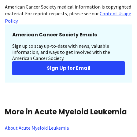
American Cancer Society medical information is copyrighted
material. For reprint requests, please see our
Content Usage
Policy
.
American Cancer Society Emails
Sign up to stay up-to-date with news, valuable
information, and ways to get involved with the
American Cancer Society.
Sign Up for Email
More in Acute Myeloid Leukemia
About Acute Myeloid Leukemia