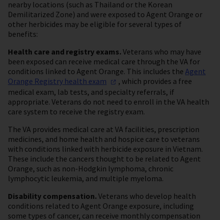
nearby locations (such as Thailand or the Korean
Demilitarized Zone) and were exposed to Agent Orange or
other herbicides may be eligible for several types of
benefits:
Health care and registry exams.
Veterans who may have
been exposed can receive medical care through the VA for
conditions linked to Agent Orange. This includes the
Agent
Orange Registry health
exam
, which provides a free
medical exam, lab tests, and specialty referrals, if
appropriate. Veterans do not need to enroll in the VA health
care system to receive the registry exam.
The VA provides medical care at VA facilities, prescription
medicines, and home health and hospice care to veterans
with conditions linked with herbicide exposure in Vietnam.
These include the cancers thought to be related to Agent
Orange, such as non-Hodgkin lymphoma, chronic
lymphocytic leukemia, and multiple myeloma.
Disability compensation.
Veterans who develop health
conditions related to Agent Orange exposure, including
some types of cancer, can receive monthly compensation