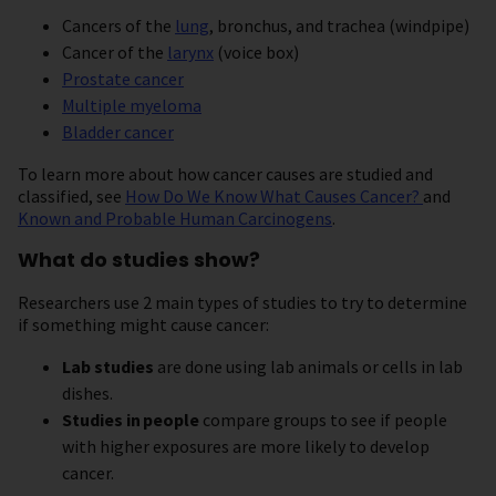
Cancers of the
lung
, bronchus, and trachea (windpipe)
Cancer of the
larynx
(voice box)
Prostate cancer
Multiple myeloma
Bladder cancer
To learn more about how cancer causes are studied and
classified, see
How Do We Know What Causes Cancer?
and
Known and Probable Human Carcinogens
.
What do studies show?
Researchers use 2 main types of studies to try to determine
if something might cause cancer:
Lab studies
are done using lab animals or cells in lab
dishes.
Studies in
people
compare groups to see if people
with higher exposures are more likely to develop
cancer.