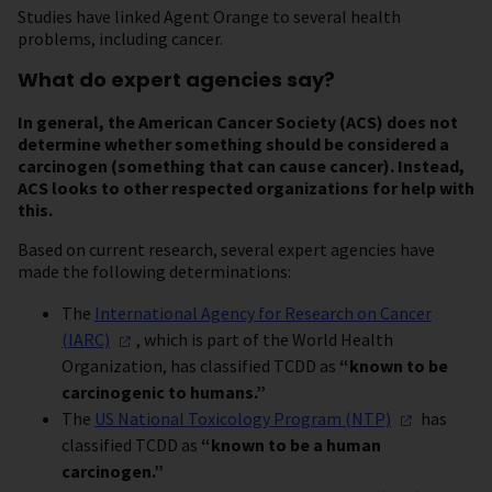
Studies have linked Agent Orange to several health
problems, including cancer.
What do expert agencies say?
In general, the American Cancer Society (ACS) does not
determine whether something should be considered a
carcinogen (something that can cause cancer). Instead,
ACS looks to other respected organizations for help with
this.
Based on current research, several expert agencies have
made the following determinations:
The
International Agency for Research on Cancer
(IARC)
, which is part of the World Health
Organization, has classified TCDD as
“known to be
carcinogenic to humans.”
The
US National Toxicology Program
(NTP)
has
classified TCDD as
“known to be a human
carcinogen.”