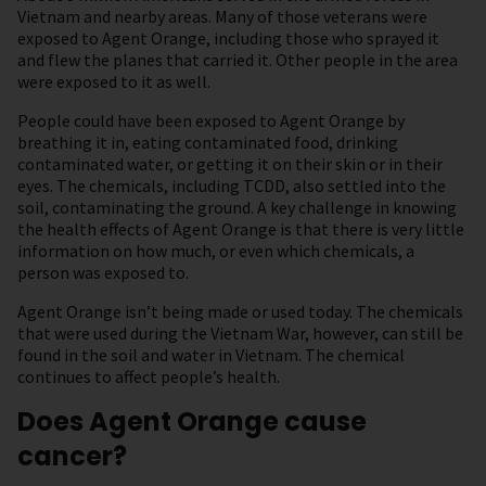
Vietnam and nearby areas. Many of those veterans were
exposed to Agent Orange, including those who sprayed it
and flew the planes that carried it. Other people in the area
were exposed to it as well.
People could have been exposed to Agent Orange by
breathing it in, eating contaminated food, drinking
contaminated water, or getting it on their skin or in their
eyes. The chemicals, including TCDD, also settled into the
soil, contaminating the ground. A key challenge in knowing
the health effects of Agent Orange is that there is very little
information on how much, or even which chemicals, a
person was exposed to.
Agent Orange isn’t being made or used today. The chemicals
that were used during the Vietnam War, however, can still be
found in the soil and water in Vietnam. The chemical
continues to affect people’s health.
Does Agent Orange cause
cancer?