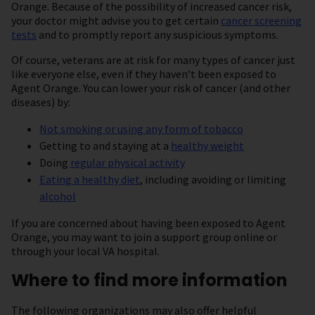
Orange. Because of the possibility of increased cancer risk,
your doctor might advise you to get certain
cancer screening
tests
and to promptly report any suspicious symptoms.
Of course, veterans are at risk for many types of cancer just
like everyone else, even if they haven’t been exposed to
Agent Orange. You can lower your risk of cancer (and other
diseases) by:
Not smoking or using any form of tobacco
Getting to and staying at a
healthy weight
Doing
regular physical activity
Eating a healthy diet
, including avoiding or limiting
alcohol
If you are concerned about having been exposed to Agent
Orange, you may want to join a support group online or
through your local VA hospital.
Where to find more information
The following organizations may also offer helpful