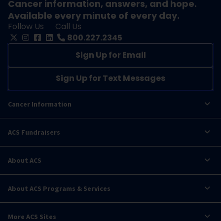
Cancer information, answers, and hope.
Available every minute of every day.
Follow Us
Call Us
800.227.2345
Sign Up for Email
Sign Up for Text Messages
Cancer Information
ACS Fundraisers
About ACS
About ACS Programs & Services
More ACS Sites