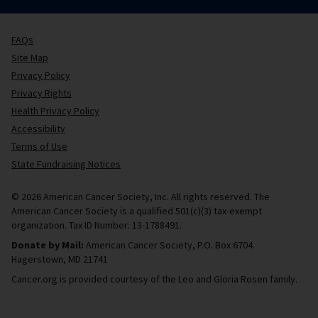
FAQs
Site Map
Privacy Policy
Privacy Rights
Health Privacy Policy
Accessibility
Terms of Use
State Fundraising Notices
© 2026 American Cancer Society, Inc. All rights reserved. The
American Cancer Society is a qualified 501(c)(3) tax-exempt
organization. Tax ID Number: 13-1788491.
Donate by Mail:
American Cancer Society, P.O. Box 6704.
Hagerstown, MD 21741
Cancer.org is provided courtesy of the Leo and Gloria Rosen family.