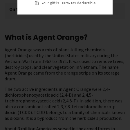
Your gift is 100% tax deductible.
On this page
[
show
]
What is Agent Orange?
Agent Orange was a mix of plant-killing chemicals
(herbicides) used by the United States military during the
Vietnam War from 1962 to 1971. It was used to remove trees,
destroy crops, and clear vegetation in Vietnam. The name
Agent Orange came from the orange stripe on its storage
drum.
The two active ingredients in Agent Orange were 2,4-
dichlorophenoxyacetic acid (2,4-D) and 2,4,5-
trichlorophenoxyacetic acid (2,4,5-T). In addition, there was
also a contaminant called 2,3,7,8-tetrachlorodibenzo-p-
dioxin (TCDD). TCDD belongs to a family of chemicals known
as dioxins. It is a byproduct from the herbicide’s production.
About 3 million Americans served in the armed forces in