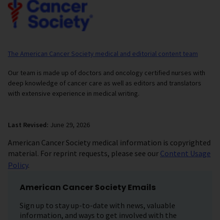
The American Cancer Society medical and editorial content team
Our team is made up of doctors and oncology certified nurses with
deep knowledge of cancer care as well as editors and translators
with extensive experience in medical writing.
Last Revised:
June 29, 2026
American Cancer Society medical information is copyrighted
material. For reprint requests, please see our
Content Usage
Policy
.
American Cancer Society Emails
Sign up to stay up-to-date with news, valuable
information, and ways to get involved with the