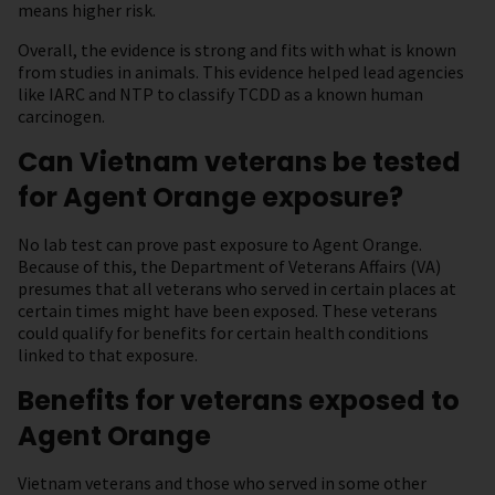
means higher risk.
Overall, the evidence is strong and fits with what is known
from studies in animals. This evidence helped lead agencies
like IARC and NTP to classify TCDD as a known human
carcinogen.
Can Vietnam veterans be tested
for Agent Orange exposure?
No lab test can prove past exposure to Agent Orange.
Because of this, the Department of Veterans Affairs (VA)
presumes that all veterans who served in certain places at
certain times might have been exposed. These veterans
could qualify for benefits for certain health conditions
linked to that exposure.
Benefits for veterans exposed to
Agent Orange
Vietnam veterans and those who served in some other