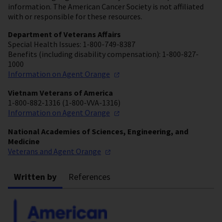
information. The American Cancer Society is not affiliated
with or responsible for these resources.
Department of Veterans Affairs
Special Health Issues: 1-800-749-8387
Benefits (including disability compensation): 1-800-827-
1000
Information on Agent
Orange
Vietnam Veterans of America
1-800-882-1316 (1-800-VVA-1316)
Information on Agent
Orange
National Academies of Sciences, Engineering, and
Medicine
Veterans and Agent
Orange
Written by
References