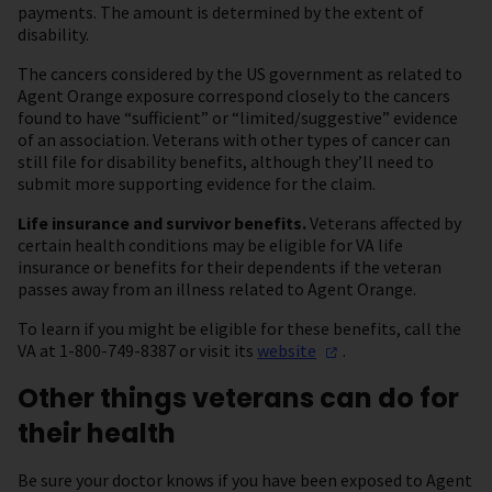
payments. The amount is determined by the extent of
disability.
The cancers considered by the US government as related to
Agent Orange exposure correspond closely to the cancers
found to have “sufficient” or “limited/suggestive” evidence
of an association. Veterans with other types of cancer can
still file for disability benefits, although they’ll need to
submit more supporting evidence for the claim.
Life insurance and survivor benefits.
Veterans affected by
certain health conditions may be eligible for VA life
insurance or benefits for their dependents if the veteran
passes away from an illness related to Agent Orange.
To learn if you might be eligible for these benefits, call the
VA at 1-800-749-8387 or visit its
website
.
Other things veterans can do for
their health
Be sure your doctor knows if you have been exposed to Agent