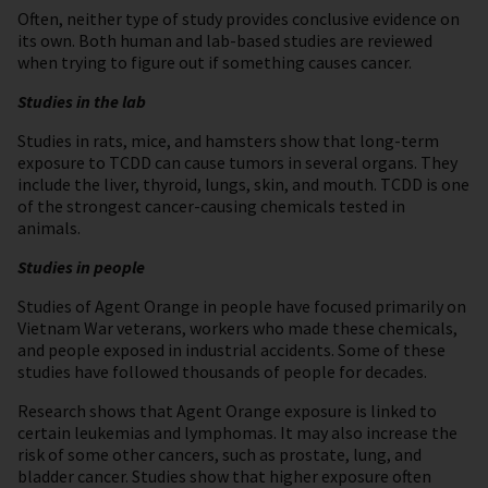
Often, neither type of study provides conclusive evidence on
its own. Both human and lab-based studies are reviewed
when trying to figure out if something causes cancer.
Studies in the lab
Studies in rats, mice, and hamsters show that long-term
exposure to TCDD can cause tumors in several organs. They
include the liver, thyroid, lungs, skin, and mouth. TCDD is one
of the strongest cancer-causing chemicals tested in
animals.
Studies in people
Studies of Agent Orange in people have focused primarily on
Vietnam War veterans, workers who made these chemicals,
and people exposed in industrial accidents. Some of these
studies have followed thousands of people for decades.
Research shows that Agent Orange exposure is linked to
certain leukemias and lymphomas. It may also increase the
risk of some other cancers, such as prostate, lung, and
bladder cancer. Studies show that higher exposure often