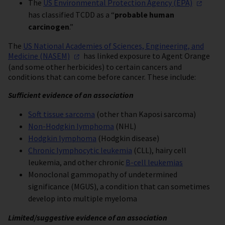
The
US Environmental Protection Agency
(EPA)
has classified TCDD as a “
probable human
carcinogen
.”
The
US National Academies of Sciences, Engineering, and
Medicine
(NASEM)
has linked exposure to Agent Orange
(and some other herbicides) to certain cancers and
conditions that can come before cancer. These include:
Sufficient evidence of an association
Soft tissue sarcoma
(other than Kaposi sarcoma)
Non-Hodgkin lymphoma
(NHL)
Hodgkin lymphoma
(Hodgkin disease)
Chronic lymphocytic leukemia
(CLL), hairy cell
leukemia, and other chronic
B-cell leukemias
Monoclonal gammopathy of undetermined
significance (MGUS), a condition that can sometimes
develop into multiple myeloma
Limited/suggestive evidence of an association