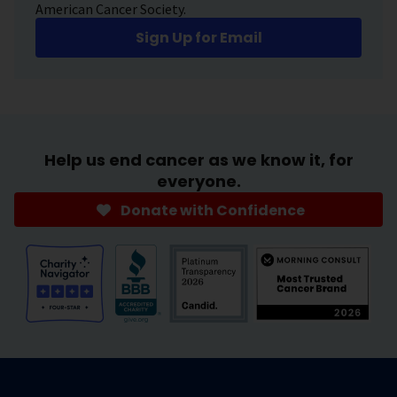
American Cancer Society.
Sign Up for Email
Help us end cancer as we know it, for
everyone.
Donate with Confidence