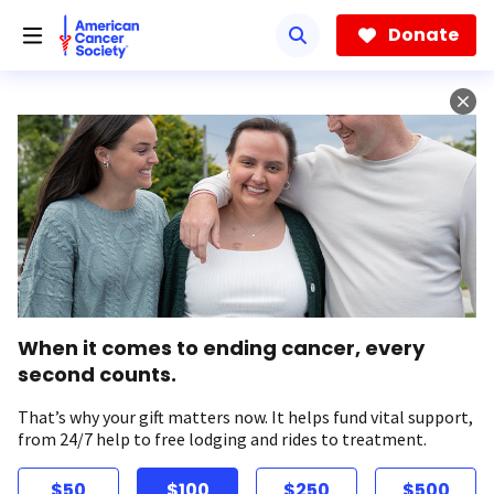
Skip
to
Donate
main
content
When it comes to ending cancer, every
second counts.
That’s why your gift matters now. It helps fund vital support,
from 24/7 help to free lodging and rides to treatment.
$50
$100
$250
$500