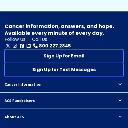
Cancer information, answers, and hope.
Available every minute of every day.
Follow Us
Call Us
800.227.2345
Sign Up for Email
Sign Up for Text Messages
Cancer Information
ACS Fundraisers
About ACS