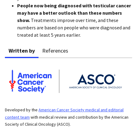
People now being diagnosed with testicular cancer
may have a better outlook than these numbers
show.
Treatments improve over time, and these
numbers are based on people who were diagnosed and
treated at least 5 years earlier.
Written by
References
Developed by the
American Cancer Society medical and editorial
content team
with medical review and contribution by the American
Society of Clinical Oncology (ASCO).