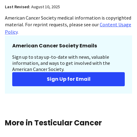
Last Revised:
August 10, 2025
American Cancer Society medical information is copyrighted
material. For reprint requests, please see our
Content Usage
Policy
.
American Cancer Society Emails
Sign up to stay up-to-date with news, valuable
information, and ways to get involved with the
American Cancer Society.
Sign Up for Email
More in Testicular Cancer