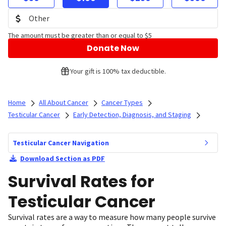
The amount must be greater than or equal to $5
Donate Now
Your gift is 100% tax deductible.
Home
All About Cancer
Cancer Types
Testicular Cancer
Early Detection, Diagnosis, and Staging
Testicular Cancer Navigation
Download Section as PDF
Survival Rates for
Testicular Cancer
Survival rates are a way to measure how many people survive