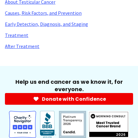
About Testicular Cancer
Causes, Risk Factors, and Prevention
Early Detection, Diagnosis, and Staging
Treatment
After Treatment
Help us end cancer as we know it, for
everyone.
Donate with Confidence