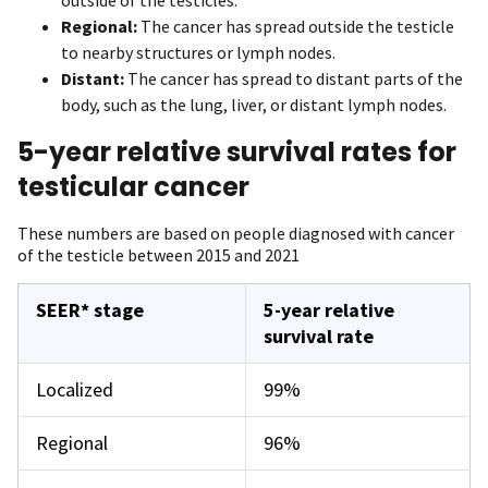
Regional:
The cancer has spread outside the testicle
to nearby structures or lymph nodes.
Distant:
The cancer has spread to distant parts of the
body, such as the lung, liver, or distant lymph nodes.
5-year relative survival rates for
testicular cancer
These numbers are based on people diagnosed with cancer
of the testicle between 2015 and 2021
SEER* stage
5-year relative
survival rate
Localized
99%
Regional
96%