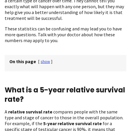
a certain type of cancer over time. They cannot tell you
exactly what will happen with any one person, but they may
help give you a better understanding of how likely it is that
treatment will be successful.
These statistics can be confusing and may lead you to have
more questions. Talk with your doctor about how these
numbers may apply to you.
On this page
[
show
]
What is a 5-year relative survival
rate?
A
relative survival rate
compares people with the same
type and stage of cancer to those in the overall population.
For example, if the
5-year relative survival rate
for a
specific stage of testicular cancer is 90%, it means that