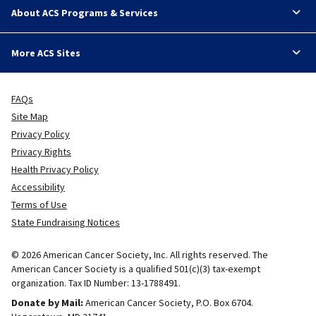
About ACS Programs & Services
More ACS Sites
FAQs
Site Map
Privacy Policy
Privacy Rights
Health Privacy Policy
Accessibility
Terms of Use
State Fundraising Notices
© 2026 American Cancer Society, Inc. All rights reserved. The
American Cancer Society is a qualified 501(c)(3) tax-exempt
organization. Tax ID Number: 13-1788491.
Donate by Mail:
American Cancer Society, P.O. Box 6704.