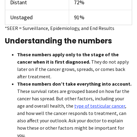
Distant
72%
Unstaged
91%
*SEER = Surveillance, Epidemiology, and End Results
Understanding the numbers
These numbers apply only to the stage of the
cancer when it is first diagnosed.
They do not apply
later on if the cancer grows, spreads, or comes back
after treatment.
These numbers don’t take everything into account.
These survival rates are grouped based on how far the
cancer has spread. But other factors, including your
age and overall health, the
type of testicular cancer
,
and how well the cancer responds to treatment, can
also affect your outlook. Ask your doctor to explain
how these or other factors might be important for
you.