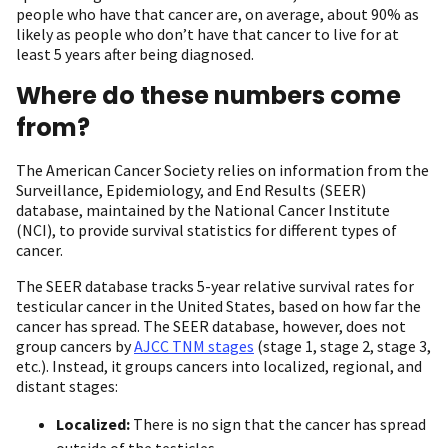
people who have that cancer are, on average, about 90% as
likely as people who don’t have that cancer to live for at
least 5 years after being diagnosed.
Where do these numbers come
from?
The American Cancer Society relies on information from the
Surveillance, Epidemiology, and End Results (SEER)
database, maintained by the National Cancer Institute
(NCI), to provide survival statistics for different types of
cancer.
The SEER database tracks 5-year relative survival rates for
testicular cancer in the United States, based on how far the
cancer has spread. The SEER database, however, does not
group cancers by
AJCC TNM stages
(stage 1, stage 2, stage 3,
etc.). Instead, it groups cancers into localized, regional, and
distant stages:
Localized:
There is no sign that the cancer has spread
outside of the testicles.