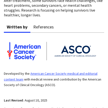
After treatment, some survivors face health challenges, like
heart problems, secondary cancers, or mental health
struggles. Research is focusing on helping survivors live
healthier, longer lives.
Written by
References
Developed by the
American Cancer Society medical and editorial
content team
with medical review and contribution by the American
Society of Clinical Oncology (ASCO).
Last Revised:
August 10, 2025