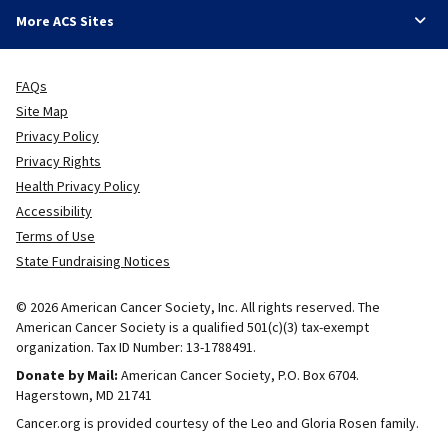
More ACS Sites
FAQs
Site Map
Privacy Policy
Privacy Rights
Health Privacy Policy
Accessibility
Terms of Use
State Fundraising Notices
© 2026 American Cancer Society, Inc. All rights reserved. The
American Cancer Society is a qualified 501(c)(3) tax-exempt
organization. Tax ID Number: 13-1788491.
Donate by Mail:
American Cancer Society, P.O. Box 6704.
Hagerstown, MD 21741
Cancer.org is provided courtesy of the Leo and Gloria Rosen family.