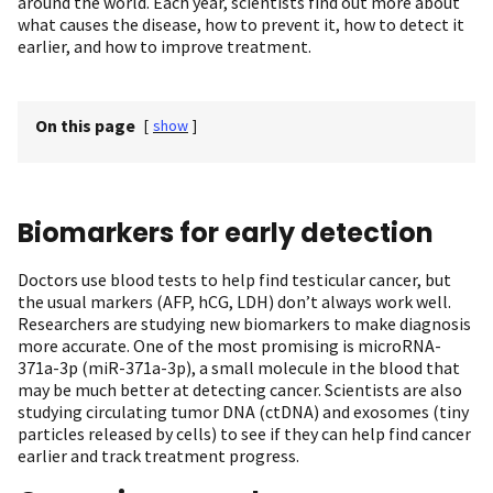
around the world. Each year, scientists find out more about
what causes the disease, how to prevent it, how to detect it
earlier, and how to improve treatment.
On this page
[
show
]
Biomarkers for early detection
Doctors use blood tests to help find testicular cancer, but
the usual markers (AFP, hCG, LDH) don’t always work well.
Researchers are studying new biomarkers to make diagnosis
more accurate. One of the most promising is microRNA-
371a-3p (miR-371a-3p), a small molecule in the blood that
may be much better at detecting cancer. Scientists are also
studying circulating tumor DNA (ctDNA) and exosomes (tiny
particles released by cells) to see if they can help find cancer
earlier and track treatment progress.