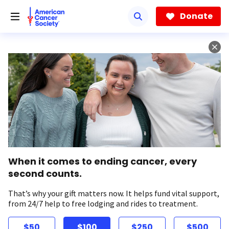
Skip
to
Donate
main
content
When it comes to ending cancer, every
second counts.
That’s why your gift matters now. It helps fund vital support,
from 24/7 help to free lodging and rides to treatment.
$50
$100
$250
$500