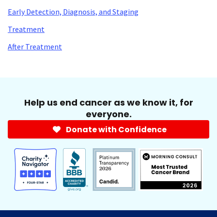
Early Detection, Diagnosis, and Staging
Treatment
After Treatment
Help us end cancer as we know it, for
everyone.
Donate with Confidence