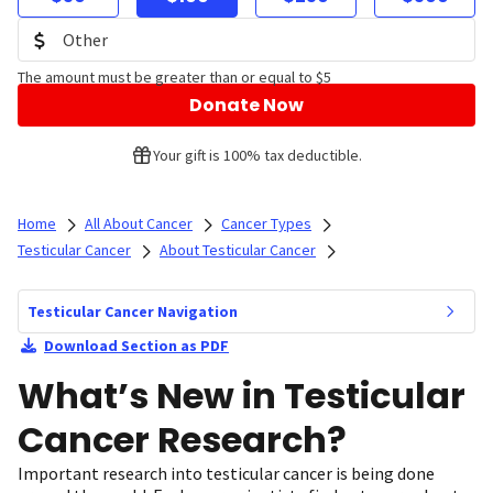
The amount must be greater than or equal to $5
Donate Now
Your gift is 100% tax deductible.
Home
All About Cancer
Cancer Types
Testicular Cancer
About Testicular Cancer
Testicular Cancer Navigation
Download Section as PDF
What’s New in Testicular
Cancer Research?
Important research into testicular cancer is being done