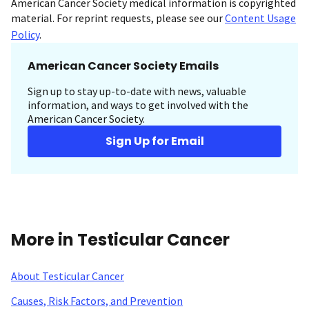
American Cancer Society medical information is copyrighted
material. For reprint requests, please see our
Content Usage
Policy
.
American Cancer Society Emails
Sign up to stay up-to-date with news, valuable
information, and ways to get involved with the
American Cancer Society.
Sign Up for Email
More in Testicular Cancer
About Testicular Cancer
Causes, Risk Factors, and Prevention