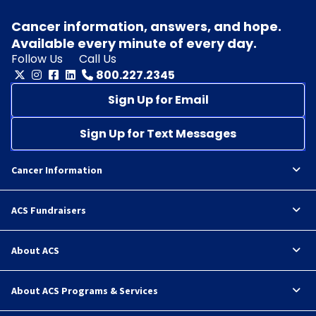
Cancer information, answers, and hope.
Available every minute of every day.
Follow Us
Call Us
800.227.2345
Sign Up for Email
Sign Up for Text Messages
Cancer Information
ACS Fundraisers
About ACS
About ACS Programs & Services