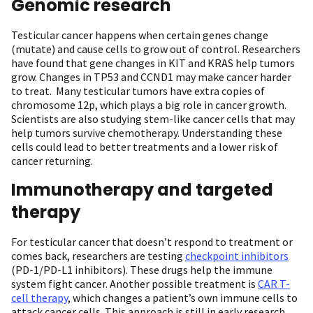
Genomic research
Testicular cancer happens when certain genes change
(mutate) and cause cells to grow out of control. Researchers
have found that gene changes in KIT and KRAS help tumors
grow. Changes in TP53 and CCND1 may make cancer harder
to treat. Many testicular tumors have extra copies of
chromosome 12p, which plays a big role in cancer growth.
Scientists are also studying stem-like cancer cells that may
help tumors survive chemotherapy. Understanding these
cells could lead to better treatments and a lower risk of
cancer returning.
Immunotherapy and targeted
therapy
For testicular cancer that doesn’t respond to treatment or
comes back, researchers are testing
checkpoint inhibitors
(PD-1/PD-L1 inhibitors). These drugs help the immune
system fight cancer. Another possible treatment is
CAR T-
cell therapy
, which changes a patient’s own immune cells to
attack cancer cells. This approach is still in early research