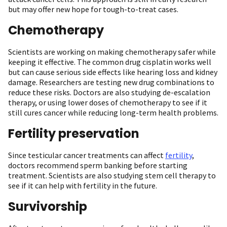
but may offer new hope for tough-to-treat cases.
Chemotherapy
Scientists are working on making chemotherapy safer while
keeping it effective. The common drug cisplatin works well
but can cause serious side effects like hearing loss and kidney
damage. Researchers are testing new drug combinations to
reduce these risks. Doctors are also studying de-escalation
therapy, or using lower doses of chemotherapy to see if it
still cures cancer while reducing long-term health problems.
Fertility preservation
Since testicular cancer treatments can affect
fertility
,
doctors recommend sperm banking before starting
treatment. Scientists are also studying stem cell therapy to
see if it can help with fertility in the future.
Survivorship