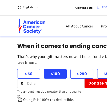
Skip
English
800
Contact Us
to
main
content
All About Cancer
Pro
When it comes to ending canc
That’s why your gift matters now. It helps fund vit
treatment.
$50
$100
$250
$
Donate 
The amount must be greater than or equal to
$5
Your gift is 100% tax deductible.