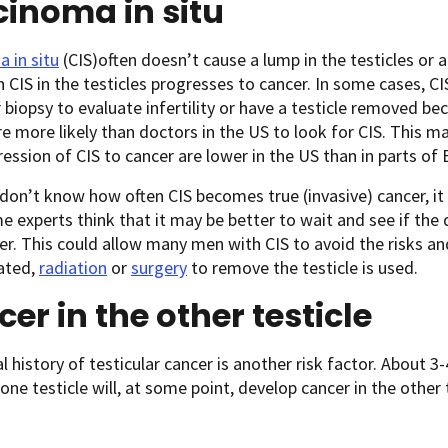
inoma in situ
 in situ
(CIS)often doesn’t cause a lump in the testicles or 
 CIS in the testicles progresses to cancer. In some cases, C
r biopsy to evaluate infertility or have a testicle removed b
e more likely than doctors in the US to look for CIS. This 
ession of CIS to cancer are lower in the US than in parts of 
don’t know how often CIS becomes true (invasive) cancer, it is
e experts think that it may be better to wait and see if th
er. This could allow many men with CIS to avoid the risks a
eated,
radiation
or
surgery
to remove the testicle is used.
er in the other testicle
l history of testicular cancer is another risk factor. About
 one testicle will, at some point, develop cancer in the other 