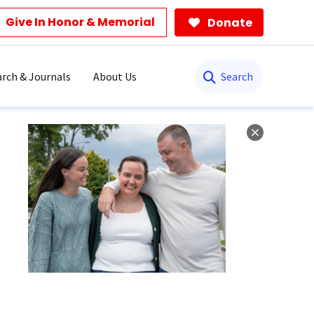
Give In Honor & Memorial
Donate
Search
rch & Journals
About Us