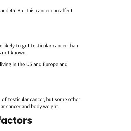
and 45. But this cancer can affect
likely to get testicular cancer than
is not known.
living in the US and Europe and
 of testicular cancer, but some other
lar cancer and body weight.
factors