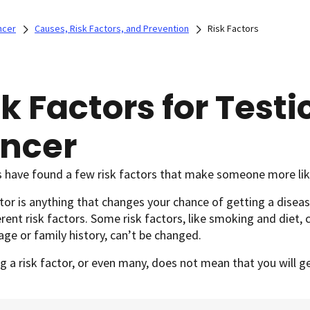
ncer
Causes, Risk Factors, and Prevention
Risk Factors
k Factors for Testi
ncer
s have found a few risk factors that make someone more like
ctor is anything that changes your chance of getting a diseas
erent risk factors. Some risk factors, like smoking and diet, 
age or family history, can’t be changed.
g a risk factor, or even many, does not mean that you will g