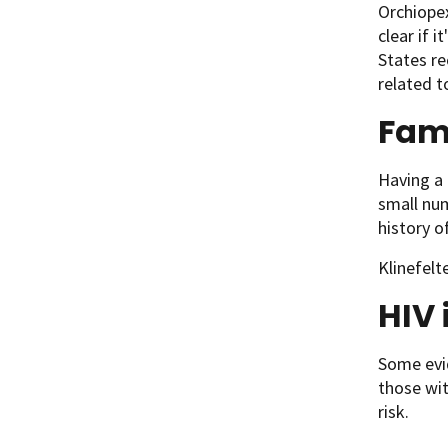
Orchiopex
clear if i
States re
related to
Fami
Having a 
small num
history o
Klinefelt
HIV 
Some evid
those wit
risk.