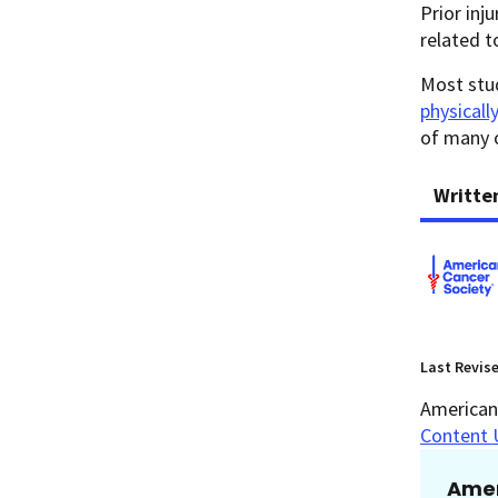
Prior inj
related t
Most stud
physicall
of many 
Writte
Last Revis
American 
Content 
Amer