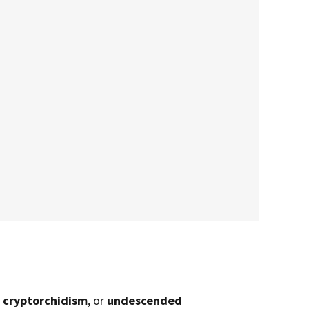
d
cryptorchidism
, or
undescended