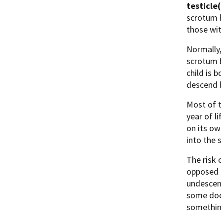
testicle(
scrotum b
those wit
Normally,
scrotum b
child is 
descend b
Most of t
year of li
on its o
into the 
The risk 
opposed t
undescend
some doct
something