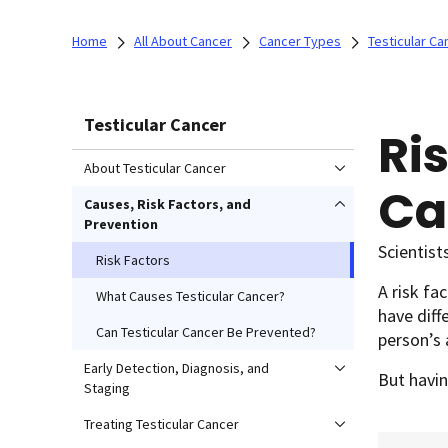
Home
All About Cancer
Cancer Types
Testicular Ca
Testicular Cancer
Ris
About Testicular Cancer
Ca
Causes, Risk Factors, and
Prevention
Scientist
Risk Factors
A risk fa
What Causes Testicular Cancer?
have diff
Can Testicular Cancer Be Prevented?
person’s 
Early Detection, Diagnosis, and
But havin
Staging
Treating Testicular Cancer