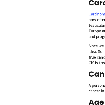
Carc
Carcinoma
how often
testicula
Europe ar
and progr
Since we 
idea. Som
true canc
CIS is tr
Canc
A persona
cancer in
Age