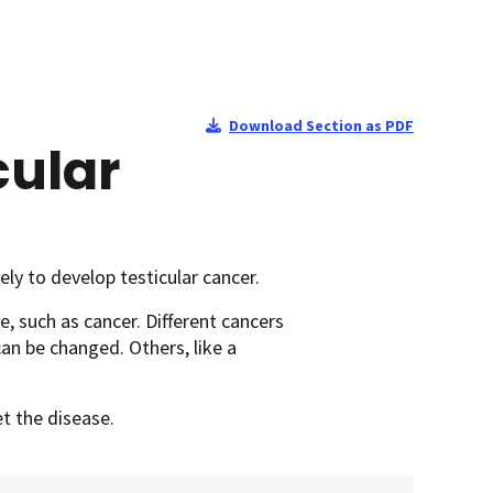
Download Section as PDF
cular
ly to develop testicular cancer.
e, such as cancer. Different cancers
can be changed. Others, like a
et the disease.