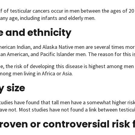
f of testicular cancers occur in men between the ages of 20 
any age, including infants and elderly men.
 and ethnicity
erican Indian, and Alaska Native men are several times more 
ian American, and Pacific Islander men. The reason for this 
, the risk of developing this disease is highest among men 
ong men living in Africa or Asia.
 size
tudies have found that tall men have a somewhat higher risk
ave not. Most studies have not found a link between testicu
oven or controversial risk 