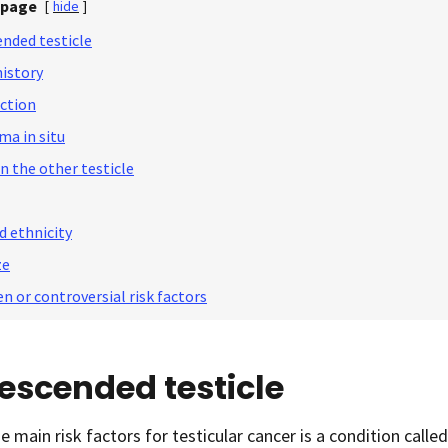
 page
[
hide
]
nded testicle
history
ection
ma in situ
n the other testicle
d ethnicity
ze
n or controversial risk factors
escended testicle
e main risk factors for testicular cancer is a condition calle