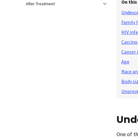
On this
After Treatment
Undesce
Family 
HIV inf
Carcino
Cancer i
Age
Race an
Body si
Unprove
Und
One of th