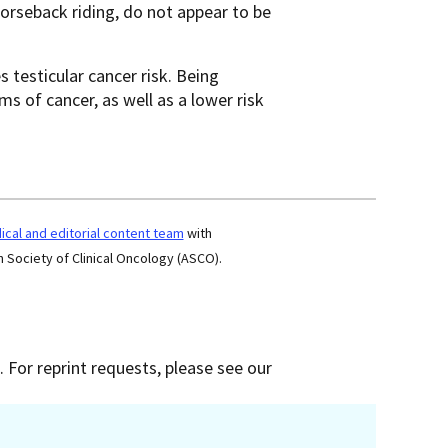
 horseback riding, do not appear to be
 testicular cancer risk. Being
ms of cancer, as well as a lower risk
cal and editorial content team
with
 Society of Clinical Oncology (ASCO).
 For reprint requests, please see our