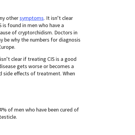
any other
symptoms
. It isn’t clear
IS is found in men who have a
ecause of cryptorchidism. Doctors in
may be why the numbers for diagnosis
Europe.
n’t clear if treating CIS is a good
e disease gets worse or becomes a
nd side effects of treatment. When
 3-4% of men who have been cured of
testicle.