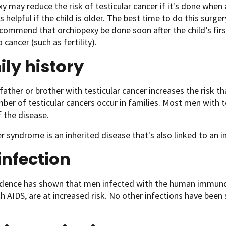
y may reduce the risk of testicular cancer if it's done when a 
t's helpful if the child is older. The best time to do this surge
commend that orchiopexy be done soon after the child’s first
 cancer (such as fertility).
ly history
father or brother with testicular cancer increases the risk tha
ber of testicular cancers occur in families. Most men with t
f the disease.
er syndrome is an inherited disease that's also linked to an in
infection
ence has shown that men infected with the human immunodef
h AIDS, are at increased risk. No other infections have been