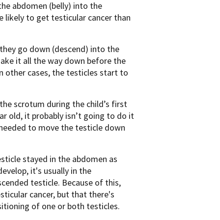
the abdomen (belly) into the
likely to get testicular cancer than
 they go down (descend) into the
make it all the way down before the
 other cases, the testicles start to
e scrotum during the child’s first
ar old, it probably isn’t going to do it
 needed to move the testicle down
testicle stayed in the abdomen as
velop, it's usually in the
scended testicle. Because of this,
ticular cancer, but that there's
tioning of one or both testicles.