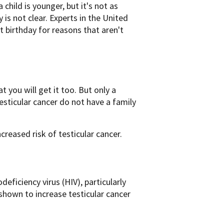
child is younger, but it's not as
ry is not clear. Experts in the United
 birthday for reasons that aren't
t you will get it too. But only a
esticular cancer do not have a family
creased risk of testicular cancer.
iciency virus (HIV), particularly
 shown to increase testicular cancer