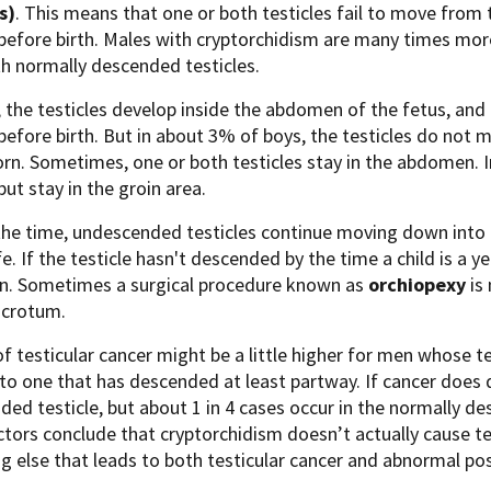
s)
. This means that one or both testicles fail to move from 
efore birth. Males with cryptorchidism are many times more 
h normally descended testicles.
 the testicles develop inside the abdomen of the fetus, and
efore birth. But in about 3% of boys, the testicles do not 
born. Sometimes, one or both testicles stay in the abdomen. In
ut stay in the groin area.
he time, undescended testicles continue moving down into th
fe. If the testicle hasn't descended by the time a child is a ye
wn. Sometimes a surgical procedure known as
orchiopexy
is
scrotum.
of testicular cancer might be a little higher for men whose 
o one that has descended at least partway. If cancer does de
ed testicle, but about 1 in 4 cases occur in the normally de
ors conclude that cryptorchidism doesn’t actually cause tes
 else that leads to both testicular cancer and abnormal posi