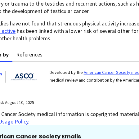
ury or trauma to the testicles and recurrent actions, such as
o the development of testicular cancer.
ies have not found that strenuous physical activity increases
y active
has been linked with a lower risk of several other for
other health problems.
n by
References
Developed by the
American Cancer Society medi
medical review and contribution by the American
ed:
August 10, 2025
Cancer Society medical information is copyrighted material.
Usage Policy
.
ican Cancer Society Emails