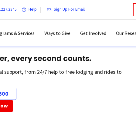
.227.2345
Help
Sign Up For Email
grams & Services
Ways to Give
Get Involved
Our Resea
er, every second counts.
al support, from 24/7 help to free lodging and rides to
500
Now