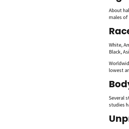
About hal
males of 
Race
White, Am
Black, As
Worldwide
lowest am
Body
Several s
studies h
Unpr