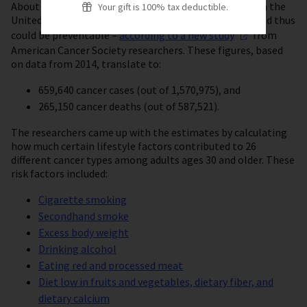
About 42% of cancer cases and 45% of cancer deaths in the
Your gift is 100% tax deductible.
United States are linked to modifiable risk factors – and thus
could be preventable –
according to a new
study
from
American Cancer Society researchers. These figures, based
on data from 2014, translate to:
659,640 cancer cases (out of 1,570,975), and
265,150 cancer deaths (out of 587,521).
The researchers came up with the estimates by calculating
how much certain lifestyle factors contributed to 26
different cancer types among adults ages 30 and older. These
risk factors included:
Cigarette smoking
Secondhand smoke
Excess body weight
Drinking alcohol
Eating red and processed meat
Diet low in fruits and vegetables, dietary fiber, and
dietary calcium