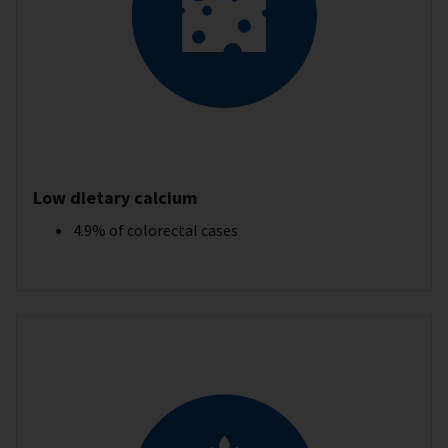
Low dietary calcium
4.9% of colorectal cases