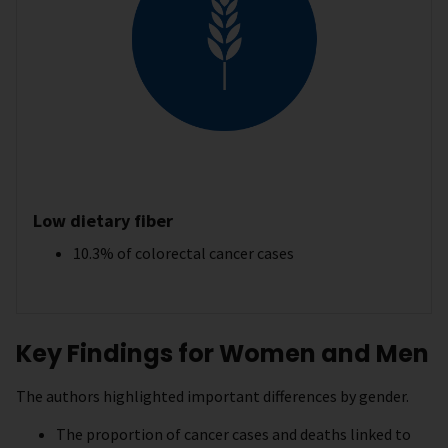
Low dietary fiber
10.3% of colorectal cancer cases
Key Findings for Women and Men
The authors highlighted important differences by gender.
The proportion of cancer cases and deaths linked to