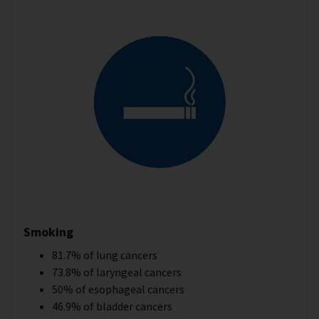
Smoking
81.7% of lung cancers
73.8% of laryngeal cancers
50% of esophageal cancers
46.9% of bladder cancers