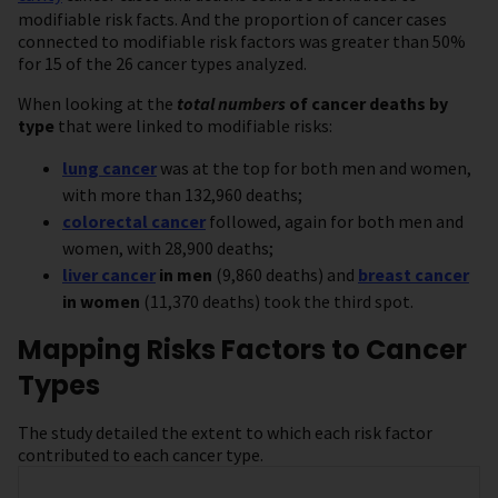
modifiable risk facts. And the proportion of cancer cases
connected to modifiable risk factors was greater than 50%
for 15 of the 26 cancer types analyzed.
When looking at the
total numbers
of cancer deaths
by
type
that were linked to modifiable risks:
lung cancer
was at the top for both men and women,
with more than 132,960 deaths;
colorectal cancer
followed, again for both men and
women, with 28,900 deaths;
liver cancer
in men
(9,860 deaths) and
breast cancer
in women
(11,370 deaths) took the third spot.
Mapping Risks Factors to Cancer
Types
The study detailed the extent to which each risk factor
contributed to each cancer type.