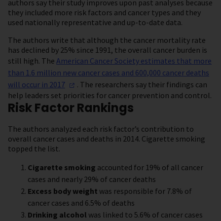
authors say their study improves upon past analyses because
they included more risk factors and cancer types and they
used nationally representative and up-to-date data.
The authors write that although the cancer mortality rate
has declined by 25% since 1991, the overall cancer burden is
still high. The
American Cancer Society estimates that more
than 1.6 million new cancer cases and 600,000 cancer deaths
will occur in
2017
. The researchers say their findings can
help leaders set priorities for cancer prevention and control.
Risk Factor Rankings
The authors analyzed each risk factor’s contribution to
overall cancer cases and deaths in 2014. Cigarette smoking
topped the list.
Cigarette smoking
accounted for 19% of all cancer
cases and nearly 29% of cancer deaths
Excess body weight
was responsible for 7.8% of
cancer cases and 6.5% of deaths
Drinking alcohol
was linked to 5.6% of cancer cases