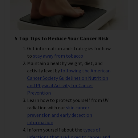
5 Top Tips to Reduce Your Cancer Risk
Get information and strategies for how
to
stay away from tobacco
Maintain a healthy weight, diet, and
activity level by
following the American
Cancer Society Guidelines on Nutrition
and Physical Activity for Cancer
Prevention
Learn how to protect yourself from UV
radiation with our
skin cancer
prevention and early detection
information
Inform yourself about the
types of
infections that are linked to cancer and