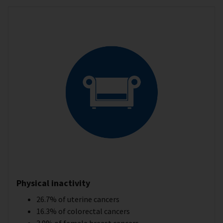
Physical inactivity
26.7% of uterine cancers
16.3% of colorectal cancers
3.9% of female breast cancers