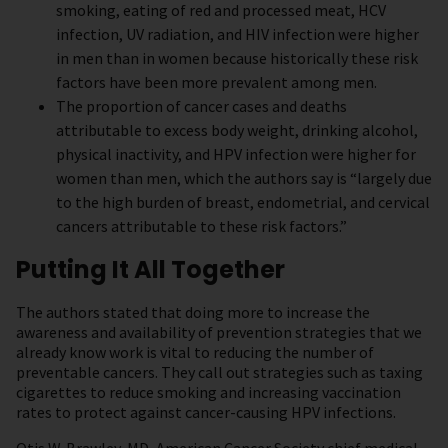
smoking, eating of red and processed meat, HCV
infection, UV radiation, and HIV infection were higher
in men than in women because historically these risk
factors have been more prevalent among men.
The proportion of cancer cases and deaths
attributable to excess body weight, drinking alcohol,
physical inactivity, and HPV infection were higher for
women than men, which the authors say is “largely due
to the high burden of breast, endometrial, and cervical
cancers attributable to these risk factors.”
Putting It All Together
The authors stated that doing more to increase the
awareness and availability of prevention strategies that we
already know work is vital to reducing the number of
preventable cancers. They call out strategies such as taxing
cigarettes to reduce smoking and increasing vaccination
rates to protect against cancer-causing HPV infections.