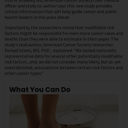
Otis W. Brawley, MD, American Cancer Society chief medical
officer and study co-author says this new study provides
critical information that will help guide cancer and public
health leaders in the years ahead.
Importantly, the researchers noted that modifiable risk
factors might be responsible for even more cancer cases and
deaths than they were able to estimate in their paper. The
study's lead author, American Cancer Society researcher
Farhad Islami, MD, PhD , explained: “We lacked nationally
representative data for several other potentially modifiable
risk factors...and, we did not consider many likely, but as-yet
unestablished, associations between certain risk factors and
other cancer types.”
What You Can Do