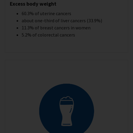
Excess body weight
60.3% of uterine cancers
about one-third of liver cancers (33.9%)
11.3% of breast cancers in women
5.2% of colorectal cancers