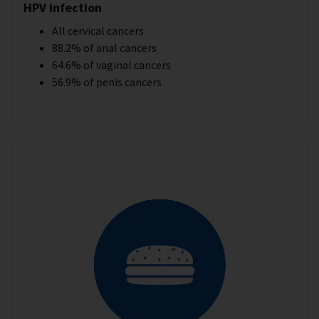
HPV infection
All cervical cancers
88.2% of anal cancers
64.6% of vaginal cancers
56.9% of penis cancers