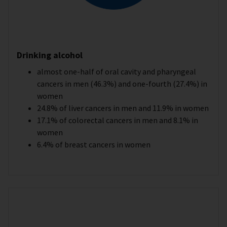
Drinking alcohol
almost one-half of oral cavity and pharyngeal
cancers in men (46.3%) and one-fourth (27.4%) in
women
24.8% of liver cancers in men and 11.9% in women
17.1% of colorectal cancers in men and 8.1% in
women
6.4% of breast cancers in women