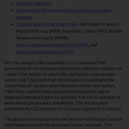
Physical inactivity
Ultraviolet (UV) radiation from the sun or indoor
tanning
6 cancer-associated infections
– Helicobacter pylori,
hepatitis B virus (HBV), hepatitis C virus (HPC), human
herpes virus type 8 (HHV8),
human immunodeficiency virus (HIV)
, and
human papillomavirus (HPV)
For the analysis, the researchers first looked at the
prevalence of these known risk factors and their
relative risk
– that’s the extent to which the risk factors can increase
cancer risk. They used that information to estimate the
proportion of cancers associated with those risk factors.
Then they applied those proportions to actual cancer
diagnosis and death data to estimate the total numbers of
associated cancer cases and deaths. The results were
published Nov. 21 online in
CA: A Cancer Journal for Clinicians.
The authors used data from the Centers for Disease Control
and Prevention and the National Cancer Institute. The