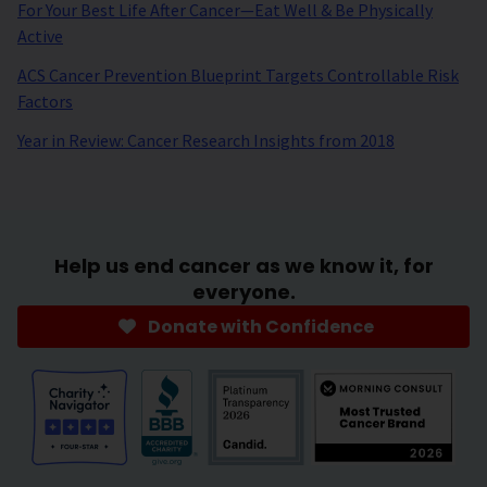
For Your Best Life After Cancer—Eat Well & Be Physically
Active
ACS Cancer Prevention Blueprint Targets Controllable Risk
Factors
Year in Review: Cancer Research Insights from 2018
Help us end cancer as we know it, for
everyone.
Donate with Confidence