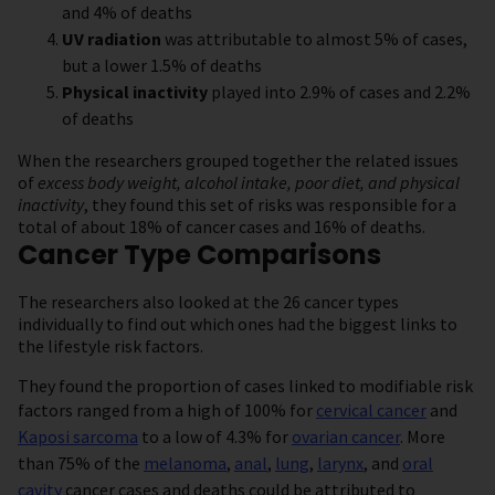
and 4% of deaths
UV radiation
was attributable to almost 5% of cases,
but a lower 1.5% of deaths
Physical inactivity
played into 2.9% of cases and 2.2%
of deaths
When the researchers grouped together the related issues
of
excess body weight, alcohol intake, poor diet, and physical
inactivity
, they found this set of risks was responsible for a
total of about 18% of cancer cases and 16% of deaths.
Cancer Type Comparisons
The researchers also looked at the 26 cancer types
individually to find out which ones had the biggest links to
the lifestyle risk factors.
They found the proportion of cases linked to modifiable risk
factors ranged from a high of 100% for
cervical cancer
and
Kaposi sarcoma
to a low of 4.3% for
ovarian cancer
. More
than 75% of the
melanoma
,
anal
,
lung
,
larynx
, and
oral
cavity
cancer cases and deaths could be attributed to