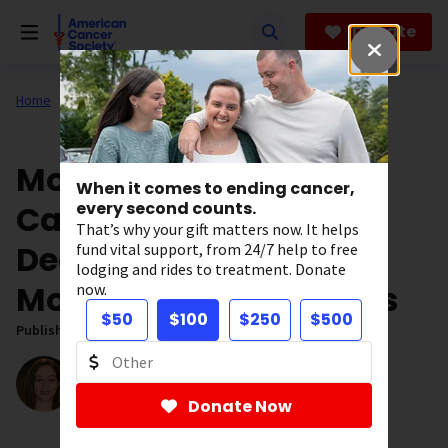
Skip
to
Donate
main
content
Home
Our Research
ACS Research News
More than 4 in 10
When it comes to ending cancer,
Cancers and Cancer
every second counts.
That’s why your gift matters now. It helps
Deaths Linked to
fund vital support, from 24/7 help to free
lodging and rides to treatment. Donate
Modifiable Risk Factors
now.
$50
$100
$250
$500
Published on:
November 21, 2017
Written by:
Elizabeth Mendes
Director, Digital Content
Donate Now