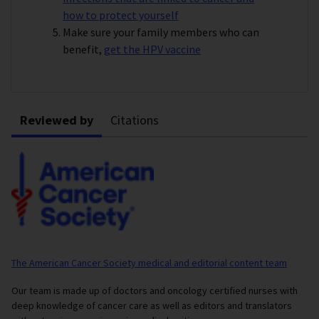
how to protect yourself
Make sure your family members who can
benefit,
get the HPV vaccine
Reviewed by
Citations
The American Cancer Society medical and editorial content team
Our team is made up of doctors and oncology certified nurses with
deep knowledge of cancer care as well as editors and translators