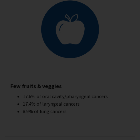
Few fruits & veggies
17.6% of oral cavity/pharyngeal cancers
17.4% of laryngeal cancers
8.9% of lung cancers