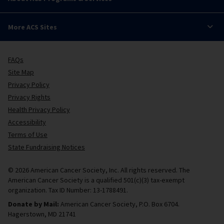
More ACS Sites
FAQs
Site Map
Privacy Policy
Privacy Rights
Health Privacy Policy
Accessibility
Terms of Use
State Fundraising Notices
© 2026 American Cancer Society, Inc. All rights reserved. The
American Cancer Society is a qualified 501(c)(3) tax-exempt
organization. Tax ID Number: 13-1788491.
Donate by Mail:
American Cancer Society, P.O. Box 6704.
Hagerstown, MD 21741