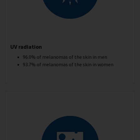
UV radiation
96.0% of melanomas of the skin in men
93.7% of melanomas of the skin in women