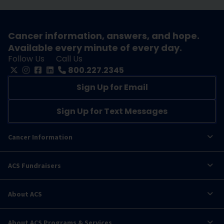
Cancer information, answers, and hope.
Available every minute of every day.
Follow Us
Call Us
800.227.2345
Sign Up for Email
Sign Up for Text Messages
Cancer Information
ACS Fundraisers
About ACS
About ACS Programs & Services