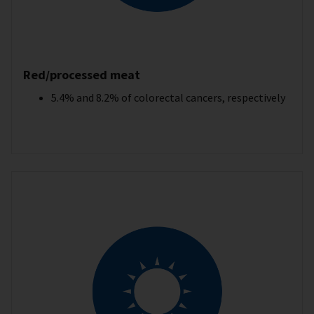
Red/processed meat
5.4% and 8.2% of colorectal cancers, respectively