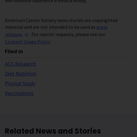
with extensive experience in medical writing.
American Cancer Society news stories are copyrighted
material and are not intended to be used as
press
releases
. For reprint requests, please see our
Content Usage Policy
.
Filed in
ACS Research
Diet Nutrition
Pivotal Study
Vaccinations
Related News and Stories