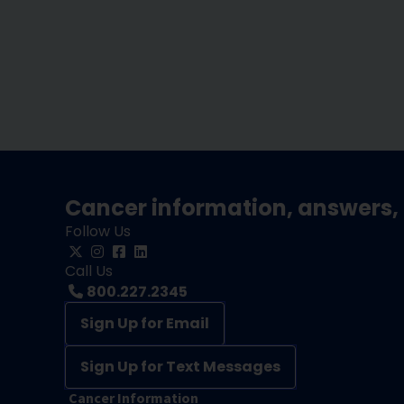
Cancer information, answers, 
Follow Us
Call Us
800.227.2345
Sign Up for Email
Sign Up for Text Messages
Cancer Information