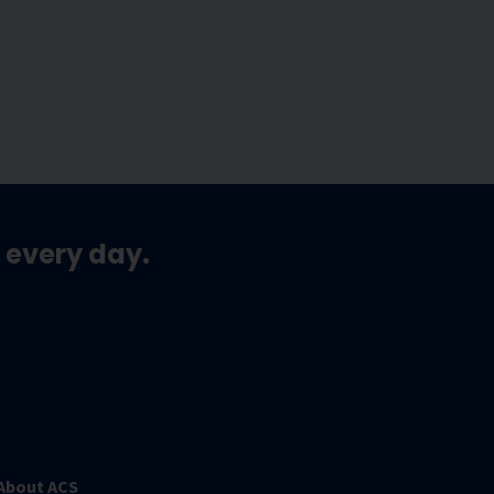
 every day.
About ACS