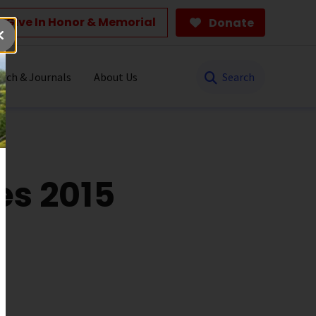
Give In Honor & Memorial
Donate
Search
rch & Journals
About Us
es 2015