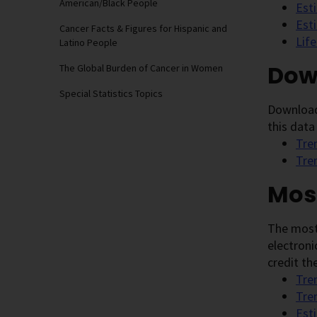
American/Black People
Est
Est
Cancer Facts & Figures for Hispanic and
Lif
Latino People
Dow
The Global Burden of Cancer in Women
Special Statistics Topics
Download 
this data
Tre
Tre
Mos
The most
electroni
credit the
Tre
Tre
Est