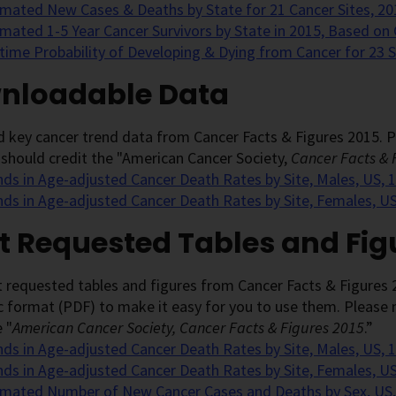
imated New Cases & Deaths by State for 21 Cancer Sites, 20
imated 1-5 Year Cancer Survivors by State in 2015, Based on
etime Probability of Developing & Dying from Cancer for 23 
nloadable Data
key cancer trend data from Cancer Facts & Figures 2015. Pl
 should credit the "American Cancer Society,
Cancer Facts & 
nds in Age-adjusted Cancer Death Rates by Site, Males, US,
nds in Age-adjusted Cancer Death Rates by Site, Females, U
t Requested Tables and Fig
 requested tables and figures from Cancer Facts & Figures 
c format (PDF) to make it easy for you to use them. Please n
 "
American Cancer Society, Cancer Facts & Figures 2015
.”
nds in Age-adjusted Cancer Death Rates by Site, Males, US, 
nds in Age-adjusted Cancer Death Rates by Site, Females, U
imated Number of New Cancer Cases and Deaths by Sex, US,