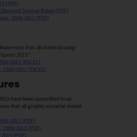
15 (PDF)
 Observed Survival Rates (PDF)
Sites, 2009-2011 (PDF)
ease note that all material using
Figures 2015
."
 1930-2011 (EXCEL)
S, 1930-2011 (EXCEL)
ures
2015 have been assembled in an
ote that all graphic material should
1930-2011 (PDF)
S, 1930-2011 (PDF)
 2015 (PDF)