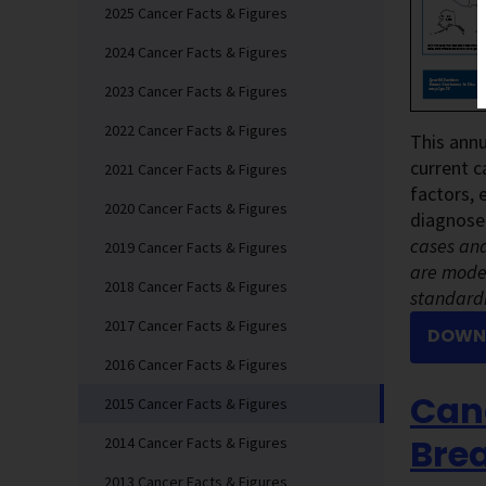
2025 Cancer Facts & Figures
2024 Cancer Facts & Figures
2023 Cancer Facts & Figures
2022 Cancer Facts & Figures
This annu
current c
2021 Cancer Facts & Figures
factors, 
2020 Cancer Facts & Figures
diagnose
cases and
2019 Cancer Facts & Figures
are model
2018 Cancer Facts & Figures
standardi
2017 Cancer Facts & Figures
DOWNL
2016 Cancer Facts & Figures
Canc
2015 Cancer Facts & Figures
Brea
2014 Cancer Facts & Figures
2013 Cancer Facts & Figures