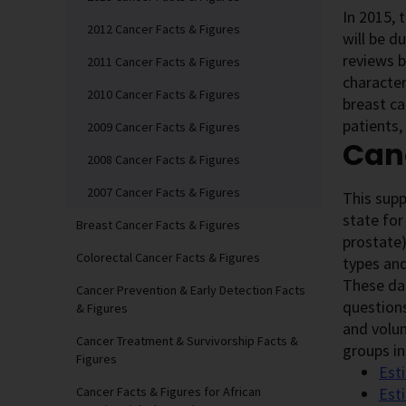
In 2015, 
2012 Cancer Facts & Figures
will be d
reviews b
2011 Cancer Facts & Figures
character
2010 Cancer Facts & Figures
breast ca
patients,
2009 Cancer Facts & Figures
Canc
2008 Cancer Facts & Figures
2007 Cancer Facts & Figures
This sup
state for
Breast Cancer Facts & Figures
prostate)
Colorectal Cancer Facts & Figures
types and
These dat
Cancer Prevention & Early Detection Facts
questions
& Figures
and volun
Cancer Treatment & Survivorship Facts &
groups in
Figures
Est
Cancer Facts & Figures for African
Est