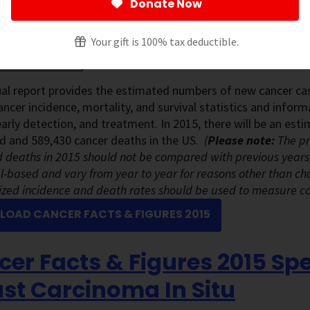
Donate Now
Your gift is 100% tax deductible.
al report provides the estimated numbers of new cancer cas
ancer incidence, mortality, and survival statistics and info
early detection, and treatment. In 2015, there will be an es
d and 589,430 cancer deaths in the US.
(
Please note:
The pr
 deaths in 2015 should not be compared with previous years
-based and vary from year to year for reasons other than ch
zed incidence and death rates should be used to measure c
OAD CANCER FACTS & FIGURES 2015
er Facts & Figures 2015 Spe
st Carcinoma In Situ