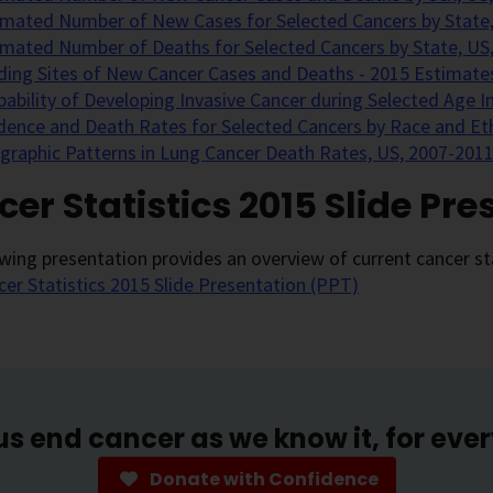
imated Number of New Cases for Selected Cancers by State,
imated Number of Deaths for Selected Cancers by State, US
ding Sites of New Cancer Cases and Deaths - 2015 Estimate
bability of Developing Invasive Cancer during Selected Age I
idence and Death Rates for Selected Cancers by Race and Eth
graphic Patterns in Lung Cancer Death Rates, US, 2007-2011
er Statistics 2015 Slide Pre
wing presentation provides an overview of current cancer sta
cer Statistics 2015 Slide Presentation (PPT)
us end cancer as we know it, for eve
Donate with Confidence