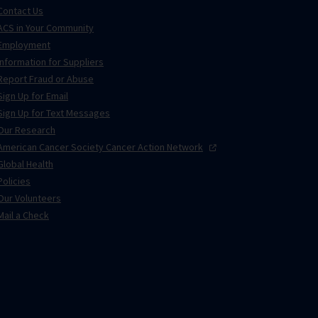
Contact Us
ACS in Your Community
Employment
Information for Suppliers
Report Fraud or Abuse
Sign Up for Email
Sign Up for Text Messages
Our Research
American Cancer Society Cancer Action
Network
Global Health
Policies
Our Volunteers
Mail a Check