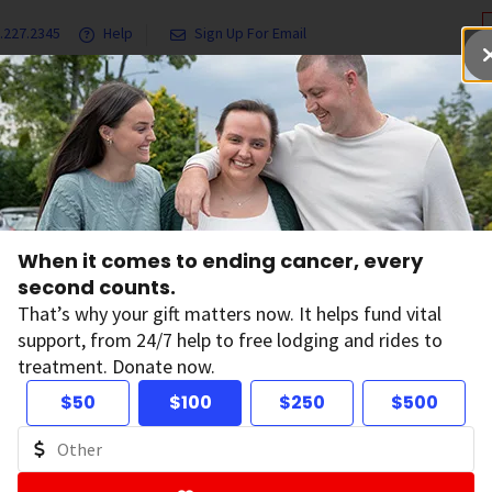
.227.2345
Help
Sign Up For Email
grams & Services
Ways to Give
Get Involved
Our Resea
l Cancer Facts and Figures
2015 Cancer Facts & Figures
When it comes to ending cancer, every
ncer Facts & Figur
second counts.
That’s why your gift matters now. It helps fund vital
support, from 24/7 help to free lodging and rides to
treatment. Donate now.
$50
$100
$250
$500