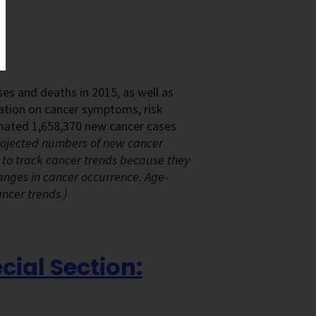
es and deaths in 2015, as well as
rmation on cancer symptoms, risk
timated 1,658,370 new cancer cases
ojected numbers of new cancer
 to track cancer trends because they
anges in cancer occurrence. Age-
ancer trends.)
cial Section: