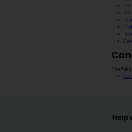
Est
Est
Lea
Pro
Inc
Geo
Canc
The follo
Can
Help 