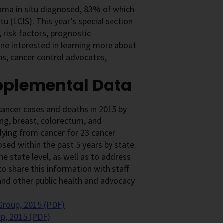
noma in situ diagnosed, 83% of which
tu (LCIS). This year’s special section
 risk factors, prognostic
one interested in learning more about
ans, cancer control advocates,
upplemental Data
ancer cases and deaths in 2015 by
ung, breast, colorectum, and
 dying from cancer for 23 cancer
ed within the past 5 years by state.
e state level, as well as to address
o share this information with staff
, and other public health and advocacy
Group, 2015 (PDF)
p, 2015 (PDF)