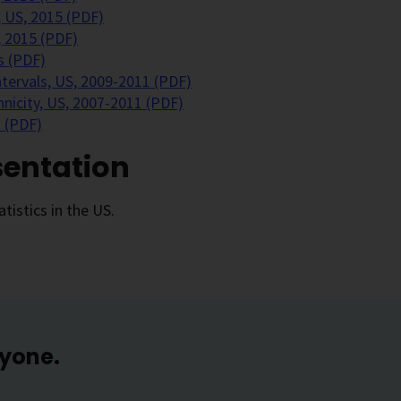
 US, 2015 (PDF)
, 2015 (PDF)
s (PDF)
ntervals, US, 2009-2011 (PDF)
nicity, US, 2007-2011 (PDF)
 (PDF)
sentation
tistics in the US.
ryone.