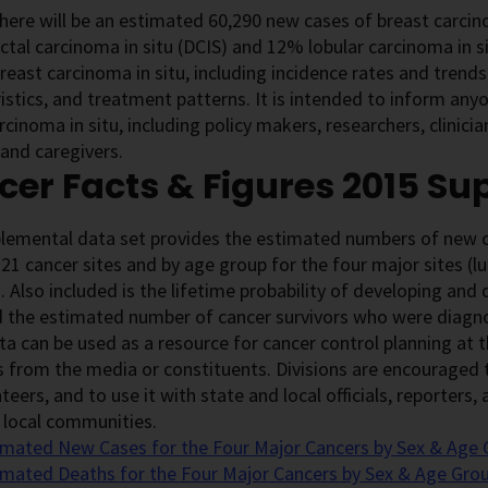
there will be an estimated 60,290 new cases of breast carci
uctal carcinoma in situ (DCIS) and 12% lobular carcinoma in si
reast carcinoma in situ, including incidence rates and trends,
istics, and treatment patterns. It is intended to inform any
rcinoma in situ, including policy makers, researchers, clinici
 and caregivers.
er Facts & Figures 2015 S
plemental data set provides the estimated numbers of new c
 21 cancer sites and by age group for the four major sites (l
. Also included is the lifetime probability of developing and
 the estimated number of cancer survivors who were diagnos
a can be used as a resource for cancer control planning at th
 from the media or constituents. Divisions are encouraged t
teers, and to use it with state and local officials, reporters
 local communities.
imated New Cases for the Four Major Cancers by Sex & Age 
imated Deaths for the Four Major Cancers by Sex & Age Grou