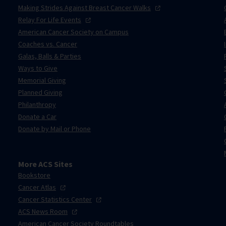
Making Strides Against Breast Cancer
Walks
Relay For Life
Events
American Cancer Society on Campus
Coaches vs. Cancer
Galas, Balls & Parties
Ways to Give
Memorial Giving
Planned Giving
Philanthropy
Donate a Car
Donate by Mail or Phone
More ACS Sites
Bookstore
Cancer
Atlas
Cancer Statistics
Center
ACS News
Room
American Cancer Society Roundtables