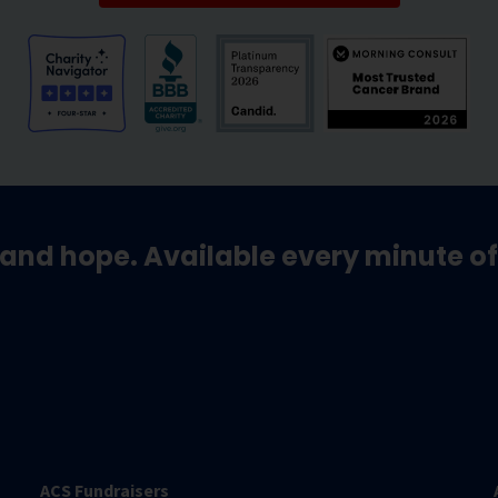
and hope. Available every minute of
ACS Fundraisers