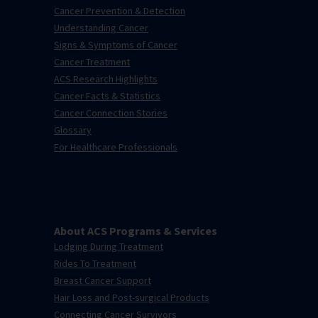
Cancer Prevention & Detection
Understanding Cancer
Signs & Symptoms of Cancer
Cancer Treatment
ACS Research Highlights
Cancer Facts & Statistics
Cancer Connection Stories
Glossary
For Healthcare Professionals
About ACS Programs & Services
Lodging During Treatment
Rides To Treatment
Breast Cancer Support
Hair Loss and Post-surgical Products
Connecting Cancer Survivors