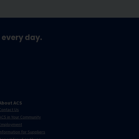
 every day.
About ACS
Contact Us
ACS in Your Community
Employment
Information for Suppliers