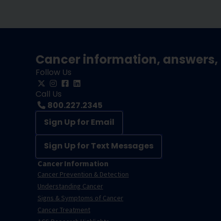
Cancer information, answers, 
Follow Us
Call Us
800.227.2345
Sign Up for Email
Sign Up for Text Messages
Cancer Information
Cancer Prevention & Detection
Understanding Cancer
Signs & Symptoms of Cancer
Cancer Treatment