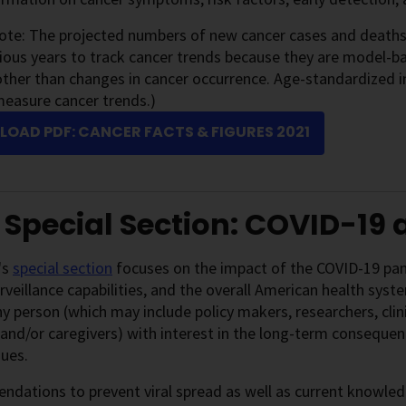
note: The projected numbers of new cancer cases and death
ious years to track cancer trends because they are model-ba
ther than changes in cancer occurrence. Age-standardized i
measure cancer trends.)
OAD PDF: CANCER FACTS & FIGURES 2021
 Special Section: COVID-19
's
special section
focuses on the impact of the COVID-19 pand
rveillance capabilities, and the overall American health syst
y person (which may include policy makers, researchers, clin
 and/or caregivers) with interest in the long-term conseque
sues.
ations to prevent viral spread as well as current knowledg