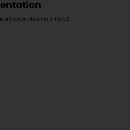
sentation
rrent cancer statistics in the US.