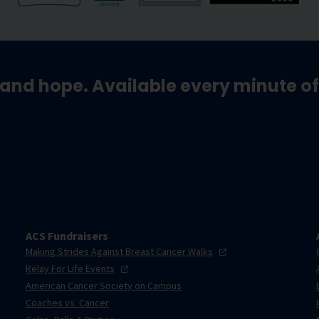
and hope. Available every minute of
ACS Fundraisers
Making Strides Against Breast Cancer
Walks
Relay For Life
Events
American Cancer Society on Campus
Coaches vs. Cancer