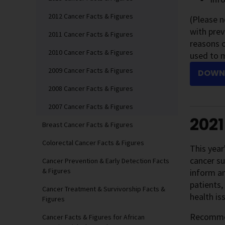
2012 Cancer Facts & Figures
(Please 
with prev
2011 Cancer Facts & Figures
reasons o
2010 Cancer Facts & Figures
used to 
2009 Cancer Facts & Figures
DOWNL
2008 Cancer Facts & Figures
2007 Cancer Facts & Figures
2021
Breast Cancer Facts & Figures
Colorectal Cancer Facts & Figures
This year
cancer su
Cancer Prevention & Early Detection Facts
& Figures
inform an
patients,
Cancer Treatment & Survivorship Facts &
health is
Figures
Recommend
Cancer Facts & Figures for African