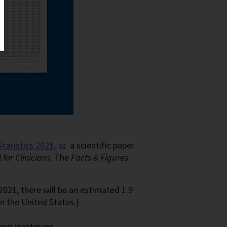
Statistics
2021,
a scientific paper
for Clinicians
. The
Facts & Figures
021, there will be an estimated 1.9
n the United States.)
 and treatment