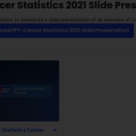
er Statistics 2021 Slide Pre
utton to download a slide presentation of an overview of cu
ad PPT: Cancer Statistics 2021 Slide Presentation
 Statistics Center