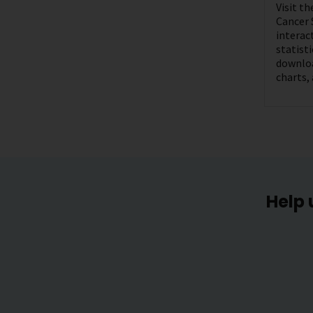
Visit t
Cancer 
interac
statist
downloa
charts,
Help 