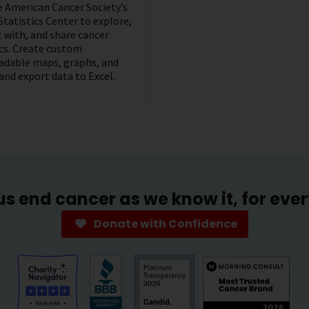
he American Cancer Society’s
Statistics Center to explore,
t with, and share cancer
ics. Create custom
dable maps, graphs, and
 and export data to Excel.
us end cancer as we know it, for eve
Donate with Confidence