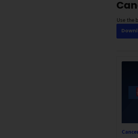
Canc
Use the b
Downlo
Cancer