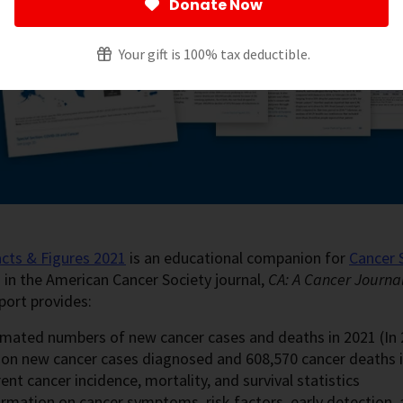
Donate Now
Your gift is 100% tax deductible.
cts & Figures 2021
is an educational companion for
Cancer 
 in the American Cancer Society journal,
CA: A Cancer Journal 
port provides:
imated numbers of new cancer cases and deaths in 2021 (In 2
lion new cancer cases diagnosed and 608,570 cancer deaths i
ent cancer incidence, mortality, and survival statistics
ormation on cancer symptoms, risk factors, early detection,