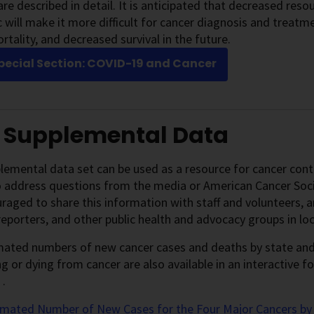
are described in detail. It is anticipated that decreased res
will make it more difficult for cancer diagnosis and treatmen
rtality, and decreased survival in the future.
pecial Section: COVID-19 and Cancer
1 Supplemental Data
lemental data set can be used as a resource for cancer contro
o address questions from the media or American Cancer Soc
raged to share this information with staff and volunteers, an
, reporters, and other public health and advocacy groups in l
ated numbers of new cancer cases and deaths by state and t
g or dying from cancer are also available in an interactive 
.
imated Number of New Cases for the Four Major Cancers by 