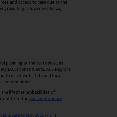
ources and access to care due to the
t, resulting in lower incidence,
l planning at the state level, as
iety (ACS) constituents. ACS Regions
d to use it with state and local
ocal communities.
he lifetime probabilities of
format from the
Cancer Statistics
Sex & Age Group, 2021 (PDF)