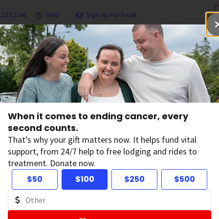
.227.2345
Help
Sign Up For Email
grams & Services
Ways to Give
Get Involved
Our Resea
l Cancer Facts and Figures
2021 Cancer Facts & Figures
When it comes to ending cancer, every
ncer Facts & Figur
second counts.
That’s why your gift matters now. It helps fund vital
support, from 24/7 help to free lodging and rides to
treatment. Donate now.
$50
$100
$250
$500