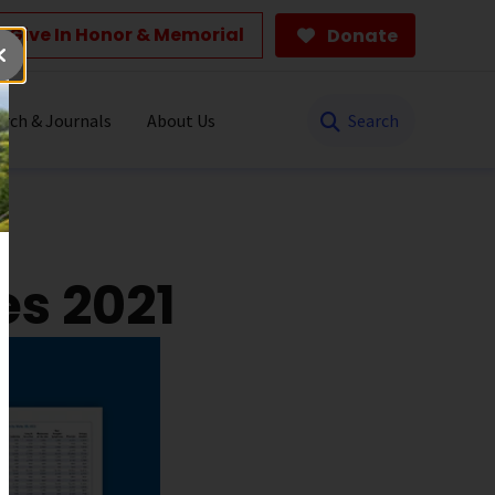
Give In Honor & Memorial
Donate
Search
rch & Journals
About Us
es 2021