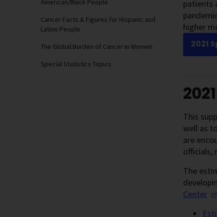
American/Black People
patients 
pandemic 
Cancer Facts & Figures for Hispanic and
higher mo
Latino People
2021 S
The Global Burden of Cancer in Women
Special Statistics Topics
202
This supp
well as t
are encou
officials
The estim
developin
Center
Est