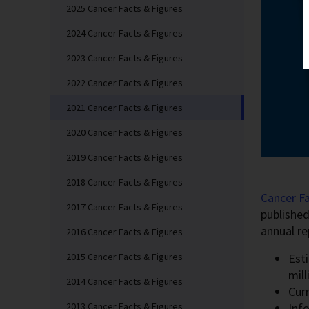
2025 Cancer Facts & Figures
2024 Cancer Facts & Figures
2023 Cancer Facts & Figures
2022 Cancer Facts & Figures
2021 Cancer Facts & Figures
2020 Cancer Facts & Figures
2019 Cancer Facts & Figures
2018 Cancer Facts & Figures
Cancer Fa
2017 Cancer Facts & Figures
published
annual re
2016 Cancer Facts & Figures
Est
2015 Cancer Facts & Figures
mil
2014 Cancer Facts & Figures
Curr
Inf
2013 Cancer Facts & Figures