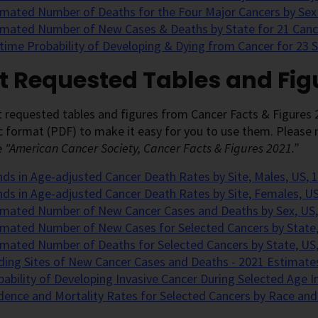
imated Number of Deaths for the Four Major Cancers by Sex
imated Number of New Cases & Deaths by State for 21 Cance
etime Probability of Developing & Dying from Cancer for 23 
t Requested Tables and Fig
 requested tables and figures from Cancer Facts & Figures 
c format (PDF) to make it easy for you to use them. Please n
e
"American Cancer Society, Cancer Facts & Figures 2021.”
nds in Age-adjusted Cancer Death Rates by Site, Males, US, 
nds in Age-adjusted Cancer Death Rates by Site, Females, U
imated Number of New Cancer Cases and Deaths by Sex, US,
imated Number of New Cases for Selected Cancers by State,
imated Number of Deaths for Selected Cancers by State, US
ding Sites of New Cancer Cases and Deaths - 2021 Estimate
bability of Developing Invasive Cancer During Selected Age I
idence and Mortality Rates for Selected Cancers by Race and