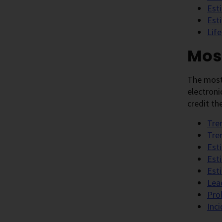
Est
Est
Lif
Mos
The most
electroni
credit th
Tre
Tre
Est
Est
Est
Lea
Pro
Inc