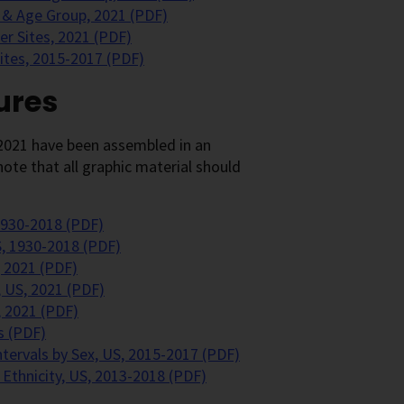
 & Age Group, 2021 (PDF)
r Sites, 2021 (PDF)
Sites, 2015-2017 (PDF)
ures
2021 have been assembled in an
ote that all graphic material should
1930-2018 (PDF)
S, 1930-2018 (PDF)
 2021 (PDF)
 US, 2021 (PDF)
, 2021 (PDF)
s (PDF)
ntervals by Sex, US, 2015-2017 (PDF)
 Ethnicity, US, 2013-2018 (PDF)