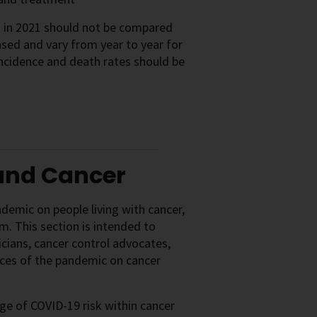
s in 2021 should not be compared
sed and vary from year to year for
ncidence and death rates should be
 and Cancer
emic on people living with cancer,
em. This section is intended to
icians, cancer control advocates,
nces of the pandemic on cancer
e of COVID-19 risk within cancer