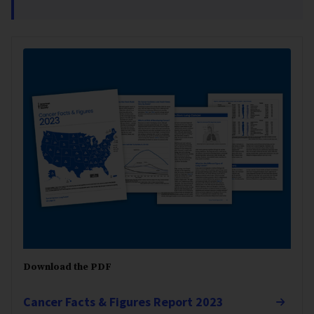
Download the PDF
Cancer Facts & Figures Report 2023