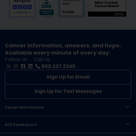
Cancer information, answers, and hope.
Available every minute of every day.
Follow Us
Call Us
800.227.2345
Sign Up for Email
Sign Up for Text Messages
Cancer Information
ACS Fundraisers