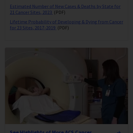
Estimated Number of New Cases & Deaths by State for
21 Cancer Sites, 2023
(PDF)
Lifetime Probability of Developing & Dying from Cancer
for 23 Sites, 2017-2019
(PDF)
See Highlights of More ACS Cancer