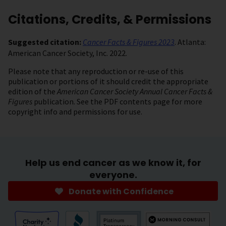
Citations, Credits, & Permissions
Suggested citation:
Cancer Facts & Figures 2023
. Atlanta:
American Cancer Society, Inc. 2022.
Please note that any reproduction or re-use of this
publication or portions of it should credit the appropriate
edition of the
American Cancer Society Annual Cancer Facts &
Figures
publication. See the PDF contents page for more
copyright info and permissions for use.
Help us end cancer as we know it, for
everyone.
Donate with Confidence