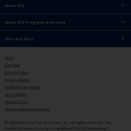
About ACS
About ACS Programs & Services
More ACS Sites
FAQs
Site Map
Privacy Policy
Privacy Rights
Health Privacy Policy
Accessibility
Terms of Use
State Fundraising Notices
© 2026 American Cancer Society, Inc. All rights reserved. The
American Cancer Society is a qualified 501(c)(3) tax-exempt