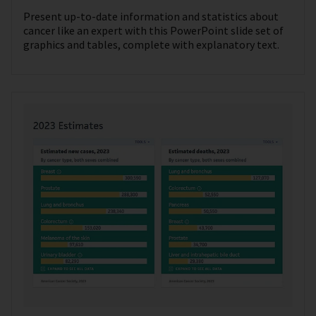
Present up-to-date information and statistics about
cancer like an expert with this PowerPoint slide set of
graphics and tables, complete with explanatory text.