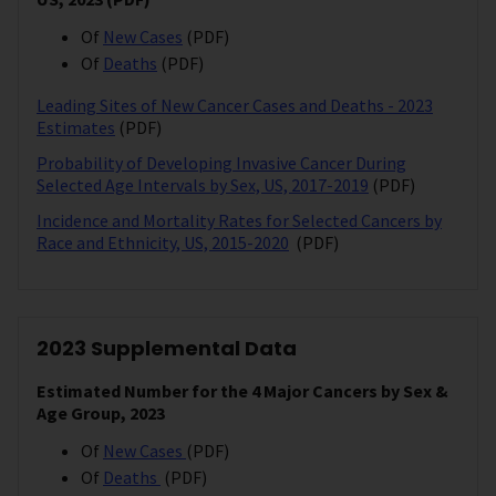
Of
New Cases
(PDF)
Of
Deaths
(PDF)
Leading Sites of New Cancer Cases and Deaths - 2023
Estimates
(PDF)
Probability of Developing Invasive Cancer During
Selected Age Intervals by Sex, US, 2017-2019
(PDF)
Incidence and Mortality Rates for Selected Cancers by
Race and Ethnicity, US, 2015-2020
(PDF)
2023 Supplemental Data
Estimated Number for the 4 Major Cancers by Sex &
Age Group, 2023
Of
New Cases
(PDF)
Of
Deaths
(PDF)