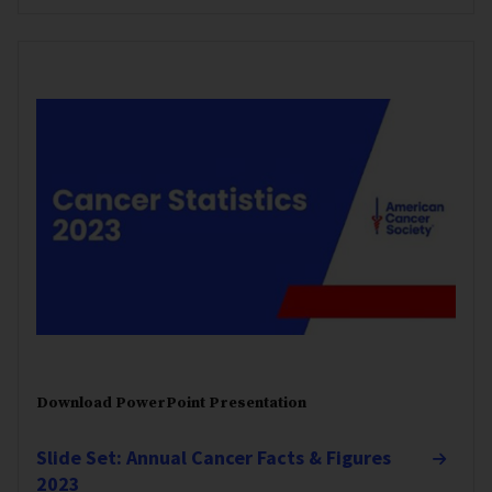
Download PowerPoint Presentation
Slide Set: Annual Cancer Facts & Figures
2023