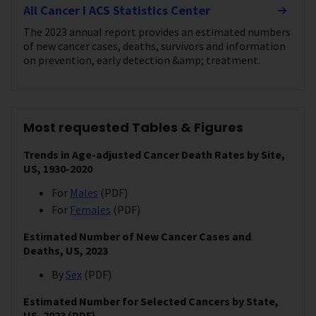
All Cancer I ACS Statistics Center
The 2023 annual report provides an estimated numbers
of new cancer cases, deaths, survivors and information
on prevention, early detection &amp; treatment.
Most requested Tables & Figures
Trends in Age-adjusted Cancer Death Rates by Site,
US, 1930-2020
For
Males
(PDF)
For
Females
(PDF)
Estimated Number of New Cancer Cases and
Deaths, US, 2023
By
Sex
(PDF)
Estimated Number for Selected Cancers by State,
US, 2023 (PDF)