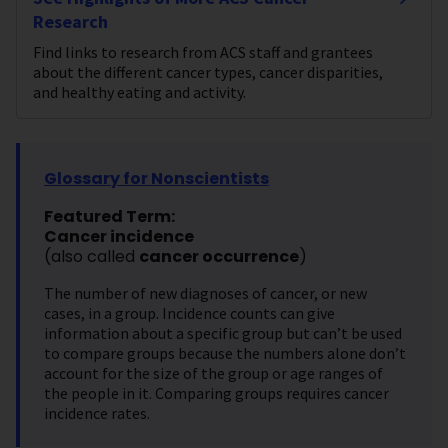
Research
Find links to research from ACS staff and grantees
about the different cancer types, cancer disparities,
and healthy eating and activity.
Glossary for Nonscientists
Featured Term:
Cancer incidence
(also called
cancer occurrence
)
The number of new diagnoses of cancer, or new
cases, in a group. Incidence counts can give
information about a specific group but can’t be used
to compare groups because the numbers alone don’t
account for the size of the group or age ranges of
the people in it. Comparing groups requires cancer
incidence rates.