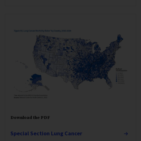
Download the PDF
Special Section Lung Cancer