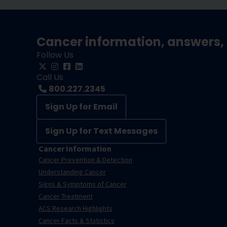
Cancer information, answers, 
Follow Us
Call Us
800.227.2345
Sign Up for Email
Sign Up for Text Messages
Cancer Information
Cancer Prevention & Detection
Understanding Cancer
Signs & Symptoms of Cancer
Cancer Treatment
ACS Research Highlights
Cancer Facts & Statistics