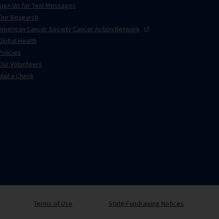
Sign Up for Text Messages
Our Research
American Cancer Society Cancer Action
Network
Global Health
Policies
Our Volunteers
Mail a Check
Terms of Use
State Fundraising Notices