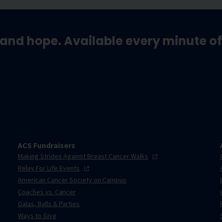
and hope. Available every minute of
ACS Fundraisers
Making Strides Against Breast Cancer
Walks
Relay For Life
Events
American Cancer Society on Campus
Coaches vs. Cancer
Galas, Balls & Parties
Ways to Give