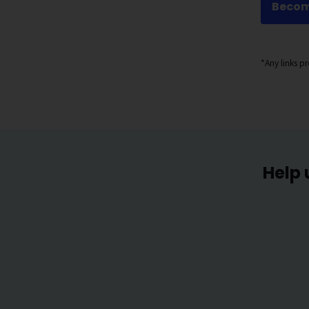
Becom
*Any links 
Help 