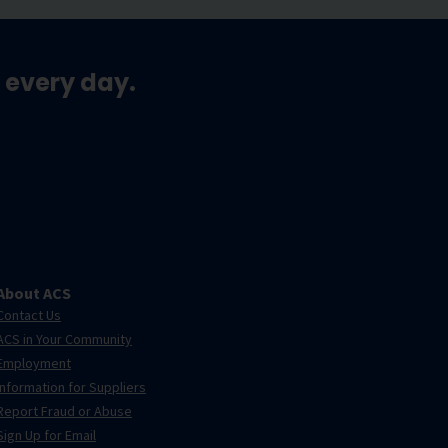
 every day.
About ACS
Contact Us
ACS in Your Community
Employment
Information for Suppliers
Report Fraud or Abuse
Sign Up for Email