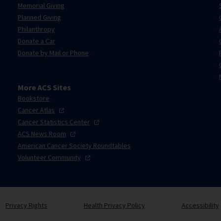
Memorial Giving
Planned Giving
Philanthropy
Donate a Car
Donate by Mail or Phone
More ACS Sites
Bookstore
Cancer
Atlas
Cancer Statistics
Center
ACS News
Room
American Cancer Society Roundtables
Volunteer
Community
Privacy Rights
Health Privacy Policy
Accessibility