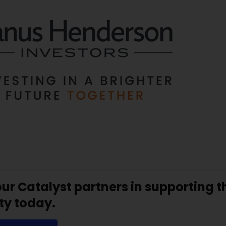
our Catalyst partners in supporting
ty today.