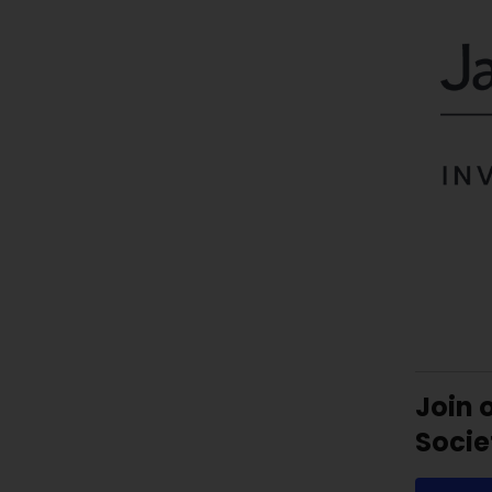
Join 
Socie