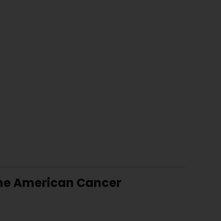
 the American Cancer