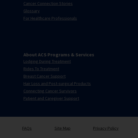
Cancer Connection Stories
Glossary
For Healthcare Professionals
About ACS Programs & Services
Lodging During Treatment
Rides To Treatment
Breast Cancer Support
Hair Loss and Post-surgical Products
Connecting Cancer Survivors
Patient and Caregiver Support
FAQs
Site Map
Privacy Policy