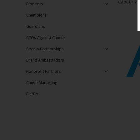
cancer as
Pioneers
Champions
Guardians
CEOs Against Cancer
Sports Partnerships
Brand Ambassadors
Nonprofit Partners
Cause Marketing
Fit2Be