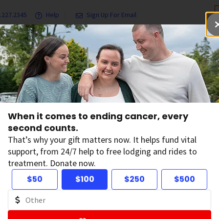
.227.2345
Help
Sign Up For Email
grams & Services
Ways to Give
Get Involved
Our Resea
When it comes to ending cancer, every
talysts
second counts.
That’s why your gift matters now. It helps fund vital
support, from 24/7 help to free lodging and rides to
e Partners who have given $3M-$4.9M
treatment. Donate now.
yst partners help spark innovation, expand impact, and acc
$50
$100
$250
$500
r continuum. Through collaborative, mission-driven partners
role in advancing lifesaving work while creating shared value 
, and communities. Together, we are driving forward bold s