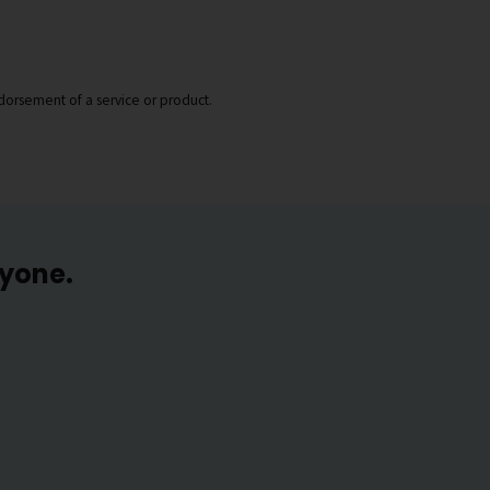
dorsement of a service or product.
ryone.