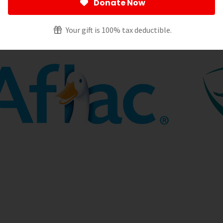
 we know it.
Donate Now
Your gift is 100% tax deductible.