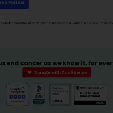
e a Partner
provided to websites of other companies are for convenience and are not an en
us end cancer as we know it, for eve
Donate with Confidence