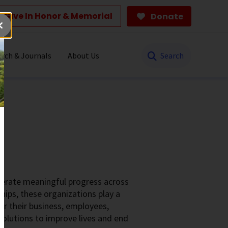
Give In Honor & Memorial
Donate
Search
rch & Journals
About Us
elerate meaningful progress across
hips, these organizations play a
for their business, employees,
olutions to improve lives and end