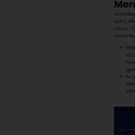
Men
According
worry abo
cancer. I
concerns,
Whil
doc
hous
spor
As a
beli
We 