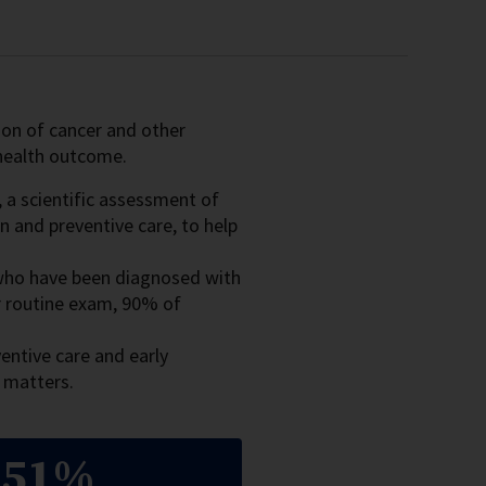
tion of cancer and other
e health outcome.
, a scientific assessment of
n and preventive care, to help
 who have been diagnosed with
or routine exam, 90% of
entive care and early
s matters.
51%