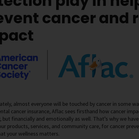
tection play in hel
event cancer and r
pact
tely, almost everyone will be touched by cancer in some way
tal cancer insurance, Aflac sees firsthand how cancer impact
y, but financially and emotionally as well. That’s why we hav
ur products, services, and community care, for cancer preve
hat your wellness matters.