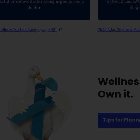
nkful or relieved after being urged to see a
of Gen Z and 22% 
doctor
desp
Wellness Matters Survey(page
39)
2025 Aflac Wellness Mat
Wellnes
Own it.
Tips for Plann