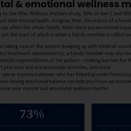
tal & emotional wellness m
 to the Aflac Wellness Matters study, 50% of Gen Z and Mill
ut their mental health. Imagine, then, the impact of a love
t can affect the whole family. While there are emotional impac
 not the least of which is when a family member is called on
e taking care of the patient (keeping up with medical recor
tor/treatment appointments), a family member may also be 
ehold responsibilities of the patient – making lunches for t
t practices and extracurricular activities, and more.
 cancer insurance pioneer who has helped provide financial p
eves having emotional balance can help you focus on recovery
know your mental and emotional wellness matter.
73%