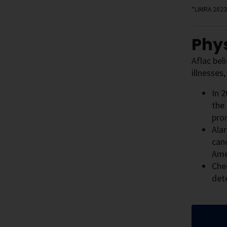
*LIMRA 2023
Phys
Aflac bel
illnesses
In 2
the 
prom
Ala
can
Ame
Che
det