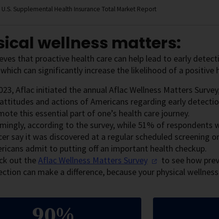
 U.S. Supplemental Health Insurance Total Market Report
ical wellness matters:
ieves that proactive health care can help lead to early detec
, which can significantly increase the likelihood of a positiv
023, Aflac initiated the annual Aflac Wellness Matters Survey
attitudes and actions of Americans regarding early detectio
ote this essential part of one’s health care journey.
rmingly, according to the survey, while 51% of respondents
cer say it was discovered at a regular scheduled screening 
ricans admit to putting off an important health checkup.
ck out the
Aflac Wellness Matters
Survey
to see how prev
ection can make a difference, because your physical wellnes
90%