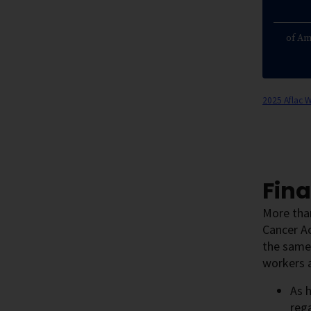
of Am
2025 Aflac 
Fina
More than
Cancer A
the same
workers a
As 
rega