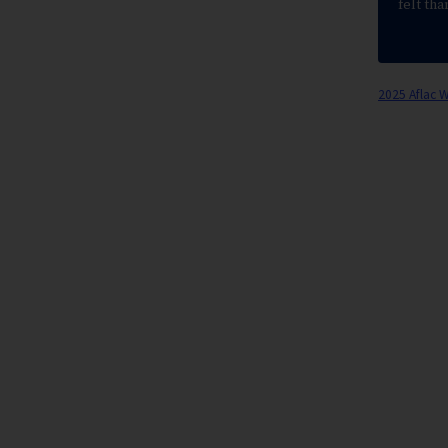
felt tha
2025 Aflac 