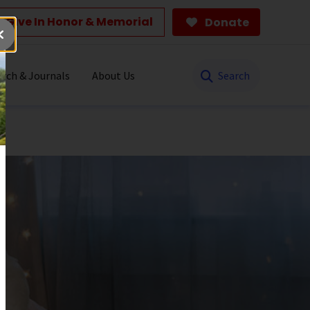
Give In Honor & Memorial
Donate
Search
rch & Journals
About Us