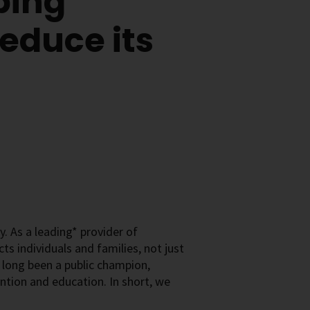
ping
educe its
. As a leading* provider of
s individuals and families, not just
e long been a public champion,
ntion and education. In short, we