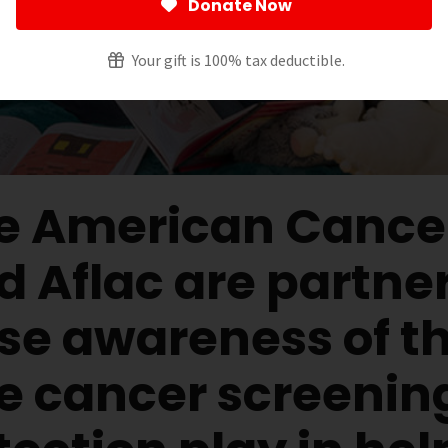
Donate Now
Your gift is 100% tax deductible.
e American Cancer
d Aflac are partner
ise awareness of th
le cancer screenin