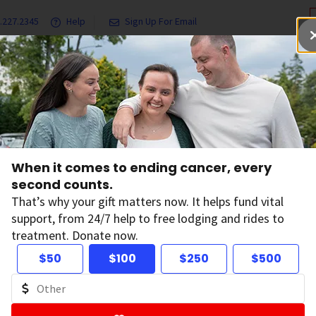
.227.2345
Help
Sign Up For Email
grams & Services
Ways to Give
Get Involved
Our Resea
Aflac
When it comes to ending cancer, every
second counts.
That’s why your gift matters now. It helps fund vital
support, from 24/7 help to free lodging and rides to
treatment. Donate now.
$50
$100
$250
$500