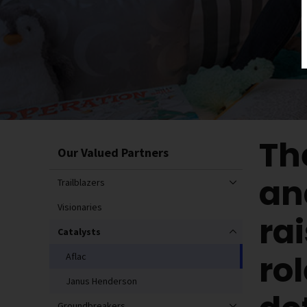
Th
Our Valued Partners
an
Trailblazers
Visionaries
ra
Catalysts
ro
Aflac
Janus Henderson
Groundbreakers