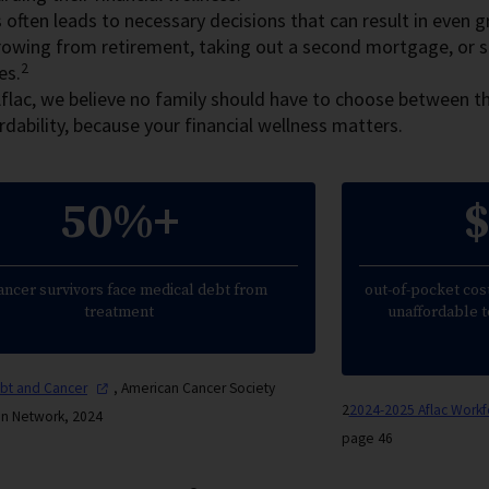
 often leads to necessary decisions that can result in even gre
rowing from retirement, taking out a second mortgage, or 
2
es.
flac, we believe no family should have to choose between th
rdability, because your financial wellness matters.
50%+
$
ancer survivors face medical debt from
out-of-pocket cost
treatment
unaffordable t
ebt and
Cancer
, American Cancer Society
2
2024-2025 Aflac Work
on Network, 2024
page 46