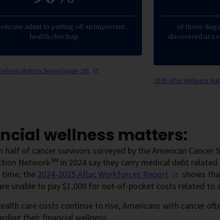
ericans admit to putting off an important
of those diag
health checkup
discovered at a 
Wellness Matters Survey(page
20)
2025 Aflac Wellness Ma
ncial wellness matters:
 half of cancer survivors surveyed by the American Cancer So
SM
ction Network
in 2024 say they carry medical debt related 
 time, the
2024-2025 Aflac Workforces
Report
shows that
re unable to pay $1,000 for out-of-pocket costs related to 
health care costs continue to rise, Americans with cancer of
rding their financial wellness.