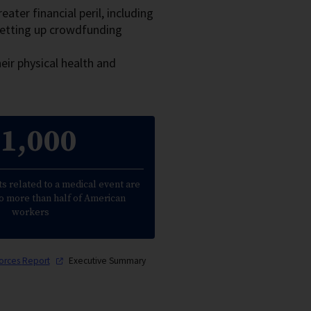
ater financial peril, including
setting up crowdfunding
eir physical health and
1,000
s related to a medical event are
o more than half of American
workers
forces
Report
Executive Summary