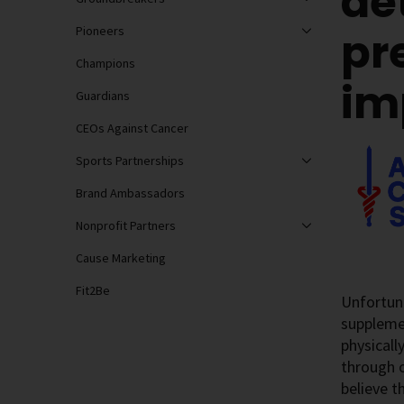
de
Pioneers
pr
Champions
im
Guardians
CEOs Against Cancer
Sports Partnerships
Brand Ambassadors
Nonprofit Partners
Cause Marketing
Fit2Be
Unfortuna
supplemen
physicall
through o
believe t