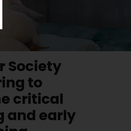
 Society
ing to
e critical
g and early