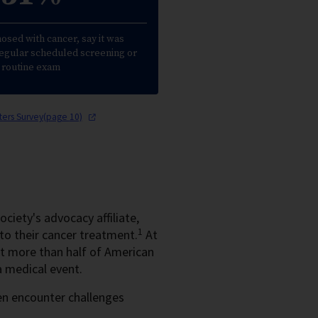
nosed with cancer, say it was
regular scheduled screening or
routine exam
tters Survey(page
10)
ciety's advocacy affiliate,
1
to their cancer treatment.
At
 more than half of American
a medical event.
ten encounter challenges