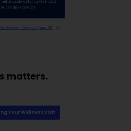
millennials delay doctor visits
ite having concerns
ters Survey Infographic(page
35)
s matters.
ing Your Wellness Visit