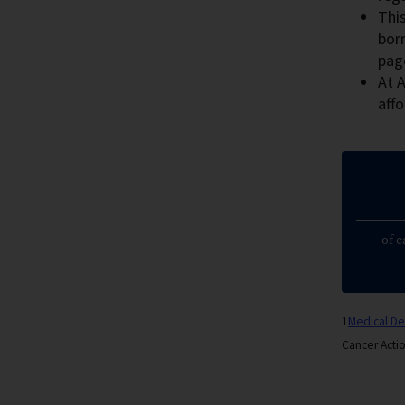
This
bor
pag
At A
affo
of c
1
Medical D
Cancer Acti