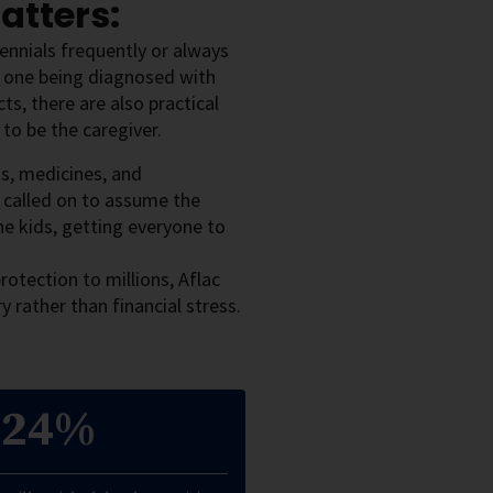
atters:
ennials frequently or always
d one being diagnosed with
ts, there are also practical
 to be the caregiver.
ds, medicines, and
called on to assume the
he kids, getting everyone to
rotection to millions, Aflac
 rather than financial stress.
24%