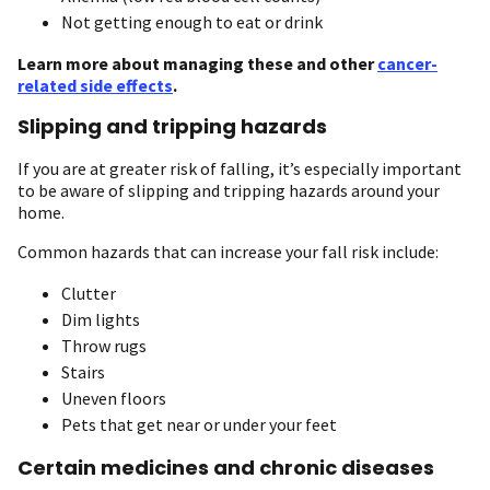
Not getting enough to eat or drink
Learn more about managing these and other
cancer-
related side effects
.
Slipping and tripping hazards
If you are at greater risk of falling, it’s especially important
to be aware of slipping and tripping hazards around your
home.
Common hazards that can increase your fall risk include:
Clutter
Dim lights
Throw rugs
Stairs
Uneven floors
Pets that get near or under your feet
Certain medicines and chronic diseases