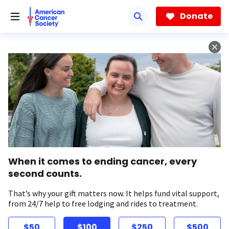
Skip
to
Donate
main
content
When it comes to ending cancer, every
second counts.
That’s why your gift matters now. It helps fund vital support,
from 24/7 help to free lodging and rides to treatment.
$50
$100
$250
$500