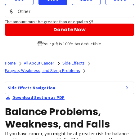
The amount must be greater than or equal to $5
Donate Now
Your gift is 100% tax deductible.
Home
All About Cancer
Side Effects
Fatigue, Weakness, and Sleep Problems
Side Effects Navigation
Download Section as PDF
Balance Problems,
Weakness, and Falls
If you have cancer, you might be at greater risk for balance