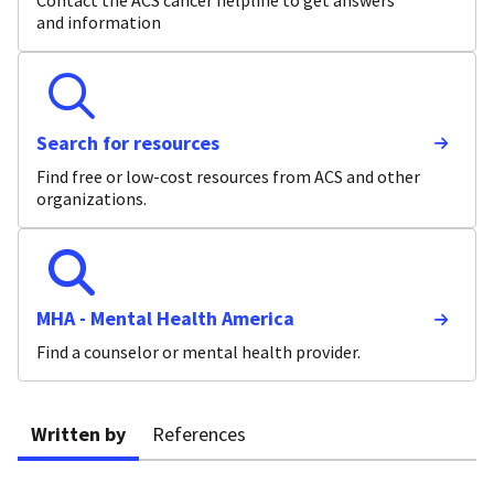
Contact the ACS cancer helpline to get answers
and information
Search for resources
Find free or low-cost resources from ACS and other
organizations.
MHA - Mental Health America
Find a counselor or mental health provider.
Written by
References