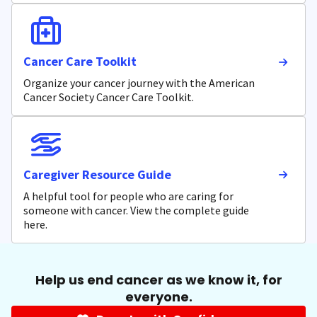
Cancer Care Toolkit
Organize your cancer journey with the American
Cancer Society Cancer Care Toolkit.
Caregiver Resource Guide
A helpful tool for people who are caring for
someone with cancer. View the complete guide
here.
Help us end cancer as we know it, for
everyone.