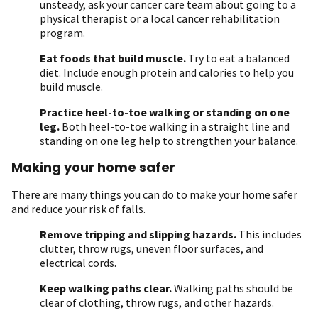
unsteady, ask your cancer care team about going to a
physical therapist or a local cancer rehabilitation
program.
Eat foods that build muscle.
Try to eat a balanced
diet. Include enough protein and calories to help you
build muscle.
Practice heel-to-toe walking or standing on one
leg.
Both heel-to-toe walking in a straight line and
standing on one leg help to strengthen your balance.
Making your home safer
There are many things you can do to make your home safer
and reduce your risk of falls.
Remove tripping and slipping hazards.
This includes
clutter, throw rugs, uneven floor surfaces, and
electrical cords.
Keep walking paths clear.
Walking paths should be
clear of clothing, throw rugs, and other hazards.