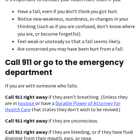
Have a fall, even if you don’t think you got hurt.
Notice new weakness, numbness, or changes in your
thinking (such as if you are confused, don’t know where
you are, or become forgetful).
Feel weak or unsteady so that a fall seems likely.
Are concerned you may have been hurt from a fall.
Call 911 or go to the emergency
department
If you are with someone who falls:
Call 911 right away
if they aren’t breathing. (Unless they
are in
hospice
or have a
Durable Power of Attorney for
Health Care
that states they don’t wish to be revived.)
Call 911 right away
if they are unconscious.
Call 911 right away
if they are bleeding, or if they have fluid
draining from their mouth, ears, or nose.