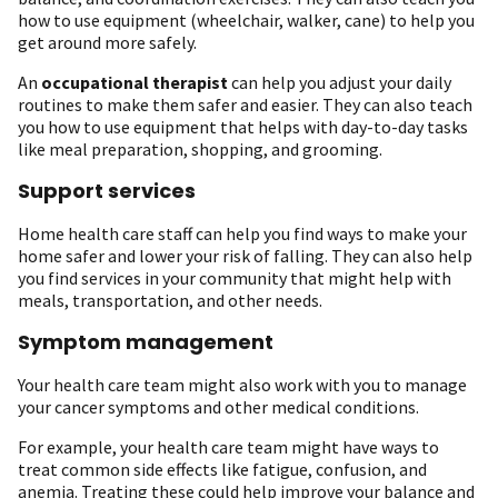
how to use equipment (wheelchair, walker, cane) to help you
get around more safely.
An
occupational therapist
can help you adjust your daily
routines to make them safer and easier. They can also teach
you how to use equipment that helps with day-to-day tasks
like meal preparation, shopping, and grooming.
Support services
Home health care staff can help you find ways to make your
home safer and lower your risk of falling. They can also help
you find services in your community that might help with
meals, transportation, and other needs.
Symptom management
Your health care team might also work with you to manage
your cancer symptoms and other medical conditions.
For example, your health care team might have ways to
treat common side effects like fatigue, confusion, and
anemia. Treating these could help improve your balance and