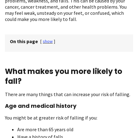
problems, weakness, and falls. This can be caused by your
cancer, cancer treatment, and other health problems. You
may feel weak, unsteady on your feet, or confused, which
could make you more likely to fall.
On this page
[
show
]
What makes you more likely to
fall?
There are many things that can increase your risk of falling.
Age and medical history
You might be at greater risk of falling if you:
Are more than 65 years old
Have a history of falls