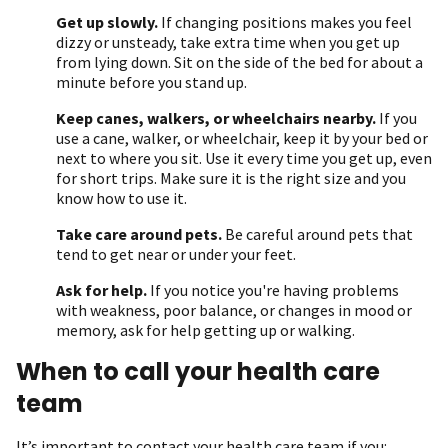
Get up slowly.
If changing positions makes you feel
dizzy or unsteady, take extra time when you get up
from lying down. Sit on the side of the bed for about a
minute before you stand up.
Keep canes, walkers, or wheelchairs nearby.
If you
use a cane, walker, or wheelchair, keep it by your bed or
next to where you sit. Use it every time you get up, even
for short trips. Make sure it is the right size and you
know how to use it.
Take care around pets.
Be careful around pets that
tend to get near or under your feet.
Ask for help.
If you notice you're having problems
with weakness, poor balance, or changes in mood or
memory, ask for help getting up or walking.
When to call your health care
team
It’s important to contact your health care team if you: