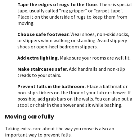
Tape the edges of rugs to the floor
. There is special
tape, usually called “rug gripper” or “carpet tape”.
Place it on the underside of rugs to keep them from
moving.
Choose safe footwear.
Wear shoes, non-skid socks,
or slippers when walking or standing. Avoid slippery
shoes or open-heel bedroom slippers.
Add extra lighting.
Make sure your rooms are well lit.
Make staircases safer.
Add handrails and non-slip
treads to your stairs.
Prevent falls in the bathroom.
Place a bathmat or
non-slip stickers on the floor of your tub or shower. If
possible, add grab bars on the walls. You can also put a
stool or chair in the shower and sit while bathing.
Moving carefully
Taking extra care about the way you move is also an
important way to prevent falls.