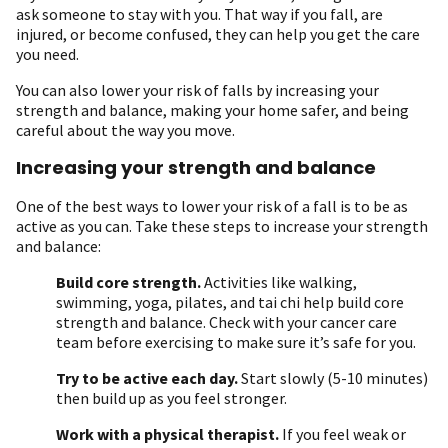
ask someone to stay with you. That way if you fall, are
injured, or become confused, they can help you get the care
you need.
You can also lower your risk of falls by increasing your
strength and balance, making your home safer, and being
careful about the way you move.
Increasing your strength and balance
One of the best ways to lower your risk of a fall is to be as
active as you can. Take these steps to increase your strength
and balance:
Build core strength.
Activities like walking,
swimming, yoga, pilates, and tai chi help build core
strength and balance. Check with your cancer care
team before exercising to make sure it’s safe for you.
Try to be active each day.
Start slowly (5-10 minutes)
then build up as you feel stronger.
Work with a physical therapist.
If you feel weak or