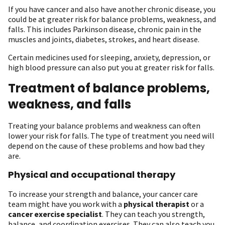
If you have cancer and also have another chronic disease, you
could be at greater risk for balance problems, weakness, and
falls. This includes Parkinson disease, chronic pain in the
muscles and joints, diabetes, strokes, and heart disease.
Certain medicines used for sleeping, anxiety, depression, or
high blood pressure can also put you at greater risk for falls.
Treatment of balance problems,
weakness, and falls
Treating your balance problems and weakness can often
lower your risk for falls. The type of treatment you need will
depend on the cause of these problems and how bad they
are.
Physical and occupational therapy
To increase your strength and balance, your cancer care
team might have you work with a
physical therapist
or a
cancer exercise specialist
. They can teach you strength,
balance, and coordination exercises. They can also teach you