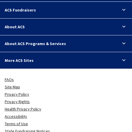
ACS Fundraisers
About ACS
About ACS Programs & Services
More ACS Sites
FAQs
Site Map
Privacy Policy
Privacy Rights
Health Privacy Policy
Accessibility
Terms of Use
State Fundraising Notices