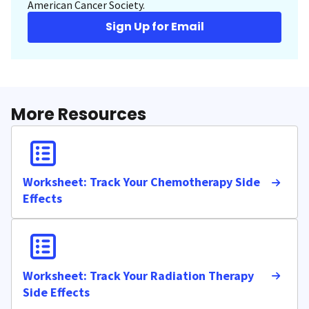
American Cancer Society.
Sign Up for Email
More Resources
Worksheet: Track Your Chemotherapy Side
Effects
Worksheet: Track Your Radiation Therapy
Side Effects