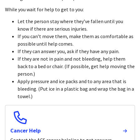
While you wait for help to get to you:
Let the person stay where they’ve fallen until you
know if there are serious injuries.
If you can’t move them, make them as comfortable as
possible until help comes.
If they can answer you, ask if they have any pain.
If they are not in pain and not bleeding, help them
back to a bed or chair. (If possible, get help moving the
person.)
Apply pressure and ice packs and to any area that is
bleeding. (Put ice in a plastic bag and wrap the bag in a
towel.)
Cancer Help