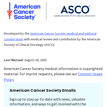
Developed by the
American Cancer Society medical and editorial
content team
with medical review and contribution by the American
Society of Clinical Oncology (ASCO).
Last Revised:
August 26, 2025
American Cancer Society medical information is copyrighted
material. For reprint requests, please see our
Content Usage
Policy
.
American Cancer Society Emails
Sign up to stay up-to-date with news, valuable
information, and ways to get involved with the