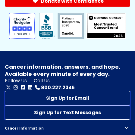
Donate with Confidence
Cancer information, answers, and hope.
Available every minute of every day.
Follow Us
Call Us
800.227.2345
Sign Up for Email
Sign Up for Text Messages
Cancer Information