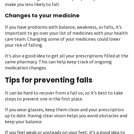
make you less likely to fall.
Changes to your medicine
If you have problems with balance, weakness, or falls, it’s
important to go over your list of medicines with your health
care team. Changing some of your medicines could lower
your risk of falling.
It’s also a good idea to get all your prescriptions filled at the
same pharmacy. This can help keep track of ongoing
medication changes.
Tips for preventing falls
It can be hard to recover from a fall so, so it’s best to take
steps to prevent one in the first place.
If you wear glasses, keep them clean and your prescription
up to date. Having clear vision helps you avoid obstacles and
keep your balance.
If you feel weak or unsteady on your feet, it’s a good idea to