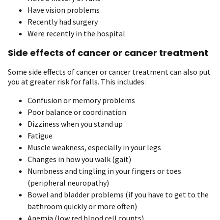
Have vision problems
Recently had surgery
Were recently in the hospital
Side effects of cancer or cancer treatment
Some side effects of cancer or cancer treatment can also put
you at greater risk for falls. This includes:
Confusion or memory problems
Poor balance or coordination
Dizziness when you stand up
Fatigue
Muscle weakness, especially in your legs
Changes in how you walk (gait)
Numbness and tingling in your fingers or toes
(peripheral neuropathy)
Bowel and bladder problems (if you have to get to the
bathroom quickly or more often)
Anemia (low red blood cell counts)