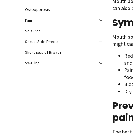
Mouth sor
can also 
Osteoporosis
Sym
Pain
Seizures
Mouth sor
Sexual Side Effects
might ca
Shortness of Breath
Red
and
Swelling
Pai
foo
Ble
Dry
Pre
pai
The best