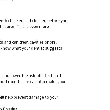
teeth checked and cleaned before you
h sores. This is even more
 and can treat cavities or oral
m know what your dentist suggests
nd lower the risk of infection. It
Good mouth care can also make your
ill help prevent damage to your
p flossing.