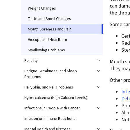
can damag
Weight Changes
the throa
Taste and Smell Changes
Some can
Mouth Soreness and Pain
Cer
Hiccups and Heartburn
Rad
Ste
Swallowing Problems
Fertility
Mouth so
They may 
Fatigue, Weakness, and Sleep
Problems
Other pr
Hair, Skin, and Nail Problems
Inf
Hypercalcemia (High Calcium Levels)
Deh
Poo
Infections in People with Cancer
Alc
Infusion or Immune Reactions
Not
Mental Health and Distress