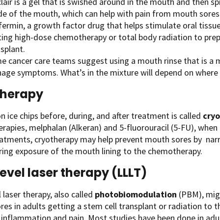
lair is a gel that is swished around in the mouth and then sp
ide of the mouth, which can help with pain from mouth sores
ifermin, a growth factor drug that helps stimulate oral tiss
ting high-dose chemotherapy or total body radiation to prep
splant.
e cancer care teams suggest using a mouth rinse that is a m
age symptoms. What’s in the mixture will depend on where y
therapy
n ice chips before, during, and after treatment is called
cry
apies, melphalan (Alkeran) and 5-fluorouracil (5-FU), when t
eatments, cryotherapy may help prevent mouth sores by nar
ing exposure of the mouth lining to the chemotherapy.
evel laser therapy (LLLT)
 laser therapy, also called
photobiomodulation
(PBM), migh
es in adults getting a stem cell transplant or radiation to 
inflammation and pain. Most studies have been done in adults,