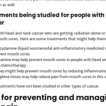
n as well.
ments being studied for people wit
er
th head and neck cancer who are getting radiation alone or
outh sores. Here are some treatments that might help them
zydamine (liquid nonsteroidal anti-inflammatory medicine)
vent mouth sores
tamine may help prevent mouth sores in people with head an
 chemotherapy
ey might help prevent mouth sores by reducing inflammatio
phine rinses may help relieve pain from mouth sores in this
atments have not been studied in other types of cancer.
s for preventing and manag