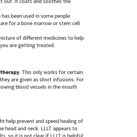
it out. It coats and soothes the
.
ue has been used in some people
are for a bone marrow or stem cell
ixture of different medicines to help
ou are getting treated.
otherapy
. This only works for certain
hey are given as short infusions. For
rowing blood vessels in the mouth
t help prevent and speed healing of
the head and neck. LLLT appears to
 so it is not clear if LLLT is helpful