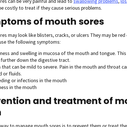
es can be very painful and lead to
swallowing problems
,
los
be costly to treat if they cause serious problems.
ptoms of mouth sores
es may look like blisters, cracks, or ulcers They may be red
use the following symptoms:
ness and swelling in mucosa of the mouth and tongue. This
 further down the digestive tract.
n that can be mild to severe. Pain in the mouth and throat 
d or fluids.
eding or infections in the mouth
ness in the mouth
vention and treatment of m
n
 way to manage mouth sores is to prevent them or treat the