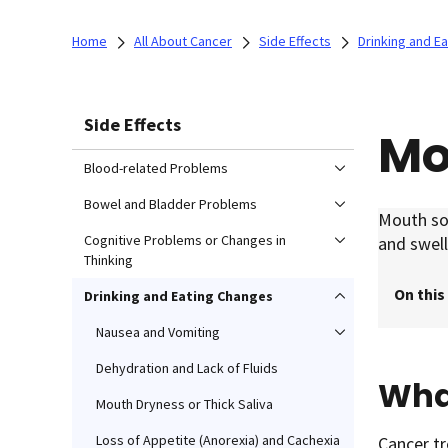
Home
All About Cancer
Side Effects
Drinking and E
Side Effects
Mo
Blood-related Problems
Bowel and Bladder Problems
Mouth sor
Cognitive Problems or Changes in
and swell
Thinking
On this
Drinking and Eating Changes
Nausea and Vomiting
Dehydration and Lack of Fluids
Wha
Mouth Dryness or Thick Saliva
Loss of Appetite (Anorexia) and Cachexia
Cancer t