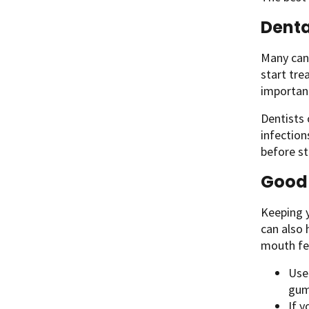
Denta
Many canc
start tre
important
Dentists 
infection
before st
Good 
Keeping y
can also
mouth fee
Use
gum
If y