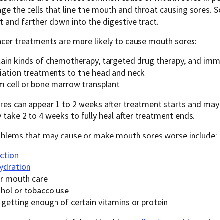
e the cells that line the mouth and throat causing sores.
t and farther down into the digestive tract.
cer treatments are more likely to cause mouth sores:
tain kinds of chemotherapy, targeted drug therapy, and im
iation treatments to the head and neck
m cell or bone marrow transplant
res can appear 1 to 2 weeks after treatment starts and ma
take 2 to 4 weeks to fully heal after treatment ends.
oblems that may cause or make mouth sores worse include:
ection
ydration
r mouth care
ohol or tobacco use
 getting enough of certain vitamins or protein