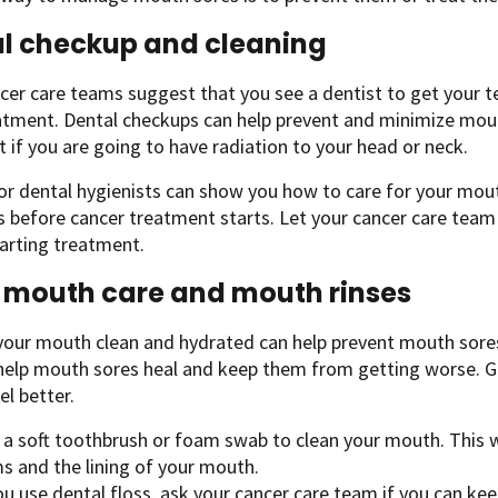
l checkup and cleaning
er care teams suggest that you see a dentist to get your 
atment. Dental checkups can help prevent and minimize mout
 if you are going to have radiation to your head or neck.
or dental hygienists can show you how to care for your mouth
s before cancer treatment starts. Let your cancer care tea
arting treatment.
mouth care and mouth rinses
our mouth clean and hydrated can help prevent mouth sores a
 help mouth sores heal and keep them from getting worse. 
l better.
 a soft toothbrush or foam swab to clean your mouth. This w
s and the lining of your mouth.
ou use dental floss, ask your cancer care team if you can kee