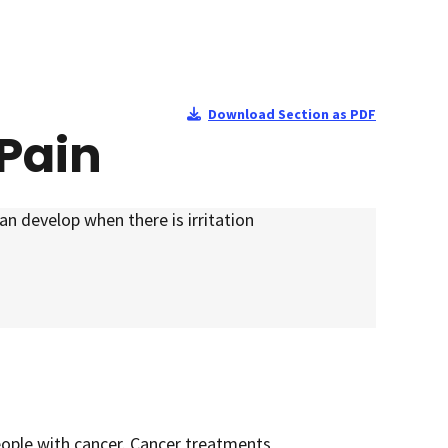
Download Section as PDF
Pain
can develop when there is irritation
ople with cancer. Cancer treatments