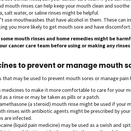
nd mouth rinses can help keep your mouth clean and soothe 
, salt water, or saline rinses might be helpful.
’t use mouthwashes that have alcohol in them. These can irr
ing you more likely to get mouth sore and have discomfort
 some mouth rinses and home remedies might be harmf
your cancer care team before using or making any rinses a
ines to prevent or manage mouth s
s that may be used to prevent mouth sores or manage pain 
n medicines to make it more comfortable to care for your m
 as a rinse or may be taken as pills or a patch.
amethasone (a steroid) mouth rinse might be used if your mo
th rinses with antibiotic agents might be prescribed by you
s are infected.
caine (liquid pain medicine) may be used as a swish and spit