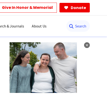
Give In Honor & Memorial
Donate
Search
rch & Journals
About Us