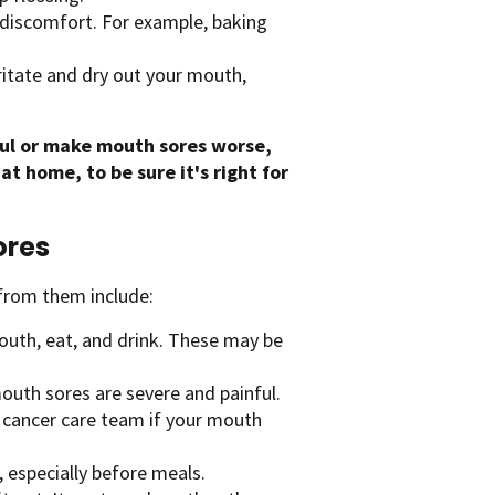
discomfort. For example, baking
itate and dry out your mouth,
.
ul or make mouth sores worse,
t home, to be sure it's right for
ores
from them include:
outh, eat, and drink. These may be
uth sores are severe and painful.
r cancer care team if your mouth
, especially before meals.