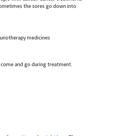
 Sometimes the sores go down into
munotherapy medicines
y come and go during treatment.