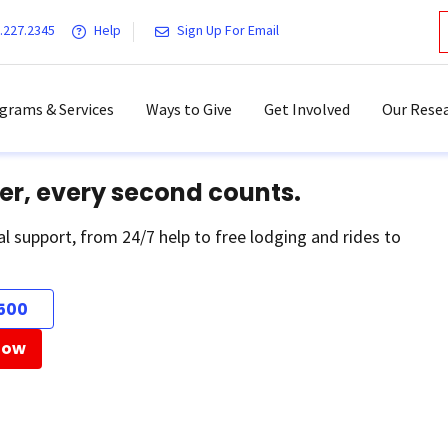
.227.2345
Help
Sign Up For Email
grams & Services
Ways to Give
Get Involved
Our Resea
er, every second counts.
al support, from 24/7 help to free lodging and rides to
500
Now