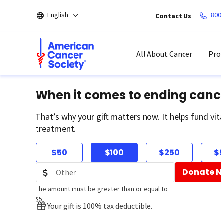
Skip
English
800
Contact Us
to
main
content
All About Cancer
Pro
When it comes to ending canc
That’s why your gift matters now. It helps fund vit
treatment.
$50
$100
$250
$
Donate 
The amount must be greater than or equal to
$5
Your gift is 100% tax deductible.