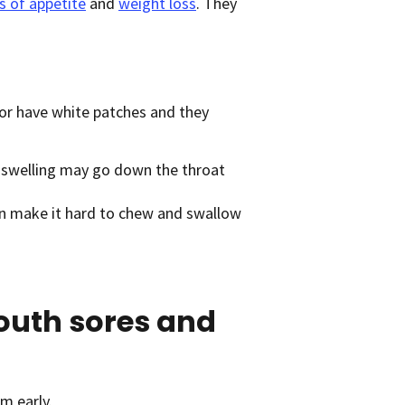
s of appetite
and
weight loss
. They
 or have white patches and they
 swelling may go down the throat
can make it hard to chew and swallow
outh sores and
m early.