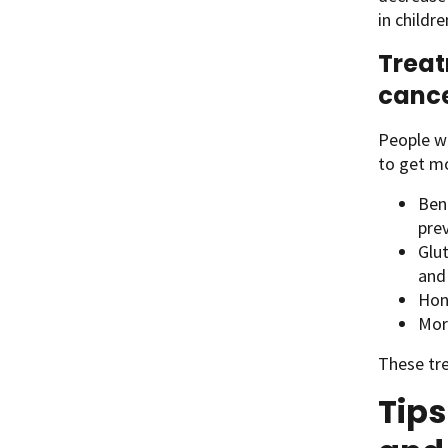
in childre
Treat
canc
People wi
to get m
Ben
pre
Glu
and
Hon
Mor
These tre
Tip