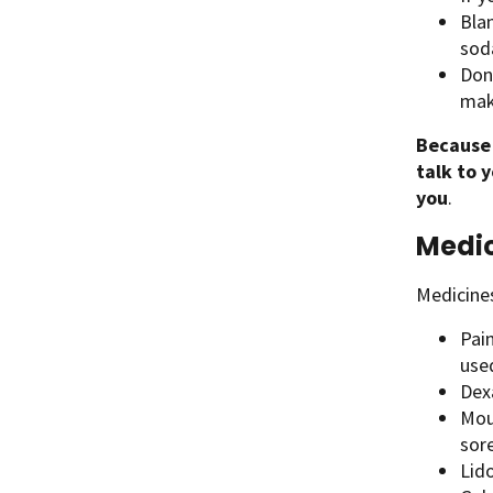
Bla
soda
Don
mak
Because
talk to 
you
.
Medic
Medicine
Pai
used
Dex
Mou
sore
Lido