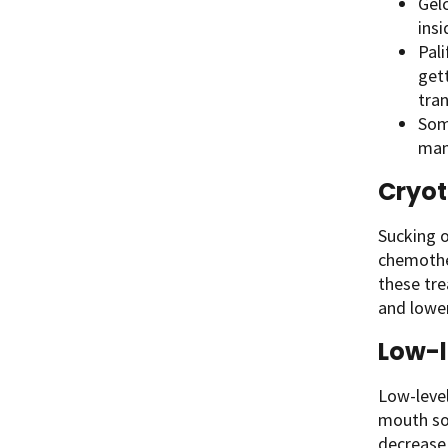
Gelc
ins
Pal
get
tran
Som
man
Cryo
Sucking o
chemother
these tr
and lower
Low-l
Low-level
mouth sor
decrease 