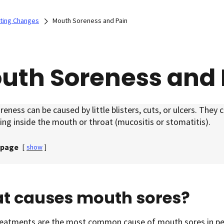
ating Changes
Mouth Soreness and Pain
uth Soreness and 
eness can be caused by little blisters, cuts, or ulcers. They 
ing inside the mouth or throat (mucositis or stomatitis).
 page
[
show
]
t causes mouth sores?
reatments are the most common cause of mouth sores in pe