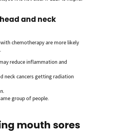
h head and neck
 with chemotherapy are more likely
.
 may reduce inflammation and
d neck cancers getting radiation
n.
 same group of people.
ing mouth sores