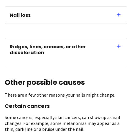
Nail loss
Ridges, lines, creases, or other
discoloration
Other possible causes
There are a few other reasons your nails might change.
Certain cancers
Some cancers, especially skin cancers, can show up as nail
changes. For example, some melanomas may appear as a
thin, dark line or a bruise under the nail. ​