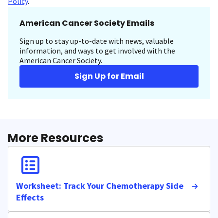
Policy
.
American Cancer Society Emails
Sign up to stay up-to-date with news, valuable
information, and ways to get involved with the
American Cancer Society.
Sign Up for Email
More Resources
Worksheet: Track Your Chemotherapy Side
Effects