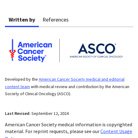
Written by
References
Developed by the
American Cancer Society medical and editorial
content team
with medical review and contribution by the American
Society of Clinical Oncology (ASCO).
Last Revised:
September 12, 2024
American Cancer Society medical information is copyrighted
material. For reprint requests, please see our
Content Usage