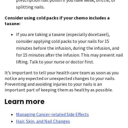
prescription nail polish if you have weak, brittle, or
splitting nails.
Consider using cold packs if your chemo includes a
taxane:
If you are taking a taxane (especially docetaxel),
consider applying cold packs to your nails for 15
minutes before the infusion, during the infusion, and
for 15 minutes after the infusion. This may prevent nail
lifting. Talk to your nurse or doctor first.
It’s important to tell your health care team as soon as you
notice any expected or unexpected changes to your nails.
Preventing and avoiding injuries to your nails is an
important part of keeping them as healthy as possible.
Learn more
Managing Cancer-related Side Effects
Hair, Skin, and Nail Changes