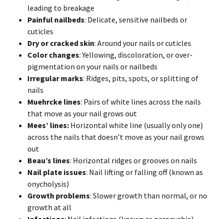
leading to breakage
Painful nailbeds
: Delicate, sensitive nailbeds or
cuticles
Dry or cracked skin
: Around your nails or cuticles
Color changes
: Yellowing, discoloration, or over-
pigmentation on your nails or nailbeds
Irregular marks
: Ridges, pits, spots, or splitting of
nails
Muehrcke lines
: Pairs of white lines across the nails
that move as your nail grows out
Mees’ lines:
Horizontal white line (usually only one)
across the nails that doesn’t move as your nail grows
out
Beau’s lines
: Horizontal ridges or grooves on nails
Nail plate issues
: Nail lifting or falling off (known as
onycholysis)
Growth problems
: Slower growth than normal, or no
growth at all
Infections
: Nail infections (known as paronychia),