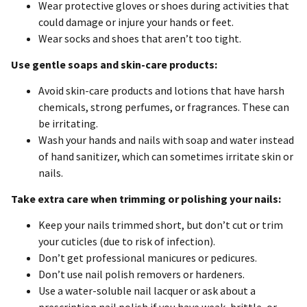
Wear protective gloves or shoes during activities that
could damage or injure your hands or feet.
Wear socks and shoes that aren’t too tight.
Use gentle soaps and skin-care products:
Avoid skin-care products and lotions that have harsh
chemicals, strong perfumes, or fragrances. These can
be irritating.
Wash your hands and nails with soap and water instead
of hand sanitizer, which can sometimes irritate skin or
nails.
Take extra care when trimming or polishing your nails:
Keep your nails trimmed short, but don’t cut or trim
your cuticles (due to risk of infection).
Don’t get professional manicures or pedicures.
Don’t use nail polish removers or hardeners.
Use a water-soluble nail lacquer or ask about a