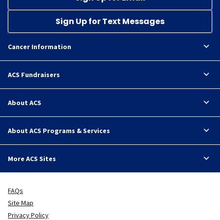
Sign Up for Text Messages
Cancer Information
ACS Fundraisers
About ACS
About ACS Programs & Services
More ACS Sites
FAQs
Site Map
Privacy Policy