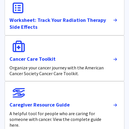
Worksheet: Track Your Radiation Therapy
Side Effects
Cancer Care Toolkit
Organize your cancer journey with the American
Cancer Society Cancer Care Toolkit.
Caregiver Resource Guide
A helpful tool for people who are caring for
someone with cancer. View the complete guide
here.