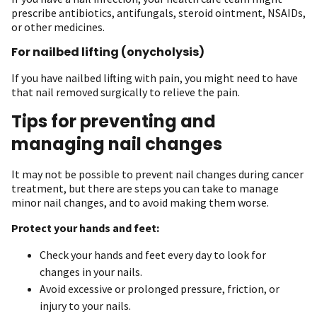
prescribe antibiotics, antifungals, steroid ointment, NSAIDs,
or other medicines.
For nailbed lifting (onycholysis)
If you have nailbed lifting with pain, you might need to have
that nail removed surgically to relieve the pain.
Tips for preventing and
managing nail changes
It may not be possible to prevent nail changes during cancer
treatment, but there are steps you can take to manage
minor nail changes, and to avoid making them worse.
Protect your hands and feet:
Check your hands and feet every day to look for
changes in your nails.
Avoid excessive or prolonged pressure, friction, or
injury to your nails.