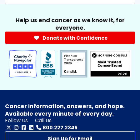
Help us end cancer as we know it, for
everyone.
Donate with Confidence
Cancer information, answers, and hope.
Available every minute of every day.
Follow Us
Call Us
800.227.2345
Sign Up for Email