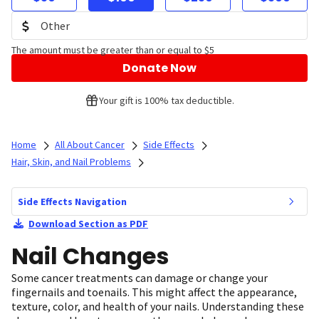
The amount must be greater than or equal to $5
Donate Now
Your gift is 100% tax deductible.
Home
All About Cancer
Side Effects
Hair, Skin, and Nail Problems
Side Effects Navigation
Download Section as PDF
Nail Changes
Some cancer treatments can damage or change your
fingernails and toenails. This might affect the appearance,
texture, color, and health of your nails. Understanding these