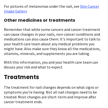
For pictures of melanomas under the nail, see
Skin Cancer
Image Gallery
.
Other medicines or treatments
Remember that while some cancers and cancer treatment
can cause changes in your nails, non-cancer conditions and
medications can also cause them. It's important to talk to
your health care team about any medical problems you
might have. Also make sure they know all the medications,
vitamins, minerals, and supplements you are taking.
With this information, you and your health care team can
discuss your risk and what to expect.
Treatments
The treatment for nail changes depends on what signs or
symptoms you’re having. Not all nail changes need to be
treated. Most changes are short-term and improve after
cancer treatment ends.