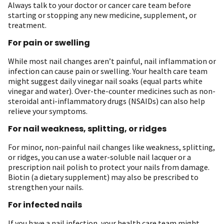
Always talk to your doctor or cancer care team before
starting or stopping any new medicine, supplement, or
treatment.
For pain or swelling
While most nail changes aren’t painful, nail inflammation or
infection can cause pain or swelling. Your health care team
might suggest daily vinegar nail soaks (equal parts white
vinegar and water). Over-the-counter medicines such as non-
steroidal anti-inflammatory drugs (NSAIDs) can also help
relieve your symptoms.
For nail weakness, splitting, or ridges
For minor, non-painful nail changes like weakness, splitting,
or ridges, you can use a water-soluble nail lacquer or a
prescription nail polish to protect your nails from damage.
Biotin (a dietary supplement) may also be prescribed to
strengthen your nails.
For infected nails
If you have a nail infection, your health care team might