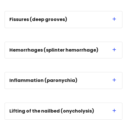
Fissures (deep grooves)
Hemorrhages (splinter hemorrhage)
Inflammation (paronychia)
Lifting of the nailbed (onycholysis)