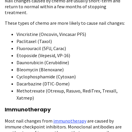
Nail changes caused by chemo are usually short-term and
return to normal within a few months of stopping
treatment.
These types of chemo are more likely to cause nail changes:
Vincristine (Oncovin, Vincasar PFS)
Paclitaxel (Taxol)
Fluorouracil (5FU, Carac)
Etoposide (Vepesid, VP-16)
Daunorubicin (Cerubidine)
Bleomycin (Blenoxane)
Cyclophosphamide (Cytoxan)
Dacarbazine (DTIC-Dome)
Methotrexate (Otrexup, Rasuvo, RediTrex, Trexall,
Xatmep)
Immunotherapy
Most nail changes from
immunotherapy
are caused by
immune checkpoint inhibitors. Monoclonal antibodies are