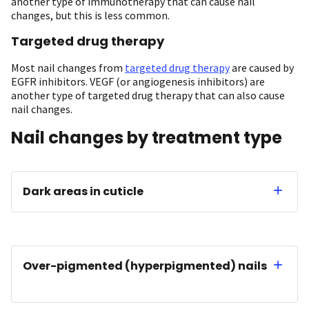
another type of immunotherapy that can cause nail
changes, but this is less common.
Targeted drug therapy
Most nail changes from
targeted drug therapy
are caused by
EGFR inhibitors. VEGF (or angiogenesis inhibitors) are
another type of targeted drug therapy that can also cause
nail changes.
Nail changes by treatment type
Dark areas in cuticle
Over-pigmented (hyperpigmented) nails