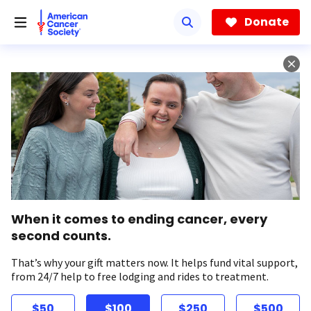
Skip
to
Donate
main
content
When it comes to ending cancer, every
second counts.
That’s why your gift matters now. It helps fund vital support,
from 24/7 help to free lodging and rides to treatment.
$50
$100
$250
$500