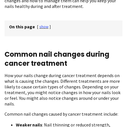
changes and how to manage them can help you keep your
nails healthy during and after treatment.
On this page
[
show
]
Common nail changes during
cancer treatment
How your nails change during cancer treatment depends on
what is causing the changes. Different treatments are more
likely to cause certain types of changes. Depending on your
treatment, you might notice changes in how your nails look
or feel. You might also notice changes around or under your
nails.
Common nail changes caused by cancer treatment include:
Weaker nails
: Nail thinning or reduced strength,