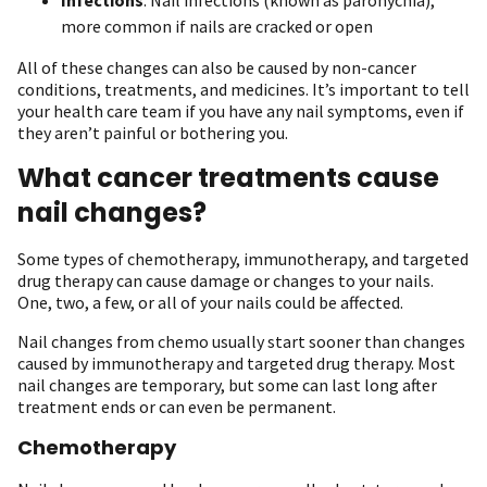
more common if nails are cracked or open
All of these changes can also be caused by non-cancer
conditions, treatments, and medicines. It’s important to tell
your health care team if you have any nail symptoms, even if
they aren’t painful or bothering you.
What cancer treatments cause
nail changes?
Some types of chemotherapy, immunotherapy, and targeted
drug therapy can cause damage or changes to your nails.
One, two, a few, or all of your nails could be affected.
Nail changes from chemo usually start sooner than changes
caused by immunotherapy and targeted drug therapy. Most
nail changes are temporary, but some can last long after
treatment ends or can even be permanent.
Chemotherapy