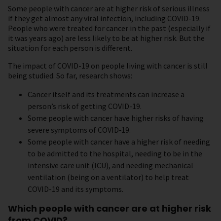
Some people with cancer are at higher risk of serious illness
if they get almost any viral infection, including COVID-19.
People who were treated for cancer in the past (especially if
it was years ago) are less likely to be at higher risk. But the
situation for each person is different.
The impact of COVID-19 on people living with cancer is still
being studied. So far, research shows:
Cancer itself and its treatments can increase a
person’s risk of getting COVID-19.
Some people with cancer have higher risks of having
severe symptoms of COVID‑19.
Some people with cancer have a higher risk of needing
to be admitted to the hospital, needing to be in the
intensive care unit (ICU), and needing mechanical
ventilation (being on a ventilator) to help treat
COVID-19 and its symptoms.
Which people with cancer are at higher risk
from COVID?