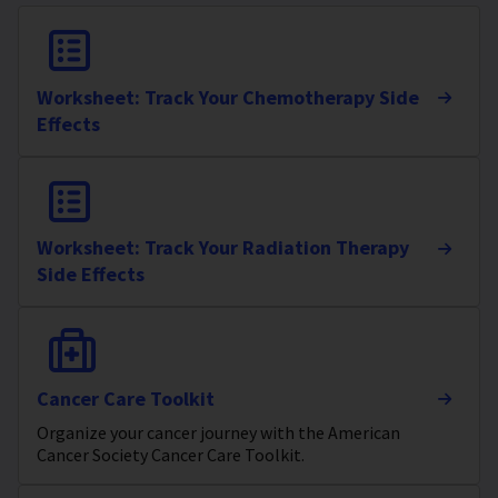
Worksheet: Track Your Chemotherapy Side
Effects
Worksheet: Track Your Radiation Therapy
Side Effects
Cancer Care Toolkit
Organize your cancer journey with the American
Cancer Society Cancer Care Toolkit.