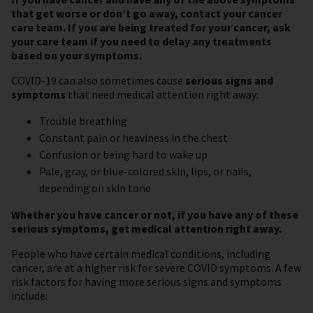
that get worse or don’t go away, contact your cancer
care team. If you are being treated for your cancer, ask
your care team if you need to delay any treatments
based on your symptoms.
COVID-19 can also sometimes cause
serious signs and
symptoms
that need medical attention right away:
Trouble breathing
Constant pain or heaviness in the chest
Confusion or being hard to wake up
Pale, gray, or blue-colored skin, lips, or nails,
depending on skin tone
Whether you have cancer or not, if you have any of these
serious symptoms, get medical attention right away.
People who have certain medical conditions, including
cancer, are at a higher risk for severe COVID symptoms. A few
risk factors for having more serious signs and symptoms
include: