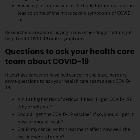
Reducing inflammation in the body. Inflammation can
lead to some of the more severe symptoms of COVID-
19.
Researchers are also studying many other drugs that might
help treat COVID-19 or its symptoms.
Questions to ask your health care
team about COVID-19
If you have cancer or have had cancer in the past, here are
some questions to ask your health care team about COVID-
19:
Am I at higher risk of serious illness if I get COVID-19?
Why or why not?
Should I get the COVID-19 vaccine? If so, should I get it
now, or should I wait?
Could my cancer or its treatment affect how well the
vaccine works for me?