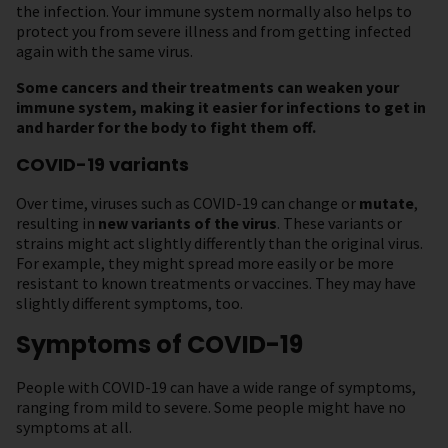
the infection. Your immune system normally also helps to
protect you from severe illness and from getting infected
again with the same virus.
Some cancers and their treatments can weaken your
immune system, making it easier for infections to get in
and harder for the body to fight them off.
COVID-19 variants
Over time, viruses such as COVID-19 can change or
mutate
,
resulting in
new variants of the virus
. These variants or
strains might act slightly differently than the original virus.
For example, they might spread more easily or be more
resistant to known treatments or vaccines. They may have
slightly different symptoms, too.
Symptoms of COVID-19
People with COVID-19 can have a wide range of symptoms,
ranging from mild to severe. Some people might have no
symptoms at all.