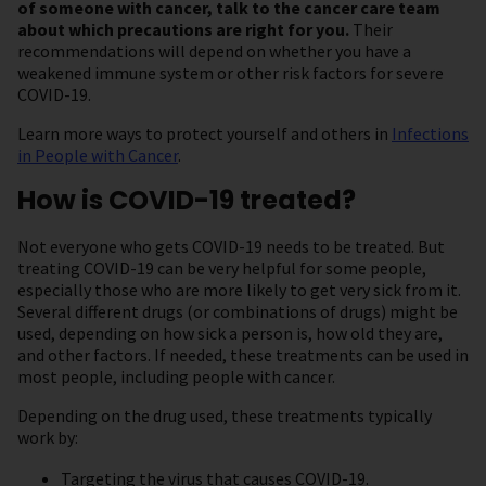
of someone with cancer, talk to the cancer care team
about which precautions are right for you.
Their
recommendations will depend on whether you have a
weakened immune system or other risk factors for severe
COVID-19.
Learn more ways to protect yourself and others in
Infections
in People with Cancer
.
How is COVID-19 treated?
Not everyone who gets COVID-19 needs to be treated. But
treating COVID-19 can be very helpful for some people,
especially those who are more likely to get very sick from it.
Several different drugs (or combinations of drugs) might be
used, depending on how sick a person is, how old they are,
and other factors. If needed, these treatments can be used in
most people, including people with cancer.
Depending on the drug used, these treatments typically
work by:
Targeting the virus that causes COVID-19.