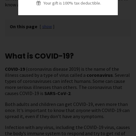
Your gift is 100% tax deductible.
know about vaccines and staying safe.
On this page
[
show
]
What is COVID-19?
COVID-19
(coronavirus disease 2019) is the name of the
illness caused by a type of virus called a
coronavirus
. Several
types of coronaviruses can infect humans. Some can cause
more serious illnesses than others. The coronavirus that
causes COVID-19 is
SARS-CoV-2
.
Both adults and children can get COVID-19, even more than
once. It's important to know that
anyone
with COVID-19 can
spread it, even if they don’t have any symptoms.
Infection with any virus, including the COVID-19 virus, causes
the body’s immune system to respond and try to get rid of