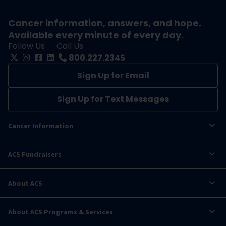
Cancer information, answers, and hope.
Available every minute of every day.
Follow Us
Call Us
800.227.2345
Sign Up for Email
Sign Up for Text Messages
Cancer Information
ACS Fundraisers
About ACS
About ACS Programs & Services