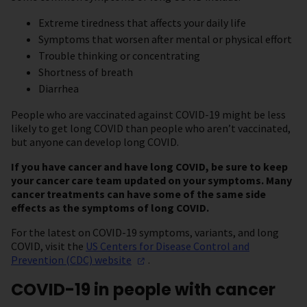
Extreme tiredness that affects your daily life
Symptoms that worsen after mental or physical effort
Trouble thinking or concentrating
Shortness of breath
Diarrhea
People who are vaccinated against COVID-19 might be less
likely to get long COVID than people who aren’t vaccinated,
but anyone can develop long COVID.
If you have cancer and have long COVID, be sure to keep
your cancer care team updated on your symptoms. Many
cancer treatments can have some of the same side
effects as the symptoms of long COVID.
For the latest on COVID-19 symptoms, variants, and long
COVID, visit the
US Centers for Disease Control and
Prevention (CDC)
website
.
COVID-19 in people with cancer