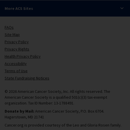
More ACS Sites
FAQs
Site Map
Privacy Policy
Privacy Rights
Health Privacy Policy
Accessibility
Terms of Use
State Fundraising Notices
© 2026 American Cancer Society, Inc. All rights reserved. The
American Cancer Society is a qualified 501(c)(3) tax-exempt
organization. Tax ID Number: 13-1788491.
Donate by Mail:
American Cancer Society, P.O. Box 6704.
Hagerstown, MD 21741
Cancer.org is provided courtesy of the Leo and Gloria Rosen family.