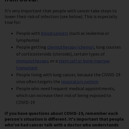
It’s very important that people with cancer take steps to
lower their risk of infection (see below). This is especially
true for:
People with
blood cancers
(such as leukemia or
lymphoma)
People getting
chemotherapy (chemo)
, long courses
of corticosteroids (steroids), certain types of
immunotherapy
, or a
stem cell or bone marrow
transplant
People living with lung cancer, because the COVID-19
virus often targets the
respiratory system
People who need frequent medical appointments,
which can increase their risk of being exposed to
COVID-19
If you have questions about COVID-19, remember each
person’s situation is different. It's important that people
who’ve had cancer talk with a doctor
who understands