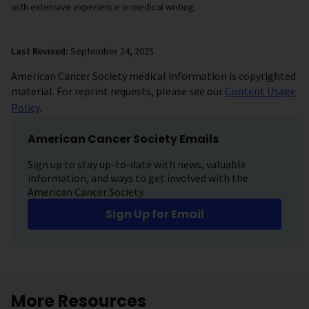
with extensive experience in medical writing.
Last Revised:
September 24, 2025
American Cancer Society medical information is copyrighted
material. For reprint requests, please see our
Content Usage
Policy
.
American Cancer Society Emails
Sign up to stay up-to-date with news, valuable
information, and ways to get involved with the
American Cancer Society.
Sign Up for Email
More Resources