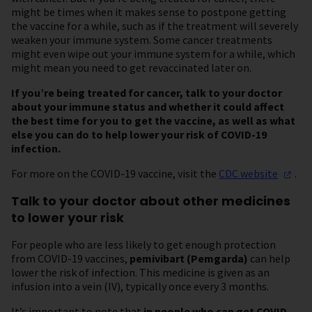
might be times when it makes sense to postpone getting
the vaccine for a while, such as if the treatment will severely
weaken your immune system. Some cancer treatments
might even wipe out your immune system for a while, which
might mean you need to get revaccinated later on.
If you’re being treated for cancer, talk to your doctor
about your immune status and whether it could affect
the best time for you to get the vaccine, as well as what
else you can do to help lower your risk of COVID-19
infection.
For more on the COVID-19 vaccine, visit the
CDC
website
.
Talk to your doctor about other medicines
to lower your risk
For people who are less likely to get enough protection
from COVID-19 vaccines,
pemivibart (Pemgarda)
can help
lower the risk of infection. This medicine is given as an
infusion into a vein (IV), typically once every 3 months.
It’s important to note that
in people who can get COVID-