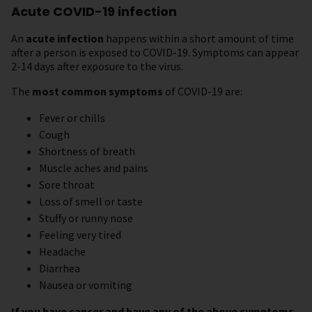
Acute COVID-19 infection
An
acute infection
happens within a short amount of time
after a person is exposed to COVID-19. Symptoms can appear
2-14 days after exposure to the virus.
The
most common symptoms
of COVID-19 are:
Fever or chills
Cough
Shortness of breath
Muscle aches and pains
Sore throat
Loss of smell or taste
Stuffy or runny nose
Feeling very tired
Headache
Diarrhea
Nausea or vomiting
If you have cancer and have any of the above symptoms