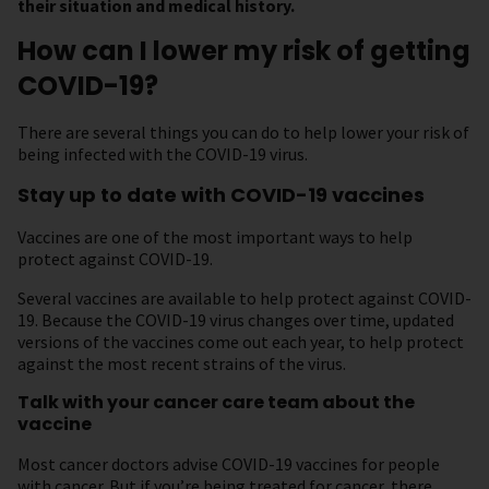
their situation and medical history.
How can I lower my risk of getting
COVID-19?
There are several things you can do to help lower your risk of
being infected with the COVID-19 virus.
Stay up to date with COVID-19 vaccines
Vaccines are one of the most important ways to help
protect against COVID-19.
Several vaccines are available to help protect against COVID-
19. Because the COVID-19 virus changes over time, updated
versions of the vaccines come out each year, to help protect
against the most recent strains of the virus.
Talk with your cancer care team about the
vaccine
Most cancer doctors advise COVID-19 vaccines for people
with cancer. But if you’re being treated for cancer, there