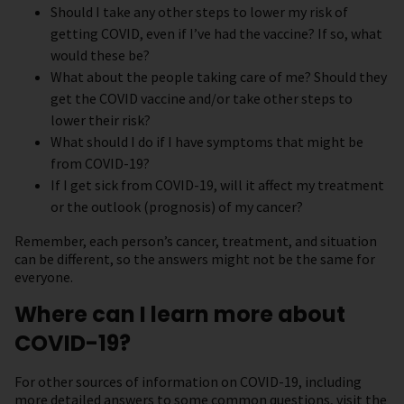
Should I take any other steps to lower my risk of
getting COVID, even if I’ve had the vaccine? If so, what
would these be?
What about the people taking care of me? Should they
get the COVID vaccine and/or take other steps to
lower their risk?
What should I do if I have symptoms that might be
from COVID-19?
If I get sick from COVID-19, will it affect my treatment
or the outlook (prognosis) of my cancer?
Remember, each person’s cancer, treatment, and situation
can be different, so the answers might not be the same for
everyone.
Where can I learn more about
COVID-19?
For other sources of information on COVID-19, including
more detailed answers to some common questions, visit the