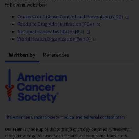
following websites:
Centers for Disease Control and Prevention
(CDC)
Food and Drug Administration
(FDA)
National Cancer Institute
(NCI)
World Health Organization
(WHO)
Written by
References
The American Cancer Society medical and editorial content team
Our team is made up of doctors and oncology certified nurses with
deep knowledge of cancer care as well as editors and translators