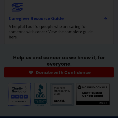
Caregiver Resource Guide
A helpful tool for people who are caring for
someone with cancer. View the complete guide
here.
Help us end cancer as we know it, for
everyone.
Donate with Confidence