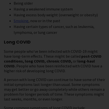
Being older
Having a weakened immune system
Having excess body weight (overweight or obesity)
Smoking
, now or in the past
Having certain types of cancer, such as leukemia,
lymphoma, or lung cancer
Long COVID
Some people who’ve been infected with COVID-19 might
have long-term effects. These might be called
post-COVID
conditions, long COVID, chronic COVID,
or
long-haul
COVID.
People who have been reinfected with COVID have a
higher risk of developing long COVID.
A person with long COVID can continue to have some of their
initial symptoms last longer than usual. Some symptoms
may get better or go away completely while others remain a
problem for longer periods of time. These symptoms might
last weeks, months, or even longer.
Some common symptoms of long COVID include: