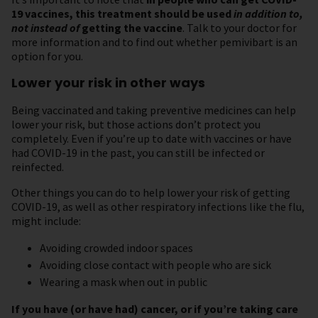
19 vaccines, this treatment should be used
in addition to,
not instead of
getting the vaccine
. Talk to your doctor for
more information and to find out whether pemivibart is an
option for you.
Lower your risk in other ways
Being vaccinated and taking preventive medicines can help
lower your risk, but those actions don’t protect you
completely. Even if you’re up to date with vaccines or have
had COVID-19 in the past, you can still be infected or
reinfected.
Other things you can do to help lower your risk of getting
COVID-19, as well as other respiratory infections like the flu,
might include:
Avoiding crowded indoor spaces
Avoiding close contact with people who are sick
Wearing a mask when out in public
If you have (or have had) cancer, or if you’re taking care