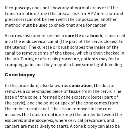
If colposcopy does not show any abnormal areas or if the
transformation zone (the area at risk for HPV infection and
precancer) cannot be seen with the colposcope, another
method must be used to check that area for cancer.
A narrow instrument (either a
curette
or a
brush
) is inserted
into the endocervical canal (the part of the cervix closest to
the uterus). The curette or brush scrapes the inside of the
canal to remove some of the tissue, which is then checked in
the lab. During or after this procedure, patients may feel a
cramping pain, and they may also have some light bleeding.
Cone biopsy
In this procedure, also known as
conization
, the doctor
removes a cone-shaped piece of tissue from the cervix. The
base of the cone is formed by the exocervix (outer part of
the cervix), and the point or apex of the cone comes from
the endocervical canal. The tissue removed in the cone
includes the transformation zone (the border between the
exocervix and endocervix, where cervical precancers and
cancers are most likely to start). A cone biopsy can also be