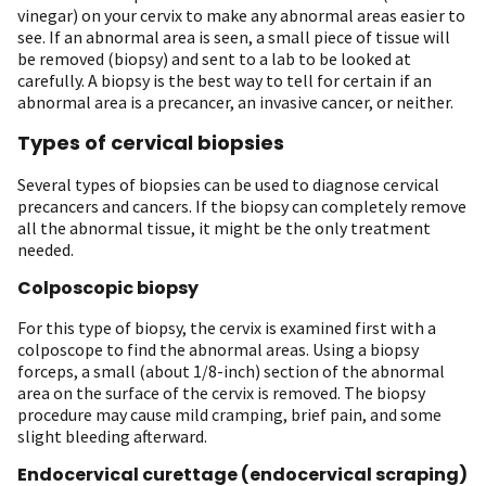
vinegar) on your cervix to make any abnormal areas easier to
see. If an abnormal area is seen, a small piece of tissue will
be removed (biopsy) and sent to a lab to be looked at
carefully. A biopsy is the best way to tell for certain if an
abnormal area is a precancer, an invasive cancer, or neither.
Types of cervical biopsies
Several types of biopsies can be used to diagnose cervical
precancers and cancers. If the biopsy can completely remove
all the abnormal tissue, it might be the only treatment
needed.
Colposcopic biopsy
For this type of biopsy, the cervix is examined first with a
colposcope to find the abnormal areas. Using a biopsy
forceps, a small (about 1/8-inch) section of the abnormal
area on the surface of the cervix is removed. The biopsy
procedure may cause mild cramping, brief pain, and some
slight bleeding afterward.
Endocervical curettage (endocervical scraping)