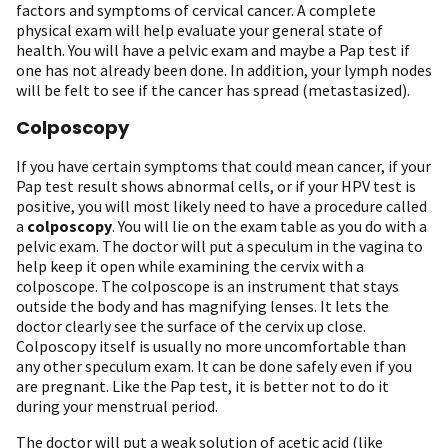
factors and symptoms of cervical cancer. A complete
physical exam will help evaluate your general state of
health. You will have a pelvic exam and maybe a Pap test if
one has not already been done. In addition, your lymph nodes
will be felt to see if the cancer has spread (metastasized).
Colposcopy
If you have certain symptoms that could mean cancer, if your
Pap test result shows abnormal cells, or if your HPV test is
positive, you will most likely need to have a procedure called
a
colposcopy
. You will lie on the exam table as you do with a
pelvic exam. The doctor will put a speculum in the vagina to
help keep it open while examining the cervix with a
colposcope. The colposcope is an instrument that stays
outside the body and has magnifying lenses. It lets the
doctor clearly see the surface of the cervix up close.
Colposcopy itself is usually no more uncomfortable than
any other speculum exam. It can be done safely even if you
are pregnant. Like the Pap test, it is better not to do it
during your menstrual period.
The doctor will put a weak solution of acetic acid (like