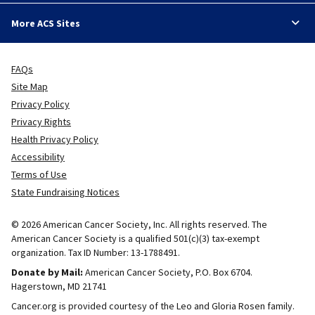
More ACS Sites
FAQs
Site Map
Privacy Policy
Privacy Rights
Health Privacy Policy
Accessibility
Terms of Use
State Fundraising Notices
© 2026 American Cancer Society, Inc. All rights reserved. The
American Cancer Society is a qualified 501(c)(3) tax-exempt
organization. Tax ID Number: 13-1788491.
Donate by Mail:
American Cancer Society, P.O. Box 6704.
Hagerstown, MD 21741
Cancer.org is provided courtesy of the Leo and Gloria Rosen family.