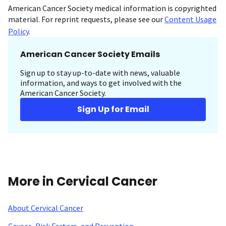
American Cancer Society medical information is copyrighted
material. For reprint requests, please see our
Content Usage
Policy
.
American Cancer Society Emails
Sign up to stay up-to-date with news, valuable
information, and ways to get involved with the
American Cancer Society.
Sign Up for Email
More in Cervical Cancer
About Cervical Cancer
Causes, Risk Factors, and Prevention