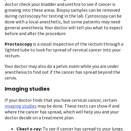
doctor check your bladder and urethra to see if cancer is
growing into these areas. Biopsy samples can be removed
during cystoscopy for testing in the lab. Cystoscopy can be
done with a local anesthetic, but some patients may need
general anesthesia. Your doctor will tell you what to expect
before and after the procedure.
Proctoscopy
is a visual inspection of the rectum through a
lighted tube to look for spread of cervical cancer into your
rectum.
Your doctor may also do a pelvic exam while you are under
anesthesia to find out if the cancer has spread beyond the
cervix.
Imaging studies
If your doctor finds that you have cervical cancer, certain
imaging studies
may be done. These tests can show if and
where the cancer has spread, which will help you and your
doctor decide on a treatment plan.
Chest x-ray:
To see if cancer has spread to your lungs.