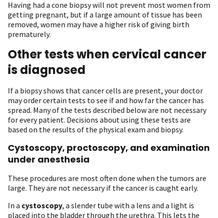
Having had a cone biopsy will not prevent most women from
getting pregnant, but if a large amount of tissue has been
removed, women may have a higher risk of giving birth
prematurely.
Other tests when cervical cancer
is diagnosed
If a biopsy shows that cancer cells are present, your doctor
may order certain tests to see if and how far the cancer has
spread. Many of the tests described below are not necessary
for every patient. Decisions about using these tests are
based on the results of the physical exam and biopsy.
Cystoscopy, proctoscopy, and examination
under anesthesia
These procedures are most often done when the tumors are
large. They are not necessary if the cancer is caught early.
In a
cystoscopy
, a slender tube with a lens and a light is
placed into the bladder through the urethra. This lets the