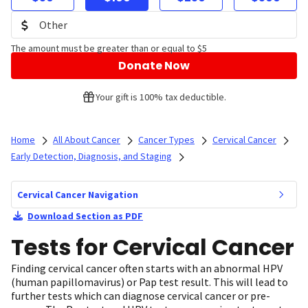
The amount must be greater than or equal to $5
Donate Now
Your gift is 100% tax deductible.
Home
All About Cancer
Cancer Types
Cervical Cancer
Early Detection, Diagnosis, and Staging
Cervical Cancer Navigation
Download Section as PDF
Tests for Cervical Cancer
Finding cervical cancer often starts with an abnormal HPV
(human papillomavirus) or Pap test result. This will lead to
further tests which can diagnose cervical cancer or pre-