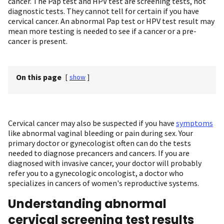
cancer. The Pap test and HPV test are screening tests, not
diagnostic tests. They cannot tell for certain if you have
cervical cancer. An abnormal Pap test or HPV test result may
mean more testing is needed to see if a cancer or a pre-
cancer is present.
On this page
[
show
]
Cervical cancer may also be suspected if you have
symptoms
like abnormal vaginal bleeding or pain during sex. Your
primary doctor or gynecologist often can do the tests
needed to diagnose precancers and cancers. If you are
diagnosed with invasive cancer, your doctor will probably
refer you to a gynecologic oncologist, a doctor who
specializes in cancers of women's reproductive systems.
Understanding abnormal
cervical screening test results