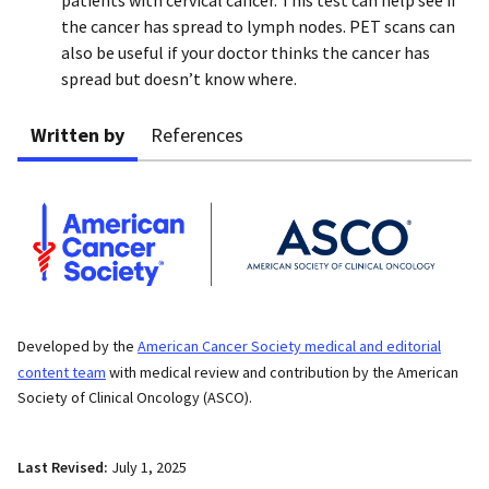
the cancer has spread to lymph nodes. PET scans can
also be useful if your doctor thinks the cancer has
spread but doesn’t know where.
Written by
References
Developed by the
American Cancer Society medical and editorial
content team
with medical review and contribution by the American
Society of Clinical Oncology (ASCO).
Last Revised:
July 1, 2025