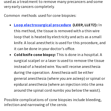
used as a treatment to remove many precancers and some
very early cancers completely.
Common methods used for cone biopsies:
Loop electrosurgical procedure
(LEEP, LLETZ):
In
this method, the tissue is removed with a thin wire
loop that is heated by electricity and acts as a small
knife. A local anesthetic is used for this procedure, and
it can be done in your doctor's office.
Cold knife cone biopsy:
This is done in a hospital. A
surgical scalpel or a laser is used to remove the tissue
instead of a heated wire. You will receive anesthesia
during the operation. Anesthesia will be either
general anesthesia (where you are asleep) or spinal or
epidural anesthesia (where an injection into the area
around the spinal cord numbs you below the waist).
Possible complications of cone biopsies include bleeding,
infection and narrowing of the cervix.