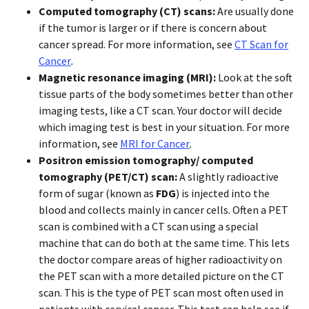
Computed tomography (CT)
scans:
Are usually done
if the tumor is larger or if there is concern about
cancer spread. For more information, see
CT Scan for
Cancer
.
Magnetic resonance imaging (MRI):
Look at the soft
tissue parts of the body sometimes better than other
imaging tests, like a CT scan. Your doctor will decide
which imaging test is best in your situation. For more
information, see
MRI for Cancer
.
Positron emission tomography/ computed
tomography (PET/CT) scan:
A slightly radioactive
form of sugar (known as
FDG
) is injected into the
blood and collects mainly in cancer cells. Often a PET
scan is combined with a CT scan using a special
machine that can do both at the same time. This lets
the doctor compare areas of higher radioactivity on
the PET scan with a more detailed picture on the CT
scan. This is the type of PET scan most often used in
patients with cervical cancer. This test can help see if