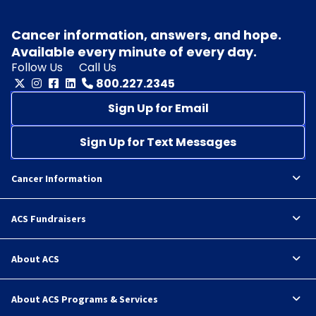
Cancer information, answers, and hope.
Available every minute of every day.
Follow Us
Call Us
800.227.2345
Sign Up for Email
Sign Up for Text Messages
Cancer Information
ACS Fundraisers
About ACS
About ACS Programs & Services