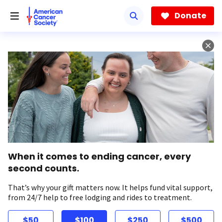
Skip
to
Donate
main
content
When it comes to ending cancer, every
second counts.
That’s why your gift matters now. It helps fund vital support,
from 24/7 help to free lodging and rides to treatment.
$50
$100
$250
$500