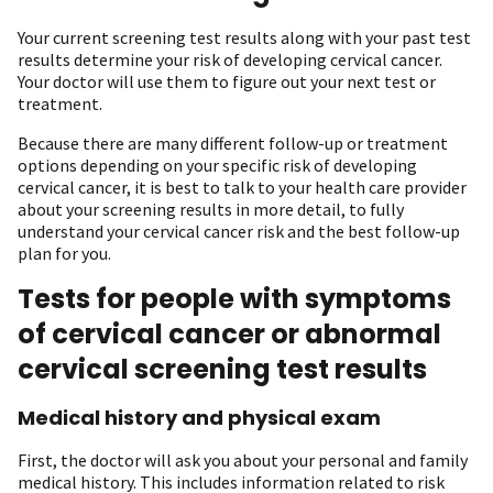
Your current screening test results along with your past test
results determine your risk of developing cervical cancer.
Your doctor will use them to figure out your next test or
treatment.
Because there are many different follow-up or treatment
options depending on your specific risk of developing
cervical cancer, it is best to talk to your health care provider
about your screening results in more detail, to fully
understand your cervical cancer risk and the best follow-up
plan for you.
Tests for people with symptoms
of cervical cancer or abnormal
cervical screening test results
Medical history and physical exam
First, the doctor will ask you about your personal and family
medical history. This includes information related to risk