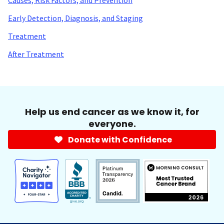
Early Detection, Diagnosis, and Staging
Treatment
After Treatment
Help us end cancer as we know it, for
everyone.
Donate with Confidence