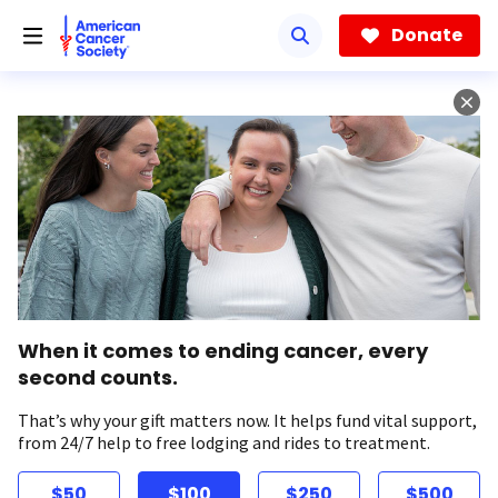
Skip
to
Donate
main
content
When it comes to ending cancer, every
second counts.
That’s why your gift matters now. It helps fund vital support,
from 24/7 help to free lodging and rides to treatment.
$50
$100
$250
$500