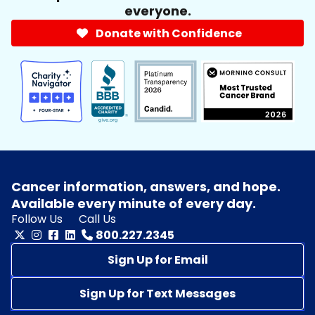
everyone.
Donate with Confidence
Cancer information, answers, and hope.
Available every minute of every day.
Follow Us
Call Us
800.227.2345
Sign Up for Email
Sign Up for Text Messages