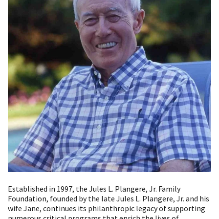
Established in 1997, the Jules L. Plangere, Jr. Family
Foundation, founded by the late Jules L. Plangere, Jr. and his
wife Jane, continues its philanthropic legacy of supporting
numerous critical programs that enrich the lives of