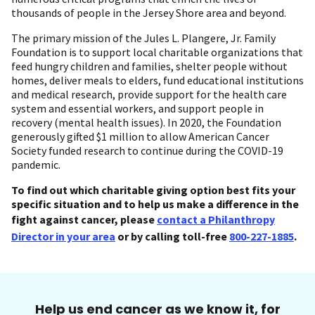
thousands of people in the Jersey Shore area and beyond.
The primary mission of the Jules L. Plangere, Jr. Family
Foundation is to support local charitable organizations that
feed hungry children and families, shelter people without
homes, deliver meals to elders, fund educational institutions
and medical research, provide support for the health care
system and essential workers, and support people in
recovery (mental health issues). In 2020, the Foundation
generously gifted $1 million to allow American Cancer
Society funded research to continue during the COVID-19
pandemic.
To find out which charitable giving option best fits your
specific situation and to help us make a difference in the
fight against cancer, please
contact a Philanthropy
Director in your area
or by calling toll-free
800-227-1885
.
Help us end cancer as we know it, for