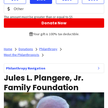
The amount must be greater than or equal to $5
Donate Now
Your gift is 100% tax deductible.
Home
Donations
Philanthropy
Meet the Philanthropists
Philanthropy Navigation
Jules L. Plangere, Jr.
Family Foundation