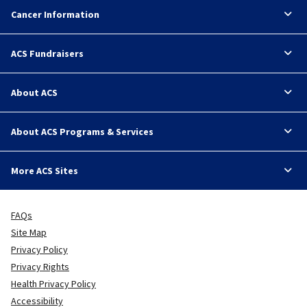
Cancer Information
ACS Fundraisers
About ACS
About ACS Programs & Services
More ACS Sites
FAQs
Site Map
Privacy Policy
Privacy Rights
Health Privacy Policy
Accessibility