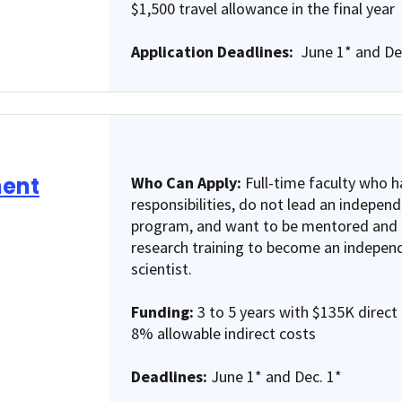
$1,500 travel allowance in the final year
Application Deadlines:
June 1* and De
ment
Who Can Apply:
Full-time faculty who ha
responsibilities, do not lead an indepen
program, and want to be mentored and p
research training to become an independ
scientist.
Funding:
3 to 5 years with $135K direct 
8% allowable indirect costs
Deadlines:
June 1* and Dec. 1*