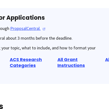
or Applications
hrough
ProposalCentral.
ral about 3 months before the deadline.
g your topic, what to include, and how to format your
ACS Research
All Grant
A
Categories
Instructions
s