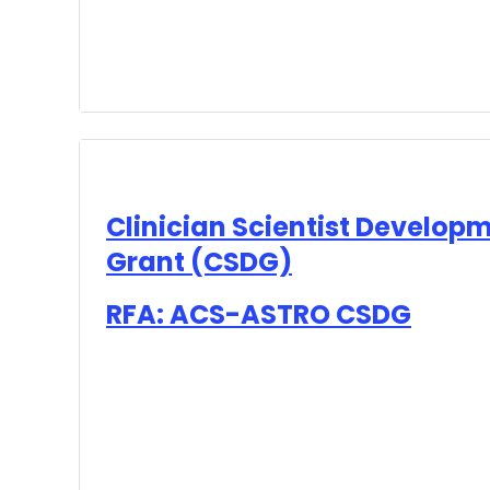
Clinician Scientist Develop
Grant (CSDG)
RFA: ACS-ASTRO CSDG