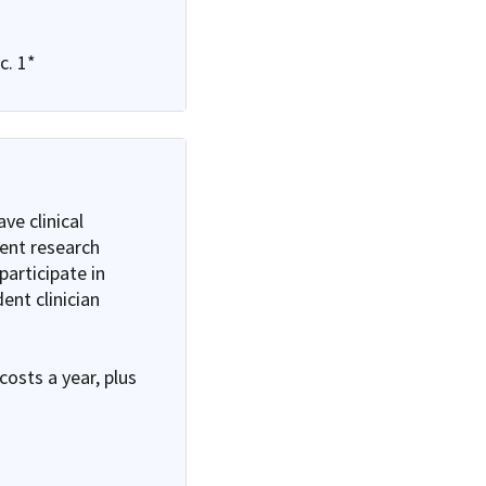
c. 1*
ve clinical
dent research
articipate in
ent clinician
costs a year, plus