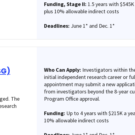
Funding, Stage II:
1.5 years with $545K 
plus 10% allowable indirect costs
Deadlines:
June 1* and Dec. 1*
SG)
Who Can Apply:
Investigators within the
initial independent research career or fu
appointment may submit a new applicat
from investigators beyond the 8-year cut
nged. The
Program Office approval.
research
Funding:
Up to 4 years with $215K a year
10% allowable indirect costs
Deadlines:
June 1* and Dec. 1*