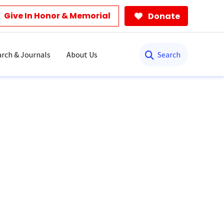
Give In Honor & Memorial
Donate
Search
rch & Journals
About Us