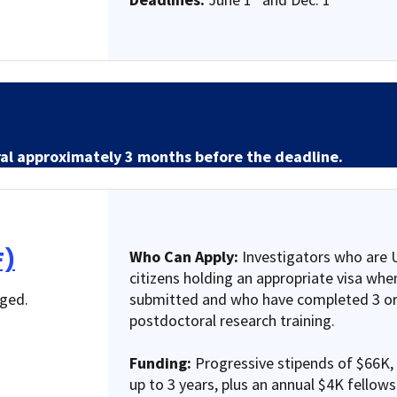
ral approximately 3 months before the deadline.
F)
Who Can Apply:
Investigators who are U
citizens holding an appropriate visa when
nged.
submitted and who have completed 3 or
postdoctoral research training.
Funding:
Progressive stipends of $66K,
up to 3 years, plus an annual $4K fellow