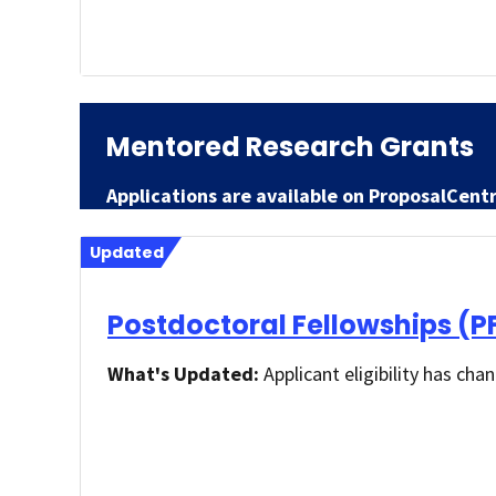
Mentored Research Grants
Applications are available on ProposalCent
Updated
Postdoctoral Fellowships (P
What's Updated:
Applicant eligibility has cha