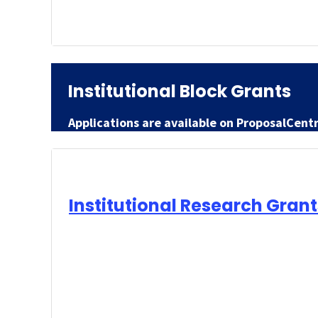
Institutional Block Grants
Applications are available on ProposalCent
Institutional Research Grant