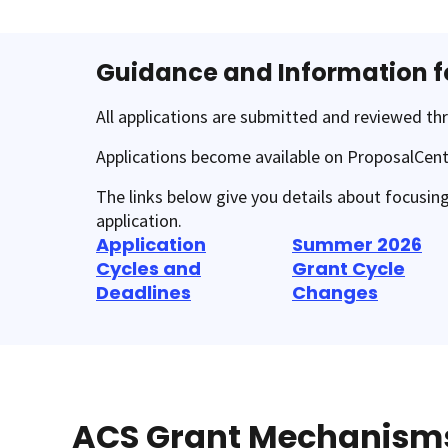
Guidance and Information f
All applications are submitted and reviewed t
Applications become available on ProposalCent
The links below give you details about focusin
application.
Application
Summer 2026
Cycles and
Grant Cycle
Deadlines
Changes
ACS Grant Mechanism