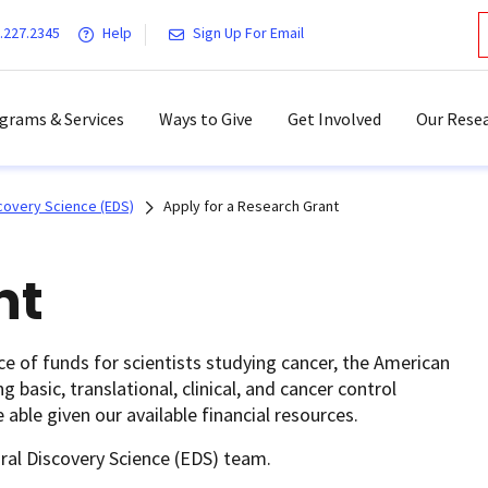
.227.2345
Help
Sign Up For Email
grams & Services
Ways to Give
Get Involved
Our Resea
covery Science (EDS)
Apply for a Research Grant
nt
rce of funds for scientists studying cancer, the American
basic, translational, clinical, and cancer control
 able given our available financial resources.
ral Discovery Science (EDS) team.