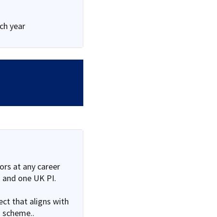
ach year
rs at any career
 and one UK PI.
ct that aligns with
 scheme..