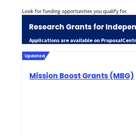
Look for funding opportunities you qualify for.
Research Grants for Indepen
Applications are available on ProposalCent
Updated
Mission Boost Grants (MBG)