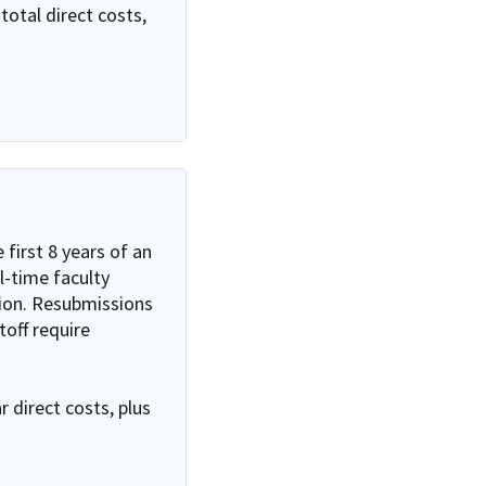
total direct costs,
 first 8 years of an
ll-time faculty
ion. Resubmissions
off require
 direct costs, plus