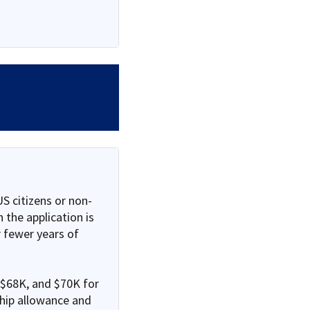
S citizens or non-
 the application is
 fewer years of
 $68K, and $70K for
ship allowance and