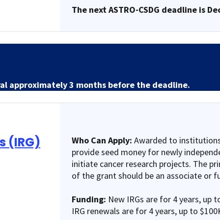
The next ASTRO-CSDG deadline is De
ral approximately 3 months before the deadline.
s (IRG)
Who Can Apply:
Awarded to institutions
provide seed money for newly independe
initiate cancer research projects. The pri
of the grant should be an associate or fu
Funding:
New IRGs are for 4 years, up t
IRG renewals are for 4 years, up to $100K