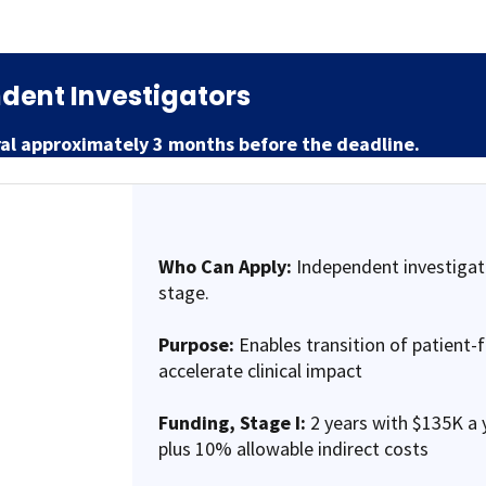
dent Investigators
ral approximately 3 months before the deadline.
Who Can Apply:
Independent investigat
stage.
Purpose:
Enables transition of patient-
accelerate clinical impact
Funding,
Stage I:
2 years with $135K a y
plus 10% allowable indirect costs