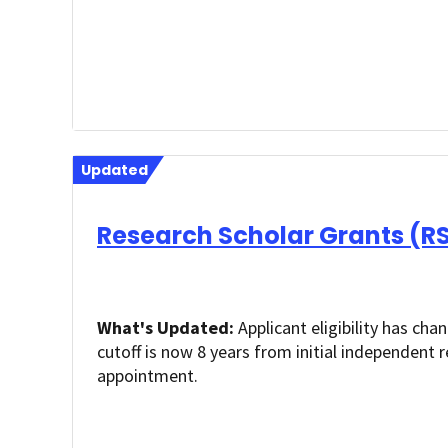
Updated
Research Scholar Grants (R
What's Updated:
Applicant eligibility has cha
cutoff is now 8 years from initial independent 
appointment.