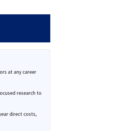
ors at any career
focused research to
ear direct costs,