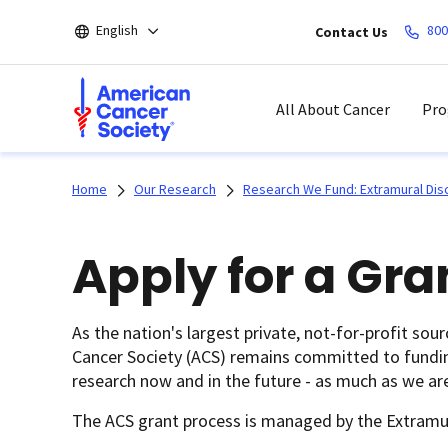
Skip
English
800
Contact Us
to
main
content
All About Cancer
Pro
Home
Our Research
Research We Fund: Extramural Dis
Apply for a Gra
As the nation's largest private, not-for-profit sou
Cancer Society (ACS) remains committed to funding 
research now and in the future - as much as we are
The ACS grant process is managed by the Extramu