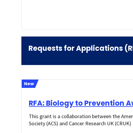
Requests for Applications (
New
RFA: Biology to Prevention 
This grant is a collaboration between the Ame
Society (ACS) and Cancer Research UK (CRUK)