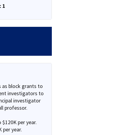
c 1
 as block grants to
nt investigators to
ncipal investigator
ll professor.
o $120K per year.
 per year.