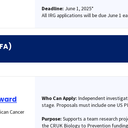
Deadline:
June 1, 2025*
All IRG applications will be due June 1 e
RFA)
Award
Who Can Apply:
Independent investigato
stage. Proposals must include one US PI
rican Cancer
Purpose:
Supports a team research proje
the CRUK Biology to Prevention funding