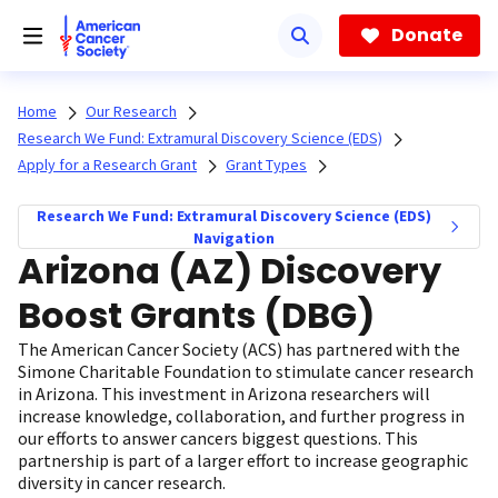
Skip
to
Donate
main
content
Home
Our Research
Research We Fund: Extramural Discovery Science (EDS)
Apply for a Research Grant
Grant Types
Research We Fund: Extramural Discovery Science (EDS)
Navigation
Arizona (AZ) Discovery
Boost Grants (DBG)
The American Cancer Society (ACS) has partnered with the
Simone Charitable Foundation to stimulate cancer research
in Arizona. This investment in Arizona researchers will
increase knowledge, collaboration, and further progress in
our efforts to answer cancers biggest questions. This
partnership is part of a larger effort to increase geographic
diversity in cancer research.