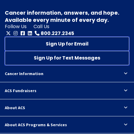
Cancer information, answers, and hope.
Available every minute of every day.
Follow Us
Call Us
800.227.2345
Sign Up for Email
Sign Up for Text Messages
Cancer Information
ACS Fundraisers
About ACS
About ACS Programs & Services