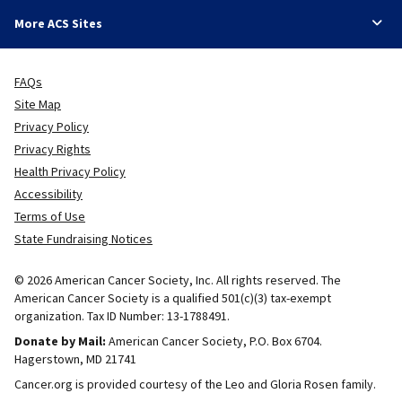
More ACS Sites
FAQs
Site Map
Privacy Policy
Privacy Rights
Health Privacy Policy
Accessibility
Terms of Use
State Fundraising Notices
© 2026 American Cancer Society, Inc. All rights reserved. The
American Cancer Society is a qualified 501(c)(3) tax-exempt
organization. Tax ID Number: 13-1788491.
Donate by Mail:
American Cancer Society, P.O. Box 6704.
Hagerstown, MD 21741
Cancer.org is provided courtesy of the Leo and Gloria Rosen family.