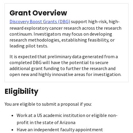
Grant Overview
Discovery Boost Grants (DBG)
support high-risk, high-
reward exploratory cancer research across the research
continuum. Investigators may focus on developing
research methodologies, establishing feasibility, or
leading pilot tests.
It is expected that preliminary data generated from a
completed DBG will have the potential to secure
additional grant funding to further the research and
open new and highly innovative areas for investigation.
Eligibility
You are eligible to submit a proposal if you:
Work at a US academic institution or eligible non-
profit in the state of Arizona
Have an independent faculty appointment