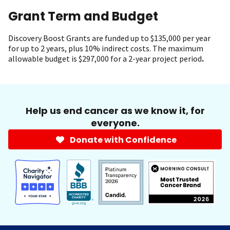
Grant Term and Budget
Discovery Boost Grants
are funded up to $135,000 per year
for up to 2 years, plus 10% indirect costs. The maximum
allowable budget is $297,000 for a 2-year project period
.
Help us end cancer as we know it, for
everyone.
Donate with Confidence