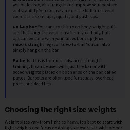
you build core/ab strength and improve your posture
and stability. You can use an exercise ball for several
exercises like sit-ups, squats, and push-ups.
Pull-up bar:
You can use this to do body-weight pull-
ups that target several muscles in your body. Pull-
ups can be done with your knees bent up (knee
raises), straight legs, or toes-to-bar. You can also
simply hang on the bar.
Barbells
: This is for more advanced strength
training. It can be used with just the bar or with
added weights placed on both ends of the bar, called
plates. Barbells are often used for squats, overhead
press, and dead lifts.
Choosing the right size weights
Weight sizes vary from light to heavy. It’s best to start with
light weights and focus on doing your exercises with proper