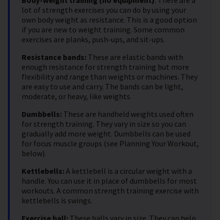
lot of strength exercises you can do by using your
own body weight as resistance. This is a good option
if you are new to weight training. Some common
exercises are planks, push-ups, and sit-ups.
Resistance bands:
These are elastic bands with
enough resistance for strength training but more
flexibility and range than weights or machines. They
are easy to use and carry. The bands can be light,
moderate, or heavy, like weights.
Dumbbells:
These are handheld weights used often
for strength training. They vary in size so you can
gradually add more weight. Dumbbells can be used
for focus muscle groups (see Planning Your Workout,
below).
Kettlebells:
A kettlebell is a circular weight with a
handle. You can use it in place of dumbbells for most
workouts. A common strength training exercise with
kettlebells is swings.
Exercise ball:
These balls vary in size. They can help