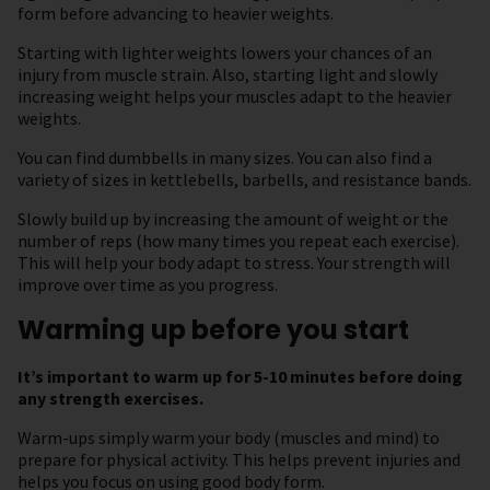
form before advancing to heavier weights.
Starting with lighter weights lowers your chances of an
injury from muscle strain. Also, starting light and slowly
increasing weight helps your muscles adapt to the heavier
weights.
You can find dumbbells in many sizes. You can also find a
variety of sizes in kettlebells, barbells, and resistance bands.
Slowly build up by increasing the amount of weight or the
number of reps (how many times you repeat each exercise).
This will help your body adapt to stress. Your strength will
improve over time as you progress.
Warming up before you start
It’s important to warm up for 5-10 minutes before doing
any strength exercises.
Warm-ups simply warm your body (muscles and mind) to
prepare for physical activity. This helps prevent injuries and
helps you focus on using good body form.