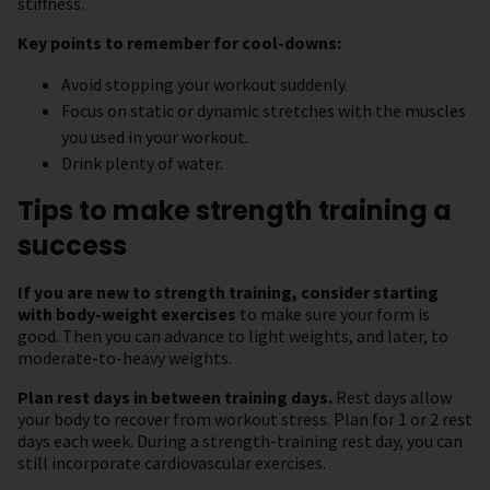
stiffness.
Key points to remember for cool-downs:
Avoid stopping your workout suddenly.
Focus on static or dynamic stretches with the muscles
you used in your workout.
Drink plenty of water.
Tips to make strength training a
success
If you are new to strength training, consider starting
with body-weight exercises
to make sure your form is
good. Then you can advance to light weights, and later, to
moderate-to-heavy weights.
Plan rest days in between training days.
Rest days allow
your body to recover from workout stress. Plan for 1 or 2 rest
days each week. During a strength-training rest day, you can
still incorporate cardiovascular exercises.