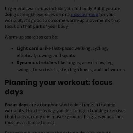
In general, warm-ups include your full body. But if you are
doing strength exercises on one
muscle group
for your
workout, it’s good to do some warm-up movements that
focus on that part of your body.
Warm-up exercises can be:
Light cardio
like fast-paced walking, cycling,
elliptical, rowing, and squats
Dynamic stretches
like lunges, arm circles, leg
swings, torso twists, step high knees, and inchworms
Planning your workout: focus
days
Focus days
are a common way to do strength training
workouts. On a focus day, you do strength training exercises
that focus on only one muscle group. This gives your other
muscles a chance to rest.
For example, on an upper body focus day, you only do