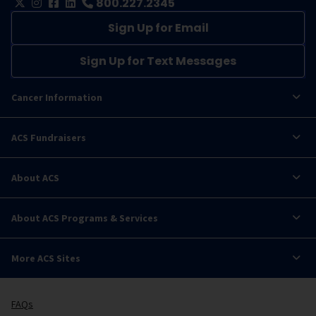
800.227.2345
Sign Up for Email
Sign Up for Text Messages
Cancer Information
ACS Fundraisers
About ACS
About ACS Programs & Services
More ACS Sites
FAQs