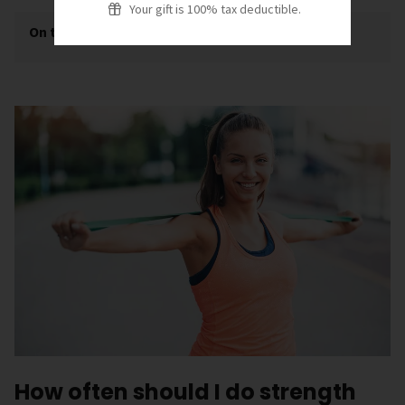
Your gift is 100% tax deductible.
On this page
[
show
]
How often should I do strength