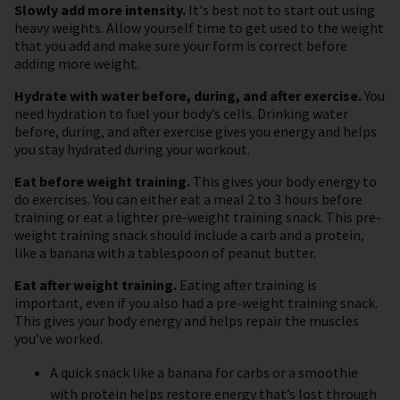
Slowly add more intensity.
It's best not to start out using
heavy weights. Allow yourself time to get used to the weight
that you add and make sure your form is correct before
adding more weight.
Hydrate with water before, during, and after exercise.
You
need hydration to fuel your body’s cells. Drinking water
before, during, and after exercise gives you energy and helps
you stay hydrated during your workout.
Eat before weight training.
This gives your body energy to
do exercises. You can either eat a meal 2 to 3 hours before
training or eat a lighter pre-weight training snack. This pre-
weight training snack should include a carb and a protein,
like a banana with a tablespoon of peanut butter.
Eat after weight training.
Eating after training is
important, even if you also had a pre-weight training snack.
This gives your body energy and helps repair the muscles
you’ve worked.
A quick snack like a banana for carbs or a smoothie
with protein helps restore energy that’s lost through