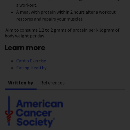
a workout.
A meal with protein within 2 hours after a workout
restores and repairs your muscles.
Aim to consume 1.2 to 2 grams of protein per kilogram of
body weight per day.
Learn more
Cardio Exercise
Eating Healthy
Written by
References