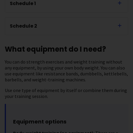
Schedule 1
Schedule 2
What equipment do I need?
You can do strength exercises and weight training without
any equipment, by using your own body weight. You can also
use equipment like resistance bands, dumbbells, kettlebells,
barbells, and weight-training machines.
Use one type of equipment by itself or combine them during
your training session.
Equipment options
Body-weight training (no equipment)
: There are a