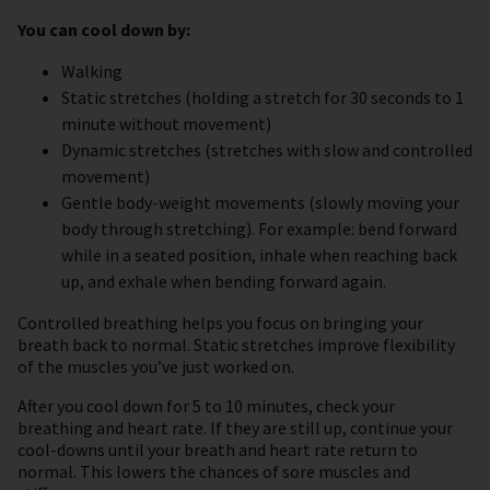
You can cool down by:
Walking
Static stretches (holding a stretch for 30 seconds to 1
minute without movement)
Dynamic stretches (stretches with slow and controlled
movement)
Gentle body-weight movements (slowly moving your
body through stretching). For example: bend forward
while in a seated position, inhale when reaching back
up, and exhale when bending forward again.
Controlled breathing helps you focus on bringing your
breath back to normal. Static stretches improve flexibility
of the muscles you’ve just worked on.
After you cool down for 5 to 10 minutes, check your
breathing and heart rate. If they are still up, continue your
cool-downs until your breath and heart rate return to
normal. This lowers the chances of sore muscles and