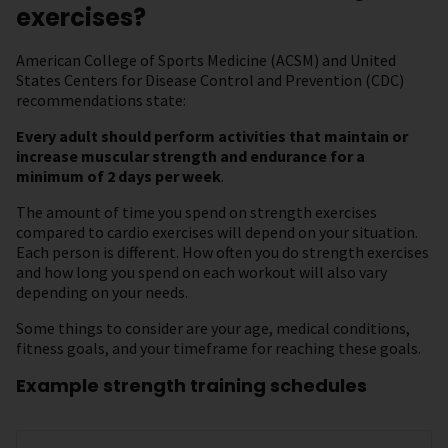
exercises?
American College of Sports Medicine (ACSM) and United
States Centers for Disease Control and Prevention (CDC)
recommendations state:
Every adult should perform activities that maintain or
increase muscular strength and endurance for a
minimum of 2 days per week
.
The amount of time you spend on strength exercises
compared to cardio exercises will depend on your situation.
Each person is different. How often you do strength exercises
and how long you spend on each workout will also vary
depending on your needs.
Some things to consider are your age, medical conditions,
fitness goals, and your timeframe for reaching these goals.
Example strength training schedules