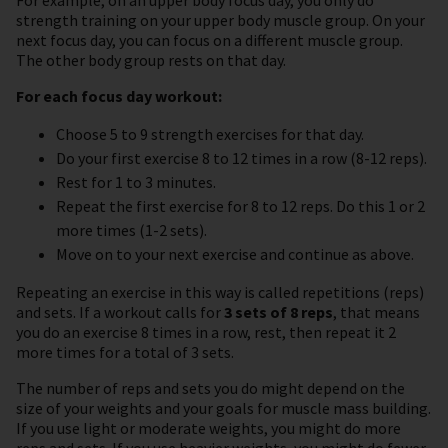
strength training on your upper body muscle group. On your
next focus day, you can focus on a different muscle group.
The other body group rests on that day.
For each focus day workout:
Choose 5 to 9 strength exercises for that day.
Do your first exercise 8 to 12 times in a row (8-12 reps).
Rest for 1 to 3 minutes.
Repeat the first exercise for 8 to 12 reps. Do this 1 or 2
more times (1-2 sets).
Move on to your next exercise and continue as above.
Repeating an exercise in this way is called repetitions (reps)
and sets. If a workout calls for
3 sets of 8 reps
, that means
you do an exercise 8 times in a row, rest, then repeat it 2
more times for a total of 3 sets.
The number of reps and sets you do might depend on the
size of your weights and your goals for muscle mass building.
If you use light or moderate weights, you might do more
reps and sets. If you use heavier weights, you might do fewer