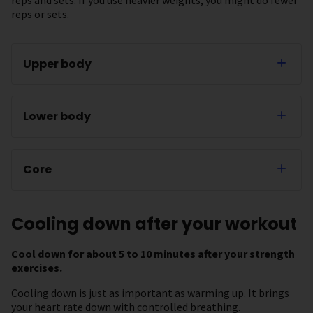
reps or sets.
Upper body
Lower body
Core
Cooling down after your workout
Cool down for about 5 to 10 minutes after your strength
exercises.
Cooling down is just as important as warming up. It brings
your heart rate down with controlled breathing.