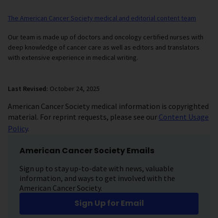
The American Cancer Society medical and editorial content team
Our team is made up of doctors and oncology certified nurses with
deep knowledge of cancer care as well as editors and translators
with extensive experience in medical writing.
Last Revised:
October 24, 2025
American Cancer Society medical information is copyrighted
material. For reprint requests, please see our
Content Usage
Policy
.
American Cancer Society Emails
Sign up to stay up-to-date with news, valuable
information, and ways to get involved with the
American Cancer Society.
Sign Up for Email