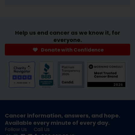
Help us end cancer as we know it, for
everyone.
Donate with Confidence
Cancer information, answers, and hope.
Available every minute of every day.
Follow Us
Call Us