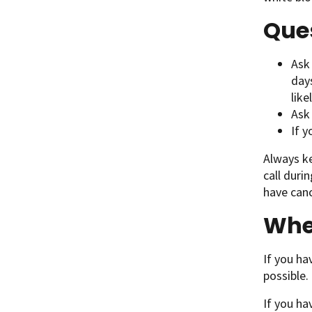
Ques
Ask 
day
like
Ask
If y
Always k
call duri
have canc
When
If you ha
possible.
If you ha