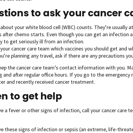
tions to ask your cancer 
about your white blood cell (WBC) counts. They’re usually at
s after chemo starts. Even though you can get an infection a
ly to get seriously ill from an infection.
 your cancer care team which vaccines you should get and w
ou’re planning any travel, ask if there are any precautions yo
eep the cancer care team’s contact information with you. 
ng and after regular office hours. If you go to the emergency
er and recently received cancer treatment.
 to get help
ve a fever or other signs of infection, call your cancer care 
ve these signs of infection or sepsis (an extreme, life-threat