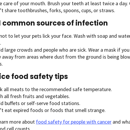
e care of your mouth. Brush your teeth at least twice a day.
t share toothbrushes, forks, spoons, cups, or straws.
 common sources of infection
not to let your pets lick your face. Wash with soap and water
.
id large crowds and people who are sick. Wear a mask if you
y away from areas where dust from the ground is being blown
s.
ice food safety tips
k all meats to the recommended safe temperature.
 all fresh fruits and vegetables.
d buffets or self-serve food stations.
’t eat expired foods or foods that smell strange.
learn more about
food safety for people with cancer
and wha
od cell counts.