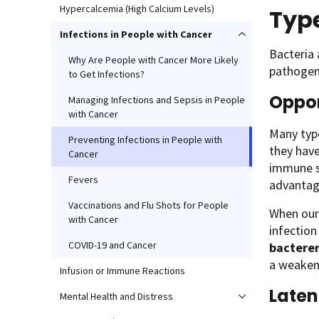
Hypercalcemia (High Calcium Levels)
Type
Infections in People with Cancer
Bacteria 
Why Are People with Cancer More Likely
pathogens
to Get Infections?
Oppor
Managing Infections and Sepsis in People
with Cancer
Many typ
Preventing Infections in People with
they hav
Cancer
immune s
Fevers
advantag
Vaccinations and Flu Shots for People
When our 
with Cancer
infection
COVID-19 and Cancer
bactere
a weake
Infusion or Immune Reactions
Laten
Mental Health and Distress