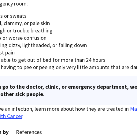
gency room:
ls or sweats
, clammy, or pale skin
gh or trouble breathing
 or worse confusion
ing dizzy, lightheaded, or falling down
st pain
 able to get out of bed for more than 24 hours
 having to pee or peeing only very little amounts that are d
u go to the doctor, clinic, or emergency department, we
other sick people.
ve an infection, learn more about how they are treated in
Ma
ith Cancer
.
n by
References