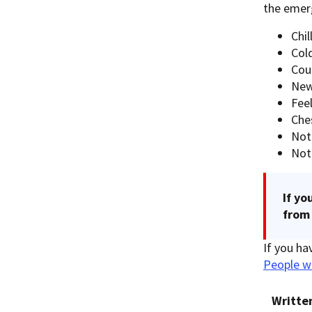
the emer
Chil
Cold
Cou
New
Feel
Che
Not
Not
If yo
from 
If you ha
People w
Writte