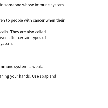
ion in someone whose immune system
ven to people with cancer when their
lls. They are also called
ven after certain types of
system.
r immune system is weak.
eaning your hands. Use soap and