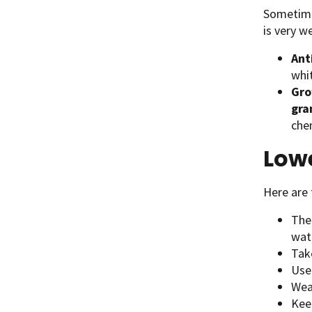
Sometime
is very w
Ant
whit
Gro
gra
che
Lowe
Here are 
The
wate
Tak
Use
Wear
Kee