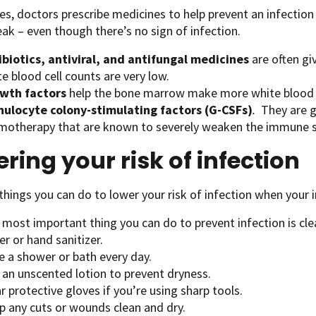
s, doctors prescribe medicines to help prevent an infect
eak – even though there’s no sign of infection.
ibiotics, antiviral, and antifungal medicines
are often gi
e blood cell counts are very low.
wth factors
help the bone marrow make more white blood ce
nulocyte
colony-stimulating factors (G-CSFs)
.
They are gi
motherapy that are known to severely weaken the immune 
ring your risk of infection
things you can do to lower your risk of infection when you
 most important thing you can do to prevent infection is cl
r or hand sanitizer.
e a shower or bath every day.
 an unscented lotion to prevent dryness.
 protective gloves if you’re using sharp tools.
p any cuts or wounds clean and dry.