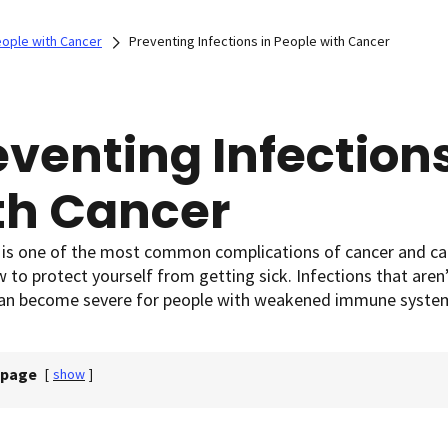
eople with Cancer
Preventing Infections in People with Cancer
eventing Infections
th Cancer
 is one of the most common complications of cancer and can
to protect yourself from getting sick. Infections that aren
 can become severe for people with weakened immune syste
 page
[
show
]