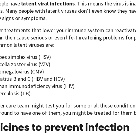
ple have
latent viral infections
. This means the virus is ina
s. Many people with latent viruses don’t even know they ha
y signs or symptoms.
r treatments that lower your immune system can reactivate a
an then cause serious or even life-threatening problems for
mon latent viruses are:
pes simplex virus (HSV)
cella zoster virus (VZV)
omegalovirus (CMV)
atitis B and C (HBV and HCV)
an immunodeficiency virus (HIV)
erculosis (TB)
er care team might test you for some or all these condition
 found to have one of them, you might be treated for them 
cines to prevent infection