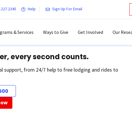
.227.2345
Help
Sign Up For Email
grams & Services
Ways to Give
Get Involved
Our Resea
er, every second counts.
al support, from 24/7 help to free lodging and rides to
500
Now