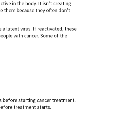
ctive in the body. It isn’t creating
ve them because they often don’t
 latent virus. If reactivated, these
 people with cancer. Some of the
s before starting cancer treatment.
before treatment starts.