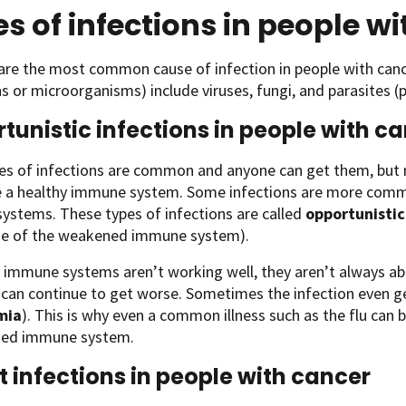
s of infections in people w
are the most common cause of infection in people with cance
 or microorganisms) include viruses, fungi, and parasites (
tunistic infections in people with c
es of infections are common and anyone can get them, but 
e a healthy immune system. Some infections are more comm
ystems. These types of infections are called
opportunistic
e of the weakened immune system).
immune systems aren’t working well, they aren’t always able
 can continue to get worse. Sometimes the infection even g
mia
). This is why even a common illness such as the flu can b
ned immune system.
t infections in people with cancer