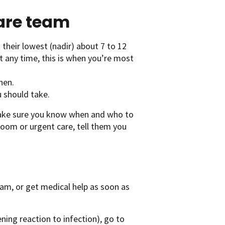
care team
 their lowest (nadir) about 7 to 12
t any time, this is when you’re most
hen.
u should take.
Make sure you know when and who to
 room or urgent care, tell them you
team, or get medical help as soon as
ening reaction to infection), go to