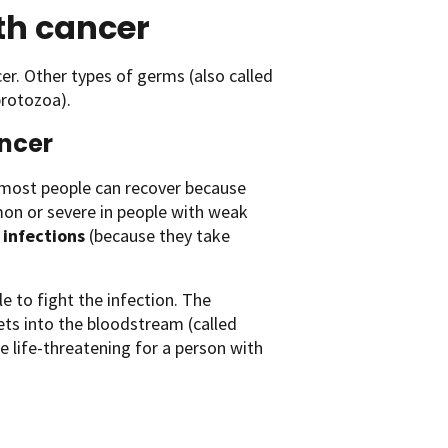
ith cancer
r. Other types of germs (also called
protozoa).
ancer
most people can recover because
on or severe in people with weak
 infections
(because they take
 to fight the infection. The
ets into the bloodstream (called
e life-threatening for a person with