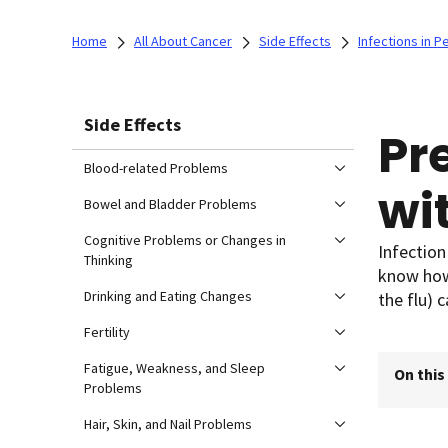
Home
All About Cancer
Side Effects
Infections in P
Side Effects
Pr
Blood-related Problems
wi
Bowel and Bladder Problems
Cognitive Problems or Changes in
Infection
Thinking
know how 
Drinking and Eating Changes
the flu)
Fertility
Fatigue, Weakness, and Sleep
On this
Problems
Hair, Skin, and Nail Problems