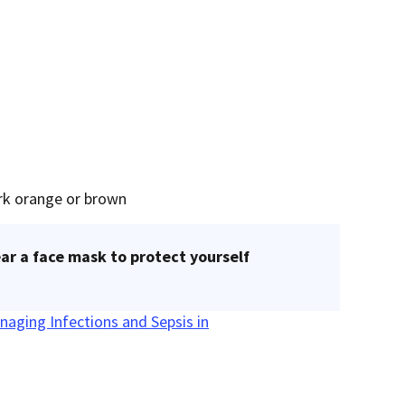
ark orange or brown
ar a face mask to protect yourself
naging Infections and Sepsis in