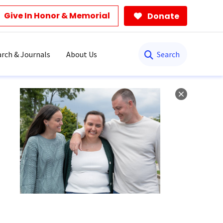
Give In Honor & Memorial
Donate
Search
rch & Journals
About Us