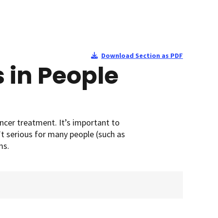
Download Section as PDF
 in People
cer treatment. It’s important to
’t serious for many people (such as
ms.