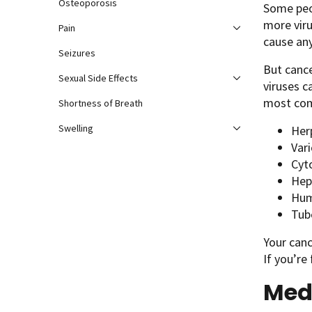
Osteoporosis
Some peo
more viru
Pain
cause an
Seizures
But cance
Sexual Side Effects
viruses c
most com
Shortness of Breath
Swelling
Her
Vari
Cyt
Hep
Hum
Tub
Your canc
If you’re
Medi