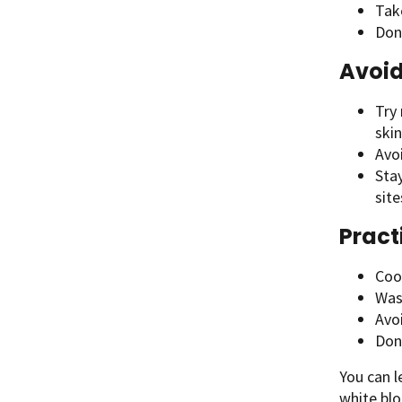
Tak
Don’
Avoid
Try 
skin
Avo
Sta
site
Pract
Coo
Wash
Avoi
Don
You can 
white blo