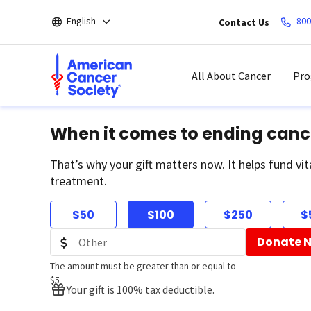
Skip
English
800
Contact Us
to
main
content
All About Cancer
Pro
When it comes to ending canc
That’s why your gift matters now. It helps fund vit
treatment.
$50
$100
$250
$
Donate 
The amount must be greater than or equal to
$5
Your gift is 100% tax deductible.