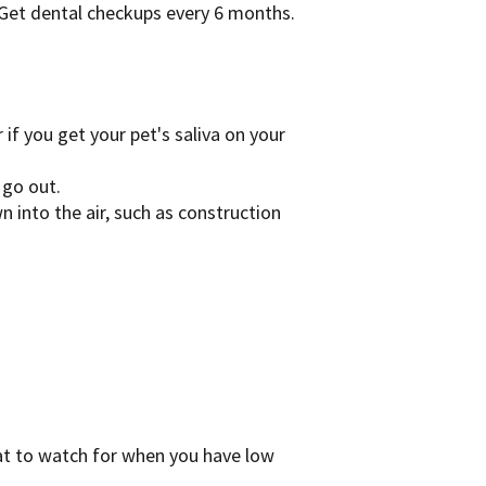
 Get dental checkups every 6 months.
 if you get your pet's saliva on your
 go out.
 into the air, such as construction
t to watch for when you have low