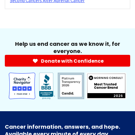
Second Cancers After Adrenal Cancer
Help us end cancer as we know it, for
everyone.
Donate with Confidence
Cancer information, answers, and hope.
Available every minute of every day.