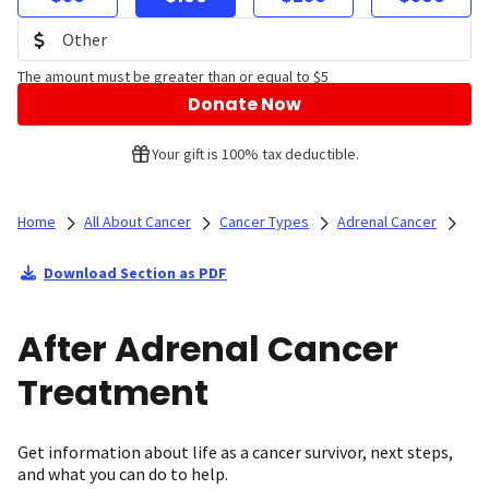
The amount must be greater than or equal to $5
Donate Now
Your gift is 100% tax deductible.
Home
All About Cancer
Cancer Types
Adrenal Cancer
Download Section as PDF
After Adrenal Cancer
Treatment
Get information about life as a cancer survivor, next steps,
and what you can do to help.