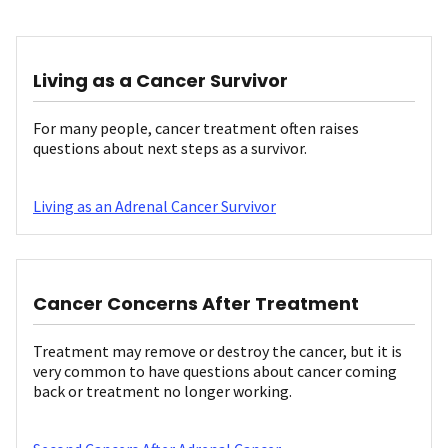
Living as a Cancer Survivor
For many people, cancer treatment often raises
questions about next steps as a survivor.
Living as an Adrenal Cancer Survivor
Cancer Concerns After Treatment
Treatment may remove or destroy the cancer, but it is
very common to have questions about cancer coming
back or treatment no longer working.