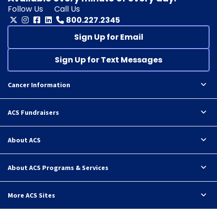
Follow Us
Call Us
800.227.2345
Sign Up for Email
Sign Up for Text Messages
Cancer Information
ACS Fundraisers
About ACS
About ACS Programs & Services
More ACS Sites