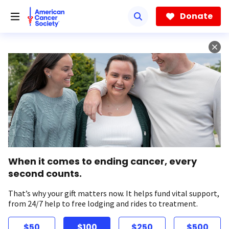
Skip
to
Donate
main
content
When it comes to ending cancer, every
second counts.
That’s why your gift matters now. It helps fund vital support,
from 24/7 help to free lodging and rides to treatment.
$50
$100
$250
$500