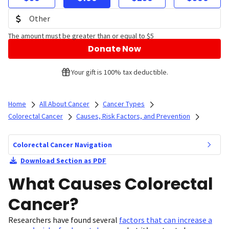
The amount must be greater than or equal to $5
Donate Now
Your gift is 100% tax deductible.
Home
All About Cancer
Cancer Types
Colorectal Cancer
Causes, Risk Factors, and Prevention
Colorectal Cancer Navigation
Download Section as PDF
What Causes Colorectal
Cancer?
Researchers have found several
factors that can increase a