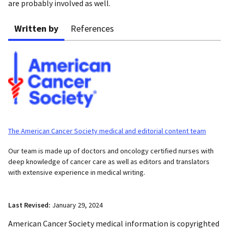
are probably involved as well.
Written by
References
The American Cancer Society medical and editorial content team
Our team is made up of doctors and oncology certified nurses with
deep knowledge of cancer care as well as editors and translators
with extensive experience in medical writing.
Last Revised:
January 29, 2024
American Cancer Society medical information is copyrighted