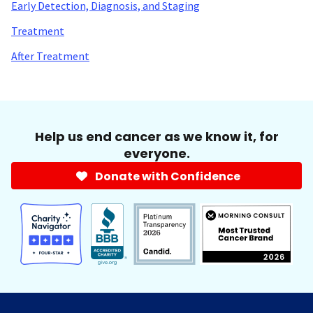
Early Detection, Diagnosis, and Staging
Treatment
After Treatment
Help us end cancer as we know it, for
everyone.
Donate with Confidence