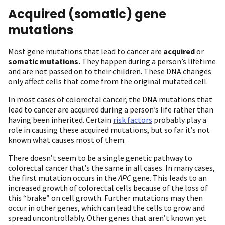
Acquired (somatic) gene
mutations
Most gene mutations that lead to cancer are
acquired
or
somatic mutations.
They happen during a person’s lifetime
and are not passed on to their children. These DNA changes
only affect cells that come from the original mutated cell.
In most cases of colorectal cancer, the DNA mutations that
lead to cancer are acquired during a person’s life rather than
having been inherited. Certain
risk factors
probably play a
role in causing these acquired mutations, but so far it’s not
known what causes most of them.
There doesn’t seem to be a single genetic pathway to
colorectal cancer that’s the same in all cases. In many cases,
the first mutation occurs in the
APC
gene. This leads to an
increased growth of colorectal cells because of the loss of
this “brake” on cell growth. Further mutations may then
occur in other genes, which can lead the cells to grow and
spread uncontrollably. Other genes that aren’t known yet