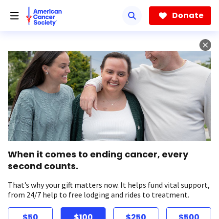
Skip
to
Donate
main
content
When it comes to ending cancer, every
second counts.
That’s why your gift matters now. It helps fund vital support,
from 24/7 help to free lodging and rides to treatment.
$50
$100
$250
$500