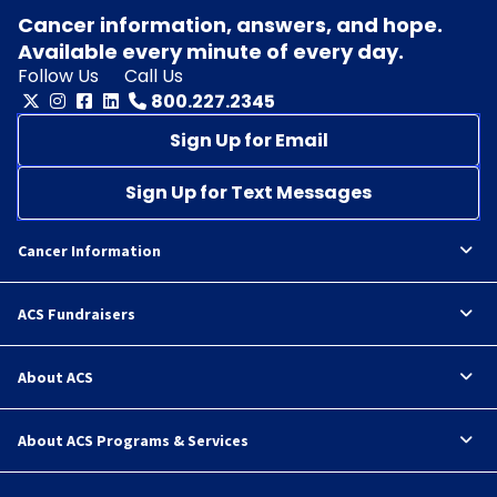
Cancer information, answers, and hope.
Available every minute of every day.
Follow Us
Call Us
800.227.2345
Sign Up for Email
Sign Up for Text Messages
Cancer Information
ACS Fundraisers
About ACS
About ACS Programs & Services