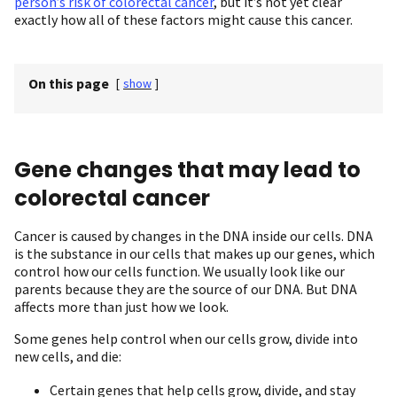
person’s risk of colorectal cancer
, but it’s not yet clear
exactly how all of these factors might cause this cancer.
On this page
[
show
]
Gene changes that may lead to
colorectal cancer
Cancer is caused by changes in the DNA inside our cells. DNA
is the substance in our cells that makes up our genes, which
control how our cells function. We usually look like our
parents because they are the source of our DNA. But DNA
affects more than just how we look.
Some genes help control when our cells grow, divide into
new cells, and die:
Certain genes that help cells grow, divide, and stay