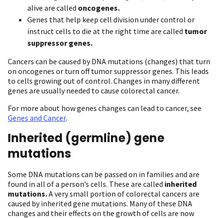
alive are called
oncogenes.
Genes that help keep cell division under control or
instruct cells to die at the right time are called
tumor
suppressor genes.
Cancers can be caused by DNA mutations (changes) that turn
on oncogenes or turn off tumor suppressor genes. This leads
to cells growing out of control. Changes in many different
genes are usually needed to cause colorectal cancer.
For more about how genes changes can lead to cancer, see
Genes and Cancer
.
Inherited (germline) gene
mutations
Some DNA mutations can be passed on in families and are
found in all of a person’s cells. These are called
inherited
mutations.
A very small portion of colorectal cancers are
caused by inherited gene mutations. Many of these DNA
changes and their effects on the growth of cells are now