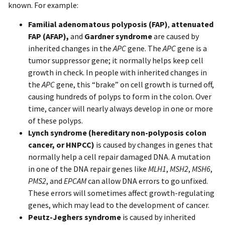
known. For example:
Familial adenomatous polyposis (FAP)
,
attenuated
FAP (AFAP),
and
Gardner syndrome
are caused by
inherited changes in the
APC
gene. The
APC
gene is a
tumor suppressor gene; it normally helps keep cell
growth in check. In people with inherited changes in
the
APC
gene, this “brake” on cell growth is turned off,
causing hundreds of polyps to form in the colon. Over
time, cancer will nearly always develop in one or more
of these polyps.
Lynch syndrome (hereditary non-polyposis colon
cancer, or HNPCC)
is caused by changes in genes that
normally help a cell repair damaged DNA. A mutation
in one of the DNA repair genes like
MLH1
,
MSH2
,
MSH6
,
PMS2
, and
EPCAM
can allow DNA errors to go unfixed.
These errors will sometimes affect growth-regulating
genes, which may lead to the development of cancer.
Peutz-Jeghers syndrome
is caused by inherited