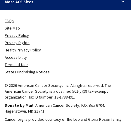
More ACS Sites
FAQs
Site Map
Privacy Policy
Privacy Rights
Health Privacy Policy
Accessibility
Terms of Use
State Fundraising Notices
© 2026 American Cancer Society, Inc. All rights reserved. The
American Cancer Society is a qualified 501(c)(3) tax-exempt
organization. Tax ID Number: 13-1788491.
Donate by Mail:
American Cancer Society, P.O. Box 6704.
Hagerstown, MD 21741
Cancer.org is provided courtesy of the Leo and Gloria Rosen family.