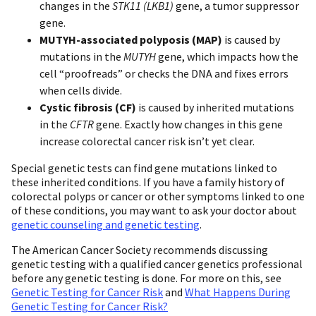
changes in the
STK11 (LKB1)
gene, a tumor suppressor
gene.
MUTYH-associated polyposis (MAP)
is caused by
mutations in the
MUTYH
gene, which impacts how the
cell “proofreads” or checks the DNA and fixes errors
when cells divide.
Cystic fibrosis (CF)
is caused by inherited mutations
in the
CFTR
gene. Exactly how changes in this gene
increase colorectal cancer risk isn’t yet clear.
Special genetic tests can find gene mutations linked to
these inherited conditions. If you have a family history of
colorectal polyps or cancer or other symptoms linked to one
of these conditions, you may want to ask your doctor about
genetic counseling and genetic testing
.
The American Cancer Society recommends discussing
genetic testing with a qualified cancer genetics professional
before any genetic testing is done. For more on this, see
Genetic Testing for Cancer Risk
and
What Happens During
Genetic Testing for Cancer Risk?