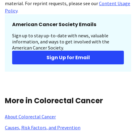
material. For reprint requests, please see our
Content Usage
Policy
.
American Cancer Society Emails
Sign up to stay up-to-date with news, valuable
information, and ways to get involved with the
American Cancer Society.
Sign Up for Email
More in Colorectal Cancer
About Colorectal Cancer
Causes, Risk Factors, and Prevention