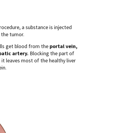
procedure, a substance is injected
o the tumor.
cells get blood from the
portal vein,
atic artery.
Blocking the part of
 it leaves most of the healthy liver
in.