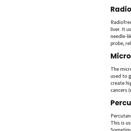
Radio
Radiofre
liver. It 
needle-li
probe, re
Micr
The micro
used to g
create hi
cancers (
Percu
Percutane
This is u
Sometime