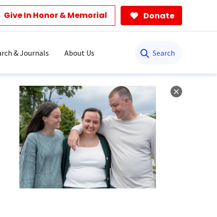
Give In Honor & Memorial
Donate
Search
rch & Journals
About Us