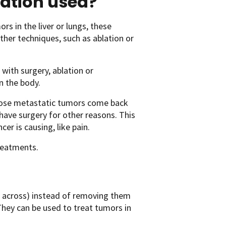
ation used?
s in the liver or lungs, these
er techniques, such as ablation or
with surgery, ablation or
n the body.
hose metastatic tumors come back
 have surgery for other reasons. This
cer is causing, like pain.
treatments.
m across) instead of removing them
They can be used to treat tumors in