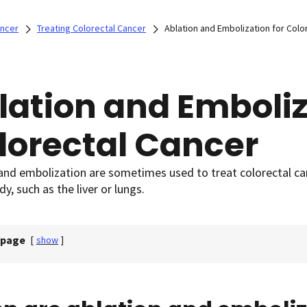
ancer
Treating Colorectal Cancer
Ablation and Embolization for Colo
lation and Emboliz
lorectal Cancer
and embolization are sometimes used to treat colorectal ca
dy, such as the liver or lungs.
 page
[
show
]