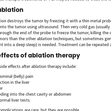
blation
ion destroys the tumor by freezing it with a thin metal pro
into the tumor using ultrasound. Then very cold gas (usually 
rough the end of the probe to freeze the tumor, killing the 
mors than the other ablation techniques, but sometimes gen
nt into a deep sleep) is needed. Treatment can be repeated as 
effects of ablation therapy
side effects after ablation therapy include:
minal (belly) pain
ction in the liver
er
eding into the chest cavity or abdomen
rmal liver tests.
omplications are rare, but they are possible.