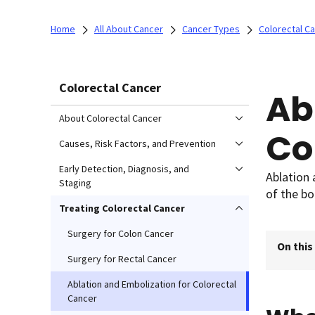
Home
All About Cancer
Cancer Types
Colorectal C
Colorectal Cancer
Ab
About Colorectal Cancer
Co
Causes, Risk Factors, and Prevention
Early Detection, Diagnosis, and
Ablation 
Staging
of the bo
Treating Colorectal Cancer
Surgery for Colon Cancer
On this
Surgery for Rectal Cancer
Ablation and Embolization for Colorectal
Cancer