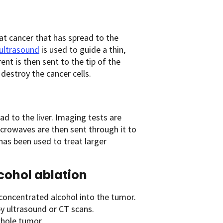
t cancer that has spread to the
ultrasound
is used to guide a thin,
ent is then sent to the tip of the
destroy the cancer cells.
d to the liver. Imaging tests are
crowaves are then sent through it to
has been used to treat larger
cohol ablation
concentrated alcohol into the tumor.
by ultrasound or CT scans.
hole tumor.