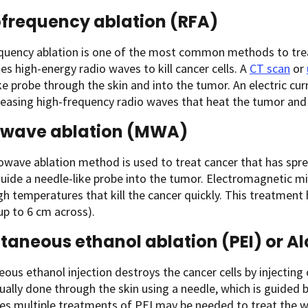
frequency ablation (RFA)
quency ablation is one of the most common methods to trea
uses high-energy radio waves to kill cancer cells. A
CT scan
or
ke probe through the skin and into the tumor. An electric curr
leasing high-frequency radio waves that heat the tumor and 
owave ablation (MWA)
wave ablation method is used to treat cancer that has sprea
uide a needle-like probe into the tumor. Electromagnetic mi
gh temperatures that kill the cancer quickly. This treatment 
up to 6 cm across).
taneous ethanol ablation (PEI) or Al
ous ethanol injection
destroys the cancer cells by injecting
sually done through the skin using a needle, which is guided 
s multiple treatments of PEI may be needed to treat the w