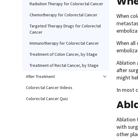
Whe
Radiation Therapy for Colorectal Cancer
Chemotherapy for Colorectal Cancer
When colo
metastas
Targeted Therapy Drugs for Colorectal
emboliza
Cancer
When all 
Immunotherapy for Colorectal Cancer
embolizat
Treatment of Colon Cancer, by Stage
Ablation
Treatment of Rectal Cancer, by Stage
after sur
After Treatment
might hel
Colorectal Cancer Videos
In most c
Colorectal Cancer Quiz
Abl
Ablation 
with surg
other pla