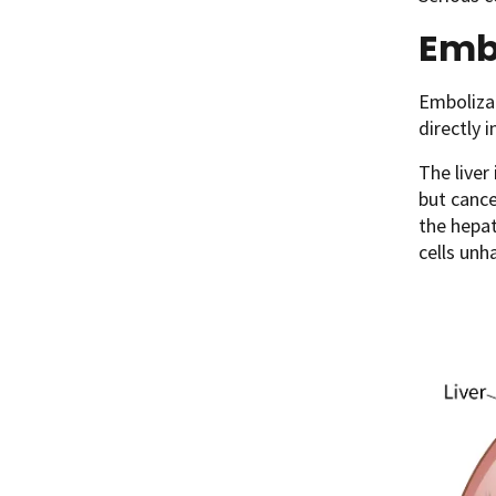
Emb
Embolizat
directly 
The liver
but cance
the hepat
cells unh