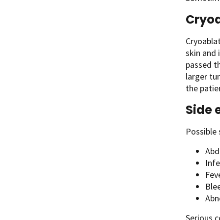
Cryoa
Cryoablat
skin and 
passed th
larger tu
the patie
Side 
Possible 
Abdo
Infe
Fev
Ble
Abno
Serious c