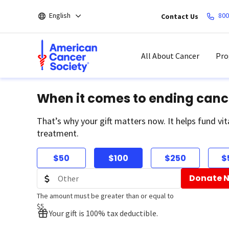
Skip
English
800
Contact Us
to
main
content
All About Cancer
Pro
When it comes to ending canc
That’s why your gift matters now. It helps fund vit
treatment.
$50
$100
$250
$
Donate 
The amount must be greater than or equal to
$5
Your gift is 100% tax deductible.