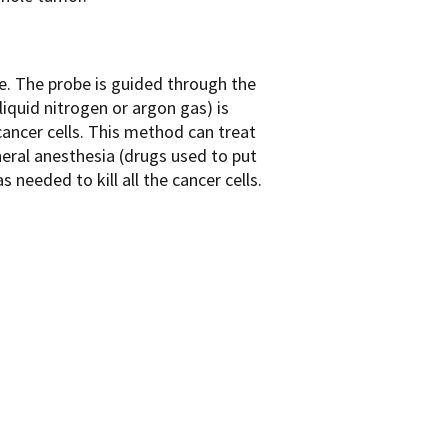
be. The probe is guided through the
liquid nitrogen or argon gas) is
cancer cells. This method can treat
eral anesthesia (drugs used to put
needed to kill all the cancer cells.