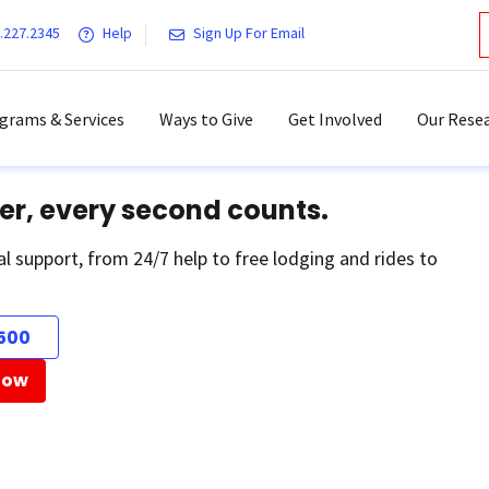
.227.2345
Help
Sign Up For Email
grams & Services
Ways to Give
Get Involved
Our Resea
er, every second counts.
al support, from 24/7 help to free lodging and rides to
500
Now