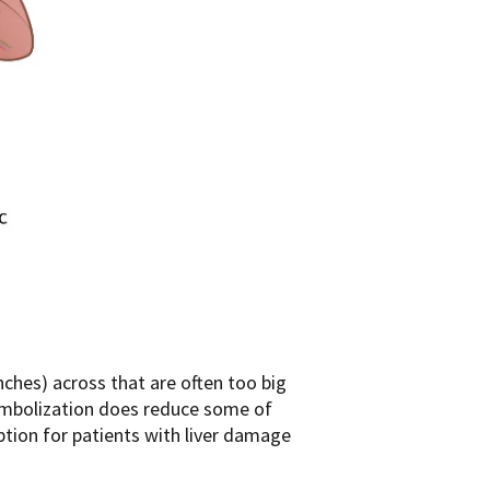
ches) across that are often too big
. Embolization does reduce some of
ption for patients with liver damage