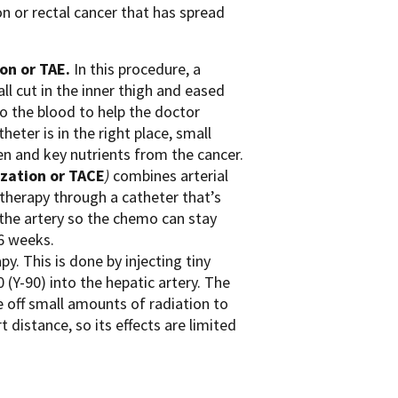
n or rectal cancer that has spread
on or TAE.
In this procedure, a
all cut in the inner thigh and eased
into the blood to help the doctor
heter is in the right place, small
gen and key nutrients from the cancer.
zation or TACE
)
combines arterial
herapy through a catheter that’s
 the artery so the chemo can stay
 6 weeks.
. This is done by injecting tiny
 (Y-90) into the hepatic artery. The
 off small amounts of radiation to
t distance, so its effects are limited