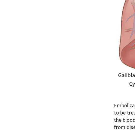
Embolizat
to be tre
the blood
from dise