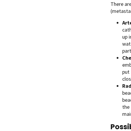
There are
(metastas
Art
cath
up i
wat
part
Che
emb
put 
clo
Rad
bea
bea
the 
mai
Possi