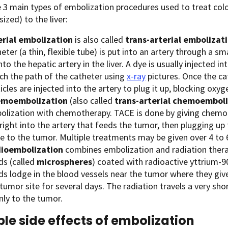
 3 main types of embolization procedures used to treat colo
ized) to the liver:
erial embolization
is also called
trans-arterial embolizati
eter (a thin, flexible tube) is put into an artery through a sm
nto the hepatic artery in the liver. A dye is usually injected 
ch the path of the catheter using
x-ray
pictures. Once the cat
icles are injected into the artery to plug it up, blocking oxy
moembolization
(also called
trans-arterial chemoemboli
olization with chemotherapy. TACE is done by giving chemot
right into the artery that feeds the tumor, then plugging up
se to the tumor. Multiple treatments may be given over 4 to
ioembolization
combines embolization and radiation therapy
ds (called
microspheres
) coated with radioactive yttrium-90
ds lodge in the blood vessels near the tumor where they give
tumor site for several days. The radiation travels a very shor
nly to the tumor.
ble side effects of embolization