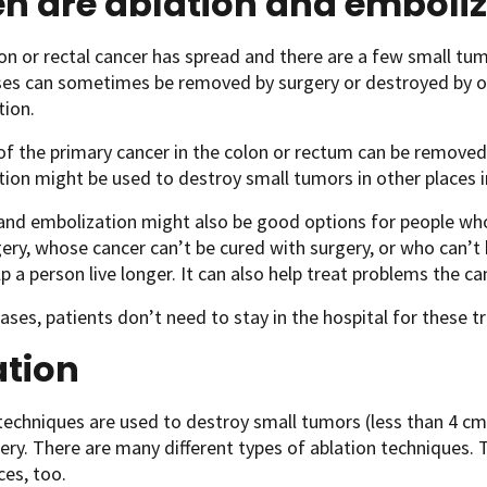
n are ablation and emboliz
n or rectal cancer has spread and there are a few small tumor
es can sometimes be removed by surgery or destroyed by oth
tion.
of the primary cancer in the colon or rectum can be removed 
ion might be used to destroy small tumors in other places i
 and embolization might also be good options for people w
gery, whose cancer can’t be cured with surgery, or who can’t
p a person live longer. It can also help treat problems the can
ases, patients don’t need to stay in the hospital for these 
ation
techniques are used to destroy small tumors (less than 4 c
ery. There are many different types of ablation techniques. 
ces, too.