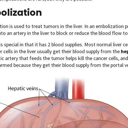
olization
ion is used to treat tumors in the liver. In an embolization 
into an artery in the liver to block or reduce the blood flow t
 is special in that it has 2 blood supplies. Most normal liver 
r cells in the liver usually get their blood supply from the
hep
ic artery that feeds the tumor helps kill the cancer cells, and
armed because they get their blood supply from the portal ve