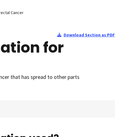
rectal Cancer
Download Section as PDF
ation for
ncer that has spread to other parts