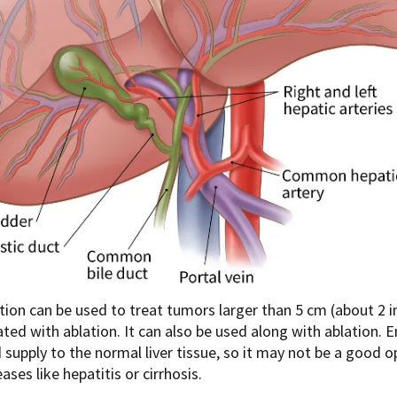
ion can be used to treat tumors larger than 5 cm (about 2 in
ated with ablation. It can also be used along with ablation
 supply to the normal liver tissue, so it may not be a good o
ases like hepatitis or cirrhosis.